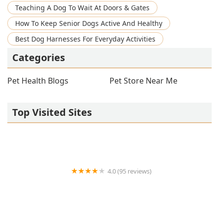
Teaching A Dog To Wait At Doors & Gates
How To Keep Senior Dogs Active And Healthy
Best Dog Harnesses For Everyday Activities
Categories
Pet Health Blogs
Pet Store Near Me
Top Visited Sites
4.0 (95 reviews)
Broadway Veterinary Clinic