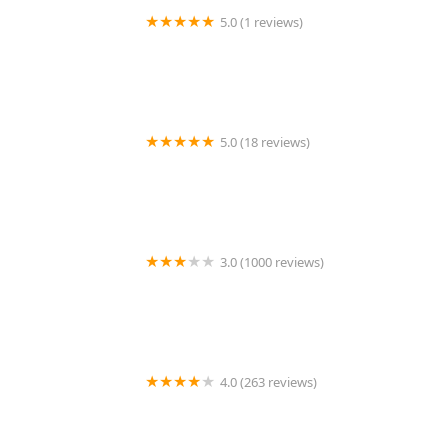
5.0 (1 reviews)
VIP Petcare Vaccination Clinic
5.0 (18 reviews)
Care Animal Hospital: Hobson Matt DVM
3.0 (1000 reviews)
1st Pet Veterinary Centers - Chandler
4.0 (263 reviews)
Clarksville Animal Hospital