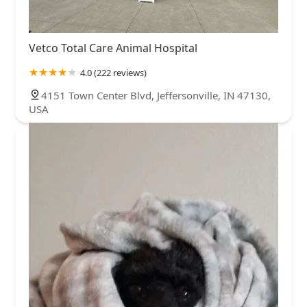
Vetco Total Care Animal Hospital
4.0 (222 reviews)
4151 Town Center Blvd, Jeffersonville, IN 47130,
USA