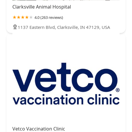
Clarksville Animal Hospital
4.0 (263 reviews)
1137 Eastern Blvd, Clarksville, IN 47129, USA
Vetco Vaccination Clinic