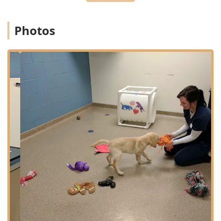
Planning:
Appointments are recommended for all Pet
Wellness Care, routine Vet Appointments, and non-
Photos
urgent Pet Diagnostics. The team operates on a triage
basis for Urgent Veterinary Care to prioritize the most
critical patients.
Accessibility Features:
The hospital prioritizes client
comfort and convenience with a Wheelchair accessible
entrance, dedicated Wheelchair accessible parking lot,
and a Wheelchair accessible restroom.
Amenities:
The facility provides clean Restroom
facilities, including a Gender-neutral restroom,
ensuring a comfortable environment for all clients
during their visit.
Services Offered
As an accredited Animal Hospital and full-spectrum
Veterinary Practice, Eastside Animal Hospital offers an
exceptionally broad range of medical, surgical, and
lifestyle services for dogs and cats.
Diagnostic and Laboratory Services:
Comprehensive