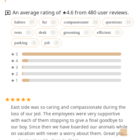
An average rating of ★4.6 from 480 user reviews.
babies
fur
compassionate
questions
tests
desk
grooming
efficient
parking
job
★ 5
★ 4
★ 3
★ 2
★ 1
East side was so caring and compassionate during the
loss of our Jed. The employees were very supportive
with each of them stopping to give a final goodbye to
our boy. Since then we have boarded our animals while
on vacation with never a worry about them. Great place,
great employees.