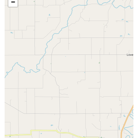
−
Chiropractic, Laser Therapy For Pets, and Therapeutic
Laser Treatment.
Dental Health:
Dedicated to Pet's Oral health with
Dental Cleaning, Dental Procedure, Dental Treatment,
and guidance on maintaining Teeth Healthy.
Boarding and Grooming:
Full Lodging Facilities offering
Pet Boarding, Cat boarding, and Other pet boarding.
Pet Groomer services include Dog nail trimming and
Grooming Session options, with some specialty options
like Pet Hair Color available.
Medical Management:
Extensive experience in treating
conditions such as Skin Disease, Skin Disorder, Kidney
Disease, and providing Pet Medicine Services,
Prescription Refills, and Medical Advice.
Client Support:
Providing compassionate care through
Pet Insurance guidance, Pet Treats, and dignified End
Of Life Services.
Features and Highlights
Eastside Animal Hospital stands out in the Indiana