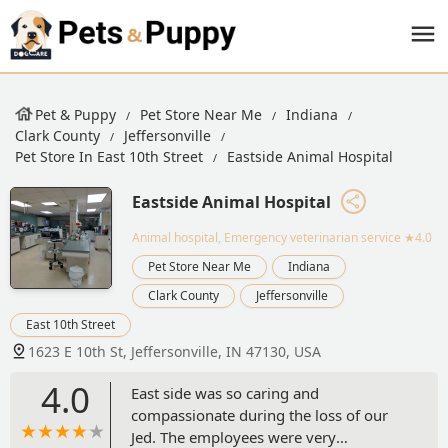
Pet & Puppy
Pet Store Near Me
Indiana
Clark County
Jeffersonville
Pet Store In East 10th Street
Eastside Animal Hospital
Eastside Animal Hospital
Animal hospital, Emergency veterinarian service
★4.0
Pet Store Near Me
Indiana
Clark County
Jeffersonville
East 10th Street
1623 E 10th St, Jeffersonville, IN 47130, USA
4.0
East side was so caring and
compassionate during the loss of our
Jed. The employees were very