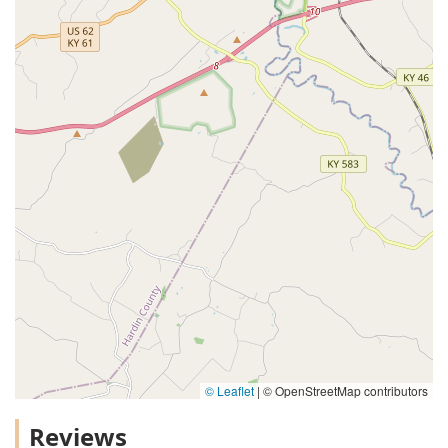
© Leaflet
|
© OpenStreetMap contributors
Reviews