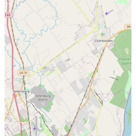
Centers capability for Urgent Veterinary Care alongside
full Pet Boarding Service and Dog nail trimming means
that Eastside Animal Hospital functions as a single,
reliable hub for all aspects of your pet's life. The
testimonials from clients who note the exceptional
compassion of the staff, particularly during emotional
periods, confirm that you are not just getting top-tier
medical care; you are joining a community where your pet
is truly treated like family. For a complete, certified, and
caring veterinary partnership, Eastside Animal Hospital is
the premier choice in the Jeffersonville area.