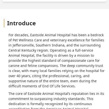
Introduce
For decades, Eastside Animal Hospital has been a bedrock
of Pet Wellness Care and veterinary excellence for families
in Jeffersonville, Southern Indiana, and the surrounding
Central Kentucky region. Operating as a full-service
Animal Hospital, the facility is driven by a mission to
provide the highest standard of compassionate care for
canine and feline companions. The deep community trust
is clear, with many local families relying on the hospital for
over 40 years, citing the professional, caring, and
supportive nature of the entire team, even during the
difficult moments of End Of Life Services.
The core of Eastside Animal Hospital’s reputation lies in its
commitment to surpassing industry standards. This
dedication is formally recognized by its continuous
accreditation from the American Animal Hospital