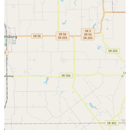
Deeply Compassionate Team:
Highly praised in reviews
for being "so caring and compassionate," and for
providing exceptional emotional support during
difficult times, demonstrating a commitment to the
entire pet family.
Established Local Trust:
A local institution founded in
1971, with clients reporting positive experiences
spanning over 40 years, confirming a long history of
high-quality Patient Care.
Contact Information
To schedule a Pet Wellness Care appointment or for
guidance on Urgent Veterinary Care, please use the
following contact details. The friendly team is ready to
assist with all your Pet's Health needs.
Address:
1623 E 10th St, Jeffersonville, IN 47130, USA
Primary Phone:
(812) 282-3855
Mobile Phone (for easy contact):
+1 812-282-3855
What is Worth Choosing Eastside Animal Hospital
Choosing Eastside Animal Hospital is a commitment to the