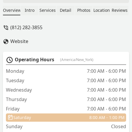
supportive with each of them stopping
to give a final goodbye to our boy. Since
Overview
Intro
Services
Detail
Photos
Location
Reviews
then we have boarded our animals
while on vacation with never a worry
(812) 282-3855
about them. Great place, great
employees. - Brenda BUsh
Website
Operating Hours
(America/New_York)
Monday
7:00 AM - 6:00 PM
Tuesday
7:00 AM - 6:00 PM
Wednesday
7:00 AM - 6:00 PM
Thursday
7:00 AM - 6:00 PM
Friday
7:00 AM - 6:00 PM
Saturday
8:00 AM - 1:00 PM
Sunday
Closed