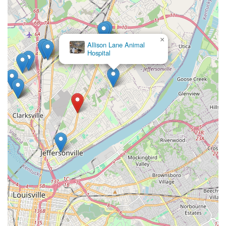
×
Allison Lane Animal
Hospital