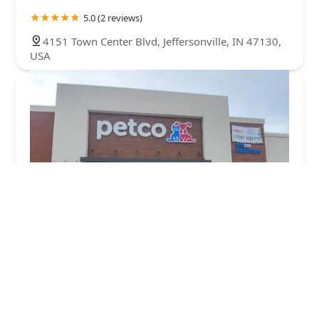
5.0 (2 reviews)
4151 Town Center Blvd, Jeffersonville, IN 47130,
USA
Petco