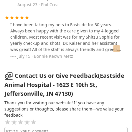
August 23 · Phil Crea
I have been taking my pets to Eastside for 30 years.
Always been happy with the care given to my 4-legged
children. Most recent visit was for my Shitzu Sophie for
yearly checkup and shots, Dr. Kaiser and her assistant
was great! All of the staff is always friendly and greets
us with a smile.
July 15 · Bonnie Keown Metz
Contact Us or Give Feedback(Eastside
Animal Hospital - 1623 E 10th St,
Jeffersonville, IN 47130)
Thank you for visiting our website! If you have any
suggestions or thoughts, please share them—we value your
feedback!