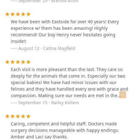
September 23 · Brenda BUsh
We have been with Eastside for over 40 years! Every
experience w/ them has been amazing! Highly
recommend! Our boy Henry never hesitates going
inside!!
August 12 · Catina Mayfield
Each visit is more pleasant than the last. They care so
deeply for the animals that come in. Especially our two
special babies! We have had minor issues with our
felines and they have handled every one with grace and
compassion. Making sure our needs are met in the
highest regard. Our fur babies are happier and
September 15 · Bailey Kellem
healthier because of their care! They even make sure to
play with the rambunctious one and be extra gentle
with the scaredy one. They put my worries at ease each
Caring, competent and helpful staff. Doctors made
time and for that, I am so grateful!
surgery decisions manageable with happy endings.
Amber and Laci say thanks.