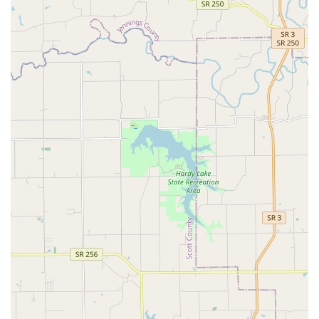
veterinary landscape due to its unique combination of
quality accreditations, comprehensive services, and a
deeply compassionate team culture.
AAHA-Accredited Excellence:
One of the few voluntary
AAHA-accredited hospitals in the region, ensuring
adherence to over 900 gold-standard protocols for
patient safety and quality of care.
Cat Friendly Practice Certified:
Recognized for creating
a low-stress environment for feline patients, improving
their experience during Cat's Medical visits.
Full-Service Pet Hub:
Offers the convenience of an
Animal Hospital, Pet Boarding Service, and Pet Groomer
all in one accessible location, simplifying pet care for
busy Indiana families.
Integrative Medicine Leader:
Provides advanced, less-
invasive treatment options like Veterinary Chiropractic,
Veterinary Acupuncture, and Veterinary Laser therapy,
showcasing a modern, holistic approach to Companion
Animal Care.