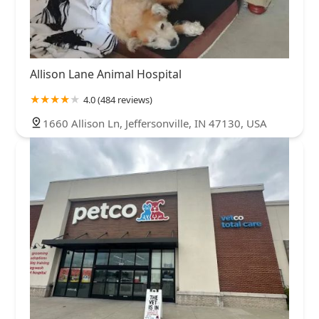
Allison Lane Animal Hospital
4.0 (484 reviews)
1660 Allison Ln, Jeffersonville, IN 47130, USA