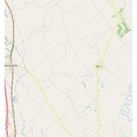
highest level of comprehensive and compassionate
veterinary care available in Southern Indiana. For local pet
owners, the value is not just in the wide array of services—
which include everything from routine Pet Vaccinations
and Nutritional Counseling to advanced Soft Tissue
Surgery and Pet Laser Surgery—but in the certified quality
of those services. The AAHA accreditation alone is a
powerful indicator that the hospital consistently meets
rigorous standards that elevate safety and quality in every
facet of the practice.
The true standout factor is the integrative approach to
medicine. While many clinics offer traditional medicine,
Eastside Animal Hospital provides forward-thinking
treatments like Alternative Pet Medicine, Veterinary
Chiropractic, and Therapeutic Laser Treatment. This
holistic philosophy ensures that every pet receives an
individualized care plan that targets not just the illness,
but the pet's overall comfort and long-term health, a key
consideration, especially for older animals.
Furthermore, the convenience of having an Emergency