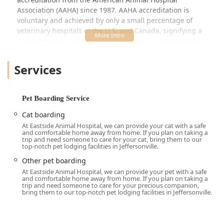
Association (AAHA) since 1987. AAHA accreditation is
voluntary and achieved by only a small percentage of
veterinary hospitals in the U.S. and Canada, signifying a
commitment to gold-standard protocols in areas ranging
from patient care and pain management to surgical
procedures and facility maintenance. For Indiana pet
Services
owners, this distinction means choosing a hospital that
adheres to the highest established benchmarks of quality
veterinary medicine.
Pet Boarding Service
Understanding that pets are cherished members of the
Cat boarding
family, the hospital has curated a comprehensive suite of
At Eastside Animal Hospital, we can provide your cat with a safe
services that addresses every stage of a pet’s life, from
and comfortable home away from home. If you plan on taking a
yearly Dog Vaccines and Cat's Medical exams to
trip and need someone to care for your cat, bring them to our
top-notch pet lodging facilities in Jeffersonville.
specialized care for Senior Pets and chronic conditions like
Kidney Disease or Lick Granulomas. They are one of the
Other pet boarding
select few practices in the region to fully integrate a wide
At Eastside Animal Hospital, we can provide your pet with a safe
and comfortable home away from home. If you plan on taking a
array of specialized services, ensuring a convenient and
trip and need someone to care for your precious companion,
cohesive treatment plan is available without the need for
bring them to our top-notch pet lodging facilities in Jeffersonville.
constant referrals.
The practice is also highly praised for its ability to handle