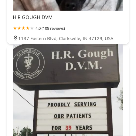
H R GOUGH DVM
4.0 (108 reviews)
1137 Eastern Blvd, Clarksville, IN 47129, USA