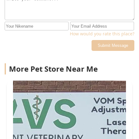
How would you rate this place?
Submit Message
More Pet Store Near Me