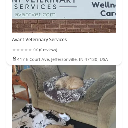
Avant Veterinary Services
0.0 (0 reviews)
417 E Court Ave, Jeffersonville, IN 47130, USA