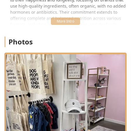
use high-quality ingredients, often organic, with no added
hormones or antibiotics. Their commitment extends to
offering complete and balanced nutrition across various
formats, including specialized raw, wet, and dry foods,
ensuring every pet owner can find the perfect dietary fit.
Photos
Fatty Paws also emphasizes a holistic approach to pet
health, which includes more than just food. They stock a
range of Pet Supplements designed to address common
concerns like joint health, digestive issues, and overall
vitality. By focusing on premium products and expert,
personalized guidance, Fatty Paws Pet Boutique aims to be
the go-to neighborhood resource, helping Arizona pet
parents make informed decisions that result in a healthier,
happier dog or cat.
Location and Accessibility
Fatty Paws Pet Boutique enjoys a convenient and highly
accessible location in the bustling East Valley suburb of
Gilbert, Arizona. Situated near major roads and retail
centers, the store is easy to find for residents of Gilbert
and neighboring communities like Chandler and Mesa.