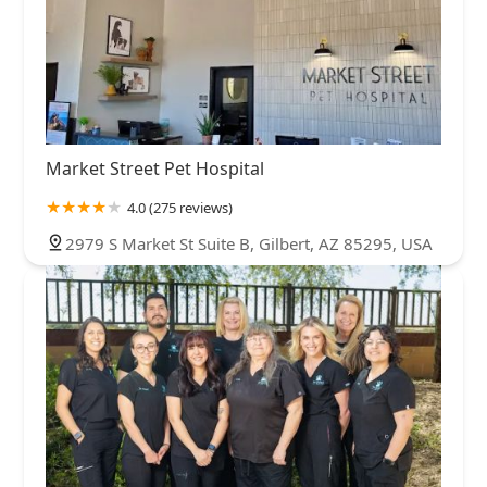
Market Street Pet Hospital
4.0 (275 reviews)
2979 S Market St Suite B, Gilbert, AZ 85295, USA