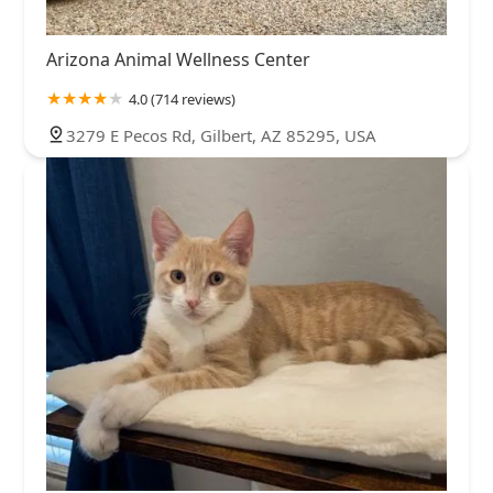
Arizona Animal Wellness Center
4.0 (714 reviews)
3279 E Pecos Rd, Gilbert, AZ 85295, USA