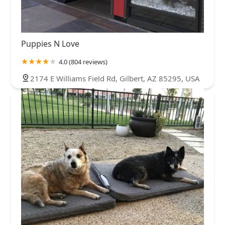
Puppies N Love
4.0 (804 reviews)
2174 E Williams Field Rd, Gilbert, AZ 85295, USA