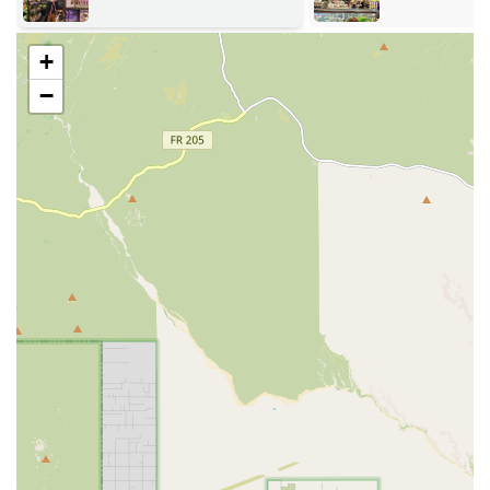
are free from artificial additives, focusing on items that
promote dental health and emotional enrichment.
+
Essential Pet Supplements: Providing Multivitamins and
−
various supplements targeting specific health needs
such as joint care, skin and coat health, and digestive
support.
Curated Pet Accessories: Offering necessary items for
daily pet life, including Collars/Leashes/Harnesses for
dogs, and grooming tools for both dogs and cats.
Durable and Enrichment Toys: Selecting a range of
durable toys, puzzle feeders, and items specifically
designed for pet Enrichment to support mental and
physical activity.
Cat-Specific Supplies: Dedicated inventory of Cat Food,
Cat Treats, Litter Boxes, and accessories tailored to the
needs of feline companions.
Expert Product Consultation: Staff are available to offer
Consultations and guidance on nutritional choices,
helping customers select the optimal food and