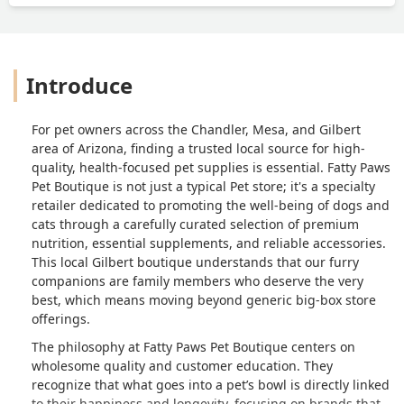
Introduce
For pet owners across the Chandler, Mesa, and Gilbert
area of Arizona, finding a trusted local source for high-
quality, health-focused pet supplies is essential. Fatty Paws
Pet Boutique is not just a typical Pet store; it's a specialty
retailer dedicated to promoting the well-being of dogs and
cats through a carefully curated selection of premium
nutrition, essential supplements, and reliable accessories.
This local Gilbert boutique understands that our furry
companions are family members who deserve the very
best, which means moving beyond generic big-box store
offerings.
The philosophy at Fatty Paws Pet Boutique centers on
wholesome quality and customer education. They
recognize that what goes into a pet’s bowl is directly linked
to their happiness and longevity, focusing on brands that