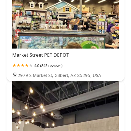
Market Street PET DEPOT
4.0 (845 reviews)
2979 S Market St, Gilbert, AZ 85295, USA