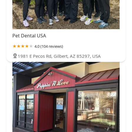
Pet Dental USA
4.0 (104 reviews)
1981 E Pecos Rd, Gilbert, AZ 85297, USA