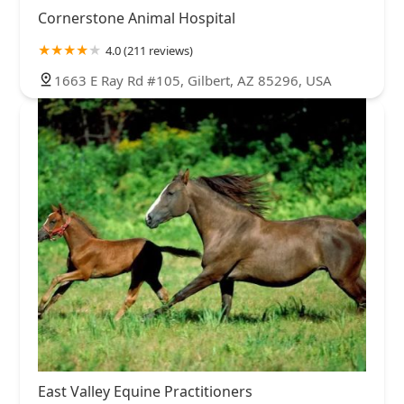
Cornerstone Animal Hospital
4.0 (211 reviews)
1663 E Ray Rd #105, Gilbert, AZ 85296, USA
East Valley Equine Practitioners