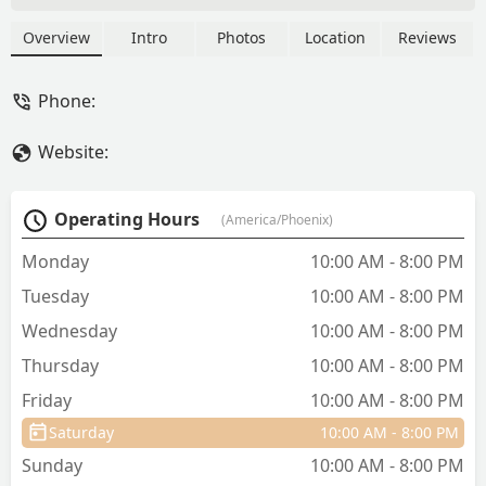
(dry, raw, and wet), natural treats,
essential supplements, and durable pet
Overview
Intro
Photos
Location
Reviews
accessories. They focus on promoting
health and wellness for dogs and cats in
Phone:
the Arizona community.
Website:
Operating Hours
(America/Phoenix)
Monday
10:00 AM - 8:00 PM
Tuesday
10:00 AM - 8:00 PM
Wednesday
10:00 AM - 8:00 PM
Thursday
10:00 AM - 8:00 PM
Friday
10:00 AM - 8:00 PM
Saturday
10:00 AM - 8:00 PM
Sunday
10:00 AM - 8:00 PM