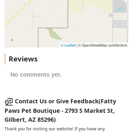
© Leaflet
|
© OpenStreetMap contributors
Reviews
No comments yet.
Contact Us or Give Feedback(Fatty
Paws Pet Boutique - 2793 S Market St,
Gilbert, AZ 85296)
Thank you for visiting our website! If you have any