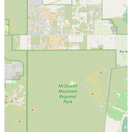
supplements for their specific pet’s health profile and
age.
Grooming Essentials: Carrying various products and
supplies for Hygiene & Grooming, including natural
shampoos and coat care items to maintain pet comfort.
Features / Highlights
What sets Fatty Paws Pet Boutique apart from larger chain
stores is its focus on quality, specialization, and
personalized service:
Health-Focused Product Curation: Every product, from
Food to supplements, is hand-selected based on quality
ingredients and nutritional value, adhering to a
standard of NO ADDED HORMONES OR ANTIBIOTIC
use.
Dietary Specialization: They offer diverse meal formats
—Dry, Raw, Wet, and Freeze Dried Food—which is
particularly beneficial for pets with Allergies &
Sensitivities or those requiring specialized diets.
Commitment to Quality: Products emphasize