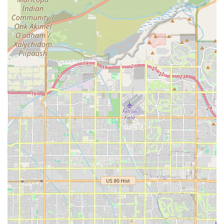
support.
Contact Information
To visit the store, consult with a pet nutrition specialist, or
explore their wide range of premium products, please use
the following information:
Address: 2793 S Market St, Gilbert, AZ 85296, USA
While an external phone number was not supplied,
customers are encouraged to visit the store in person to
benefit from the visual selection and staff expertise. The
staff's commitment to personalized service means in-store
visits are the primary way to receive specialized product
recommendations.
What is Worth Choosing
Choosing Fatty Paws Pet Boutique is a choice to invest
directly in your pet's long-term health, supported by a
local Arizona business that truly understands specialized
pet nutrition. For Gilbert, Chandler, and Mesa residents,
this boutique offers a refreshing alternative to large,
impersonal pet supply stores.