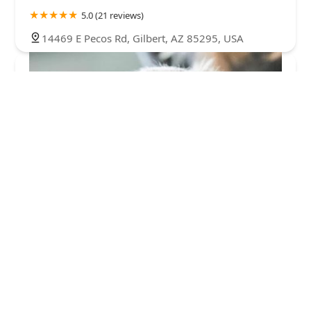
5.0 (21 reviews)
14469 E Pecos Rd, Gilbert, AZ 85295, USA
Teacup Puppies For sale / AKC Teacup Puppies
Available/Staffordshire Bull Terrier Puppies For