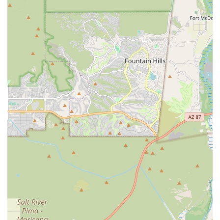
Wholesome quality for your happy paws, often
including human-grade food options and supplements
with naturally added vitamins and minerals.
Local Expertise and Guidance: The staff operates as Pet
Nutrition Specialists, providing FREE advice and deep
knowledge about ingredients and dietary plans to
address health concerns like weight management or
allergies.
A Focus on Wellness: The boutique's range of products
supports a holistic lifestyle, addressing multiple
aspects of a pet’s life, including joint health, dental
care, and mental enrichment.
Exclusive Accessories: The selection of accessories,
including high-quality Walk & Wear items and unique
gear, often showcases locally sourced or specialty,
durable brands not easily found elsewhere.
Community Integration: Positioned as a dedicated local
resource, they aim to foster a "Furry Community" where
pet owners can find expert, friendly service and