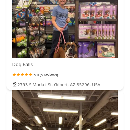
Dog Balls
5.0 (5 reviews)
2793 S Market St, Gilbert, AZ 85296, USA