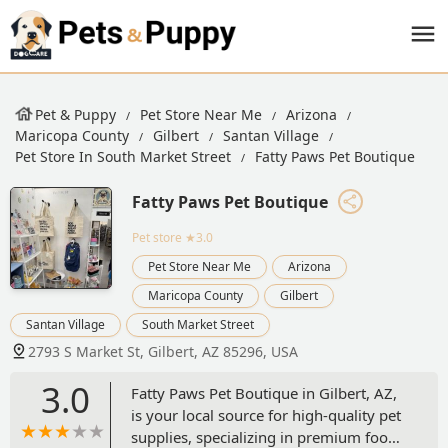
Pet & Puppy
Pet Store Near Me
Arizona
Maricopa County
Gilbert
Santan Village
Pet Store In South Market Street
Fatty Paws Pet Boutique
Fatty Paws Pet Boutique
Pet store
★3.0
Pet Store Near Me
Arizona
Maricopa County
Gilbert
Santan Village
South Market Street
2793 S Market St, Gilbert, AZ 85296, USA
3.0
Fatty Paws Pet Boutique in Gilbert, AZ,
is your local source for high-quality pet
supplies, specializing in premium food