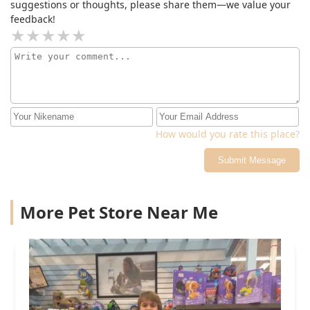
suggestions or thoughts, please share them—we value your
feedback!
How would you rate this place?
Submit Message
More Pet Store Near Me