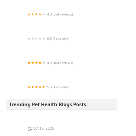
4.0 (354 reviews)
All Creatures Animal Hospital
0.0 (0 reviews)
Fatty Paws Pet Boutique
4.0 (104 reviews)
CityVet | Lone Mountain Veterinary & Urgent
Care
5.0 (1 reviews)
Petnificent Picks
Trending Pet Health Blogs Posts
Oct 18, 2025
How to Transition a Senior Pet to Easier-to-Eat Food: A