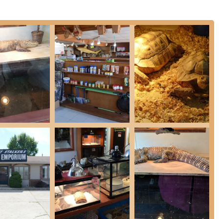
and consultations from staff regarding the specific needs and
ication on genetics and morph labeling.
sential feeders, including rats, dubia roaches, and crickets,
pet diets.
rs that are of "great quality and most importantly healthy,"
ing of the predatory pets they serve.
 supply store items for exotic and traditional pets, including
nts, and nutritional supplements.
mproved and welcoming environment for In-store shopping, noted
management.
orms of payment, including Credit cards, Debit cards, and
 focused on personalized service and encouraging a Quick visit