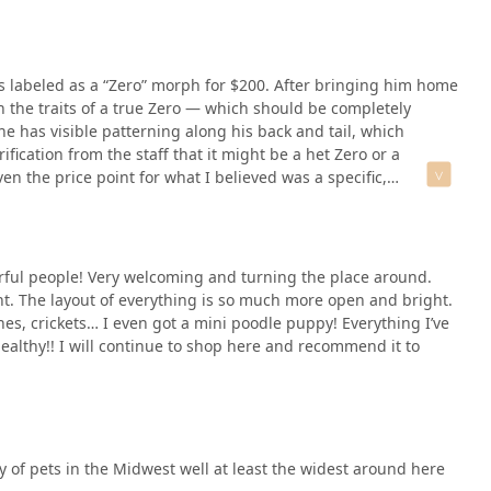
s labeled as a “Zero” morph for $200. After bringing him home
 the traits of a true Zero — which should be completely
ne has visible patterning along his back and tail, which
ification from the staff that it might be a het Zero or a
ven the price point for what I believed was a specific,
best life, but I do think this store needs to be more
y when it comes to morphs that people pay extra for. If you’re
cumentation before making a purchase.On top of that, the
f concerning. I asked one employee if I could hold a snake,
l people! Very welcoming and turning the place around.
 a different worker, and they said yes without hesitation. That
nt. The layout of everything is so much more open and bright.
ild trust.Worse, when I was shown the baby bearded dragons,
es, crickets… I even got a mini poodle puppy! Everything I’ve
to the floor. It was really upsetting to witness and made me
althy!! I will continue to shop here and recommend it to
ind the scenes and if they truly know how to take care of
y of pets in the Midwest well at least the widest around here