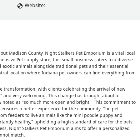
ore transparent and accurate with their labeling, especially when 
Website:
for. If you’re shopping here, ask for full genetic information or
se.On top of that, the customer service was inconsistent and
one employee if I could hold a snake, and they told me no — but
t worker, and they said yes without hesitation. That kind of
esn’t build trust.Worse, when I was shown the baby bearded
of their hands and fall to the floor. It was really upsetting to
out Madison County, Night Stalkers Pet Emporium is a vital local
ely the animals are being handled behind the scenes and if they
nsive Pet supply store, this small business caters to a diverse
 - paywoah
 exotic animals alongside traditional pets and their essential
entral location where Indiana pet owners can find everything from
e transformation, with clients celebrating the arrival of new
 and very welcoming. This change has brought about a
now noted as "so much more open and bright." This commitment to
t ensures a better experience for the community. The pet
om feeders to live animals like the mini poodle puppy and
tantly healthy," upholding a high standard of care for the pets
ness, Night Stalkers Pet Emporium aims to offer a personalized
annot match.