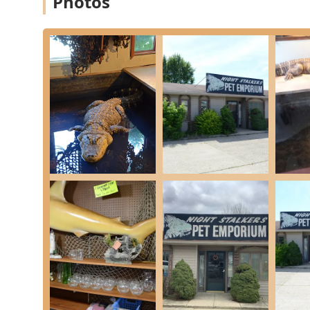
Photos
Consultation:
Providing Pet Care information 
husbandry of exotic animals, including clarif
Feeder Supply Services:
Live Feeders:
A reliably stocked source for es
which are crucial for many reptile and exotic 
Feeder Quality:
Commitment to providing feede
which is essential for the nutritional well-be
Pet Supply Store Inventory:
General Supplies:
Stocking a wide array of Pet
housing, lighting, substrates, heating eleme
Store Experience:
Offering a significantly i
for its "open and bright" layout under new 
Customer Convenience & Payment:
Multiple Payment Options:
Accepting major f
Checks, simplifying the purchasing process.
Service Model:
Operating as a small business
model for efficiency.
Features / Highlights