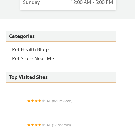
Sunday
12:00 AM - 5:00 PM
it
Categories
Pet Health Blogs
Pet Store Near Me
Top Visited Sites
4.0 (821 reviews)
Princeton Veterinary Hospital
4.0 (17 reviews)
Thomas Ridge Kennels