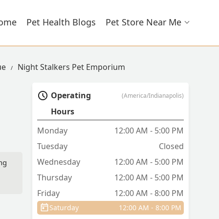
ome
Pet Health Blogs
Pet Store Near Me
ue
Night Stalkers Pet Emporium
Operating
(America/Indianapolis)
Hours
Monday
12:00 AM - 5:00 PM
Tuesday
Closed
Wednesday
12:00 AM - 5:00 PM
ing
Thursday
12:00 AM - 5:00 PM
Friday
12:00 AM - 8:00 PM
Saturday
12:00 AM - 8:00 PM
e,