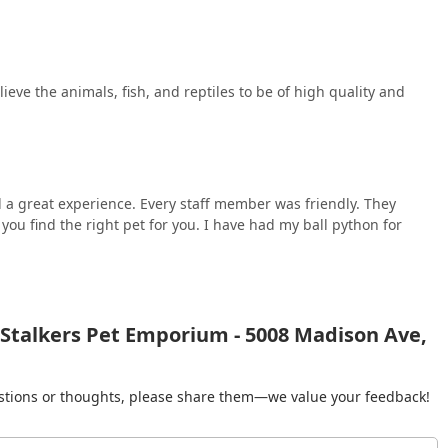
lieve the animals, fish, and reptiles to be of high quality and
 a great experience. Every staff member was friendly. They
ou find the right pet for you. I have had my ball python for
 Stalkers Pet Emporium - 5008 Madison Ave,
gestions or thoughts, please share them—we value your feedback!