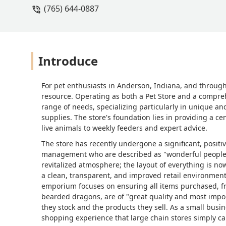
(765) 644-0887
but I do think this store needs to be m
comes to morphs that people pay extra 
documentation before making a purcha
honestly kind of concerning. I asked 
later that same day, I asked a differen
Introduce
inconsistency in handling policies do
dragons, the employee let one jump out 
For pet enthusiasts in Anderson, Indiana, and through
witness and made me question how saf
resource. Operating as both a Pet Store and a comprehe
truly know how to take care of them.
range of needs, specializing particularly in unique and
supplies. The store's foundation lies in providing a c
live animals to weekly feeders and expert advice.
The store has recently undergone a significant, positiv
management who are described as "wonderful people"
revitalized atmosphere; the layout of everything is 
a clean, transparent, and improved retail environmen
emporium focuses on ensuring all items purchased, fr
bearded dragons, are of "great quality and most impor
they stock and the products they sell. As a small busi
shopping experience that large chain stores simply c