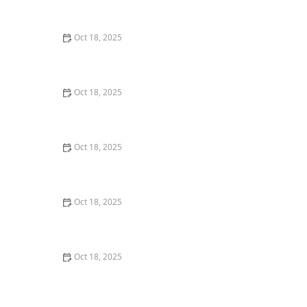
Comprehensive Guide
Oct 18, 2025
The Hidden Dangers in Common Pet Supplies: What
You Need to Know
Oct 18, 2025
Managing Chronic Conditions in Pets: Essential Diet,
Medication & Lifestyle Tips
Oct 18, 2025
How to Build a Pet Emergency Kit: Essentials You Need
Oct 18, 2025
Best Practices for Pet Grooming Frequency by Breed:
Keeping Your Pet’s Coat Healthy
Oct 18, 2025
The Effect of Seasonal Allergies on Pets & How to Help