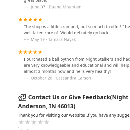
great place.
June 07 · Duane Mountain
1011 S Pendleton Ave
VCA Northwood Animal
The shop is a little cramped, but so much to offer! I be
Hospital
well taken care of. Would definitely go back
May 19 · Tamara Nayak
3255 IN-9
I purchased a ball python from Night Stalkers and had
are very knowledgeable and educational and will help y
almost 3 months now and he is very healthy!
October 26 · Cassandra Carson
Contact Us or Give Feedback(Night
Anderson, IN 46013)
Thank you for visiting our website! If you have any sug