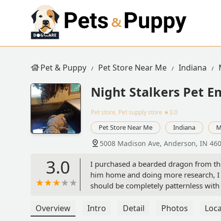
Pet & Puppy
Pet Store Near Me
Indiana
Night Stalkers Pet 
Pet store, Pet supply store
★3.0
Pet Store Near Me
Indiana
M
5008 Madison Ave, Anderson, IN 46
3.0
I purchased a bearded dragon from thi
him home and doing more research, I r
should be completely patternless with 
along his back and tail, which suggests
staff that it might be a het Zero or a d
Overview
Intro
Detail
Photos
Loca
point for what I believed was a specif