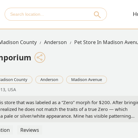
H
Madison County
Anderson
Pet Store In Madison Aven
Emporium
adison County
Anderson
Madison Avenue
013, USA
s store that was labeled as a “Zero” morph for $200. After bring
ealized he does not match the traits of a true Zero — which
a pale or silver/white appearance. Mine has visible patterning
 he is not a visual Zero at all.There was no clarification from the
ifferent morph altogether. I feel misled, especially given the price
tion
Reviews
ic, premium morph.I love my beardie and will give him the best lif