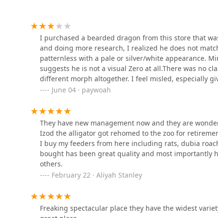
Broadway Veterinary Clinic
1639 Broadway St
I purchased a bearded dragon from this store that wa
and doing more research, I realized he does not match
patternless with a pale or silver/white appearance. Mi
Chesterfield Animal
suggests he is not a visual Zero at all.There was no clar
Hospital
different morph altogether. I feel misled, especially gi
premium morph.I love my beardie and will give him the 
June 04 · paywoah
83 Skyview Dr
transparent and accurate with their labeling, especiall
shopping here, ask for full genetic information or do
Chesterfield Animal
customer service was inconsistent and honestly kind o
They have new management now and they are wonderfu
Hospital: Martell Nicole
and they told me no — but later that same day, I asked
DVM
Izod the alligator got rehomed to the zoo for retireme
kind of inconsistency in handling policies doesn’t bu
I buy my feeders from here including rats, dubia roach
83 Skyview Dr
the employee let one jump out of their hands and fall 
bought has been great quality and most importantly he
question how safely the animals are being handled beh
SKILLMAN Veterinary
others.
them.
Services- Equine
February 22 · Aliyah Stanley
Veterinarian Clinic
4741 E 400 S
Freaking spectacular place they have the widest variet
Pendleton Veterinary Clinic