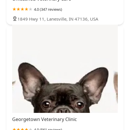
4.0 (347 reviews)
1849 Hwy 11, Lanesville, IN 47136, USA
Georgetown Veterinary Clinic
4.0 (561 reviews)