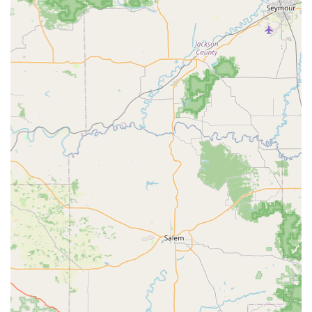
need for an appointment and the standard office visit fee,
PetVet significantly lowers two common barriers to
maintaining your pet's annual wellness. This approach is
highly valued by families managing multiple pets or those
looking to budget for their furry friend’s health without
compromising on professional, licensed veterinary
oversight. It ensures that foundational health protection is
easily within reach for every Hoosier pet, allowing you to
quickly and affordably fulfill your responsibility as a loving
pet parent.