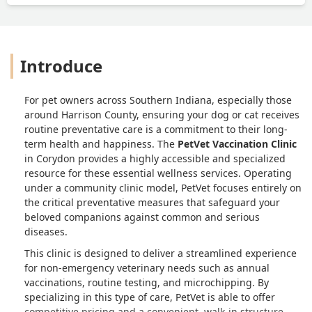
Introduce
For pet owners across Southern Indiana, especially those
around Harrison County, ensuring your dog or cat receives
routine preventative care is a commitment to their long-
term health and happiness. The
PetVet Vaccination Clinic
in Corydon provides a highly accessible and specialized
resource for these essential wellness services. Operating
under a community clinic model, PetVet focuses entirely on
the critical preventative measures that safeguard your
beloved companions against common and serious
diseases.
This clinic is designed to deliver a streamlined experience
for non-emergency veterinary needs such as annual
vaccinations, routine testing, and microchipping. By
specializing in this type of care, PetVet is able to offer
competitive pricing and a convenient, walk-in structure