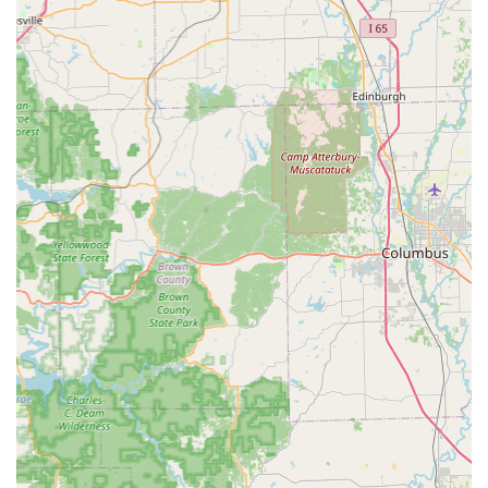
remain present at the location to be seen efficiently, even if a
text notification is expected. A little patience for the initial
slow start and forming line, based on customer accounts, is
often followed by a good visit where staff are attentive.
Contact Information
For current clinic hours, dates of operation, and specific
service questions, Indiana pet owners can use the
centralized contact information below. It is always
recommended to verify the next clinic date at the Corydon
location before making the trip, as hours are periodic:
Address:
1935 Old Hwy 135, Corydon, IN 47112, USA
Toll-Free Phone:
(800) 427-7973
What Is Worth Choosing
The PetVet Vaccination Clinic is an excellent choice for
Corydon and Southern Indiana pet owners who prioritize
both preventative health and practicality. You are choosing
a service model built around making the most necessary
forms of veterinary care—vaccines and testing—as
accessible and affordable as possible. By eliminating the