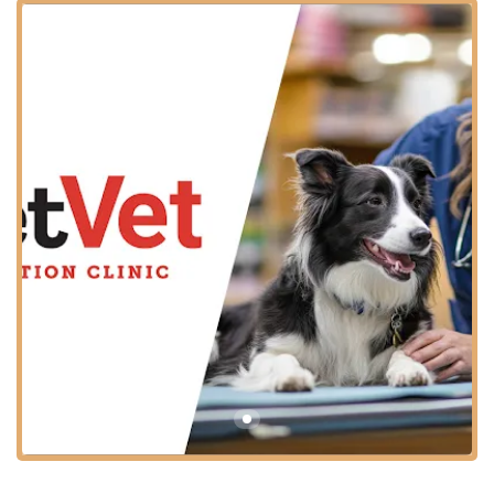
This partnership means you can often combine your pet's
required health services with your regular errands, saving
you an extra trip.
The specific address for the clinic is:
1935 Old Hwy 135, Corydon, IN 47112, USA
Located on Old Highway 135, the site is generally easy to
access from various parts of Corydon and the surrounding
towns. Furthermore, the location is designed with
customer convenience in mind, offering important
accessibility features:
Wheelchair Accessible Entrance:
Ensures ease of entry
for all patrons and their pets.
Wheelchair Accessible Parking Lot:
Provides
designated, easy-access parking spots.
Additionally, the facility includes an accessible Restroom
amenity. For the safety of all, customers must bring dogs on
leashes and cats securely contained in carriers.
Services Offered