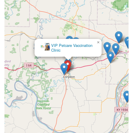
×
Corydon Animal
Hospital