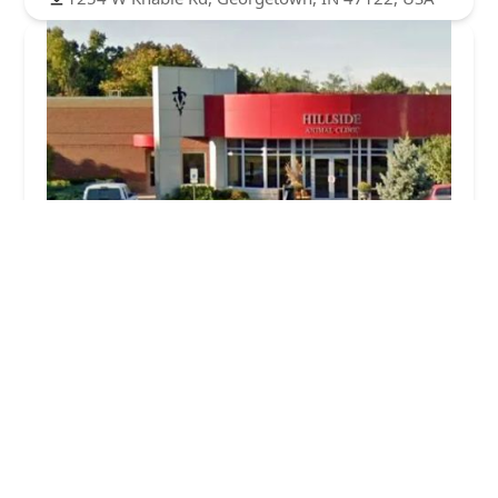
Hillside Animal Clinic
4.0 (1629 reviews)
4745 Paoli Pike, Floyds Knobs, IN 47119, USA