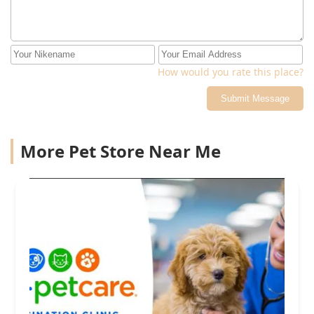
How would you rate this place?
Submit Message
More Pet Store Near Me