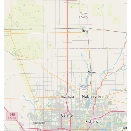
Feline Retroviral Testing:
Blood testing for FeLV (Feline
Leukemia Virus) and FIV (Feline Immunodeficiency Virus)
for kittens and at-risk adult cats.
Deworming:
Treatment for common intestinal parasites
such as roundworms and hookworms.
Microchipping:
Insertion of microchip ID with lifetime
registration to significantly increase the chances of
reuniting with a lost pet.
Physical Exams/Vitals Check:
A brief exam performed
before any vaccine administration to ensure the pet is
currently healthy enough for treatment.
Features / Highlights
PetVet Vaccination Clinic stands out in the Indiana pet care
landscape due to its customer-focused operating model:
Walk-in Service:
A major convenience, as no
appointment is needed. The clinic operates during
designated hours, which is ideal for pet owners with
tight or unpredictable schedules.