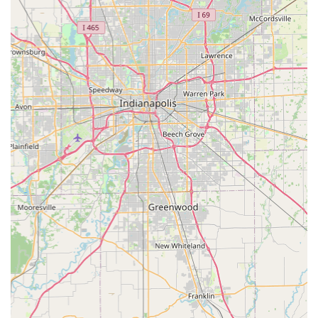
No Office Visit Fee:
Unlike many traditional vet offices,
PetVet does not charge a standard 'exam fee' just to see
the veterinarian, which contributes to overall savings
on routine services.
Transparent, Up-Front Pricing:
Pricing for all services
and packages is clearly detailed, allowing pet owners to
know the cost before any care is administered,
promoting financial comfort and trust.
Licensed Veterinary Supervision:
All preventative care,
testing, and medication prescriptions are provided or
supervised by a state-licensed veterinarian, ensuring a
professional standard of medical quality.
Physical Accessibility:
Features like wheelchair-
accessible entrances and parking make the clinic
convenient for all members of the Corydon community.
One critical point from customer feedback highlights the
need for on-site attention: while the clinic may use a virtual or
text-based line system for check-in, customers advise against
ignoring the physical line forming. Patrons suggest you must