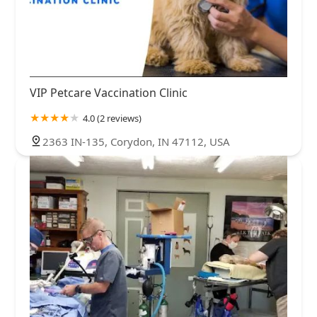
VIP Petcare Vaccination Clinic
4.0 (2 reviews)
2363 IN-135, Corydon, IN 47112, USA