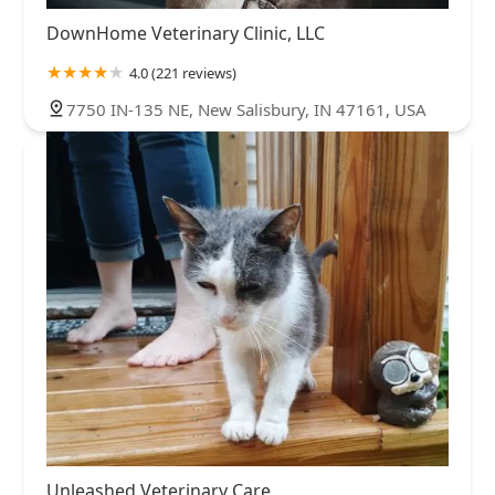
DownHome Veterinary Clinic, LLC
4.0 (221 reviews)
7750 IN-135 NE, New Salisbury, IN 47161, USA
Unleashed Veterinary Care