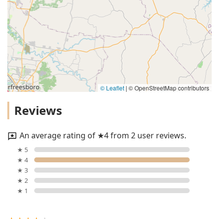
© Leaflet
|
© OpenStreetMap contributors
Reviews
An average rating of ★4 from 2 user reviews.
★ 5
★ 4
★ 3
★ 2
★ 1