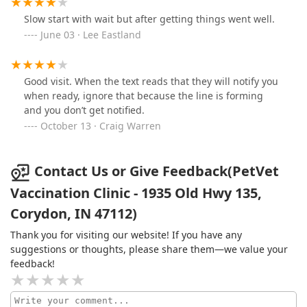
Slow start with wait but after getting things went well.
June 03 · Lee Eastland
Good visit. When the text reads that they will notify you
when ready, ignore that because the line is forming
and you don’t get notified.
October 13 · Craig Warren
Contact Us or Give Feedback(PetVet
Vaccination Clinic - 1935 Old Hwy 135,
Corydon, IN 47112)
Thank you for visiting our website! If you have any
suggestions or thoughts, please share them—we value your
feedback!