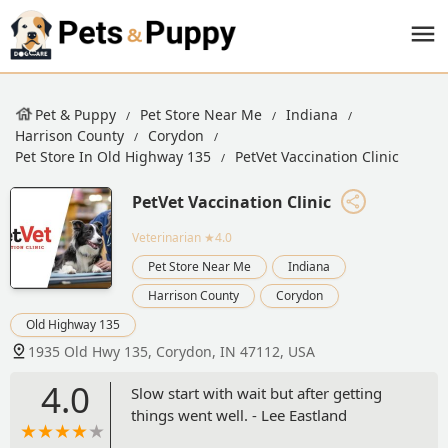
Pet & Puppy
Pet Store Near Me
Indiana
Harrison County
Corydon
Pet Store In Old Highway 135
PetVet Vaccination Clinic
PetVet Vaccination Clinic
Veterinarian
★4.0
Pet Store Near Me
Indiana
Harrison County
Corydon
Old Highway 135
1935 Old Hwy 135, Corydon, IN 47112, USA
4.0
Slow start with wait but after getting
things went well. - Lee Eastland