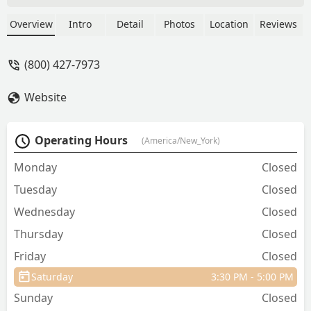
Overview
Intro
Detail
Photos
Location
Reviews
(800) 427-7973
Website
Operating Hours
(America/New_York)
Monday
Closed
Tuesday
Closed
Wednesday
Closed
Thursday
Closed
Friday
Closed
Saturday
3:30 PM - 5:00 PM
Sunday
Closed