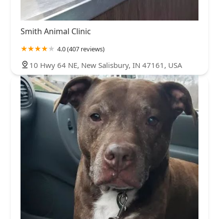
Smith Animal Clinic
4.0 (407 reviews)
10 Hwy 64 NE, New Salisbury, IN 47161, USA