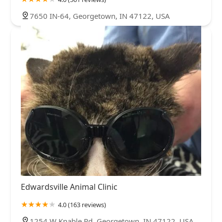
7650 IN-64, Georgetown, IN 47122, USA
Edwardsville Animal Clinic
4.0 (163 reviews)
1254 W Knable Rd, Georgetown, IN 47122, USA