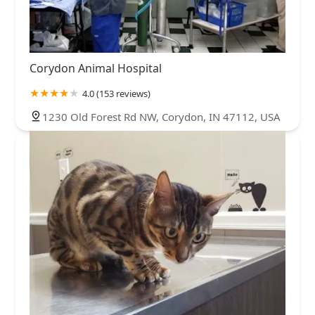
Corydon Animal Hospital
4.0 (153 reviews)
1230 Old Forest Rd NW, Corydon, IN 47112, USA