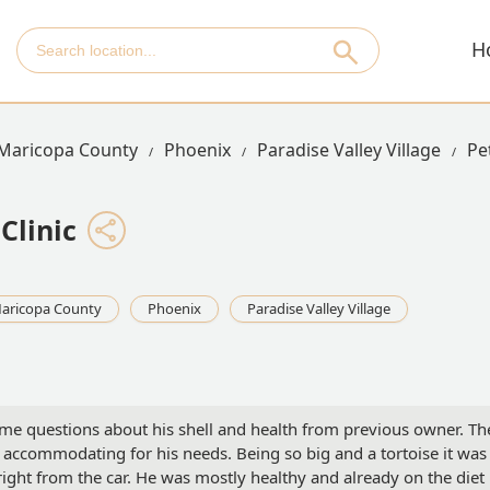
H
Maricopa County
Phoenix
Paradise Valley Village
Pe
Clinic
aricopa County
Phoenix
Paradise Valley Village
ome questions about his shell and health from previous owner. Th
 accommodating for his needs. Being so big and a tortoise it was
ight from the car. He was mostly healthy and already on the diet