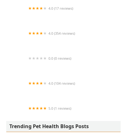
4.0 (17 reviews)
Thomas Ridge Kennels
4.0 (354 reviews)
All Creatures Animal Hospital
0.0 (0 reviews)
Fatty Paws Pet Boutique
4.0 (104 reviews)
CityVet | Lone Mountain Veterinary & Urgent
Care
5.0 (1 reviews)
Petnificent Picks
Trending Pet Health Blogs Posts