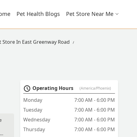
ome
Pet Health Blogs
Pet Store Near Me
t Store In East Greenway Road
Operating Hours
(America/Phoenix)
Monday
7:00 AM - 6:00 PM
Tuesday
7:00 AM - 6:00 PM
Wednesday
7:00 AM - 6:00 PM
e
Thursday
7:00 AM - 6:00 PM
 he