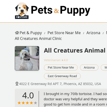
Pet & Puppy
Pet Store Near Me
Arizona
All Creatures Animal Clinic
All Creatures Animal 
Veterinarian
★4.0
Pet Store Near Me
Arizona
M
East Greenway Road
4022 E Greenway Rd APT 7, Phoenix, AZ 85032, USA
4.0
I brought in my 70lb tortoise. I had s
doctor was very helpful and they were
good to get him inside and in a room r