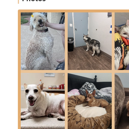
treatment plan, giving pets the best of both worlds
Compassionate and Experienced Team:
With a larg
Dr. Matyjaszek and newer doctors like Dr. Miyamoto 
ensures continuity of care, a feature customers hig
Focus on Pain Management:
Utilizing advanced tec
committed to effective Pain Management and contr
do.
High Patient Satisfaction and Follow-Up:
The clini
the staff’s friendly greeting, clear explanations, an
visit to check in on the pet’s recovery.
Accredited and Professional:
The clinic is a compa
Association (AAHA), a certification that signifies a
professional practice.
Contact Information
For scheduling an appointment, inquiring about exotic p
the professional staff at the Phoenix location during 
Address:
4022 E Greenway Rd APT 7, Phoenix, AZ 8503
Phone (Primary):
(602) 493-5090