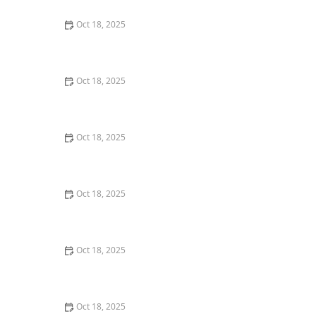
Oct 18, 2025
How to Transition a Senior Pet to Easier-to-Eat Food: A
Comprehensive Guide
Oct 18, 2025
The Hidden Dangers in Common Pet Supplies: What
You Need to Know
Oct 18, 2025
Managing Chronic Conditions in Pets: Essential Diet,
Medication & Lifestyle Tips
Oct 18, 2025
How to Build a Pet Emergency Kit: Essentials You Need
Oct 18, 2025
Best Practices for Pet Grooming Frequency by Breed:
Keeping Your Pet’s Coat Healthy
Oct 18, 2025