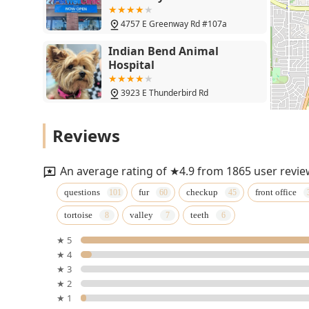
4757 E Greenway Rd #107a
Indian Bend Animal
Hospital
3923 E Thunderbird Rd
Birds, and Then Some!
Reviews
16026 N 32nd St ste. A
An average rating of ★4.9 from 1865 user revie
Canyon Animal Hospital
questions
fur
checkup
front office
tortoise
valley
teeth
15411 N 31st St
★ 5
★ 4
Petco
★ 3
★ 2
4727 E Bell Rd STE 37
★ 1