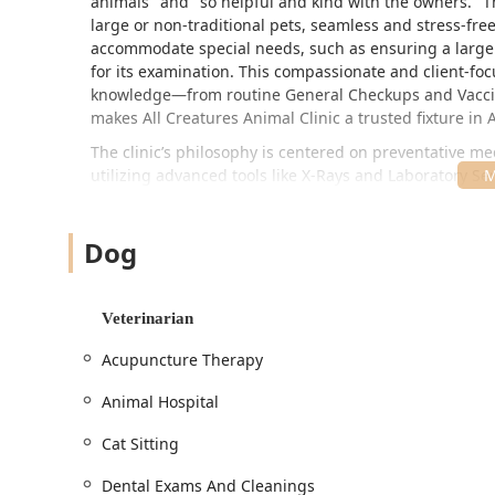
animals" and "so helpful and kind with the owners." Th
large or non-traditional pets, seamless and stress-free.
accommodate special needs, such as ensuring a large t
for its examination. This compassionate and client-fo
knowledge—from routine General Checkups and Vaccin
makes All Creatures Animal Clinic a trusted fixture in 
The clinic’s philosophy is centered on preventative 
utilizing advanced tools like X-Rays and Laboratory Ser
minimize fear, anxiety, and stress (a Fear Free approac
gentle, attentive manner that even dogs who are not so
Dog
physical and emotional well-being of the patient ensure
Location and Accessibility
All Creatures Animal Clinic is conveniently located in 
Veterinarian
wide range of communities, including Sandalwood, Parad
scheduled appointments and Urgent Care needs.
Acupuncture Therapy
Physical Address:
4022 E Greenway Rd APT 7, Phoenix,
Animal Hospital
The clinic is designed to accommodate all clients and
accessibility standards:
Cat Sitting
Wheelchair accessible entrance, facilitating smooth
Dental Exams And Cleanings