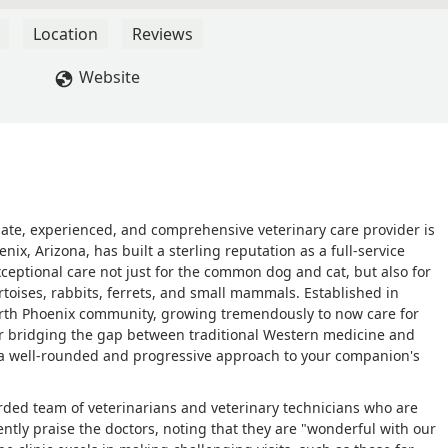
y recommend. - Joey
Location
Reviews
Website
nate, experienced, and comprehensive veterinary care provider is
ix, Arizona, has built a sterling reputation as a full-service
exceptional care not just for the common dog and cat, but also for
tortoises, rabbits, ferrets, and small mammals. Established in
North Phoenix community, growing tremendously to now care for
for bridging the gap between traditional Western medicine and
 a well-rounded and progressive approach to your companion's
arded team of veterinarians and veterinary technicians who are
ntly praise the doctors, noting that they are "wonderful with our