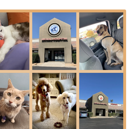
.
e, highly-regarded team of veterinarians, including veterans like
and Dr. Wynne, the clinic offers a broad range of expertise and
hly value.
hniques like laser therapy and acupuncture, the clinic is deeply
ol, recognizing that animals experience pain much like humans
c receives consistently excellent reviews, with customers noting
d the very sweet practice of calling and emailing the day after a
nion Animal Hospital accredited by the American Animal Hospital
dherence to high standards of veterinary excellence and
et care, or requesting a prescription refill, you can easily reach
business hours.
2, USA