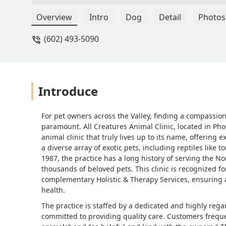
needed, but she re assured me. Highl
Overview
Intro
Dog
Detail
Photos
(602) 493-5090
Introduce
For pet owners across the Valley, finding a compassio
paramount. All Creatures Animal Clinic, located in Phoen
animal clinic that truly lives up to its name, offering 
a diverse array of exotic pets, including reptiles like 
1987, the practice has a long history of serving the 
thousands of beloved pets. This clinic is recognized 
complementary Holistic & Therapy Services, ensuring
health.
The practice is staffed by a dedicated and highly reg
committed to providing quality care. Customers freque