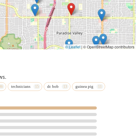
© Leaflet
|
© OpenStreetMap contributors
ws.
technicians
dr. bob
guinea pig