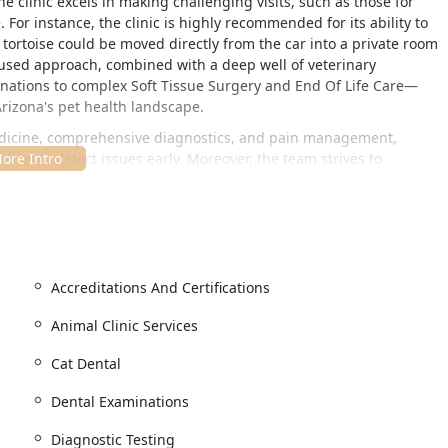
e clinic excels in making challenging visits, such as those for
 For instance, the clinic is highly recommended for its ability to
ortoise could be moved directly from the car into a private room
cused approach, combined with a deep well of veterinary
ations to complex Soft Tissue Surgery and End Of Life Care—
Arizona's pet health landscape.
medicine, comprehensive diagnostics, and pain management,
vices to detect issues early. Moreover, the team strives to
h) in all patients, using low-stress handling techniques and a
cialized to strangers appreciate. This dedication to both the
s that every visit is as comfortable and positive as possible.
the North Phoenix area, making it an accessible resource for a
Accreditations And Certifications
ise Valley, and Quail Valley. Its location offers easy access for
Animal Clinic Services
 AZ 85032, USA
Cat Dental
 their companions comfortably, adhering to important
Dental Examinations
 entry and exit for everyone.
Diagnostic Testing