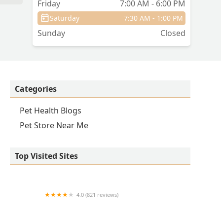
Friday
7:00 AM - 6:00 PM
Saturday
7:30 AM - 1:00 PM
Sunday
Closed
Categories
Pet Health Blogs
Pet Store Near Me
Top Visited Sites
4.0 (821 reviews)
Princeton Veterinary Hospital