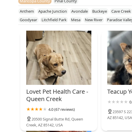
Maricopa County
Pinal County
Anthem
Apache Junction
Avondale
Buckeye
Cave Creek
Goodyear
Litchfield Park
Mesa
New River
Paradise Valle
Sun City West
Sun Lakes
Surprise
Tempe
Tolleson
You
Lovet Pet Health Care -
Teacup Y
Queen Creek
0
4.0 (67 reviews)
23597 S 22
AZ 85142, USA
20500 Signal Butte Rd, Queen
Creek, AZ 85142, USA