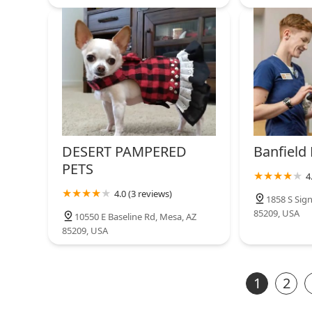
DESERT PAMPERED
Banfield 
PETS
4
4.0 (3 reviews)
1858 S Sign
85209, USA
10550 E Baseline Rd, Mesa, AZ
85209, USA
1
2