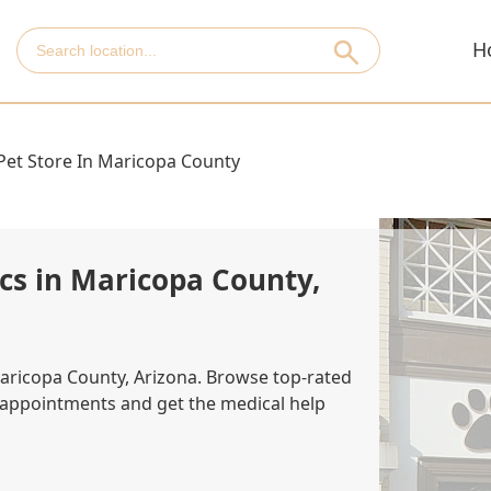
H
Pet Store In Maricopa County
ics in Maricopa County,
 Maricopa County, Arizona. Browse top-rated
k appointments and get the medical help