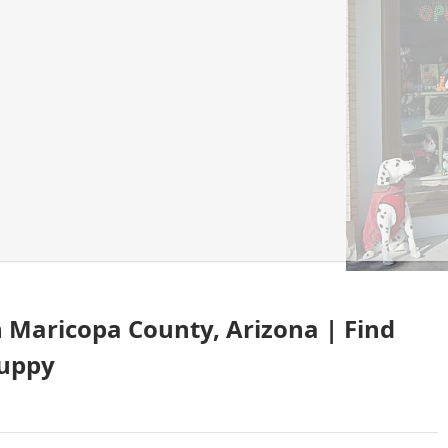
in Maricopa County, Arizona | Find
puppy