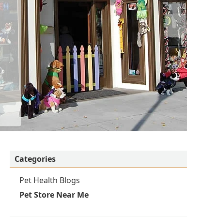
Categories
Pet Health Blogs
Pet Store Near Me