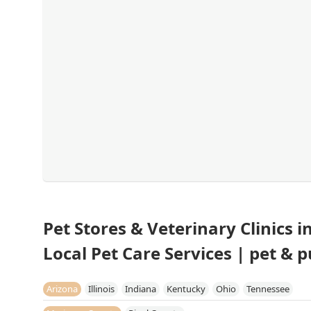
Pet Stores & Veterinary Clinics 
Local Pet Care Services | pet & 
Arizona
Illinois
Indiana
Kentucky
Ohio
Tennessee