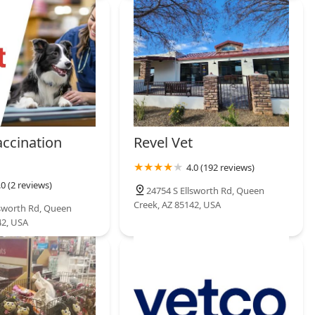
accination
Revel Vet
4.0 (192 reviews)
.0 (2 reviews)
24754 S Ellsworth Rd, Queen
Creek, AZ 85142, USA
lsworth Rd, Queen
42, USA