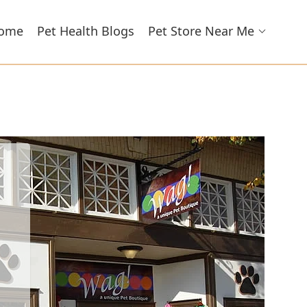
ome
Pet Health Blogs
Pet Store Near Me