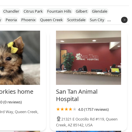
Chandler
Citrus Park
Fountain Hills
Gilbert
Glendale
y
Peoria
Phoenix
Queen Creek
Scottsdale
Sun City
ngtown
orkies home
San Tan Animal
Hospital
.0 (0 reviews)
4.0 (1757 reviews)
3rd Way, Queen Creek,
21321 E Ocotillo Rd #119, Queen
Creek, AZ 85142, USA