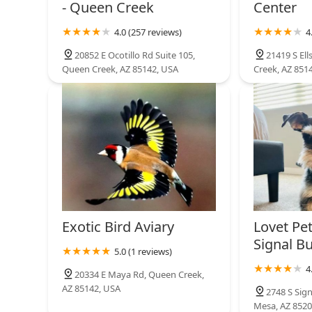
- Queen Creek
Center
4.0 (257 reviews)
4
20852 E Ocotillo Rd Suite 105,
21419 S El
Queen Creek, AZ 85142, USA
Creek, AZ 851
Exotic Bird Aviary
Lovet Pet
Signal Bu
5.0 (1 reviews)
4
20334 E Maya Rd, Queen Creek,
AZ 85142, USA
2748 S Sign
Mesa, AZ 8520