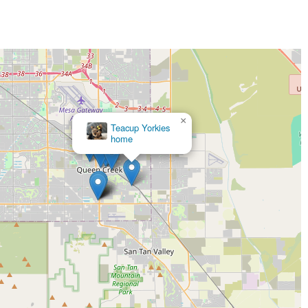
×
Teacup Yorkies
home