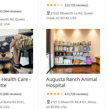
3.0 (155 reviews)
.0 (564 reviews)
21032 Ellsworth Lp Rd, Queen
Creek, AZ 85142, USA
lsworth Rd, Queen
42, USA
 Health Care -
Augusta Ranch Animal
tte
Hospital
.0 (686 reviews)
4.0 (728 reviews)
al Butte Rd #101,
2721 S Ellsworth Rd #101, Mesa,
9, USA
AZ 85209, USA