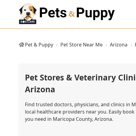
Pet & Puppy
Pet Store Near Me
Arizona
Pet Stores & Veterinary Clin
Arizona
Find trusted doctors, physicians, and clinics in
local healthcare providers near you. Easily boo
you need in Maricopa County, Arizona.