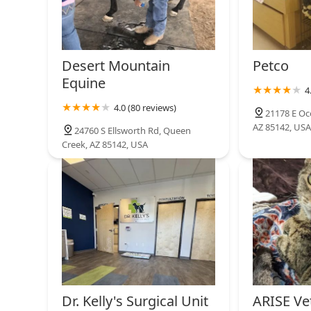
Desert Mountain
Petco
Equine
4
4.0 (80 reviews)
21178 E Oc
AZ 85142, USA
24760 S Ellsworth Rd, Queen
Creek, AZ 85142, USA
Dr. Kelly's Surgical Unit
ARISE Ve