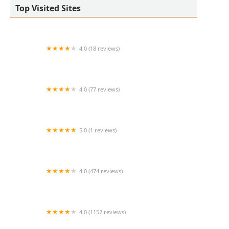
Top Visited Sites
4.0 (18 reviews)
West Valley Animal Hospital
4.0 (77 reviews)
Salt River Veterinary Specialists
5.0 (1 reviews)
Cline Kim DVM
4.0 (474 reviews)
Middendorf Animal Hospital & Laser Centre
4.0 (1152 reviews)
Noah's Animal Hospital & 24 HR Emergency