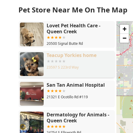
Pet Store Near Me On The Map
Lovet Pet Health Care -
+
Queen Creek
−
20500 Signal Butte Rd
Teacup Yorkies home
23597 S 223rd Way
San Tan Animal Hospital
21321 E Ocotillo Rd #119
Dermatology for Animals -
Queen Creek
24754 S Ellsworth Rd