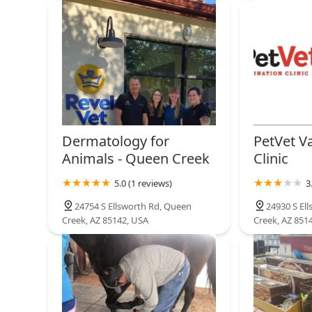
Dermatology for
PetVet V
Animals - Queen Creek
Clinic
5.0 (1 reviews)
3
24754 S Ellsworth Rd, Queen
24930 S El
Creek, AZ 85142, USA
Creek, AZ 851