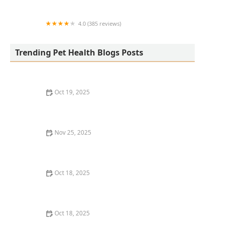
Center
4.0 (385 reviews)
easyvet Veterinarian San Tan Valley
Trending Pet Health Blogs Posts
Oct 19, 2025
The Hidden Dangers in Common Pet Supplies
Nov 25, 2025
How to Choose the Right Dog Food: Key Ingredients
and Tips
Oct 18, 2025
Leash Pulling in Dogs: Causes & Effective Correction
Techniques
Oct 18, 2025
How to Vet & Interview a Prospective Veterinarian: A