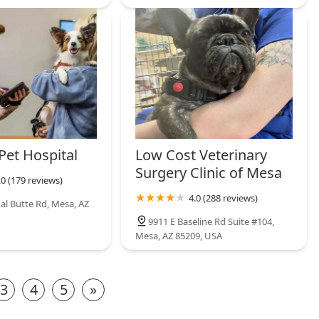
Pet Hospital
Low Cost Veterinary
Surgery Clinic of Mesa
.0 (179 reviews)
4.0 (288 reviews)
al Butte Rd, Mesa, AZ
9911 E Baseline Rd Suite #104,
Mesa, AZ 85209, USA
3
4
5
»