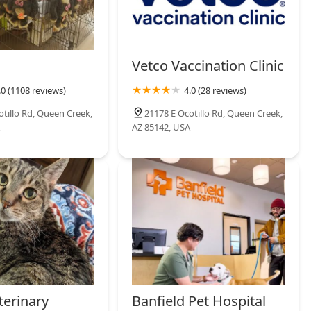
Vetco Vaccination Clinic
.0 (1108 reviews)
4.0 (28 reviews)
otillo Rd, Queen Creek,
21178 E Ocotillo Rd, Queen Creek,
AZ 85142, USA
terinary
Banfield Pet Hospital