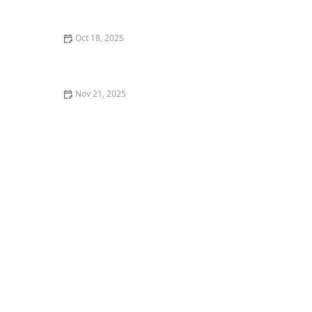
Complete Guide for Pet Owners
Oct 18, 2025
The Impact of Diet on Pet Skin & Coat Health: How
Nutrition Influences Fur Quality
Nov 21, 2025
Veterinary Dentistry: What You Didn’t Know but
Should