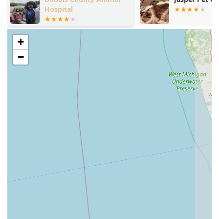
patient-first approach.
Hospital
True Integrative Medicine:
The clinic's most significant
highlight is its commitment to Eastern Therapies
alongside conventional care. They expertly blend
+
traditional Surgery & Related Services with ancient
−
practices like Herbal Therapy and Veterinary
Acupuncture to create treatment plans that are
customized to each pet's unique needs.
Focus on Chronic and Complex Conditions:
This is a
highly recommended center for pets with chronic
issues, pain, or challenging diagnoses like cancer. The
availability of multiple options—from Stem Cell Therapy
to Food Therapy—provides hope and comfort to owners
seeking ways to maintain their pets’ quality of life.
Specialized Diagnostic Tools:
Utilizing advanced, non-
invasive technology such as Thermal Imaging and
specialized blood tests like Vitamin D Testing allows the
team to pinpoint sources of pain and underlying health
imbalances that might be missed in a standard
examination.