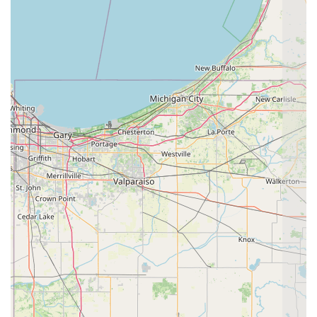
Holistic Consultation, or schedule a specialized therapy
session for your animal:
Address: 7179 E County Rd 700 S, Velpen, IN 47590, USA
Primary Phone: (812) 536-2276
Mobile Phone/Direct Line: +1 812-536-2276
What is Worth Choosing
Choosing All God's Creatures Holistic Healthcare is an
investment in a deeper, more personalized level of Vet
Care for your pet in Indiana. What makes this clinic truly
exceptional and worth the drive to Velpen is its fearless
integration of diverse medical modalities. For pets with
complex or chronic health problems, the ability to combine
traditional Surgery and Diagnostic Care with Eastern
Therapies like Veterinary Acupuncture and Herbal Therapy
is a game-changer. They do not force a pet into a single
treatment path but rather offer a personalized menu of
options to manage Pain Management and promote Holistic
Health, making them particularly valuable for Senior Pet
Care and pets facing serious long-term conditions.