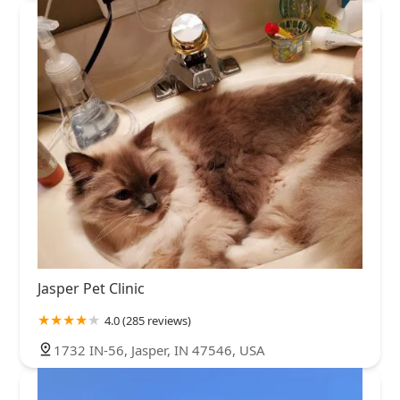
Jasper Pet Clinic
4.0 (285 reviews)
1732 IN-56, Jasper, IN 47546, USA