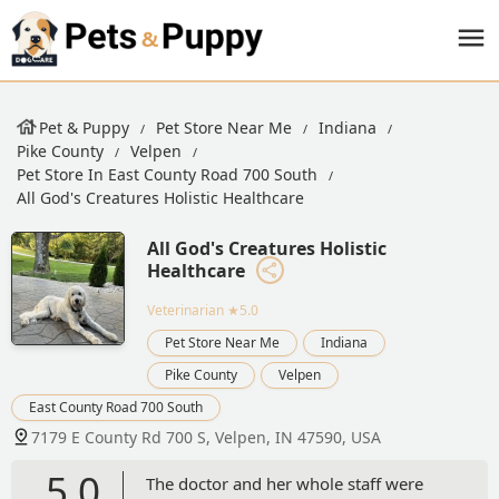
Pet & Puppy
Pet Store Near Me
Indiana
Pike County
Velpen
Pet Store In East County Road 700 South
All God's Creatures Holistic Healthcare
All God's Creatures Holistic
Healthcare
Veterinarian
★5.0
Pet Store Near Me
Indiana
Pike County
Velpen
East County Road 700 South
7179 E County Rd 700 S, Velpen, IN 47590, USA
5.0
The doctor and her whole staff were