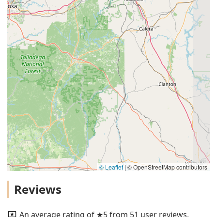
© Leaflet
|
© OpenStreetMap contributors
Reviews
An average rating of ★5 from 51 user reviews.