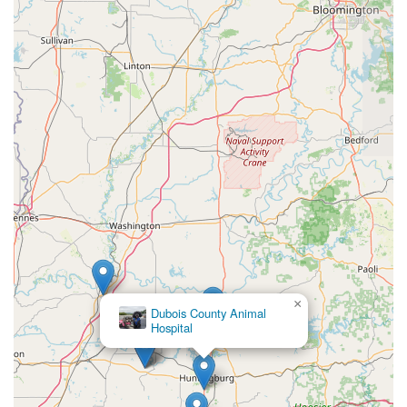
×
Dubois County Animal
Hospital