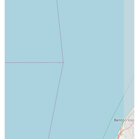
Exceptional Client Compassion:
The staff’s true caring
and support for clients experiencing difficult health
journeys with their pets are frequently mentioned in
reviews. They are praised for providing answers,
compassion, and true guidance, making the emotional
burden of illness easier for pet families.
Commitment to Pain Management and Rehabilitation:
With services like Canine Rehabilitation, Cold Laser
Therapy, and Chiropractic Adjustments, the clinic is a
powerful resource for mobility issues, arthritis, and
post-surgical recovery, helping senior and recovering
pets live more comfortable lives.
Christian-Based Ethos:
The organization's mission is
founded on providing quality and compassionate care,
which is reflected in the staff's gentle demeanor and
commitment to treating every animal with dignity and
love.
Contact Information
To arrange a Comprehensive Examination, inquire about a