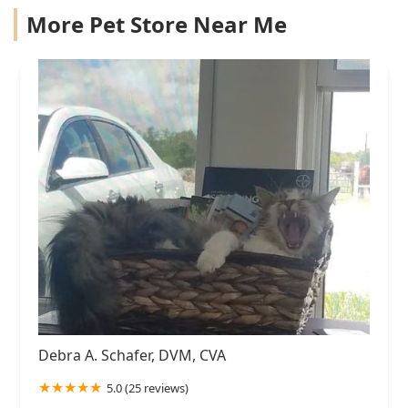
More Pet Store Near Me
Debra A. Schafer, DVM, CVA
5.0 (25 reviews)