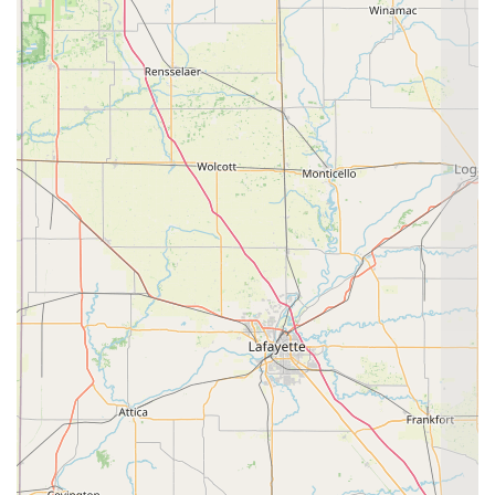
The personal touch and compassion of the doctors and
staff are irreplaceable. Pet owners feel truly heard,
supported, and actively involved in making informed
decisions about their animal's future. The commitment to
using advanced, non-invasive tools like Thermal Imaging
and Stem Cell Therapy ensures they remain at the
forefront of integrative care. For any Indiana resident
seeking a partner that offers both a scientific and spiritual
commitment to their animal's total well-being, All God's
Creatures provides a truly blessed and highly effective
alternative to conventional veterinary practice.