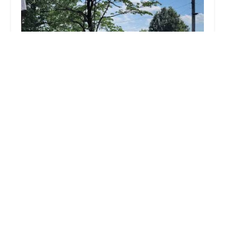
Dogwood Animal Clinic Inc
4.0 (154 reviews)
125 E 31st St, Jasper, IN 47546, USA