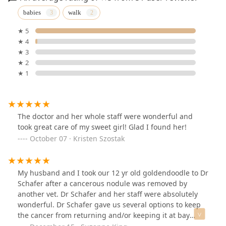
babies
walk
★ 5
★ 4
★ 3
★ 2
★ 1
The doctor and her whole staff were wonderful and
took great care of my sweet girl! Glad I found her!
October 07 · Kristen Szostak
My husband and I took our 12 yr old goldendoodle to Dr
Schafer after a cancerous nodule was removed by
another vet. Dr Schafer and her staff were absolutely
wonderful. Dr Schafer gave us several options to keep
the cancer from returning and/or keeping it at bay
while keeping her comfortable.Dr Schaefer and her