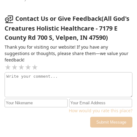
been in a year and a half!!! Very grateful for all they
have done and continue to do!
Contact Us or Give Feedback(All God's
Creatures Holistic Healthcare - 7179 E
County Rd 700 S, Velpen, IN 47590)
Thank you for visiting our website! If you have any
suggestions or thoughts, please share them—we value your
feedback!
How would you rate this place?
Submit Message