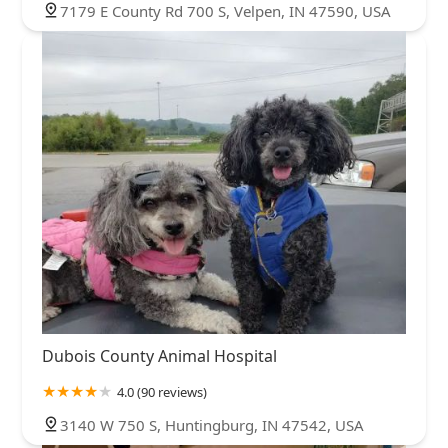
7179 E County Rd 700 S, Velpen, IN 47590, USA
Dubois County Animal Hospital
4.0 (90 reviews)
3140 W 750 S, Huntingburg, IN 47542, USA