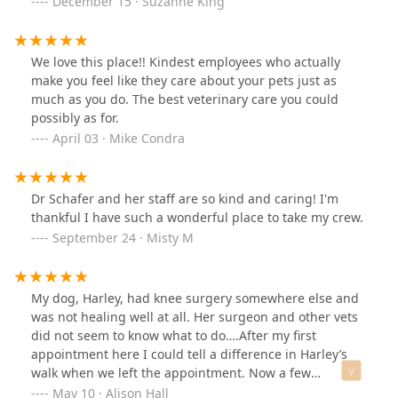
December 15 · Suzanne King
staff have been there for us, with answers to our
questions, compassion and true caring for what they do
and what we are going through.I would highly
We love this place!! Kindest employees who actually
recommend All God’s Creatures. We were truly blessed
make you feel like they care about your pets just as
to have found them.
much as you do. The best veterinary care you could
possibly as for.
April 03 · Mike Condra
Dr Schafer and her staff are so kind and caring! I'm
thankful I have such a wonderful place to take my crew.
September 24 · Misty M
My dog, Harley, had knee surgery somewhere else and
was not healing well at all. Her surgeon and other vets
did not seem to know what to do….After my first
appointment here I could tell a difference in Harley’s
walk when we left the appointment. Now a few
appointments later and she is walking the best she has
May 10 · Alison Hall