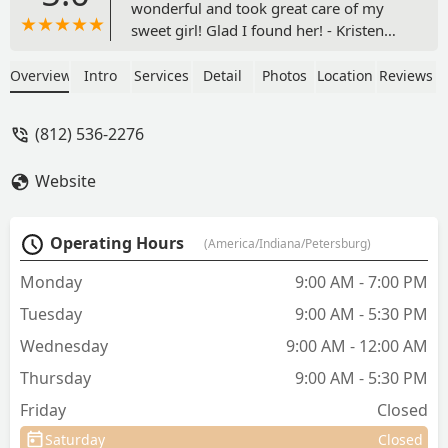
wonderful and took great care of my
sweet girl! Glad I found her! - Kristen
Szostak
Overview
Intro
Services
Detail
Photos
Location
Reviews
(812) 536-2276
Website
Operating Hours
(America/Indiana/Petersburg)
Monday
9:00 AM - 7:00 PM
Tuesday
9:00 AM - 5:30 PM
Wednesday
9:00 AM - 12:00 AM
Thursday
9:00 AM - 5:30 PM
Friday
Closed
Saturday
Closed