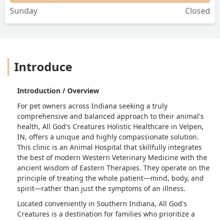
Sunday
Closed
Introduce
Introduction / Overview
For pet owners across Indiana seeking a truly
comprehensive and balanced approach to their animal's
health, All God's Creatures Holistic Healthcare in Velpen,
IN, offers a unique and highly compassionate solution.
This clinic is an Animal Hospital that skillfully integrates
the best of modern Western Veterinary Medicine with the
ancient wisdom of Eastern Therapies. They operate on the
principle of treating the whole patient—mind, body, and
spirit—rather than just the symptoms of an illness.
Located conveniently in Southern Indiana, All God's
Creatures is a destination for families who prioritize a