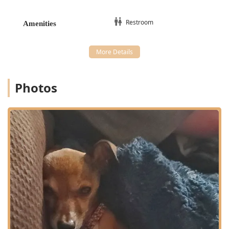
management
Parasite Control
Restroom
Amenities
Holistic and Eastern Therapies:
Veterinary Acupuncture, including specialized
Aqua Acupuncture and Electroacupuncture
Animal Chiropractor services and regular
Photos
Chiropractic Adjustments
Herbal Therapy and Homeopathic Remedies
Food Therapy (dietary recommendations based on
Chinese diagnosis)
Holistic Consultations for complex or chronic
conditions
Pain Management through non-pharmaceutical
methods
Advanced & Regenerative Treatments:
Cold Laser Therapy (low-level light therapy for
healing)