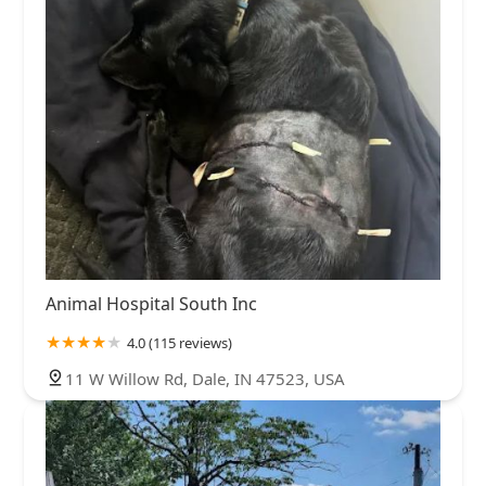
Animal Hospital South Inc
4.0 (115 reviews)
11 W Willow Rd, Dale, IN 47523, USA