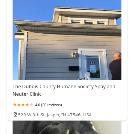
The Dubois County Humane Society Spay and
Neuter Clinic
4.0 (20 reviews)
529 W 9th St, Jasper, IN 47546, USA