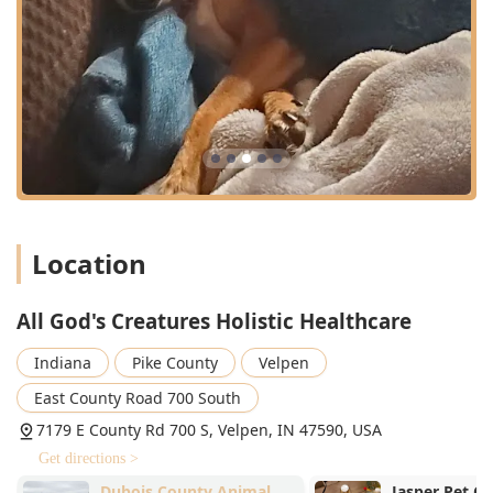
Stem Cell Therapy and Platelet Rich Plasma (PRP)
treatments
Thermal Imaging (Digital Thermal Imagine for
diagnosing inflammation and pain)
Alpha Stim (microcurrent therapy for pain and
anxiety)
Canine Rehabilitation and physical therapy
support
Specialized Testing, including Nutriscan Testing
Location
and Vitamin D Testing
Supportive Services:
All God's Creatures Holistic Healthcare
Veterinary Referral services to outside specialists
when necessary
Indiana
Pike County
Velpen
Pet Cremation and end-of-life care
East County Road 700 South
Features / Highlights
7179 E County Rd 700 S, Velpen, IN 47590, USA
All God's Creatures Holistic Healthcare stands out in the
Get directions >
Indiana veterinary landscape by virtue of its specialized,
Dubois County Animal
Jasper Pet Cli