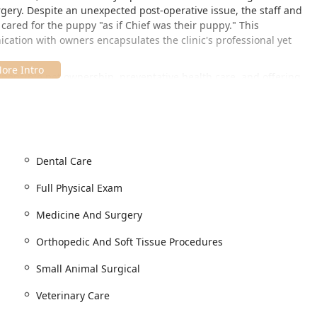
gery. Despite an unexpected post-operative issue, the staff and
cared for the puppy "as if Chief was their puppy." This
cation with owners encapsulates the clinic's professional yet
sponsible pet ownership, preventative health care, and offering
at every patient receives the highest quality of dedicated
s planning measure helps the professional staff efficiently
nd emergency care needs.
Dental Care
major thoroughfare in Boonville, Indiana, ensuring easy access for
ows for straightforward travel for routine visits and critical
Full Physical Exam
Medicine And Surgery
Orthopedic And Soft Tissue Procedures
all members of the Indiana community, offering essential features
Small Animal Surgical
Veterinary Care
bstructed access into the clinic for all visitors and their pets.