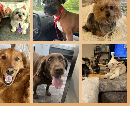
uding modern and safe ultrasound scaling, and polishing for
gement strategies and therapeutic modalities like Laser
asia, and wound healing.
rtified Veterinary Ophthalmologist (DACVO) for specialized eye
 wide range of veterinary drugs, and an Online Store for
nasia Services, including support like the Clay Paws paw imprint
 to help pet owners choose the right diet for their pet's optimal
y its reputation as a premier choice for veterinary care in the
advantage is the presence of a Board Certified Small Animal
y Ophthalmologist (DACVO), offering expert referral services