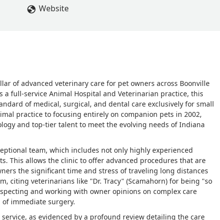
Website
illar of advanced veterinary care for pet owners across Boonville
a full-service Animal Hospital and Veterinarian practice, this
tandard of medical, surgical, and dental care exclusively for small
imal practice to focusing entirely on companion pets in 2002,
ology and top-tier talent to meet the evolving needs of Indiana
exceptional team, which includes not only highly experienced
sts. This allows the clinic to offer advanced procedures that are
ners the significant time and stress of traveling long distances
am, citing veterinarians like "Dr. Tracy" (Scamahorn) for being "so
especting and working with owner opinions on complex care
d of immediate surgery.
 service, as evidenced by a profound review detailing the care