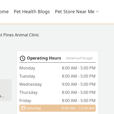
ome
Pet Health Blogs
Pet Store Near Me
t Pines Animal Clinic
Operating Hours
(America/Chicago)
Monday
8:00 AM - 5:00 PM
Tuesday
8:00 AM - 5:00 PM
Wednesday
9:00 AM - 5:00 PM
Thursday
8:00 AM - 5:00 PM
a
Friday
8:00 AM - 5:00 PM
Saturday
8:00 AM - 12:00 AM