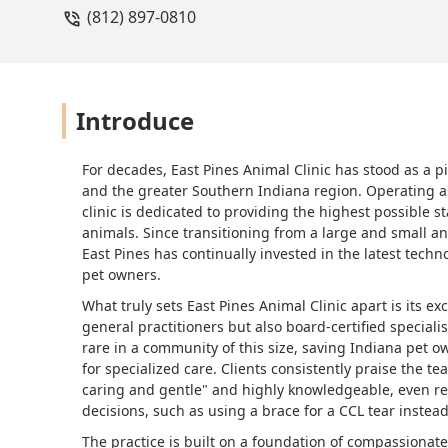
(812) 897-0810
Introduce
For decades, East Pines Animal Clinic has stood as a p
and the greater Southern Indiana region. Operating as 
clinic is dedicated to providing the highest possible s
animals. Since transitioning from a large and small an
East Pines has continually invested in the latest techn
pet owners.
What truly sets East Pines Animal Clinic apart is its 
general practitioners but also board-certified speciali
rare in a community of this size, saving Indiana pet ow
for specialized care. Clients consistently praise the te
caring and gentle" and highly knowledgeable, even r
decisions, such as using a brace for a CCL tear instea
The practice is built on a foundation of compassionate