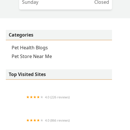
Sunday
Closed
Categories
Pet Health Blogs
Pet Store Near Me
Top Visited Sites
4.0 (226 reviews)
Kirk Veterinary Service
4.0 (866 reviews)
Crown UrgentVet