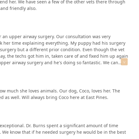
mend her. We have seen a few of the other vets there through
and friendly also.
r an upper airway surgery. Our consultation was very
k her time explaining everything. My puppy had his surgery
 surgery but a different prior condition. Even though the vet
y, the techs got him in, taken care of and fixed him up again
 upper airway surgery and he's doing so fantastic. We can
ing so well and he's just doing so fantastic. He was so taken
nk the staff who were so kind, helpful and very quick on
e highly recommend East Pines!
 how much she loves animals. Our dog, Coco, loves her. The
d as well. Will always bring Coco here at East Pines.
s exceptional. Dr. Burns spent a significant amount of time
. We know that if he needed surgery he would be in the best