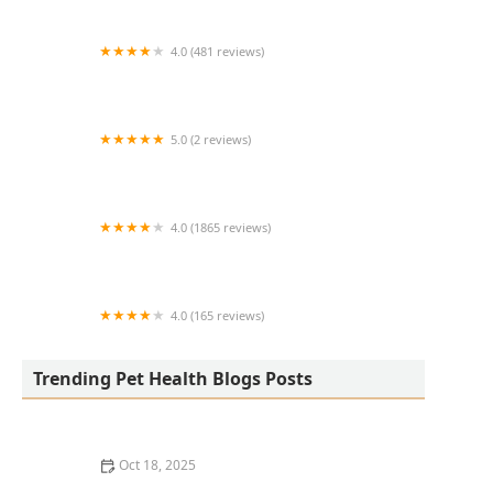
4.0 (481 reviews)
South Anderson Veterinary Clinic
5.0 (2 reviews)
Lukyyorki
4.0 (1865 reviews)
All Creatures Animal Clinic
4.0 (165 reviews)
Kurtz Veterinary Clinic
Trending Pet Health Blogs Posts
Oct 18, 2025
The Adoption of Wearable EKG / Heart Monitors for