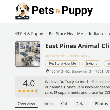
Pet & Puppy
Pet Store Near Me
Indiana
East Pines Animal Cli
Animal hospital, Veterinarian
★4.0
Pet Store Near Me
Indiana
W
466 W IN-62, Boonville, IN 47601, U
4.0
We love Dr. Tracy so much! She has bee
our animals. She’s very knowledgeabl
care. IE supplements and brace for CC
few of the other vets there through t
also. - Lorie Ledbetter
Overview
Intro
Cat
Detail
Photos