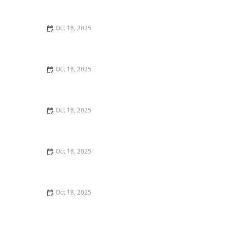
Dogs & Cats – Benefits & Insights
Oct 18, 2025
How to Read & Understand Pet Nutrition Labels for
Your Pet's Health
Oct 18, 2025
Behind the Scenes of a Veterinary Clinic: What
Happens in 24 Hours
Oct 18, 2025
Genetic Testing for Pets: What You Can Learn & What’s
Useful
Oct 18, 2025
How Much Should You Feed Your Pet? Portion Guide
by Age & Breed
Oct 18, 2025
Redirecting Destructive Chewing in Puppies –
Effective Solutions for Pet Owners