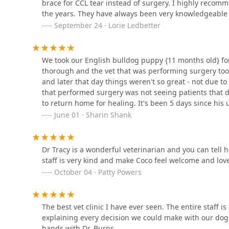
brace for CCL tear instead of surgery. I highly recom
Warrick Veterinary Clinic
the years. They have always been very knowledgeable 
Preventative Care Center
September 24 · Lorie Ledbetter
8033 Robin Hill Rd
We took our English bulldog puppy {11 months old} fo
Warrick Veterinary Clinic -
thorough and the vet that was performing surgery too
Newburgh Plaza
and later that day things weren't so great - not due to
that performed surgery was not seeing patients that da
5044 Old Indiana 261
to return home for healing. It's been 5 days since his
VIP Petcare Vaccination
barely hear any obstruction in his breathing, he's heal
June 01 · Sharin Shank
Clinic
care of as if Chief was their puppy. I just want to tha
communication with me! Everyone was so great and w
603 W Main St
Dr Tracy is a wonderful veterinarian and you can tell
staff is very kind and make Coco feel welcome and love
VCA Parkdale Animal
October 04 · Patty Powers
Hospital
10188 IN-662
The best vet clinic I have ever seen. The entire staff i
Advent Veterinary Services
explaining every decision we could make with our dog
(Dr. Vivian Ramos - Dr.
hands with Dr. Burns.