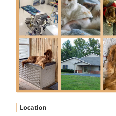
Oral Health Care: Comprehensive Dental Care, incl
thorough Oral Health maintenance.
Pain Management and Therapy: Dedicated Pain Mana
Therapy for conditions such as arthritis, hip dyspl
Ophthalmology Services: Consulting with a Board Ce
care.
Pharmacy Services: A Fully Stocked Pharmacy with a
convenient access to pet supplies.
End-of-Life Support: Compassionate Hospice / Eutha
keepsake.
Nutritional Guidance: Expert Nutritional Counseling
health.
Features / Highlights
The unique features of East Pines Animal Clinic solidif
Indiana area.
Location
Board-Certified Specialists On Staff: A significant 
Surgeon (DACVS-SA) and a Board Certified Veterinar