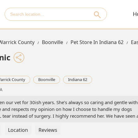
H
Warrick County
Boonville
Pet Store In Indiana 62
Eas
nic
arrick County
Boonville
Indiana 62
SA
n our vet for 30ish years. She’s always so caring and gentle with
e and respects my opinion on how I choose to handle my dogs
L tear instead of surgery. I highly recommend her. We have seen 
he years. They have always been very knowledgeable and friendly
Location
Reviews