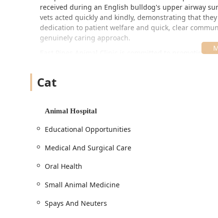
received during an English bulldog's upper airway sur
vets acted quickly and kindly, demonstrating that they 
dedication to patient welfare and quick, clear communi
genuinely caring approach.
East Pines Animal Clinic is committed to promoting re
educational opportunities for its clients. To ensure th
attention, Appointments are strongly recommended. Thi
Cat
accommodate routine visits, comprehensive exams, a
Location and Accessibility
Animal Hospital
East Pines Animal Clinic is conveniently located on a 
clients from Warrick County and beyond. Its location all
Educational Opportunities
emergencies.
Medical And Surgical Care
The address for the full-service Animal Hospital is:
466 W IN-62, Boonville, IN 47601, USA
Oral Health
The facility is committed to being fully accessible to 
Small Animal Medicine
to accommodate clients with various mobility needs:
Spays And Neuters
Wheelchair accessible entrance: Provides smooth, uno