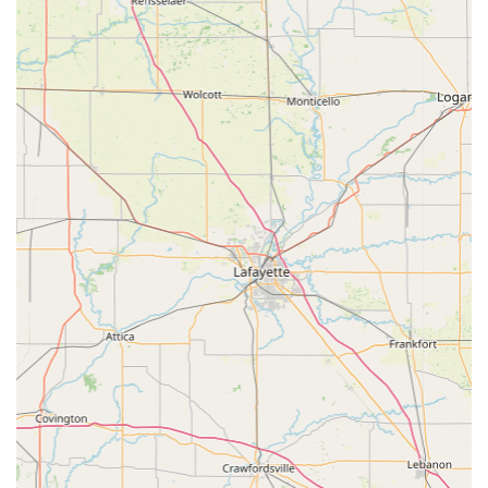
for their furry family members. Choosing the Animal
Medical Center of Dubois means choosing a long-term
veterinary partner whose professional excellence and
genuine heart make them a true asset to the Southern
Indiana pet community.