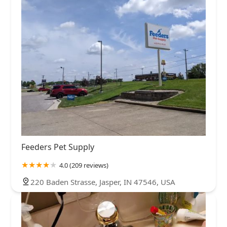
Feeders Pet Supply
4.0 (209 reviews)
220 Baden Strasse, Jasper, IN 47546, USA