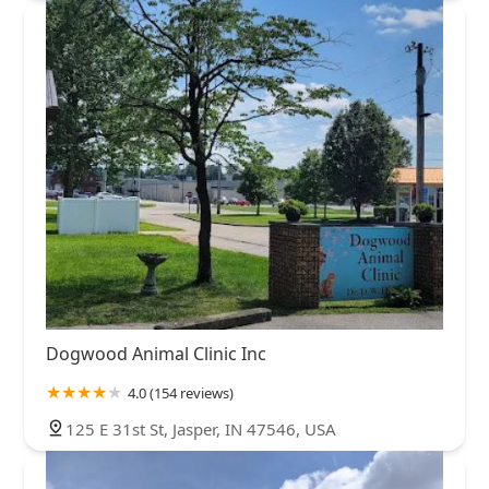
Dogwood Animal Clinic Inc
4.0 (154 reviews)
125 E 31st St, Jasper, IN 47546, USA