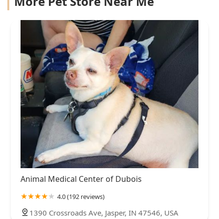
More Pet Store Near Me
Animal Medical Center of Dubois
4.0 (192 reviews)
1390 Crossroads Ave, Jasper, IN 47546, USA