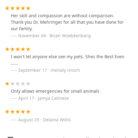
of me! I can't praise their service and compassion
enough! :)
Her skill and compassion are without comparison.
Thank you Dr. Mehringer for all that you have done for
our family.
November 04 · Brian Woebkenberg
I won't let anyone else see my pets. Shes the Best Even
......
September 17 · melody rinsch
Only allows emergencies for small animals
April 17 · Jamya Calmese
August 29 · Delama Willis