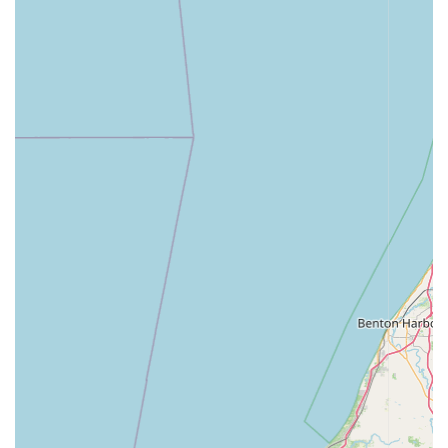
maintenance.
Full-Service Continuum of Care:
The capability to
provide preventative care, surgery, hospitalization, and
even boarding means that this center can manage
nearly all of a pet's health needs throughout its
lifetime, providing continuity and peace of mind to the
owner.
Excellent Client Focus:
The willingness of the staff to
assist in unexpected ways, such as helping a client who
was personally having a difficult time, underscores a
dedication to the entire family, not just the animal
patient.
Contact Information
To schedule an appointment for your pet, discuss services,
or address any concerns, the Animal Medical Center of
Dubois can be reached directly at their Jasper location:
Address: 1390 Crossroads Ave, Jasper, IN 47546, USA
Phone: (812) 634-9752
Given the recommendation for appointments, Indiana