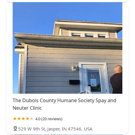
The Dubois County Humane Society Spay and
Neuter Clinic
4.0 (20 reviews)
529 W 9th St, Jasper, IN 47546, USA