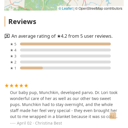
© Leaflet
|
© OpenStreetMap contributors
Reviews
An average rating of ★4.2 from 5 user reviews.
★ 5
★ 4
★ 3
★ 2
★ 1
Our baby pup, Munchkin, developed parvo. Dr. Lori took
wonderful care of her as well as our other two sweet
pups. Munchkin had to stay overnight, and the whole
staff made her feel very special - they even brought her
out to me wrapped in a blanket because it was so cold! I
also had an experience of my own where they took care
April 02 · Christina Best