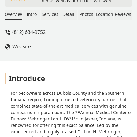
her as well as our other two sweet
pups. Munchkin had to stay overnight,
and the whole staff made her feel very
Overview
Intro
Services
Detail
Photos
Location
Reviews
special - they even brought her out to
me wrapped in a blanket because it
(812) 634-9752
was so cold! I also had an experience
of my own where they took care of
Website
me! I can't praise their service and
compassion enough! :) - Christina Best
Introduce
For pet owners across Dubois County and the Southern
Indiana region, finding a trusted veterinary partner that
combines state-of-the-art medical services with genuine
compassion is paramount. The **Animal Medical Center of
Dubois: Mehringer Lori H DVM** in Jasper, Indiana, is
renowned for offering this exact balance. Led by the
experienced and highly praised Dr. Lori H. Mehringer,