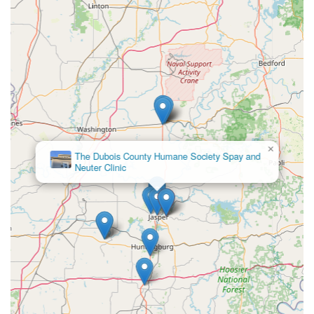
×
The Dubois County Humane Society Spay and
Neuter Clinic