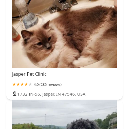
Jasper Pet Clinic
4.0 (285 reviews)
1732 IN-56, Jasper, IN 47546, USA