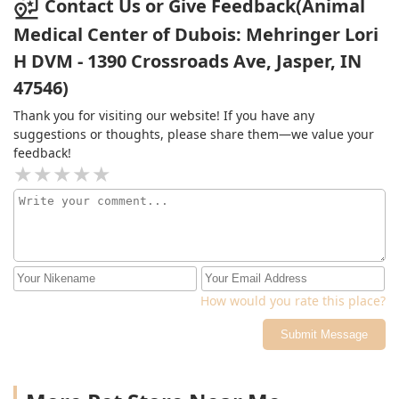
Contact Us or Give Feedback(Animal
Medical Center of Dubois: Mehringer Lori
H DVM - 1390 Crossroads Ave, Jasper, IN
47546)
Thank you for visiting our website! If you have any
suggestions or thoughts, please share them—we value your
feedback!
How would you rate this place?
Submit Message