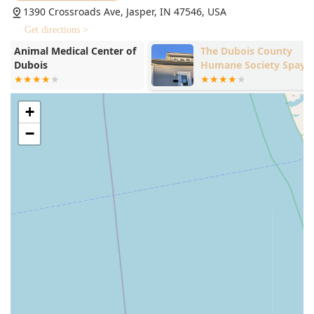
1390 Crossroads Ave, Jasper, IN 47546, USA
strong, trusting bond between the clinic and Indiana
pet owners.
Get directions >
Experienced Leadership:
The practice is guided by the
The Dubois County
Dogwood Ani
Humane Society Spay and
Inc
expertise of Dr. Lori H. Mehringer, DVM, a seasoned
Neuter Clinic
veterinarian whose "skill and compassion are without
comparison," according to client feedback. This level of
experienced leadership ensures consistent, high-
+
standard medical decision-making.
−
Onsite Advanced Diagnostics:
The availability of tools
like Digital Radiology and in-house laboratory
capabilities (CBC, Fecal Examination) means pets can
receive quick and accurate diagnoses without the delay
and stress of being sent to an offsite facility, speeding
up treatment.
Proactive and Specialized Treatments:
Offering
advanced modalities like Therapeutic Laser Services for
pain and healing, as well as the convenient Proheart 12
injections, demonstrates the clinic's commitment to
modern, comprehensive care that goes beyond basic