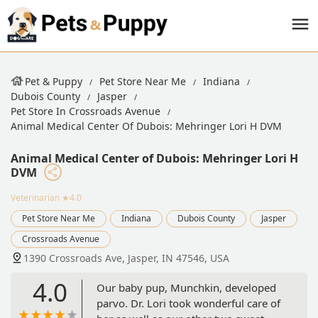
Pet & Puppy
Pet Store Near Me
Indiana
Dubois County
Jasper
Pet Store In Crossroads Avenue
Animal Medical Center Of Dubois: Mehringer Lori H DVM
Animal Medical Center of Dubois: Mehringer Lori H
DVM
Veterinarian
★4.0
Pet Store Near Me
Indiana
Dubois County
Jasper
Crossroads Avenue
1390 Crossroads Ave, Jasper, IN 47546, USA
4.0
Our baby pup, Munchkin, developed
parvo. Dr. Lori took wonderful care of