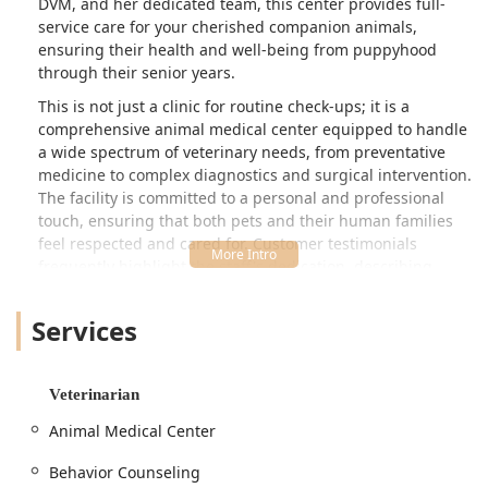
DVM, and her dedicated team, this center provides full-
service care for your cherished companion animals,
ensuring their health and well-being from puppyhood
through their senior years.
This is not just a clinic for routine check-ups; it is a
comprehensive animal medical center equipped to handle
a wide spectrum of veterinary needs, from preventative
medicine to complex diagnostics and surgical intervention.
The facility is committed to a personal and professional
touch, ensuring that both pets and their human families
feel respected and cared for. Customer testimonials
frequently highlight the staff's dedication, describing
experiences of "wonderful care" and "compassion" even
during highly stressful situations, such as caring for a
Services
seriously ill "baby pup" requiring overnight
hospitalization.
The Animal Medical Center of Dubois offers the security of
Veterinarian
a full-service hospital with the warmth and personalized
Animal Medical Center
attention of a true community practice. Their extensive
array of services means that most of your pet's health
Behavior Counseling
requirements—including advanced diagnostic tools like