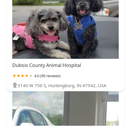
Dubois County Animal Hospital
4.0 (90 reviews)
3140 W 750 S, Huntingburg, IN 47542, USA