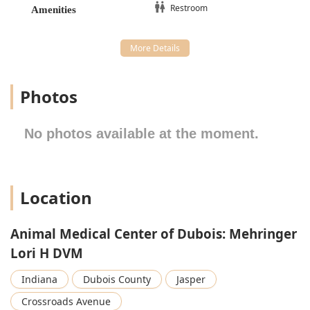
Nutrition Consultation services and recommendations
Restroom
Amenities
for Prescription Foods, alongside Behavior Counseling
to address common pet challenges.
Specialized Preventatives:
Administration of Proheart
12 Injections, a convenient, long-lasting heartworm
preventative option.
Photos
Patient Support:
Microchipping, Hospitalization
Capability for seriously ill or surgical patients, Boarding
No photos available at the moment.
services, and compassionate End Of Life Services.
Features / Highlights
Beyond the extensive list of services, the Animal Medical
Center of Dubois offers several distinct features that
Location
emphasize its commitment to high-quality patient care
and client satisfaction:
Animal Medical Center of Dubois: Mehringer
High-Level Compassion and Personal Care:
The clinic
Lori H DVM
operates with a philosophy that treats every pet "like
family," a sentiment confirmed by reviews praising the
Indiana
Dubois County
Jasper
"compassion" and personalized attention—such as staff
bringing a recovering puppy out "wrapped in a blanket
Crossroads Avenue
because it was so cold." This dedication fosters a