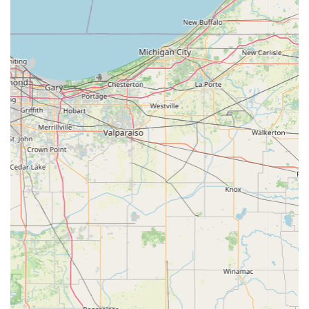
clients are highly encouraged to call this number to book
their visits in advance, ensuring that their pet receives
prompt and dedicated attention from Dr. Mehringer and
the veterinary team.
What is Worth Choosing
For Indiana pet owners seeking comprehensive, expert
care in the Jasper area, the Animal Medical Center of
Dubois is an unparalleled choice. The primary reason to
choose this clinic lies in the potent combination of Dr.
Mehringer's highly-regarded skill and the team's
unwavering, documented compassion. When a pet faces a
serious illness, as in the case of a Parvo diagnosis, having
a medical team that can provide full hospitalization,
advanced treatment, and a personal, comforting touch is
invaluable—a quality not found everywhere.
Furthermore, the convenience of their full-service
offerings—ranging from dental care and microchipping to
advanced Digital Radiology and therapeutic laser
treatments—ensures that the people of Dubois County
never have to compromise on the quality or scope of care