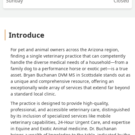
Sunday
Closed
Introduce
For pet and animal owners across the Arizona region,
finding a single veterinary practice that can competently
handle the diverse medical needs of a household—from a
family dog to a performance horse or exotic pet—is a true
asset. Bryan Buchanan DVM MS in Scottsdale stands out as
a unique and comprehensive resource, offering an
exceptionally wide array of services that extend far beyond
a standard local clinic.
The practice is designed to provide high-quality,
professional, and accessible veterinary care, distinguished
by its inclusion of specialized services like mobile
veterinary capabilities, 24-Hour Urgent Care, and expertise
in Equine and Exotic Animal medicine. Dr. Buchanan
brings a wealth of knowledge to the table, indicated by the