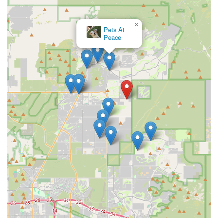
×
Pets At
Peace