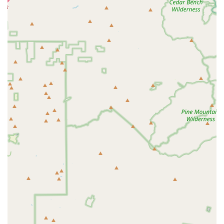
convenience and lower stress of a Mobile Veterinary
Service for any animal. The availability of 24-Hour Urgent
Care provides an essential safety net, reinforcing the
practice’s role as a reliable, full-service health partner.
Clients are not simply choosing a vet; they are choosing a
team whose professionalism is balanced by a pragmatic,
common-sense approach to animal health. The ability to
integrate traditional medical care with Holistic options,
alongside practical services like Boarding and Grooming,
ensures that all aspects of an animal's well-being are
managed efficiently and empathetically by a single,
trusted source.