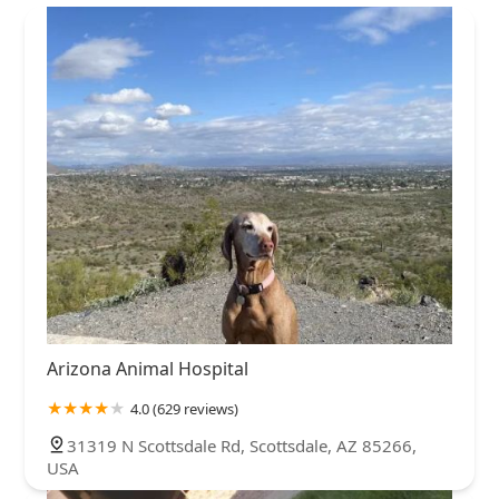
Arizona Animal Hospital
4.0 (629 reviews)
31319 N Scottsdale Rd, Scottsdale, AZ 85266,
USA