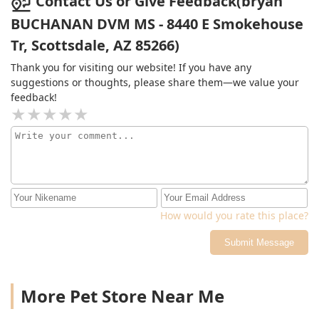
Contact Us or Give Feedback(bryan
BUCHANAN DVM MS - 8440 E Smokehouse
Tr, Scottsdale, AZ 85266)
Thank you for visiting our website! If you have any
suggestions or thoughts, please share them—we value your
feedback!
How would you rate this place?
Submit Message
More Pet Store Near Me