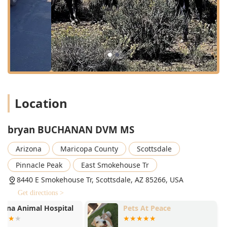
homes, ranches, or stables for routine and non-routine
care.
24 Hour Urgent Care:
Availability for critical and urgent
medical situations outside of standard business hours,
providing essential peace of mind to pet owners.
Exotic Animal Medicine:
Specialized expertise and care
for non-traditional pets, a service that can be difficult to
find in many standard practices.
Location
Animal Surgical Services:
A full range of surgical
procedures, from routine to advanced, ensuring
comprehensive treatment options.
bryan BUCHANAN DVM MS
Holistic Care:
The integration of alternative and
Arizona
Maricopa County
Scottsdale
complementary therapies alongside traditional Western
medicine to provide a more well-rounded approach to
Pinnacle Peak
East Smokehouse Tr
wellness and chronic condition management.
8440 E Smokehouse Tr, Scottsdale, AZ 85266, USA
Immunization Services:
Essential preventative care
Get directions >
through comprehensive vaccination protocols for all
species treated.
Pets At Peace
RS Equine Re
Spay Neuter:
Routine surgical sterilization procedures