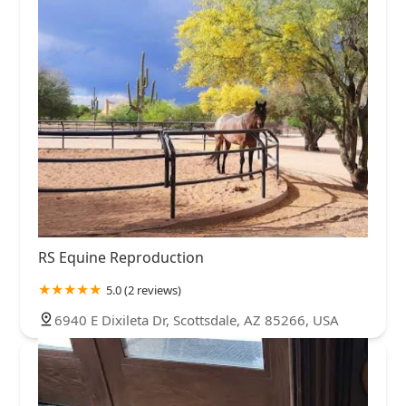
RS Equine Reproduction
5.0 (2 reviews)
6940 E Dixileta Dr, Scottsdale, AZ 85266, USA