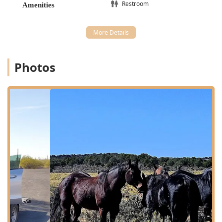
the premises for a stress-free visit.
Restroom
Amenities
Due to the specialized nature of the services, clients are
advised that Appointments are Recommended to ensure
the appropriate staff and resources are available for their
specific needs.
Extensive Services Offered
Photos
The scope of veterinary services provided by Bryan
Buchanan DVM MS is unusually comprehensive, covering
companion animals, large animals, and exotic pets,
combined with both hospital-based and mobile care
options. This extensive service list positions the practice as
a one-stop medical resource for a wide range of animal
owners in Arizona.
The available services include:
Equine Services:
Specialized care for horses, including
preventative health, diagnostics, and treatment
necessary for the region’s large animal community.
Mobile Veterinary Service:
The convenience and
necessity of a full-service veterinarian who can travel to