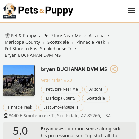
Pet & Puppy
Pet Store Near Me
Arizona
Maricopa County
Scottsdale
Pinnacle Peak
Pet Store In East Smokehouse Tr
Bryan BUCHANAN DVM MS
bryan BUCHANAN DVM MS
Veterinarian
★5.0
Pet Store Near Me
Arizona
Maricopa County
Scottsdale
Pinnacle Peak
East Smokehouse Tr
8440 E Smokehouse Tr, Scottsdale, AZ 85266, USA
5.0
Bryan uses common sense along side
his professionalism. Top shelf all the