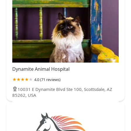
Dynamite Animal Hospital
4.0 (71 reviews)
10031 E Dynamite Blvd Ste 100, Scottsdale, AZ
85262, USA