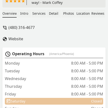
way! - Mark Coffey
Overview
Intro
Services
Detail
Photos
Location
Reviews
(480) 316-4677
Website
Operating Hours
(America/Phoenix)
Monday
8:00 AM - 5:00 PM
Tuesday
8:00 AM - 5:00 PM
Wednesday
8:00 AM - 5:00 PM
Thursday
8:00 AM - 5:00 PM
Friday
8:00 AM - 5:00 PM
Saturday
Closed