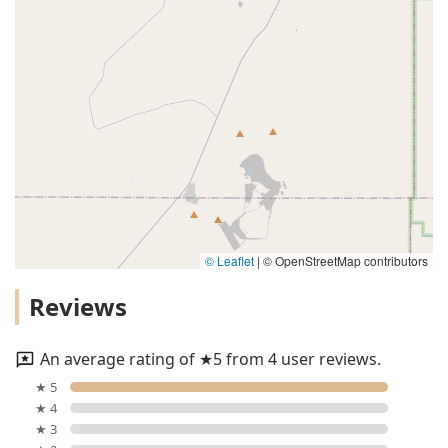
© Leaflet
|
© OpenStreetMap contributors
Reviews
An average rating of ★5 from 4 user reviews.
★ 5
★ 4
★ 3