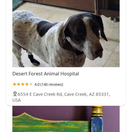
Desert Forest Animal Hospital
4.0 (146 reviews)
6554 E Cave Creek Rd, Cave Creek, AZ 85331,
USA