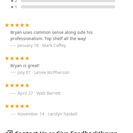
★ 2
★ 1
Bryan uses common sense along side his
professionalism. Top shelf all the way!
January 18 · Mark Coffey
Bryan is great!
July 07 · Lenee McPherson
April 27 · Walt Barrett
November 14 · carolyn haskell