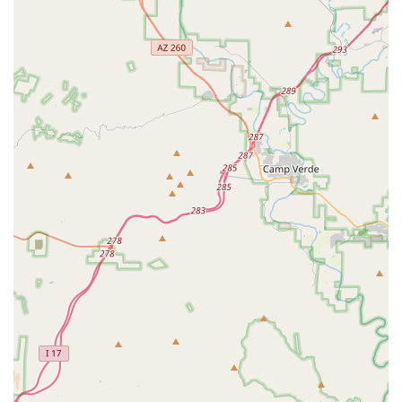
Comprehensive Life-Stage Support:
Services span from
basic Immunization and Spay/Neuter procedures to
complex Surgical Services and compassionate Pet
Euthanasia, covering an animal's entire lifecycle.
Contact Information
The practice is easily reachable via both a landline and a
mobile number, which is particularly useful given its
mobile service capabilities across the Scottsdale area.
Address:
8440 E Smokehouse Tr, Scottsdale, AZ 85266, USA
Phone:
(480) 316-4677
Mobile Phone:
+1 480-316-4677 (The provided mobile
number is the same as the main line, emphasizing
accessibility)
What is Worth Choosing
Choosing Bryan Buchanan DVM MS means selecting a
veterinary provider in Arizona that is built for flexibility,
convenience, and a high level of medical diversity. It is the
ideal choice for individuals who require specialized Equine
or Exotic Animal veterinary care, or who greatly value the