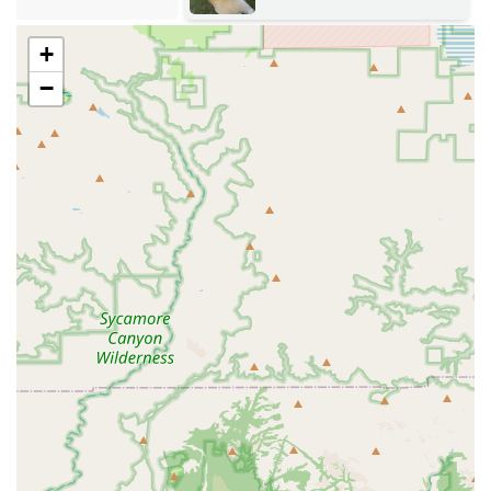
to promote pet health and manage animal populations.
Boarding And Grooming:
Convenient on-site services
+
that allow pets to be cared for by medical staff during
−
stays and appointments.
Pet Euthanasia:
Compassionate and respectful end-of-
life care, often available through the mobile service for
a peaceful at-home experience.
Veterinary Management:
General practice services,
chronic disease management, and overall coordination
of an animal's healthcare throughout its life.
Key Features and Highlights
The major differentiators for Bryan Buchanan DVM MS lie
in the combination of its mobile and specialized
capabilities, which together offer a level of convenience
and expertise highly valued by Arizona residents,
especially those with horses or unique pets.
Highly Mobile Care Option:
The availability of a Mobile
Veterinary Service eliminates the stress of transport for
large animals like horses or critically ill pets, bringing