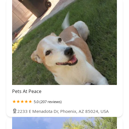
Pets At Peace
5.0 (207 reviews)
2233 E Menadota Dr, Phoenix, AZ 85024, USA