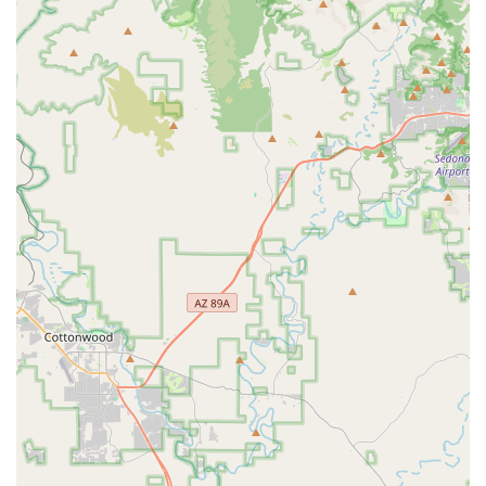
professional care directly to the client's location.
Specialized Mixed Animal Practice:
Expertise in Equine
Services and Exotic Animal medicine alongside routine
services for dogs and cats means owners of multiple
species can often consolidate their care with a trusted
single provider.
Access to Urgent Care:
The critical 24-Hour Urgent
Care availability ensures that clients have a medical
resource for severe, sudden, or after-hours issues, a
necessary lifeline in animal emergencies.
Integrative Approach:
The inclusion of Holistic Care
options reflects a modern, comprehensive veterinary
philosophy, allowing owners to choose a well-rounded
and less invasive path to long-term health
management.
Advanced Credentials:
The DVM MS designation
suggests a dedication to advanced medical training
and a strong educational background, contributing to
the high level of professionalism noted by clients.