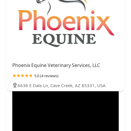
Phoenix Equine Veterinary Services, LLC
5.0 (4 reviews)
6636 E Dale Ln, Cave Creek, AZ 85331, USA