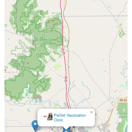
×
PetVet Vaccination
Clinic