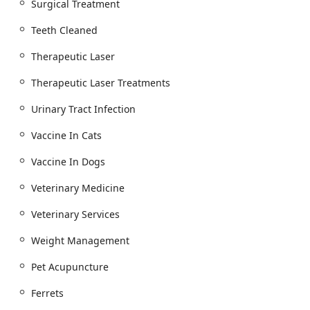
Surgical Treatment
Teeth Cleaned
Therapeutic Laser
Therapeutic Laser Treatments
Urinary Tract Infection
Vaccine In Cats
Vaccine In Dogs
Veterinary Medicine
Veterinary Services
Weight Management
Pet Acupuncture
Ferrets