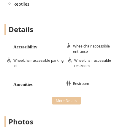
Reptiles
Details
Wheelchair accessible
Accessibility
entrance
Wheelchair accessible parking
Wheelchair accessible
lot
restroom
Restroom
Amenities
Photos