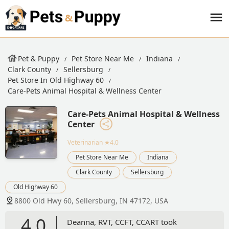
Pet & Puppy
Pet Store Near Me
Indiana
Clark County
Sellersburg
Pet Store In Old Highway 60
Care-Pets Animal Hospital & Wellness Center
Care-Pets Animal Hospital & Wellness
Center
Veterinarian
★4.0
Pet Store Near Me
Indiana
Clark County
Sellersburg
Old Highway 60
8800 Old Hwy 60, Sellersburg, IN 47172, USA
4.0
Deanna, RVT, CCFT, CCART took