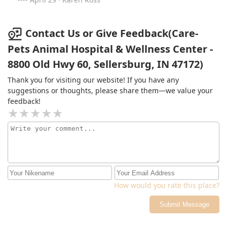
relief to have a practice I trust to provide the best care!
Contact Us or Give Feedback(Care-
Pets Animal Hospital & Wellness Center -
8800 Old Hwy 60, Sellersburg, IN 47172)
Thank you for visiting our website! If you have any
suggestions or thoughts, please share them—we value your
feedback!
How would you rate this place?
Submit Message