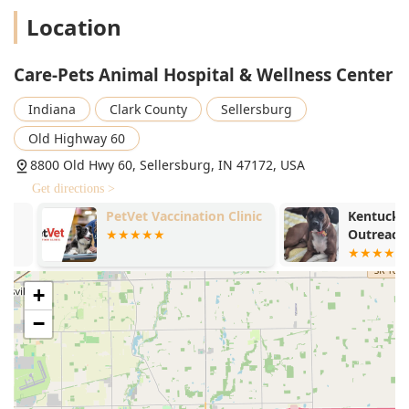
Location
Care-Pets Animal Hospital & Wellness Center
Indiana
Clark County
Sellersburg
Old Highway 60
8800 Old Hwy 60, Sellersburg, IN 47172, USA
Get directions >
PetVet Vaccination Clinic
Kentuckiana 
Outreach
+
−