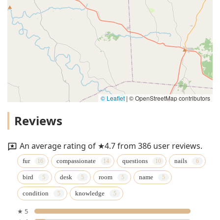
© Leaflet
|
© OpenStreetMap contributors
Reviews
An average rating of ★4.7 from 386 user reviews.
fur
compassionate
questions
nails
bird
desk
room
name
condition
knowledge
★ 5