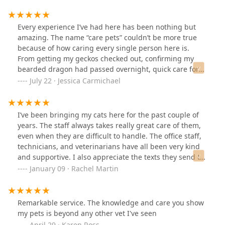
dog our size but I feel like a vet should be comfortable
around their patients. I need to become better familiar
with the vets bc they do have good ones. Unfortunately,
Every experience I’ve had here has been nothing but
we've met a couple that have me on the fence about
amazing. The name “care pets” couldn’t be more true
this place. I do feel confident everyone there does love
because of how caring every single person here is.
animals. ❤️
From getting my geckos checked out, confirming my
bearded dragon had passed overnight, quick care for
my rescue cat Juliette, to eventually crossing Juliette
July 22 · Jessica Carmichael
over the rainbow bridge. Keana especially has been
fantastic, from keeping me held together, offering
empathy, compassion, all the way to offering a hug and
I’ve been bringing my cats here for the past couple of
sharing a couple tears on Juliette’s last day with us. I
years. The staff always takes really great care of them,
have a Rottweiler Layla whom Care Pets has not met yet,
even when they are difficult to handle. The office staff,
she’s a blood donor so we get free vet care from
technicians, and veterinarians have all been very kind
Jefferson, but I may have to bring her by for a hello
and supportive. I also appreciate the texts they send to
before I move out of town. Bottom line is, I’ve never had
check in after the dental cleanings or when one has
January 09 · Rachel Martin
a better vet experience than I’ve had here at Care Pets.
needed medication. They were also able to squeeze in a
You pay for what you get, and here you get nothing but
last minute appointment when one of my chickens
excellence. Thank you everyone for everything.
needed euthanasia. It’s really hard to find someone
Remarkable service. The knowledge and care you show
able to help with chickens, but as always, they took
my pets is beyond any other vet I've seen
really great care of her in her final moments. It’s a big
April 29 · Karen Ross