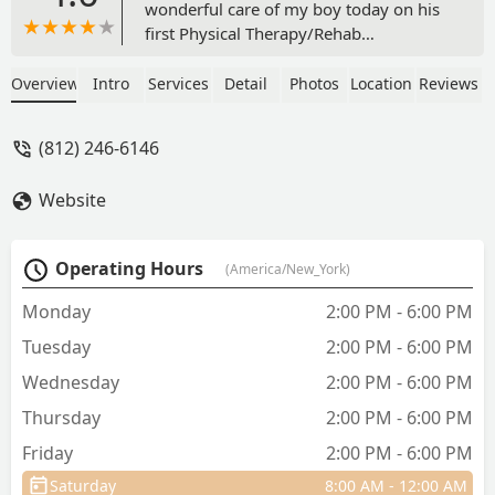
wonderful care of my boy today on his
first Physical Therapy/Rehab
consultation! She did a thorough
evaluation with Dr. Gilene’s help and
Overview
Intro
Services
Detail
Photos
Location
Reviews
developed a treatment plan including
simple home exercises (to fit our busy
(812) 246-6146
lifestyle), and weekly water treadmill to
help Strider feel comfortable again.
Website
Deanna was kind, gentle, and
considerate while handling Strider and
so patient with my endless questions.
Operating Hours
(America/New_York)
Highly recommend not only for
illness/injury adjunctive therapy, but
Monday
2:00 PM - 6:00 PM
also for sport fitness and conditioning.
Tuesday
2:00 PM - 6:00 PM
Only wish we had visited sooner! Can’t
wait for our next visit! - Heather
Wednesday
2:00 PM - 6:00 PM
Blakeman
Thursday
2:00 PM - 6:00 PM
Friday
2:00 PM - 6:00 PM
Saturday
8:00 AM - 12:00 AM