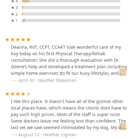
★ 4
★ 3
★ 2
★ 1
Deanna, RVT, CCFT, CCART took wonderful care of my
boy today on his first Physical Therapy/Rehab
consultation! She did a thorough evaluation with Dr.
Gilene’s help and developed a treatment plan including
simple home exercises (to fit our busy lifestyle), and
weekly water treadmill to help Strider feel comfortable
April 03 · Heather Blakeman
again. Deanna was kind, gentle, and considerate while
handling Strider and so patient with my endless
questions. Highly recommend not only for illness/injury
I like this place. It doesn't have all of the gizmos other
adjunctive therapy, but also for sport fitness and
local places have, which means the clients dont have to
conditioning. Only wish we had visited sooner! Can’t
pay such high prices. Most of the staff is super nice!
wait for our next visit!
Some doctors leave me feeling less than confident. The
last vet we saw seemed intimidated by my dog. My dog
is big but he's a baby. I understand the awareness of a
August 12 · Heather Ligman