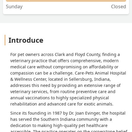
Sunday
Closed
Introduce
For pet owners across Clark and Floyd County, finding a
veterinary practice that offers comprehensive, modern
medical care without compromising on affordability or
compassion can be a challenge. Care-Pets Animal Hospital
& Wellness Center, located in Sellersburg, Indiana,
addresses this need by providing an extensive range of
veterinary services, from routine preventive care and
annual vaccinations to highly specialized physical
rehabilitation and advanced care for exotic animals.
Since its founding in 1987 by Dr. Joan Evinger, the hospital
has served the Southern Indiana community with a
dedication to making high-quality pet healthcare
accessible. The practice operates on the cornerstone belief