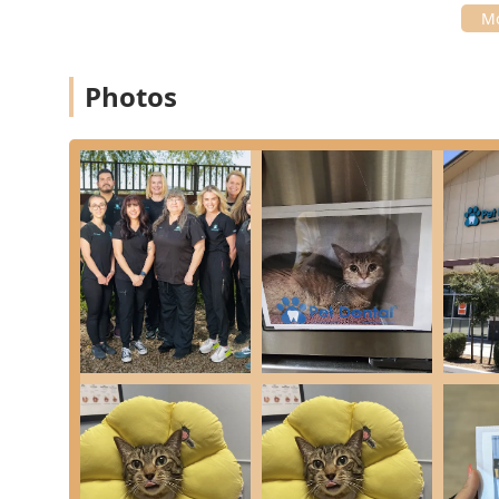
Veterinarian) and Dr. Gorham (Associate Veterinari
they do and are dedicated to constant learning, in
Forum.
**Feline-Friendly Focus:** The clinic has invested 
Photos
commitment to the comfort of their feline patients
**Transparent and Detailed Communication:** The st
praised for their kindness, timely communication, 
upfront, turning a potentially stressful experience
**Comprehensive Pain Management:** They ensure t
utilizing sedation, anesthesia, IV fluids, monitorin
extractions.
Contact Information
To schedule an appointment for routine Pet Dental Care
please use the primary contact information:
Address: 1981 E Pecos Rd, Gilbert, AZ 85297, USA
Phone: (480) 914-4290
The clinic is committed to timely and detailed commu
needs are addressed promptly by the caring office staf