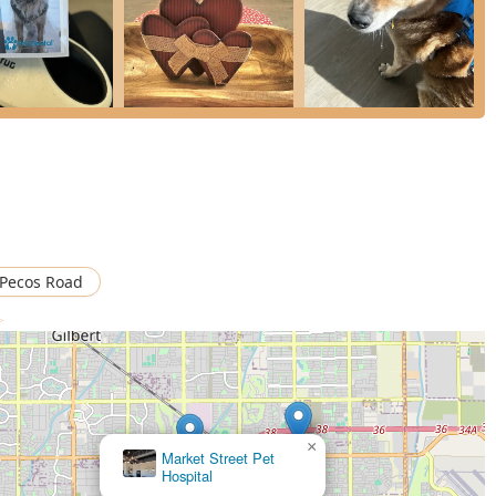
ng a veterinary practice that has successfully combined
zona pet parents, this clinic represents a solution to the
is worth choosing because they are a team—led by dedicated doctors
n be an overwhelming procedure and transforms it into a stress-
or, state-of-the-art care, including advanced Cone Beam CT
onals who are passionate about eliminating pain and infection
pricing than traditional primary vets (who often refer patients
-term Oral Health truly attainable for the East Valley community.
 Pecos Road
>
×
Market Street Pet
Hospital