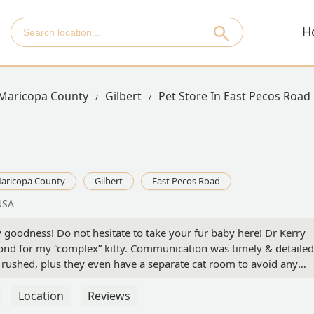
H
Maricopa County
Gilbert
Pet Store In East Pecos Road
aricopa County
Gilbert
East Pecos Road
USA
 goodness! Do not hesitate to take your fur baby here! Dr Kerry
d for my “complex” kitty. Communication was timely & detailed
felt rushed, plus they even have a separate cat room to avoid any
ny mysteries issues like my little love seems to always have, Dr
out. Trust me you won’t regret choosing this location & Dr Mead.-
Location
Reviews
 - Lille’ Havfrue