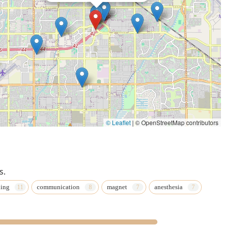
© Leaflet
|
© OpenStreetMap contributors
s.
ning
communication
magnet
anesthesia