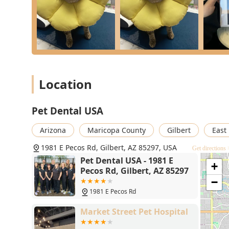
What is worth choosing
Choosing Pet Dental USA in Gilbert, AZ, means selecti
specialized expertise with radical affordability. For Ari
historically high cost of essential Pet Dentistry. It 
who are "Forever my pet dentist!"—that takes what ca
free experience for both pet and owner.
Location
You can trust that your cat or dog is receiving superi
imaging and safe anesthesia protocols, from professi
from your pet's mouth. By offering phenomenally lower 
Pet Dental USA
here) for high-quality care, Pet Dental USA makes long
Arizona
Maricopa County
Gilbert
East
1981 E Pecos Rd, Gilbert, AZ 85297, USA
Get directions 
Pet Dental USA - 1981 E
+
Pecos Rd, Gilbert, AZ 85297
−
1981 E Pecos Rd
Market Street Pet Hospital