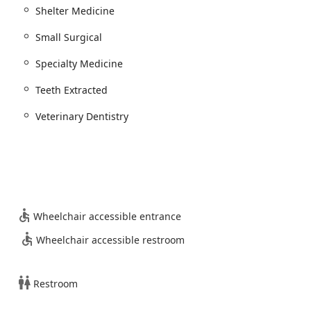
land Expression.
Shelter Medicine
Small Surgical
c Adjustment services for pets dealing with orthopedic issues,
ronic Pain.
Specialty Medicine
in Home Services and Specialty Medicine to support the broader
icine.
Teeth Extracted
Veterinary Dentistry
rizona pet owners for several distinguishing features that set a
ighlight is the phenomenal value. Clients repeatedly note that
tions and cleanings, are substantially lower than those received
e accessible and eliminating the need to "put off pet dental
Wheelchair accessible entrance
usive focus on Pet Dental Care allows them to excel in this field,
Wheelchair accessible restroom
CT Scan. This technology provides highly accurate 2D and 3D
agnosis precision and shortening the pet's time under
Restroom
 highly skilled doctors like Dr. Kerry Mead (Owner and