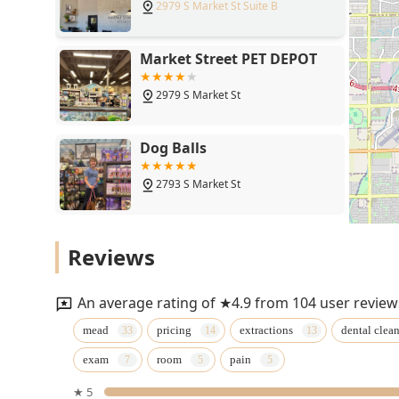
2979 S Market St Suite B
Market Street PET DEPOT
2979 S Market St
Dog Balls
2793 S Market St
Fatty Paws Pet Boutique
Reviews
2793 S Market St
An average rating of ★4.9 from 104 user review
Puppies N Love
mead
pricing
extractions
dental clea
exam
room
pain
2174 E Williams Field Rd
★ 5