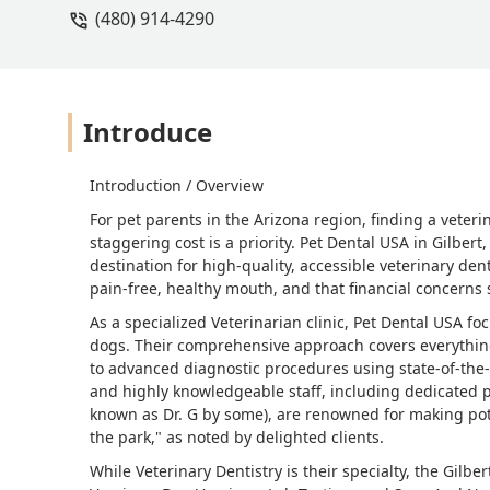
(480) 914-4290
Introduce
Introduction / Overview
For pet parents in the Arizona region, finding a veteri
staggering cost is a priority. Pet Dental USA in Gilbert
destination for high-quality, accessible veterinary den
pain-free, healthy mouth, and that financial concerns 
As a specialized Veterinarian clinic, Pet Dental USA fo
dogs. Their comprehensive approach covers everythin
to advanced diagnostic procedures using state-of-the
and highly knowledgeable staff, including dedicated p
known as Dr. G by some), are renowned for making pote
the park," as noted by delighted clients.
While Veterinary Dentistry is their specialty, the Gilbe