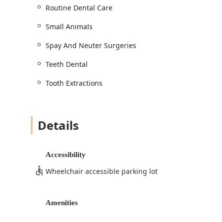
Minor Procedures: Nail Trimming and Anal G
Routine Dental Care
**Specialized Support:**
Small Animals
Chiropractic Adjustment: Offering Chiropracti
traumatic injuries, movement problems, or Ch
Spay And Neuter Surgeries
Home Services / Shelter Medicine: Engaging 
pet community, including work in Shelter Med
Teeth Dental
Features / Highlights
Tooth Extractions
The Gilbert Pet Dental USA location is recognized by A
new standard for Veterinary Dentistry:
**Unmatched Affordability:** The most prominent h
Details
their quotes for complex procedures, such as extrac
from their primary veterinary, making essential car
care."
Accessibility
**Dental Specialization and Technology:** Their excl
Wheelchair accessible parking lot
using cutting-edge technology like the Cone Beam 
images in under a minute, drastically improving di
anesthesia.
Amenities
**Exceptional Veterinary Team:** Led by caring and