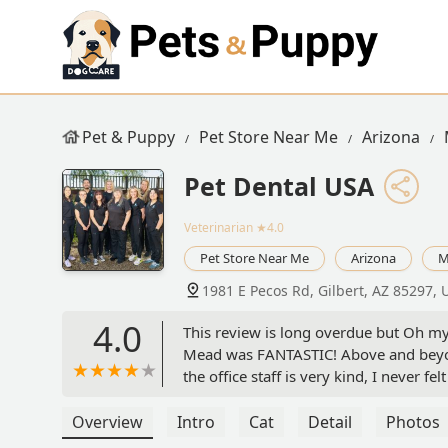
Pet & Puppy
Pet Store Near Me
Arizona
Pet Dental USA
Veterinarian
★4.0
Pet Store Near Me
Arizona
M
1981 E Pecos Rd, Gilbert, AZ 85297, 
4.0
This review is long overdue but Oh my
Mead was FANTASTIC! Above and beyon
the office staff is very kind, I never 
unnecessary stress. And, if there are a
Mead goes the extra mile to figure it 
Overview
Intro
Cat
Detail
Photos
Forever my pet dentist! (Cyndi & Oliver)