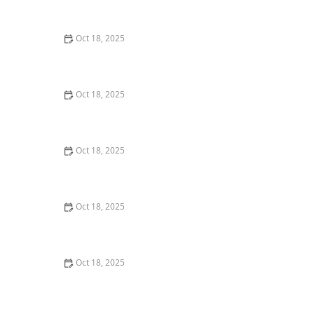
Practical Solutions for Pet Owners
Oct 18, 2025
How Much Should You Feed Your Pet? Portion Guide
by Age & Breed
Oct 18, 2025
How Pet Startups Are Disrupting Traditional Vet Care
Oct 18, 2025
Dangerous Foods for Pets: What to Avoid Feeding and
How to Keep Your Pet Safe
Oct 18, 2025
How to Tell if a Pet Insurance Policy Is a Scam - Tips to
Protect Your Pet
Oct 18, 2025
The Effect of Seasonal Allergies on Pets & How to Help