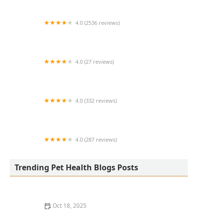
4.0 (2536 reviews)
FACE Low-Cost Animal Clinic
4.0 (27 reviews)
Scales N Tails Exotic Pet Supply
4.0 (332 reviews)
LLLReptile & Supply Chandler
4.0 (287 reviews)
Devonshire Veterinary Clinic
Trending Pet Health Blogs Posts
Oct 18, 2025
Managing Resource Guarding Behavior in Dogs: