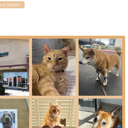
an), the team is composed of professionals who truly love what
cluding regular attendance at the Annual Veterinary Dental
in a separate, stress-reducing cat room, showing a clear
, many of whom can be "complex" or easily stressed.
aff, including certified Veterinary Technicians, are highly
and willingness to discuss pricing estimates (high and low end)
 into one that is clear and manageable.
he least traumatic and most pain-free experience possible by
g, and regional nerve blocks for pain control during surgical
, a specialized consultation, or general veterinary services,
nication, ensuring your questions are answered and your pet's
f.