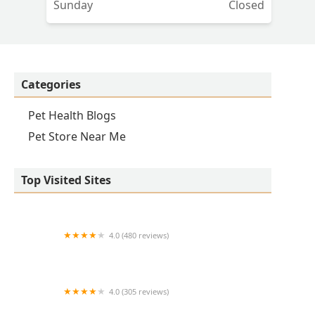
Sunday
Closed
Categories
Pet Health Blogs
Pet Store Near Me
Top Visited Sites
4.0 (480 reviews)
Eastside Animal Hospital
4.0 (305 reviews)
Scottsdale Ranch Animal Hospital