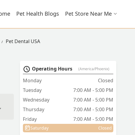
ome
Pet Health Blogs
Pet Store Near Me
Pet Dental USA
Operating Hours
(America/Phoenix)
Monday
Closed
Tuesday
7:00 AM - 5:00 PM
Wednesday
7:00 AM - 5:00 PM
,
Thursday
7:00 AM - 5:00 PM
Friday
7:00 AM - 5:00 PM
Saturday
Closed