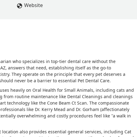
Website
narian who specializes in top-tier dental care without the
, AZ, answers that need, establishing itself as the go-to
tistry. They operate on the principle that every pet deserves a
should never be a barrier to essential Pet Dental Care.
cuses heavily on Oral Health for Small Animals, including cats and
g from routine maintenance like Dental Cleanings and cleanings
-art technology like the Cone Beam Ct Scan. The compassionate
rofessionals like Dr. Kerry Mead and Dr. Gorham (affectionately
ntially overwhelming and costly procedures feel like "a walk in
rt location also provides essential general services, including Cat