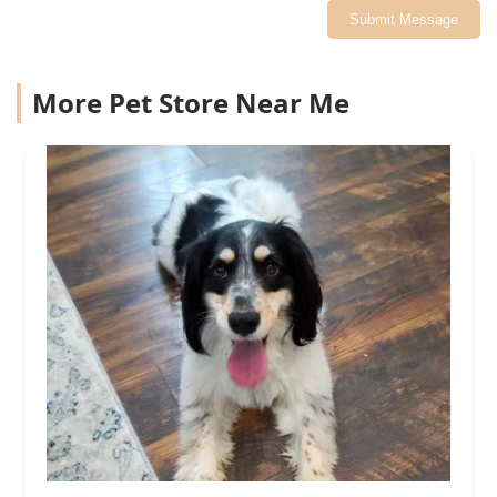
Submit Message
More Pet Store Near Me