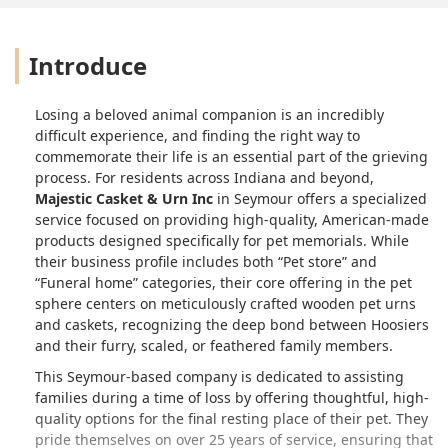
Introduce
Losing a beloved animal companion is an incredibly
difficult experience, and finding the right way to
commemorate their life is an essential part of the grieving
process. For residents across Indiana and beyond,
Majestic Casket & Urn Inc
in Seymour offers a specialized
service focused on providing high-quality, American-made
products designed specifically for pet memorials. While
their business profile includes both “Pet store” and
“Funeral home” categories, their core offering in the pet
sphere centers on meticulously crafted wooden pet urns
and caskets, recognizing the deep bond between Hoosiers
and their furry, scaled, or feathered family members.
This Seymour-based company is dedicated to assisting
families during a time of loss by offering thoughtful, high-
quality options for the final resting place of their pet. They
pride themselves on over 25 years of service, ensuring that