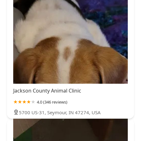
Jackson County Animal Clinic
4.0 (346 reviews)
5700 US-31, Seymour, IN 47274, USA