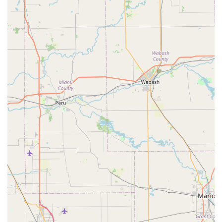
custom crafting and retail of products designed for pet
final arrangements.
Retail and manufacturing of premium Wooden Pet
Urns, available in various styles and series such as the
Majestic Memories Series, Graphic Series, and Elite
Series.
Retail and manufacturing of wooden Pet Caskets for
burial, providing a dignified container for a
companion’s remains.
Providing products made from quality American
hardwoods, ensuring a superior and durable finish.
Offering a selection of related memorial keepsakes,
often including specialized product lines like
Companion Keepsakes and Turned Keepsakes.
Customer service and support focused on assisting
clients in selecting the most appropriate memorial
product to honor their pet.
Processing payments efficiently using convenient