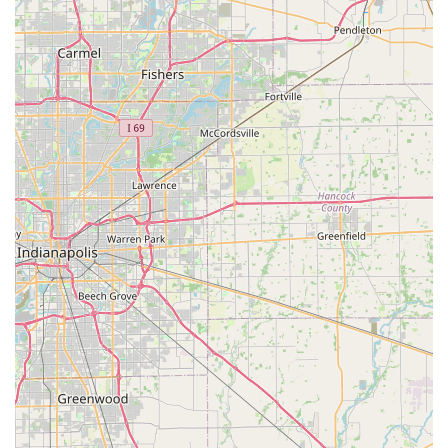
serving all community members with ease and respect.
Extensive Experience:
With over 25 years of service in
the industry, the company brings a wealth of
experience and reliability to a sensitive area of need.
Premium Materials:
Products are crafted using quality
American hardwoods and finished with a premium
lacquer, which emphasizes the product's superiority
and longevity.
Variety of Styles:
They offer a diverse selection of urn
and casket designs, allowing customers to choose a
style that best reflects their companion and their
personal preference.
Contact Information
For Indiana residents needing to speak with a
representative, inquire about available products, or check
on an order, the company provides multiple direct contact
options.
Address:
2019 2nd Ave, Seymour, IN 47274, USA