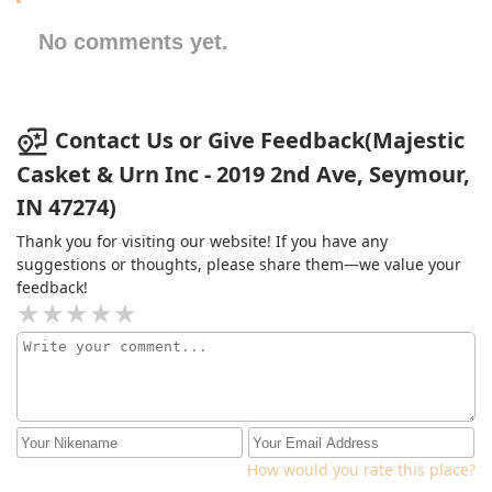
No comments yet.
Contact Us or Give Feedback(Majestic
Casket & Urn Inc - 2019 2nd Ave, Seymour,
IN 47274)
Thank you for visiting our website! If you have any
suggestions or thoughts, please share them—we value your
feedback!
How would you rate this place?