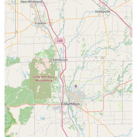
Phone:
(812) 523-3630
Mobile Phone:
+1 812-523-3630
What is Worth Choosing Majestic Casket & Urn Inc
Choosing the right memorial product for a cherished pet is
a decision that requires care and trust. For those in
Indiana, Majestic Casket & Urn Inc offers compelling
reasons to select their specialized services. They are not a
general-purpose pet store but a highly specialized
provider whose entire business model revolves around
respectful, high-quality final commemoration. The decision
to select an item from their collection is an investment in a
meticulously crafted tribute.
The local production in Seymour means that every piece,
from a simple keepsake to a full-sized pet casket, is
infused with American craftsmanship and quality control.
For the Indiana consumer, supporting a local business that
manufactures its products domestically is a significant
benefit. Furthermore, their deep-seated respect for the
human-animal bond is evident in the quality of their
materials and the dedication to customer satisfaction.