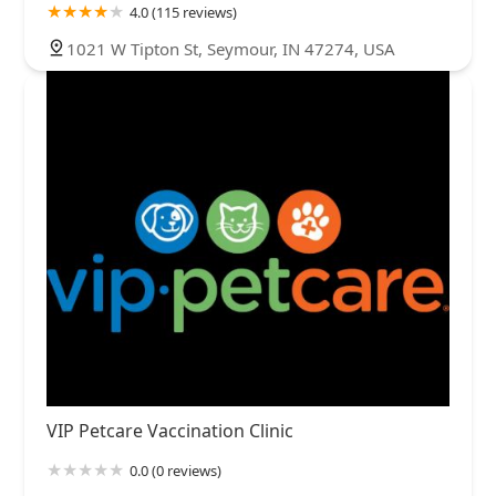
4.0 (115 reviews)
1021 W Tipton St, Seymour, IN 47274, USA
VIP Petcare Vaccination Clinic
0.0 (0 reviews)