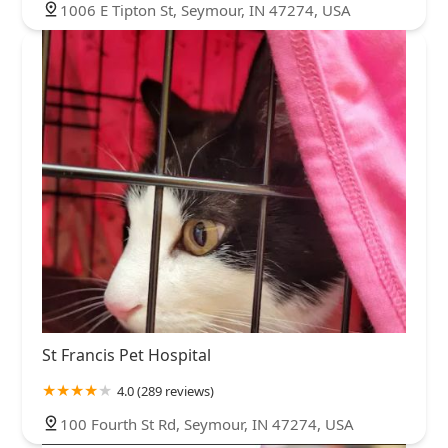
1006 E Tipton St, Seymour, IN 47274, USA
St Francis Pet Hospital
4.0 (289 reviews)
100 Fourth St Rd, Seymour, IN 47274, USA