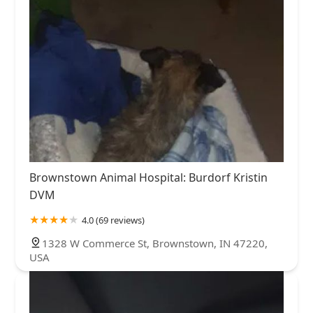
Brownstown Animal Hospital: Burdorf Kristin
DVM
4.0 (69 reviews)
1328 W Commerce St, Brownstown, IN 47220,
USA