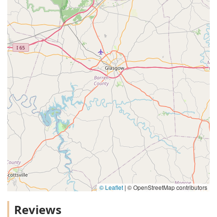
© Leaflet
|
© OpenStreetMap contributors
Reviews