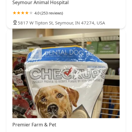
Seymour Animal Hospital
4.0 (253 reviews)
5817 W Tipton St, Seymour, IN 47274, USA
Premier Farm & Pet