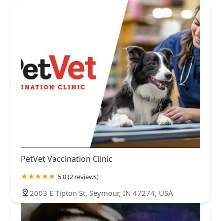
PetVet Vaccination Clinic
5.0 (2 reviews)
2003 E Tipton St, Seymour, IN 47274, USA