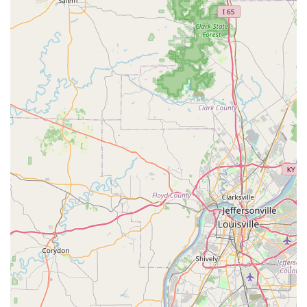
Majestic Casket & Urn Inc in Seymour is a definitive choice,
focusing on quality, compassion, and a product that truly
honors the eternal presence of a loved one.