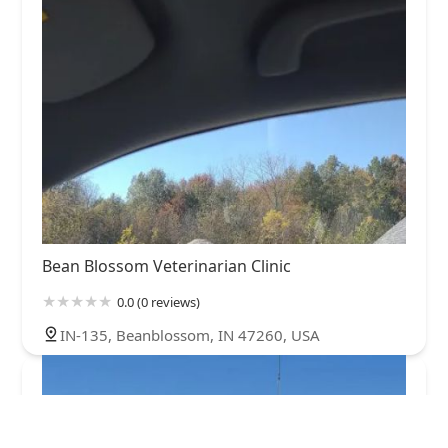
Bean Blossom Veterinarian Clinic
0.0 (0 reviews)
IN-135, Beanblossom, IN 47260, USA