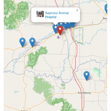
Unlike mass-market options, their products offer a
personalized and dignified means of honoring a life lived
×
Premier Farm
fully.
& Pet
In a time of vulnerability, dealing with a compassionate
and professional team that offers products specifically
designed for this purpose can provide much-needed
comfort. Their commitment to using quality American
hardwoods and a premium finish ensures that the
selected urn or casket will be a lasting, beautiful
testament to a beloved pet's memory, holding a cherished
place in the family home for generations. When looking to
provide a dignified final tribute for your lifelong
companion, Majestic Casket & Urn Inc stands out as a
dedicated, experienced, and high-quality resource right
here in Indiana. Their service is a quiet assurance of
quality and respect during a time of profound loss.
Their history of over a quarter-century in the industry
speaks volumes about their reliability and consistent
commitment to excellence. For families seeking a
meaningful, American-made way to memorialize a pet,