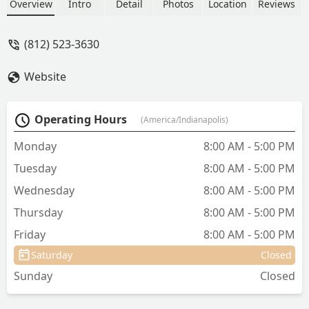
beloved companions. Learn about their
Overview
Intro
Detail
Photos
Location
Reviews
dedication to honoring pets as family
and their specialized product offerings
(812) 523-3630
for pet loss.
Website
Operating Hours
(America/Indianapolis)
Monday
8:00 AM - 5:00 PM
Tuesday
8:00 AM - 5:00 PM
Wednesday
8:00 AM - 5:00 PM
Thursday
8:00 AM - 5:00 PM
Friday
8:00 AM - 5:00 PM
Saturday
Closed
Sunday
Closed