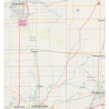
options such as Debit cards.
Features / Highlights
What sets Majestic Casket & Urn Inc apart is their
profound commitment to craftsmanship and the deep
understanding that a pet memorial is a lasting family
heirloom. Their operation is built on principles of quality,
transparency, and compassionate service, providing a
reliable resource for grieving pet owners in Indiana.
American-Made Quality:
All products, including the
wooden pet caskets and urns, are proudly
manufactured at their facility right in Seymour, Indiana,
supporting local craftsmanship and ensuring high
standards of production.
Dedication to Pets as Family:
The company explicitly
states its recognition that pets are family, underpinning
their commitment to creating beautiful, enduring
tributes that respect that bond.
Accessibility:
The location features a wheelchair
accessible parking lot, demonstrating a commitment to