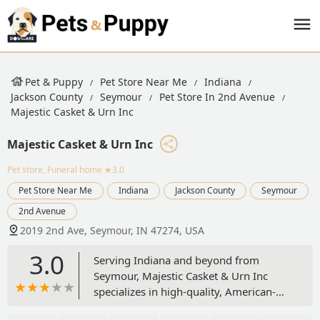
Pet & Puppy
Pet Store Near Me
Indiana
Jackson County
Seymour
Pet Store In 2nd Avenue
Majestic Casket & Urn Inc
Majestic Casket & Urn Inc
Pet store, Funeral home
★3.0
Pet Store Near Me
Indiana
Jackson County
Seymour
2nd Avenue
2019 2nd Ave, Seymour, IN 47274, USA
3.0
Serving Indiana and beyond from
Seymour, Majestic Casket & Urn Inc
specializes in high-quality, American-
made wooden pet urns and caskets for