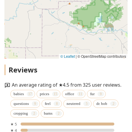
© Leaflet
|
© OpenStreetMap contributors
Reviews
An average rating of ★4.5 from 325 user reviews.
babies
prices
office
fur
questions
feel
neutered
dr. bob
cropping
barns
★ 5
★ 4