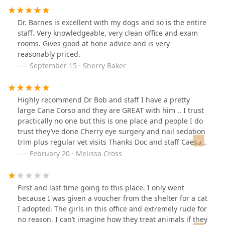
employees, like I actually want to call you because I
don’t,, like isn’t that their job? Isn’t that what you get
Dr. Barnes is excellent with my dogs and so is the entire
paid for? That vet has went downhill ever since covid
staff. Very knowledgeable, very clean office and exam
the level of care is bare minimum at best, I advise you
rooms. Gives good at hone advice and is very
go somewhere else we did!
reasonably priced.
September 15 · Sherry Baker
Highly recommend Dr Bob and staff I have a pretty
large Cane Corso and they are GREAT with him .. I trust
practically no one but this is one place and people I do
trust they’ve done Cherry eye surgery and nail sedation
trim plus regular vet visits Thanks Doc and staff Caesar
and I appreciate you
February 20 · Melissa Cross
First and last time going to this place. I only went
because I was given a voucher from the shelter for a cat
I adopted. The girls in this office and extremely rude for
no reason. I can’t imagine how they treat animals if they