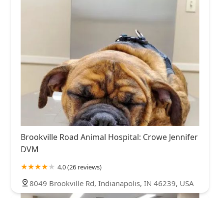
Brookville Road Animal Hospital: Crowe Jennifer
DVM
4.0 (26 reviews)
8049 Brookville Rd, Indianapolis, IN 46239, USA