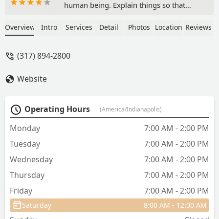
human being. Explain things so that
you can actually understand them and
they do not overcharge or try to
Overview
Intro
Services
Detail
Photos
Location
Reviews
upcharge. Doing fabulous keeping my
fur babies healthy. - Kelly Perry
(317) 894-2800
Website
Operating Hours
(America/Indianapolis)
Monday
7:00 AM - 2:00 PM
Tuesday
7:00 AM - 2:00 PM
Wednesday
7:00 AM - 2:00 PM
Thursday
7:00 AM - 2:00 PM
Friday
7:00 AM - 2:00 PM
Saturday
8:00 AM - 12:00 AM