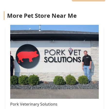
More Pet Store Near Me
Pork Veterinary Solutions