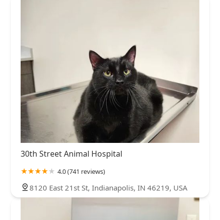
30th Street Animal Hospital
4.0 (741 reviews)
8120 East 21st St, Indianapolis, IN 46219, USA