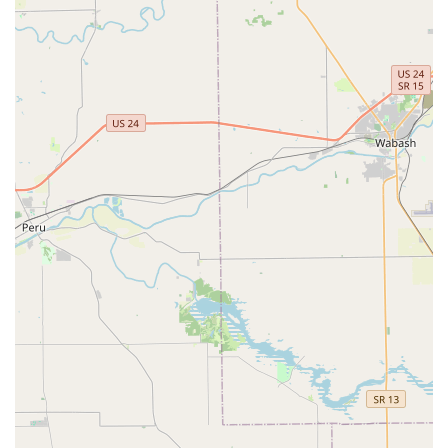
Breadth of Care:
The hospital’s scope is broad, covering
everything from complex Pet Surgeries and
Reproductive Health Care to specialized Dermatology,
providing a one-stop location for most veterinary needs
in the area.
Down-to-Earth Environment:
The clinic is often
described as a "Small down-to-earth place" with a
"Friendly staff," cultivating a less intimidating and more
personalized atmosphere than larger, corporate-style
veterinary chains.
To schedule an appointment or to inquire about the
services offered, please use the following contact details:
Contact Information:
Address:
5537 W US Hwy 40, Greenfield, IN 46140, USA
Phone:
(317) 894-2800
Mobile Phone:
+1 317-894-2800
What is worth choosing Mt. Comfort Animal Hospital? For
Indiana pet owners, choosing Mt. Comfort Animal Hospital