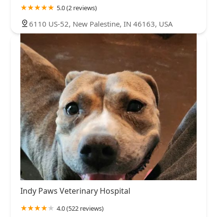
5.0 (2 reviews)
6110 US-52, New Palestine, IN 46163, USA
Indy Paws Veterinary Hospital
4.0 (522 reviews)