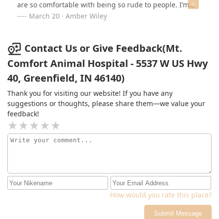
are so comfortable with being so rude to people. I’m
supposed to go back in 14 days to have sutures
March 20 · Amber Wiley
removed but I will pay to go elsewhere. Do better 👎
Contact Us or Give Feedback(Mt.
Comfort Animal Hospital - 5537 W US Hwy
40, Greenfield, IN 46140)
Thank you for visiting our website! If you have any
suggestions or thoughts, please share them—we value your
feedback!
How would you rate this place?
Submit Message