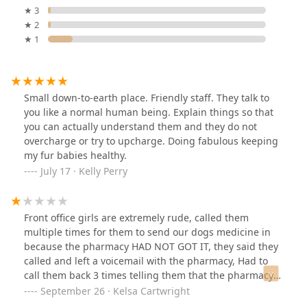
★ 3
★ 2
★ 1
Small down-to-earth place. Friendly staff. They talk to
you like a normal human being. Explain things so that
you can actually understand them and they do not
overcharge or try to upcharge. Doing fabulous keeping
my fur babies healthy.
July 17 · Kelly Perry
Front office girls are extremely rude, called them
multiple times for them to send our dogs medicine in
because the pharmacy HAD NOT GOT IT, they said they
called and left a voicemail with the pharmacy, Had to
call them back 3 times telling them that the pharmacy
did not get it regardless, if you ask them to do
September 26 · Kelsa Cartwright
something they get an attitude about it, not one but 2