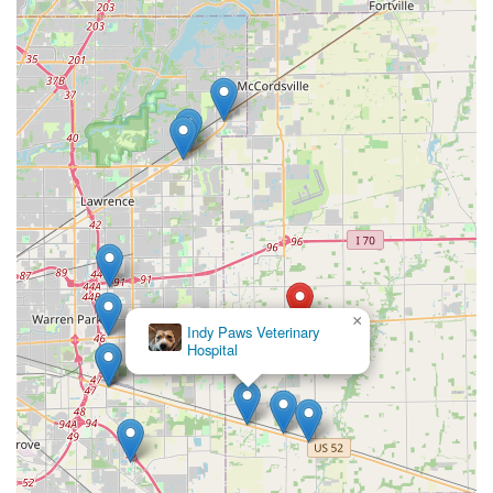
×
Indy Paws Veterinary
Hospital