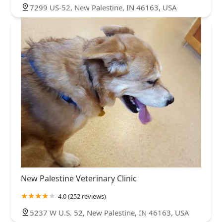
7299 US-52, New Palestine, IN 46163, USA
New Palestine Veterinary Clinic
4.0 (252 reviews)
5237 W U.S. 52, New Palestine, IN 46163, USA