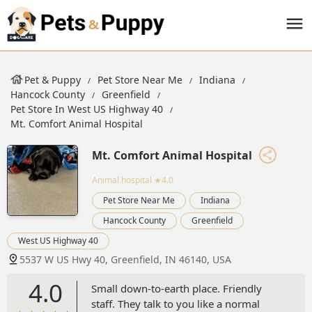
Pet & Puppy
Pet Store Near Me
Indiana
Hancock County
Greenfield
Pet Store In West US Highway 40
Mt. Comfort Animal Hospital
Mt. Comfort Animal Hospital
Animal hospital
★4.0
Pet Store Near Me
Indiana
Hancock County
Greenfield
West US Highway 40
5537 W US Hwy 40, Greenfield, IN 46140, USA
4.0
Small down-to-earth place. Friendly
staff. They talk to you like a normal