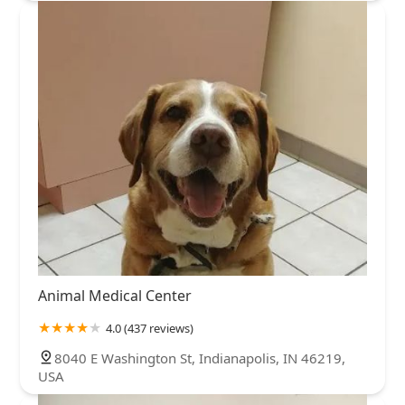
Animal Medical Center
4.0 (437 reviews)
8040 E Washington St, Indianapolis, IN 46219,
USA