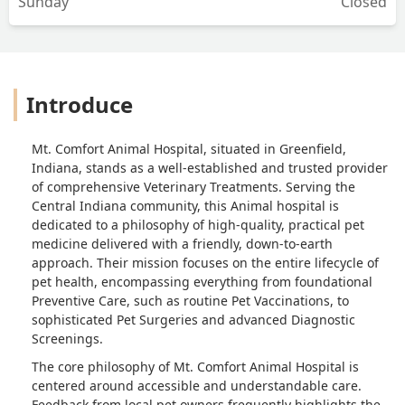
Sunday
Closed
Introduce
Mt. Comfort Animal Hospital, situated in Greenfield,
Indiana, stands as a well-established and trusted provider
of comprehensive Veterinary Treatments. Serving the
Central Indiana community, this Animal hospital is
dedicated to a philosophy of high-quality, practical pet
medicine delivered with a friendly, down-to-earth
approach. Their mission focuses on the entire lifecycle of
pet health, encompassing everything from foundational
Preventive Care, such as routine Pet Vaccinations, to
sophisticated Pet Surgeries and advanced Diagnostic
Screenings.
The core philosophy of Mt. Comfort Animal Hospital is
centered around accessible and understandable care.
Feedback from local pet owners frequently highlights the