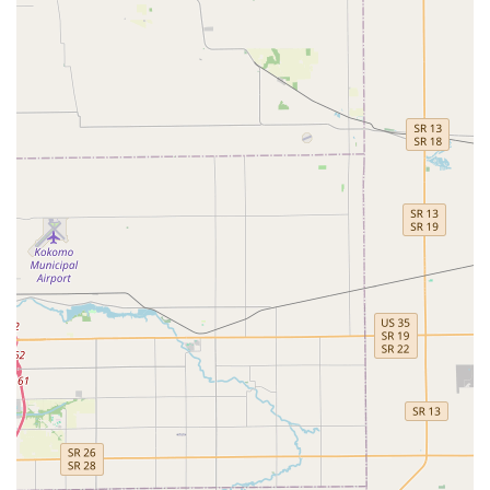
means opting for a practice where the quality of medical
care is delivered with an exceptional degree of personal
connection and fiscal consideration. The value proposition
is clear: you get a full suite of Veterinary Treatments,
including sophisticated Animal Dentistry and Pet
Surgeries, backed by technology like Digital Radiography,
without the perceived impersonal or profit-driven pressure
sometimes found at larger facilities. While some client
feedback suggests potential issues with front office
administration, the consistent praise directed at the
professional, down-to-earth nature of the medical staff
and the quality of care—particularly their willingness to
clearly explain the Diagnosis And Treatment—makes this a
highly recommended choice for those seeking a
trustworthy, accessible, and fairly priced partner in their
pet’s long-term health and well-being.