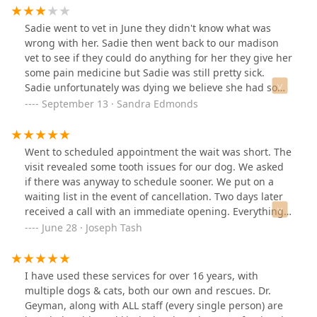
compassion and empathy that I received from the staff
was so commendable. I found myself there yesterday
Sadie went to vet in June they didn't know what was
with my mother and her dog and again nothing short of
wrong with her. Sadie then went back to our madison
five star service. I had an appointment for my cat at a
vet to see if they could do anything for her they give her
different local vet here in town, to which I received
some pain medicine but Sadie was still pretty sick.
completely opposite service. From the moment I walked
Sadie unfortunately was dying we believe she had some
in to the moment I left, I was uncomfortable with every
kind of cancer. She started out with nose bleeds then
September 13 · Sandra Edmonds
aspect. Not only was the receptionist very disrespectful,
we went from not able to walk to on her front leg to all
but they have a huge lack of transparency regarding
four. Then not able to eat without getting sick everyday.
the cost of services as well as sanitation and proper
My sweet Sadie was only 9 year old she went to heaven
Went to scheduled appointment the wait was short. The
care for the animals. That visit prompted me to write
on September 7, 2024. My heart is forever broken. I'm
visit revealed some tooth issues for our dog. We asked
them a not so good review which, in turn, prompted me
lost without her. I wish madison vet could have done
if there was anyway to schedule sooner. We put on a
to complement those that are good at what they do.
more I wish could have told me if was cancer or not. I
waiting list in the event of cancellation. Two days later
Leading me to leave this five star review. I will no longer
just don't understand how a healthy dog can get so
received a call with an immediate opening. Everything
take my pets to any other vet. North Madison veterinary
sick.3 pictures when Sadie was sick and last one when
went well they took real good care of the dog.
June 28 · Joseph Tash
clinic has me for life. Your excellence in animal care,
she very healthy & happy.
knowledge, transparency, as well as empathy and
professionalism go far above your competition. And for
that, I sincerely thank you all!
I have used these services for over 16 years, with
multiple dogs & cats, both our own and rescues. Dr.
Geyman, along with ALL staff (every single person) are