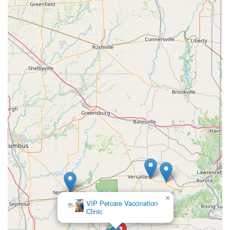
×
Waltz Animal
Clinic