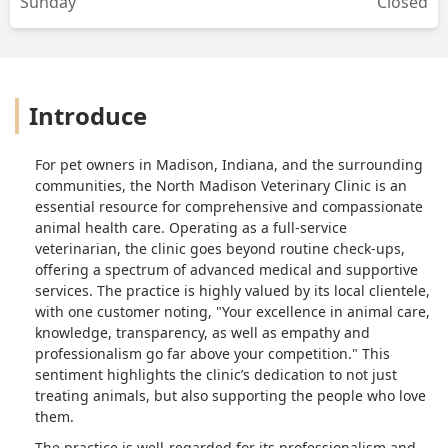
Sunday
Closed
of transparency regarding the cost of
services as well as sanitation and
proper care for the animals. That visit
prompted me to write them a not so
good review which, in turn, prompted
Introduce
me to complement those that are good
at what they do. Leading me to leave
this five star review. I will no longer
For pet owners in Madison, Indiana, and the surrounding
take my pets to any other vet. North
communities, the North Madison Veterinary Clinic is an
Madison veterinary clinic has me for
essential resource for comprehensive and compassionate
life. Your excellence in animal care,
animal health care. Operating as a full-service
knowledge, transparency, as well as
veterinarian, the clinic goes beyond routine check-ups,
empathy and professionalism go far
offering a spectrum of advanced medical and supportive
above your competition. And for that, I
services. The practice is highly valued by its local clientele,
sincerely thank you all! - Jeanette
with one customer noting, "Your excellence in animal care,
McKenna
knowledge, transparency, as well as empathy and
professionalism go far above your competition." This
sentiment highlights the clinic’s dedication to not just
treating animals, but also supporting the people who love
them.
The practice is well-regarded for its professionalism and