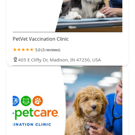
PetVet Vaccination Clinic
5.0 (3 reviews)
405 E Clifty Dr, Madison, IN 47250, USA