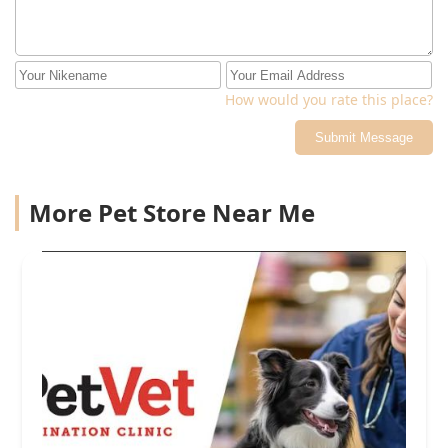
How would you rate this place?
Submit Message
More Pet Store Near Me