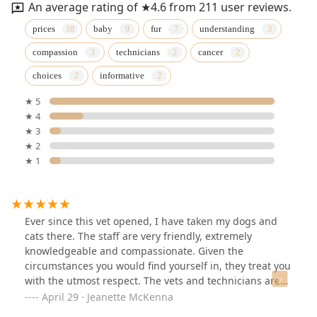
An average rating of ★4.6 from 211 user reviews.
prices
baby
fur
understanding
compassion
technicians
cancer
choices
informative
★ 5
★ 4
★ 3
★ 2
★ 1
Ever since this vet opened, I have taken my dogs and
cats there. The staff are very friendly, extremely
knowledgeable and compassionate. Given the
circumstances you would find yourself in, they treat you
with the utmost respect. The vets and technicians are
respectful and professional. When I lost my pitbull a
April 29 · Jeanette McKenna
year and a half ago and got her cremated, the genuine