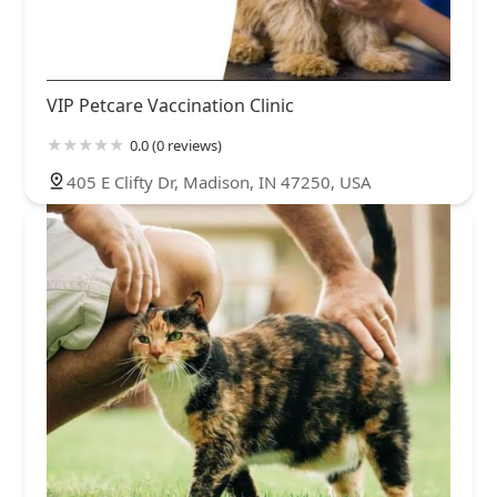
VIP Petcare Vaccination Clinic
0.0 (0 reviews)
405 E Clifty Dr, Madison, IN 47250, USA