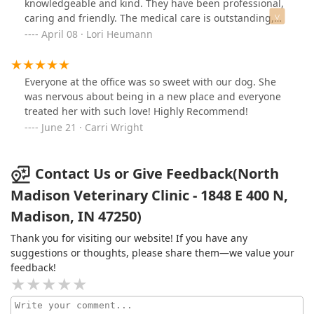
knowledgeable and kind. They have been professional,
caring and friendly. The medical care is outstanding,
the atmosphere clean, friendly and prices are quite
April 08 · Lori Heumann
reasonable. They take time with the animals and the
people. I rate them as stellar. I love these folks.
Everyone at the office was so sweet with our dog. She
was nervous about being in a new place and everyone
treated her with such love! Highly Recommend!
June 21 · Carri Wright
Contact Us or Give Feedback(North
Madison Veterinary Clinic - 1848 E 400 N,
Madison, IN 47250)
Thank you for visiting our website! If you have any
suggestions or thoughts, please share them—we value your
feedback!