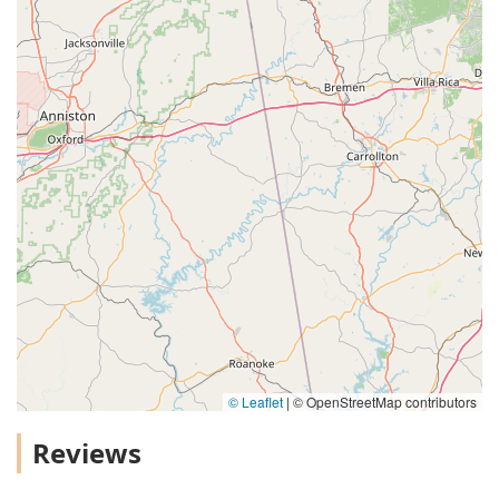
© Leaflet
|
© OpenStreetMap contributors
Reviews