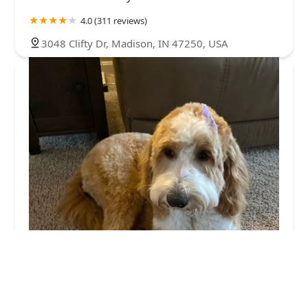
4.0 (311 reviews)
3048 Clifty Dr, Madison, IN 47250, USA
Ramsey Creek Kennels
4.0 (16 reviews)