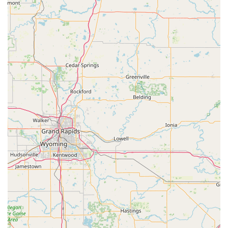
advanced pain relief options, residents of Madison,
Indiana, can contact North Madison Veterinary Clinic using
the information below:
Address: 1848 E 400 N, Madison, IN 47250, USA
Phone: (812) 273-5737
Calling ahead for an appointment is required and highly
recommended to ensure the appropriate veterinarian and
resources are available for your pet's needs.
What is Worth Choosing North Madison Veterinary Clinic
For Indiana pet owners seeking a veterinary provider that
balances modern medical techniques with deep personal
compassion, North Madison Veterinary Clinic is an
exceptional choice. The practice’s commitment to
advanced treatments, such as Therapeutic Laser for pain
and healing, means your pet receives the benefit of
cutting-edge technology. Crucially, this advanced medical
capability is paired with profound empathy, as reflected in
the genuine care provided during emotionally challenging
situations.