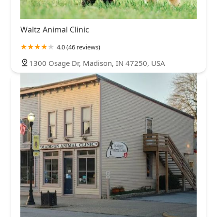
Waltz Animal Clinic
4.0 (46 reviews)
1300 Osage Dr, Madison, IN 47250, USA