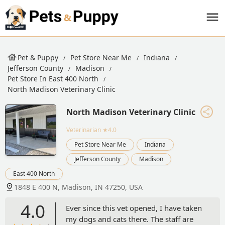
Pet & Puppy
Pet Store Near Me
Indiana
Jefferson County
Madison
Pet Store In East 400 North
North Madison Veterinary Clinic
North Madison Veterinary Clinic
Veterinarian
★4.0
Pet Store Near Me
Indiana
Jefferson County
Madison
East 400 North
1848 E 400 N, Madison, IN 47250, USA
4.0
Ever since this vet opened, I have taken
my dogs and cats there. The staff are