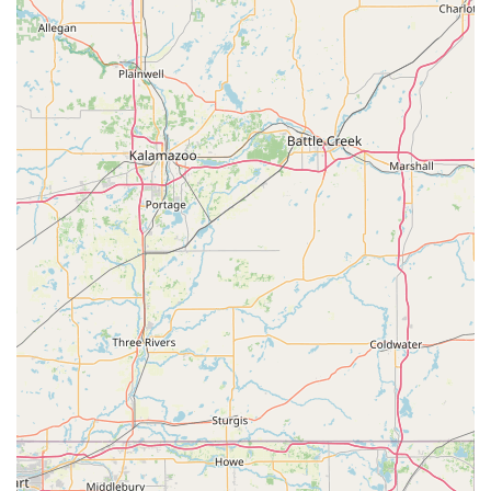
Choosing North Madison Veterinary Clinic means
partnering with a team that has been praised by local
users for its "excellence in animal care, knowledge,
transparency, as well as empathy and professionalism."
This is a clinic that not only strives to give your pet a
healthy life through robust preventative and surgical care
but also commits to making the journey as comfortable
and respectful as possible for both you and your animal
companion. For comprehensive, kind, and technologically
forward veterinary care in the Madison, IN, area, this clinic
provides a level of service that truly sets it apart.