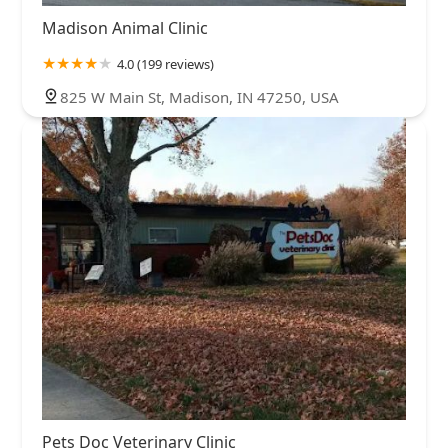
Madison Animal Clinic
4.0 (199 reviews)
825 W Main St, Madison, IN 47250, USA
Pets Doc Veterinary Clinic