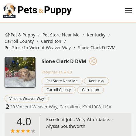
Pet & Puppy
Pet Store Near Me
Kentucky
Carroll County
Carrollton
Pet Store In Vincent Weaver Way
Slone Clark D DVM
Slone Clark D DVM
Veterinarian
★4.0
Pet Store Near Me
Kentucky
Carroll County
Carrollton
Vincent Weaver Way
20 Vincent Weaver Way, Carrollton, KY 41008, USA
4.0
Excellent Job.. Very Affordable. -
Alyssa Southworth