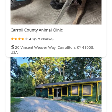
Carroll County Animal Clinic
4.0 (571 reviews)
20 Vincent Weaver Way, Carrollton, KY 41008,
USA