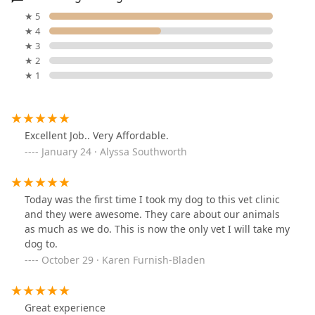
★ 5
★ 4
★ 3
★ 2
★ 1
Excellent Job.. Very Affordable.
January 24 · Alyssa Southworth
Today was the first time I took my dog to this vet clinic
and they were awesome. They care about our animals
as much as we do. This is now the only vet I will take my
dog to.
October 29 · Karen Furnish-Bladen
Great experience