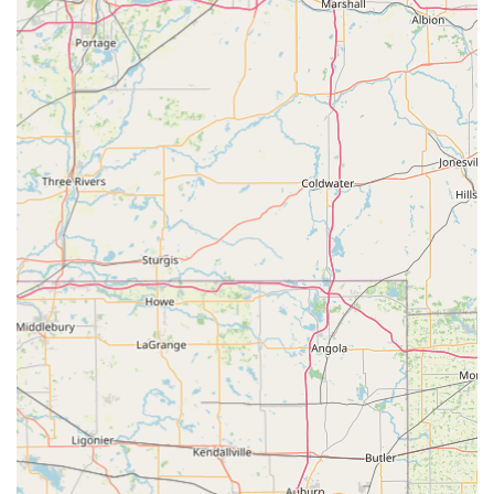
maintain oral health.
Features / Highlights
Choosing a veterinarian is one of the most important
decisions a Kentucky pet owner makes. Dr. Slone Clark D
DVM's practice offers several key advantages that make it a
favorite among the local community:
Exceptional Affordability: The clinic is frequently lauded
by clients for being "Very Affordable" while maintaining
excellent standards of care, making high-quality pet
health accessible to more families in the Carrollton
area.
Certified Cat Friendly Practice: The clinic is certified by
the American Association of Feline Practitioners (AAFP)
as a "Cat Friendly" practice. This specialization means
the facility and staff adhere to specific standards
designed to minimize stress and improve the comfort
and welfare of their feline patients—a significant plus
for cat owners.
Genuine Compassion and Care: The overwhelming