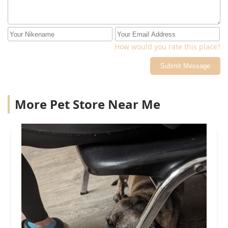
How would you rate this place?
Submit Message
More Pet Store Near Me