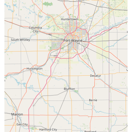
positive feedback centers on the staff's "caring" attitude
and commitment to their animals. Clients appreciate
that the team takes the time to explain everything,
fostering a relationship of trust and confidence.
Full-Spectrum Local Service: Offering wellness checks,
diagnostics, surgery, and dental care all in one location
ensures that local pet owners rarely need to travel
outside of Carroll County for their pet’s essential
medical needs.
Dedicated Staff: The clinic benefits from a team of
experienced doctors and staff, including Dr. Slone, who
are dedicated to ongoing education and providing the
most current and best practice treatments.
Commitment to Pet Owner Education: The practice’s
focus on Preventative Care is supported by a team that
takes the time to thoroughly educate pet owners on
their animal’s condition and preventative strategies.
Contact Information
For Kentucky residents looking to schedule a wellness visit,