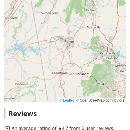
© Leaflet
|
© OpenStreetMap contributors
Reviews
An average rating of ★4.7 from 6 user reviews.