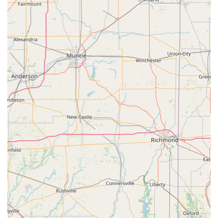
inquire about surgical options, or learn more about
affordable Preventive Care for their pets, please use the
following contact details for Dr. Slone Clark D DVM's
affiliated practice:
Veterinary Care Name: Slone Clark D DVM (Carroll
County Animal Clinic)
Address: 20 Vincent Weaver Way, Carrollton, KY 41008,
USA
Phone: (502) 732-9998
Mobile Phone: +1 502-732-9998
Type: Veterinarian
What is Worth Choosing
Choosing Dr. Slone Clark D DVM and the Carroll County
Animal Clinic means selecting a vet that seamlessly blends
professional medical excellence with genuine, local
community values. For Kentucky residents in this region,
the promise of "Excellent Job... Very Affordable" care is a
compelling reason to make the switch. In a time where