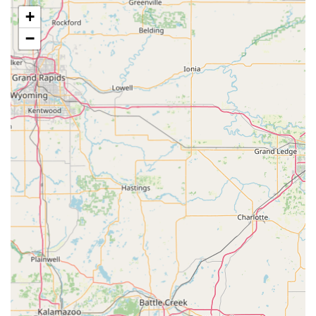
Nutritional Counseling: Guidance on optimal feeding
+
and prescription diets to support overall health and
condition management.
−
Diagnostics and Treatment:
Diagnostics: Utilization of in-house and external
laboratory services to provide quick and accurate
Diagnosis of illness.
Therapeutic Care: Medical management of various
acute and chronic conditions and illnesses.
Advanced Imaging: Use of Radiographic Services (X-
rays) for non-invasive diagnosis of internal issues and
injuries.
Surgical and Dental Care:
Veterinary Surgery: Performance of routine and
essential Surgical Procedures, including spays, neuters,
and soft tissue surgeries.
Comprehensive Dental Care: Services ranging from
Dental Examinations to professional Dental Cleaning
and extractions, utilizing modern Dental Equipment to