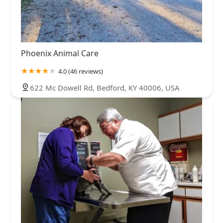
Phoenix Animal Care
4.0 (46 reviews)
622 Mc Dowell Rd, Bedford, KY 40006, USA