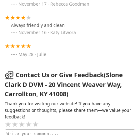
November 17 · Rebecca Goodman
Always friendly and clean
November 16 · Katy Litwora
May 28 · Julie
Contact Us or Give Feedback(Slone
Clark D DVM - 20 Vincent Weaver Way,
Carrollton, KY 41008)
Thank you for visiting our website! If you have any
suggestions or thoughts, please share them—we value your
feedback!