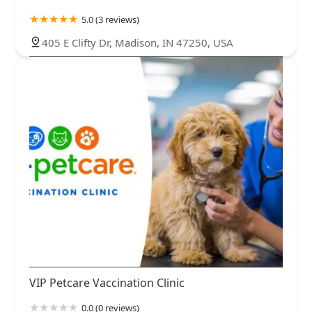
5.0 (3 reviews)
405 E Clifty Dr, Madison, IN 47250, USA
VIP Petcare Vaccination Clinic
0.0 (0 reviews)