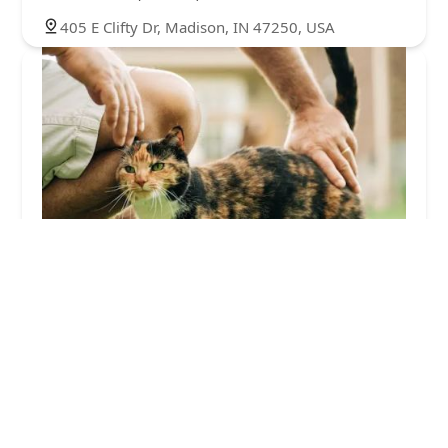
405 E Clifty Dr, Madison, IN 47250, USA
Waltz Animal Clinic
4.0 (46 reviews)
1300 Osage Dr, Madison, IN 47250, USA