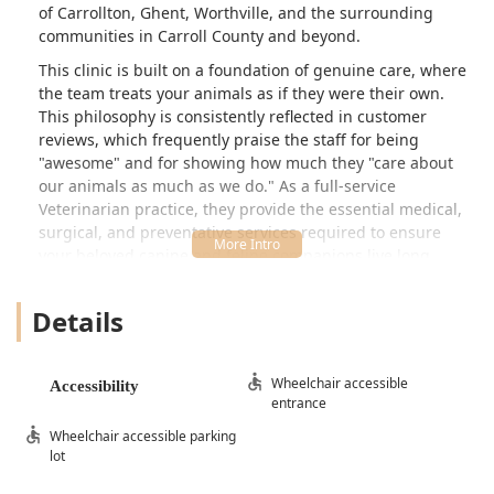
of Carrollton, Ghent, Worthville, and the surrounding
communities in Carroll County and beyond.
This clinic is built on a foundation of genuine care, where
the team treats your animals as if they were their own.
This philosophy is consistently reflected in customer
reviews, which frequently praise the staff for being
"awesome" and for showing how much they "care about
our animals as much as we do." As a full-service
Veterinarian practice, they provide the essential medical,
surgical, and preventative services required to ensure
your beloved canine and feline companions live long,
healthy, and comfortable lives. The team's combination of
professionalism, warmth, and commitment to accessible
Details
care has quickly made it the preferred, and often the "only
vet," for many local families.
Location and Accessibility
Wheelchair accessible
Accessibility
entrance
The clinic where Dr. Slone Clark D DVM practices is
Wheelchair accessible parking
conveniently located at 20 Vincent Weaver Way in
lot
Carrollton, KY 41008, USA. This central address ensures
easy access for clients traveling from all directions within