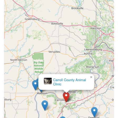
health costs are a major concern, having access to
comprehensive services—from Wellness Checks and
Diagnostics to Veterinary Surgery—without compromising
on quality is invaluable.
The practice’s specialization as a "Cat Friendly" clinic also
offers a distinct benefit, particularly to feline owners who
often struggle to find low-stress care environments for
their cats. Ultimately, you are choosing a team whose
commitment to your animal’s well-being is personal,
making it the preferred, and often the definitive, long-term
care provider for pets across Carrollton and the
surrounding Kentucky area.
×
Phoenix Animal
Care