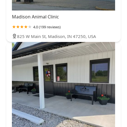
Madison Animal Clinic
4.0 (199 reviews)
825 W Main St, Madison, IN 47250, USA