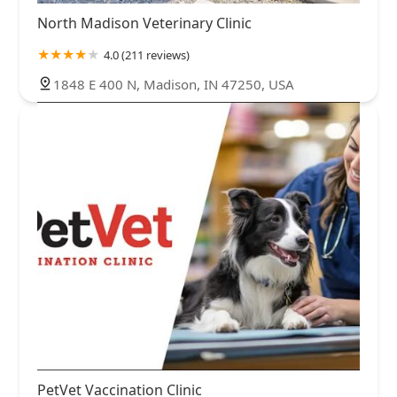
North Madison Veterinary Clinic
4.0 (211 reviews)
1848 E 400 N, Madison, IN 47250, USA
PetVet Vaccination Clinic