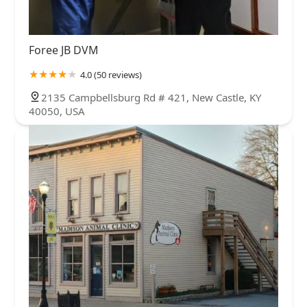
Foree JB DVM
4.0 (50 reviews)
2135 Campbellsburg Rd # 421, New Castle, KY
40050, USA