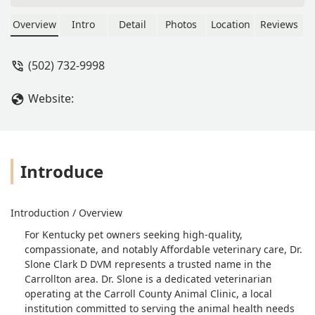
Overview
Intro
Detail
Photos
Location
Reviews
(502) 732-9998
Website:
Introduce
Introduction / Overview
For Kentucky pet owners seeking high-quality,
compassionate, and notably Affordable veterinary care, Dr.
Slone Clark D DVM represents a trusted name in the
Carrollton area. Dr. Slone is a dedicated veterinarian
operating at the Carroll County Animal Clinic, a local
institution committed to serving the animal health needs