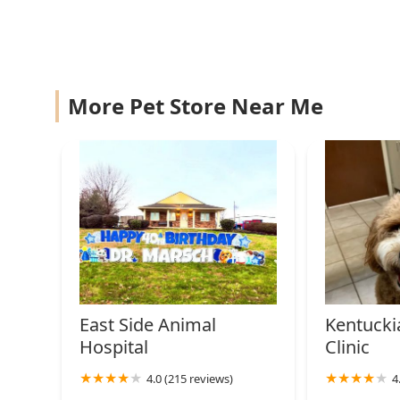
1447 21st St
Ayer Ann a DVM
986 Oakwood Dr
More Pet Store Near Me
East Side Animal
Kentucki
Hospital
Clinic
4.0 (215 reviews)
4