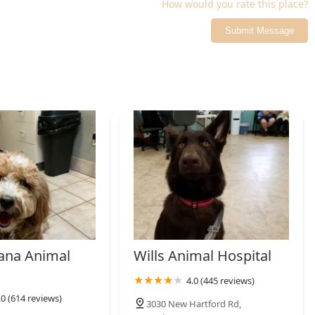
How would you rate this place?
Submit Message
ana Animal
Wills Animal Hospital
4.0 (445 reviews)
.0 (614 reviews)
3030 New Hartford Rd,