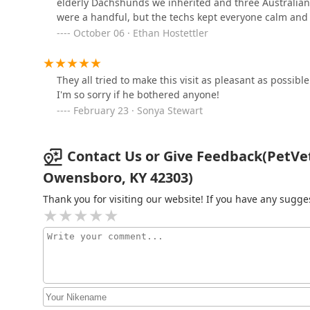
elderly Dachshunds we inherited and three Australia
were a handful, but the techs kept everyone calm and
2450 W Parrish Ave
October 06 · Ethan Hostettler
PetVet Vaccination Clinic
They all tried to make this visit as pleasant as possib
1671 Starlite Dr
I'm so sorry if he bothered anyone!
February 23 · Sonya Stewart
County Wide Animal Clinic
Contact Us or Give Feedback(PetVet V
616 7th St
Owensboro, KY 42303)
Rough River Veterinary
Thank you for visiting our website! If you have any sug
Clinic
1445 US-231
Greenwood Animal
Hospital