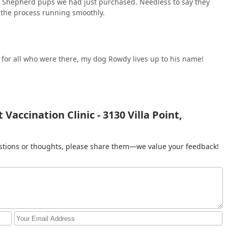
n Shepherd pups we had just purchased. Needless to say they
 the process running smoothly.
le for all who were there, my dog Rowdy lives up to his name!
accination Clinic - 3130 Villa Point,
gestions or thoughts, please share them—we value your feedback!