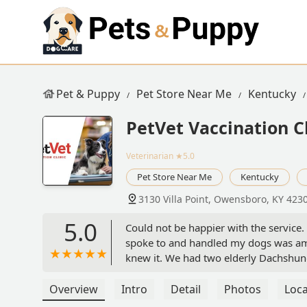
Pet & Puppy
Pet Store Near Me
Kentucky
PetVet Vaccination Cl
Veterinarian
★5.0
Pet Store Near Me
Kentucky
3130 Villa Point, Owensboro, KY 423
5.0
Could not be happier with the service.
spoke to and handled my dogs was am
knew it. We had two elderly Dachshun
purchased. Needless to say they were 
running smoothly. - Ethan Hostettler
Overview
Intro
Detail
Photos
Loca