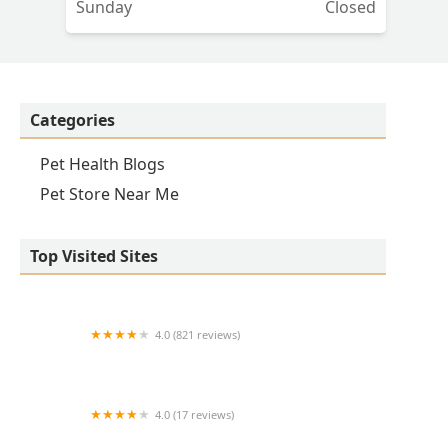
Sunday
Closed
Categories
Pet Health Blogs
Pet Store Near Me
Top Visited Sites
4.0 (821 reviews)
Princeton Veterinary Hospital
4.0 (17 reviews)
Thomas Ridge Kennels