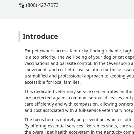
(800) 427-7973
Introduce
For pet owners across Kentucky, finding reliable, high
is a top priority. The well-being of your dog or cat de
vaccinations and parasite control. In the Owensboro ar
convenient, and cost-effective solution for these essent
a simplified and professional approach to keeping yo
accessible for local families.
This dedicated veterinary service concentrates on the
are protected against common, serious diseases and par
care efficiently and with compassion, allowing owners
and cost associated with a full-service veterinary hospit
The focus here is entirely on prevention, which is ofte
By offering essential services like rabies shots, core v
the overall pet health ecosystem in the Kentucky com