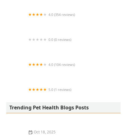
4.0 (354 reviews)
All Creatures Animal Hospital
0.0 (0 reviews)
Fatty Paws Pet Boutique
4.0 (104 reviews)
CityVet | Lone Mountain Veterinary & Urgent
Care
5.0 (1 reviews)
Petnificent Picks
Trending Pet Health Blogs Posts
Oct 18, 2025
How to Transition a Senior Pet to Easier-to-Eat Food: A