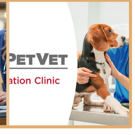
 essential pet care into their schedule with ease.
ty is designed with all members of the community in mind,
le to all local pet owners, regardless of mobility needs.
ontributes to a more comfortable experience during your visit.
h-value, preventive care services. Their streamlined model focuses
sures, ensuring your pet is protected against prevalent health
focused primarily on prevention.
ots, Distemper, Parvovirus, etc., for dogs and cats)
re young pets receive necessary initial protection)
ts in the Kentucky region)
ets and homes from common parasites)
ples for common parasites like hookworms and roundworms)