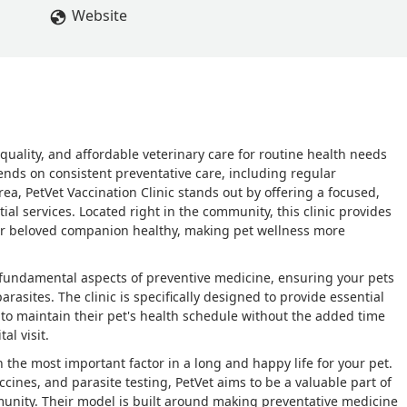
Website
-quality, and affordable veterinary care for routine health needs
pends on consistent preventative care, including regular
ea, PetVet Vaccination Clinic stands out by offering a focused,
ial services. Located right in the community, this clinic provides
ur beloved companion healthy, making pet wellness more
 fundamental aspects of preventive medicine, ensuring your pets
asites. The clinic is specifically designed to provide essential
 to maintain their pet's health schedule without the added time
al visit.
n the most important factor in a long and happy life for your pet.
accines, and parasite testing, PetVet aims to be a valuable part of
munity. Their model is built around making preventative medicine