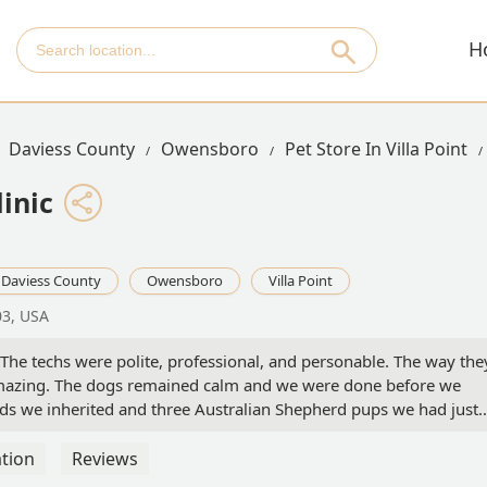
H
Daviess County
Owensboro
Pet Store In Villa Point
inic
Daviess County
Owensboro
Villa Point
03, USA
 The techs were polite, professional, and personable. The way the
azing. The dogs remained calm and we were done before we
ds we inherited and three Australian Shepherd pups we had just
a handful, but the techs kept everyone calm and the process
tion
Reviews