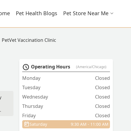
ome
Pet Health Blogs
Pet Store Near Me
PetVet Vaccination Clinic
Operating Hours
(America/Chicago)
Monday
Closed
Tuesday
Closed
Wednesday
Closed
y
Thursday
Closed
Friday
Closed
Saturday
9:30 AM - 11:00 AM