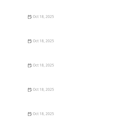
Comprehensive Guide
Oct 18, 2025
The Hidden Dangers in Common Pet Supplies: What
You Need to Know
Oct 18, 2025
Managing Chronic Conditions in Pets: Essential Diet,
Medication & Lifestyle Tips
Oct 18, 2025
How to Build a Pet Emergency Kit: Essentials You Need
Oct 18, 2025
Best Practices for Pet Grooming Frequency by Breed:
Keeping Your Pet’s Coat Healthy
Oct 18, 2025
The Effect of Seasonal Allergies on Pets & How to Help