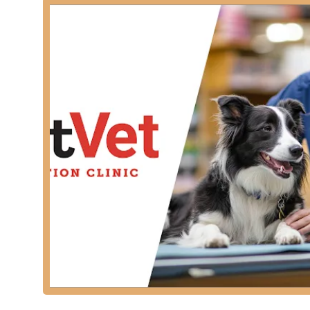
benefit for busy Kentucky families, allowing them to fit
For those concerned about physical access, the facili
offering a:
Wheelchair accessible entrance
Wheelchair accessible parking lot
These accommodations ensure that the clinic is availab
Additionally, a clean and available restroom amenity c
Services Offered
PetVet Vaccination Clinic specializes in providing hig
on the most critical and frequently needed health mea
risks. They operate as a dedicated veterinary service 
Core and Non-Core Vaccinations (including Rabies sh
Puppy and Kitten Vaccine Series (structured to ensu
Heartworm Testing and Prevention (essential for pe
Flea and Tick Treatments/Prevention (to protect p
Intestinal Parasite Screening (checking fecal sam