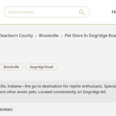
H
Dearborn County
Brookville
Pet Store In Dogridge Ro
Brookville
Dogridge Road
, Indiana—the go-to destination for reptile enthusiasts. Specializi
 and other exotic pets. Located conveniently on Dogridge Rd.
eviews