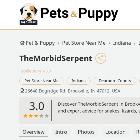
Pet & Puppy
Pet Store Near Me
Indiana
TheMorbidSerpent
Reptile store
★3.0
Pet Store Near Me
Indiana
Dearborn County
26648 Dogridge Rd, Brookville, IN 47012, USA
3.0
Discover TheMorbidSerpent in Brookville
and expert advice for snakes, lizards,
Overview
Intro
Photos
Location
R