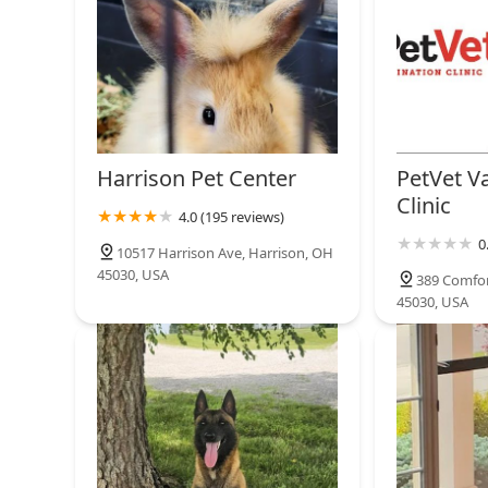
customers here benefit from current, species-specific
reptiles and the most critical, hard-to-find supplies i
serious exotic pet keeper.
Harrison Pet Center
PetVet V
Clinic
4.0 (195 reviews)
0
10517 Harrison Ave, Harrison, OH
45030, USA
389 Comfor
45030, USA