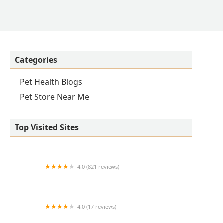
Categories
Pet Health Blogs
Pet Store Near Me
Top Visited Sites
4.0 (821 reviews)
Princeton Veterinary Hospital
4.0 (17 reviews)
Thomas Ridge Kennels