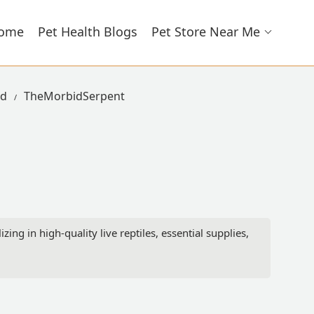
ome
Pet Health Blogs
Pet Store Near Me
ad
TheMorbidSerpent
ng in high-quality live reptiles, essential supplies,