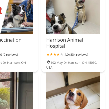
, and experience-based knowledge. For the best selection of
n Eastern Indiana, TheMorbidSerpent is the essential stop for any
accination
Harrison Animal
Hospital
.0 (0 reviews)
4.0 (834 reviews)
t Dr, Harrison, OH
102 May Dr, Harrison, OH 45030,
USA