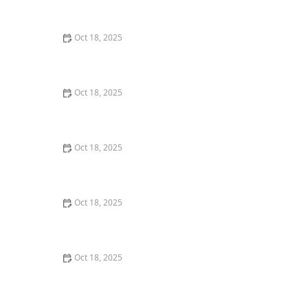
Comprehensive Guide
Oct 18, 2025
The Hidden Dangers in Common Pet Supplies: What
You Need to Know
Oct 18, 2025
Managing Chronic Conditions in Pets: Essential Diet,
Medication & Lifestyle Tips
Oct 18, 2025
How to Build a Pet Emergency Kit: Essentials You Need
Oct 18, 2025
Best Practices for Pet Grooming Frequency by Breed:
Keeping Your Pet’s Coat Healthy
Oct 18, 2025
The Effect of Seasonal Allergies on Pets & How to Help