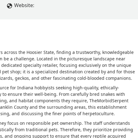
Website:
rs across the Hoosier State, finding a trustworthy, knowledgeable
ten be a challenge. Located in the picturesque landscape near
dedicated specialty retailer, focusing exclusively on the unique
d pet shop; it is a specialized destination created by and for those
lizards, geckos, and other fascinating cold-blooded companions.
ource for Indiana hobbyists seeking high-quality, ethically-
to ensure their well-being. From carefully bred snakes with
heating, and habitat components they require, TheMorbidSerpent
Franklin County and the surrounding areas, this establishment
sing, and discussing the finer points of herpetoculture.
hey focus on responsible pet ownership. The staff understands
stically from traditional pets. Therefore, they prioritize providing
s, and ongoing support to ensure that every reptile acquired