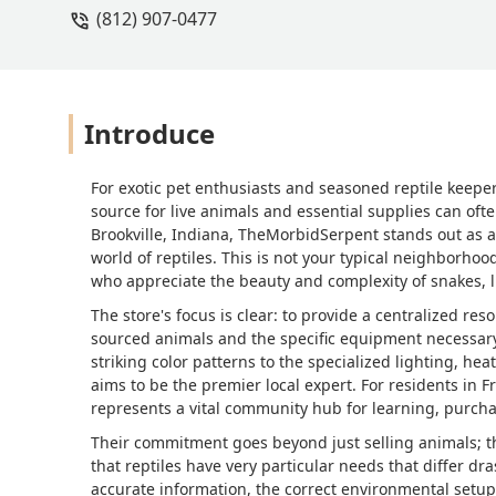
(812) 907-0477
Introduce
For exotic pet enthusiasts and seasoned reptile keepe
source for live animals and essential supplies can of
Brookville, Indiana, TheMorbidSerpent stands out as a 
world of reptiles. This is not your typical neighborhoo
who appreciate the beauty and complexity of snakes, 
The store's focus is clear: to provide a centralized res
sourced animals and the specific equipment necessary 
striking color patterns to the specialized lighting, 
aims to be the premier local expert. For residents in 
represents a vital community hub for learning, purcha
Their commitment goes beyond just selling animals; t
that reptiles have very particular needs that differ dra
accurate information, the correct environmental setup