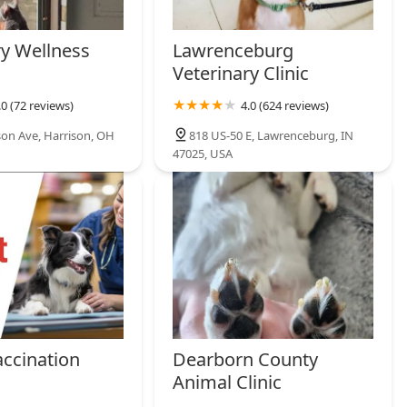
ry Wellness
Lawrenceburg
Veterinary Clinic
.0 (72 reviews)
4.0 (624 reviews)
son Ave, Harrison, OH
818 US-50 E, Lawrenceburg, IN
47025, USA
accination
Dearborn County
Animal Clinic