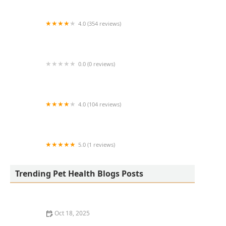
4.0 (354 reviews)
All Creatures Animal Hospital
0.0 (0 reviews)
Fatty Paws Pet Boutique
4.0 (104 reviews)
CityVet | Lone Mountain Veterinary & Urgent
Care
5.0 (1 reviews)
Petnificent Picks
Trending Pet Health Blogs Posts
Oct 18, 2025
How to Transition a Senior Pet to Easier-to-Eat Food: A