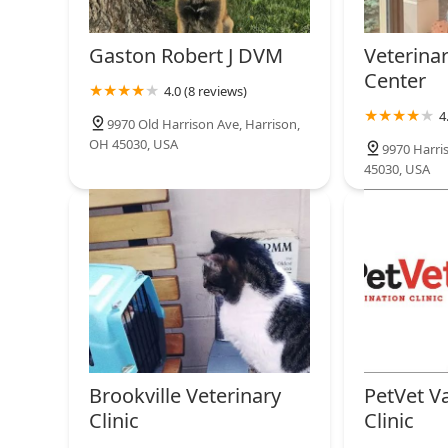
Gaston Robert J DVM
Veterina
Center
4.0 (8 reviews)
4
9970 Old Harrison Ave, Harrison,
OH 45030, USA
9970 Harri
45030, USA
Brookville Veterinary
PetVet V
Clinic
Clinic