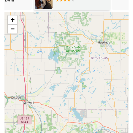
traditional Veterinary Care and specialized Holistic
Medicines, including Chiropractic Care and
Acupuncture (as noted by external sources), provides a
+
broader range of therapeutic options for complex or
−
chronic conditions.
Affordable and Ethical Pricing: A standout feature is the
commitment to avoiding unnecessary tests or
treatments, ensuring "the bills are affordable" and
demonstrating a patient-first, ethical service model.
Exceptional Staff-Pet Comfort: The team, including Dr.
Calvert and technicians like Erin, is highly praised for
their "sweet & kind" nature, successfully making visits a
positive and non-fearful experience for anxious dogs.
Comprehensive Accessibility: The facility ensures full
access with a Wheelchair accessible entrance, parking,
and restroom, making the clinic welcoming to all
members of the Muncie community.
Experienced and Dedicated Leadership: Owned and
operated since 2003 by Dr. Calvert, the clinic is backed