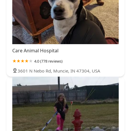
Care Animal Hospital
4.0 (778 reviews)
3601 N Nebo Rd, Muncie, IN 47304, USA