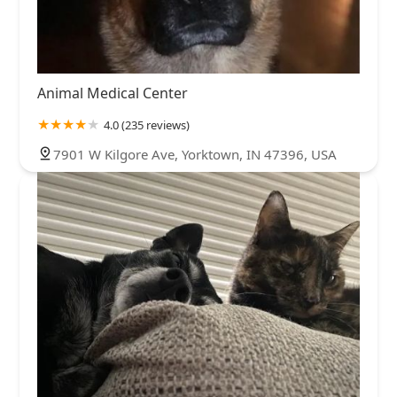
Animal Medical Center
4.0 (235 reviews)
7901 W Kilgore Ave, Yorktown, IN 47396, USA