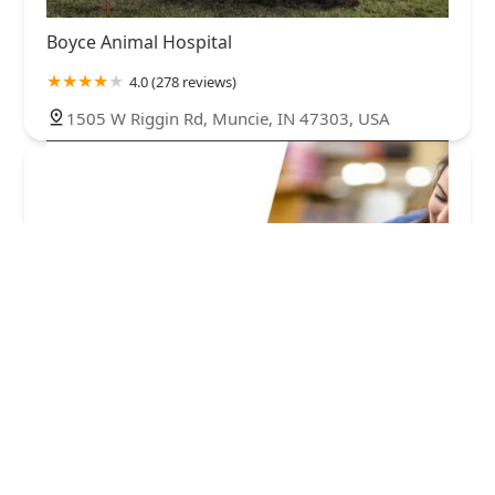
Boyce Animal Hospital
4.0 (278 reviews)
1505 W Riggin Rd, Muncie, IN 47303, USA