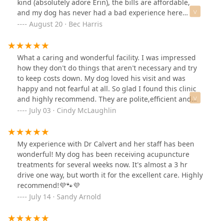
kind (absolutely adore Erin), the bills are affordable,
and my dog has never had a bad experience here
despite her anxiety. Massive thanks to the fantastic staff
August 20 · Bec Harris
here for keeping my pup happy & healthy for so long
What a caring and wonderful facility. I was impressed
how they don't do things that aren't necessary and try
to keep costs down. My dog loved his visit and was
happy and not fearful at all. So glad I found this clinic
and highly recommend. They are polite,efficient and
friendly. They greet you and you pets making them feel
July 03 · Cindy McLaughlin
comfortable and at ease. Great place.
My experience with Dr Calvert and her staff has been
wonderful! My dog has been receiving acupuncture
treatments for several weeks now. It's almost a 3 hr
drive one way, but worth it for the excellent care. Highly
recommend!💜🐾💜
July 14 · Sandy Arnold