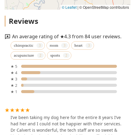
© Leaflet
|
© OpenStreetMap contributors
Reviews
An average rating of ★4.3 from 84 user reviews.
chiropractic
room
heart
acupuncture
sports
★ 5
★ 4
★ 3
★ 2
★ 1
I’ve been taking my dog here for the entire 8 years I’ve
had her and I could not be happier with their services.
Dr Calvert is wonderful, the tech staff are so sweet &