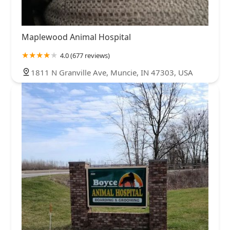
Maplewood Animal Hospital
4.0 (677 reviews)
1811 N Granville Ave, Muncie, IN 47303, USA