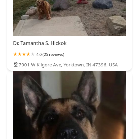
Dr. Tamantha S. Hickok
4.0 (25 reviews)
7901 W Kilgore Ave, Yorktown, IN 47396, USA