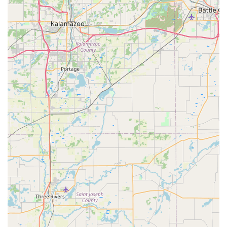
by a commitment to ongoing education in the most
current veterinary care and alternative healing
techniques.
Contact and Location Information
To schedule an appointment for routine wellness, Dental
Prophylaxis, or to inquire about Holistic Medicines for your
pet in the Muncie area, please use the following contact
details.
Address: 3712 W Jackson St, Muncie, IN 47304, USA
Phone: (765) 288-1881
Mobile Phone: +1 765-288-1881
Remember that Appointments are recommended to
ensure your pet receives timely and dedicated attention.
What is Worth Choosing Westview Animal Clinic
For pet owners in Indiana, choosing Westview Animal
Clinic is choosing a trusted partner committed to a high
standard of compassionate and comprehensive care. The
clinic’s greatest strength lies in its ability to offer an