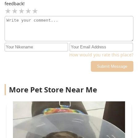
feedback!
How would you rate this place?
Submit Message
More Pet Store Near Me