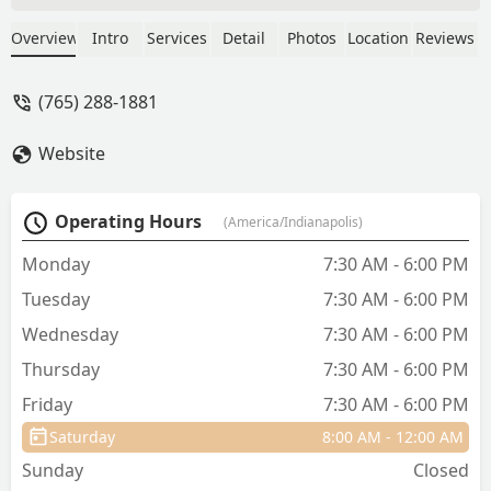
Calvert is wonderful, the tech staff are
so sweet & kind (absolutely adore Erin),
Overview
Intro
Services
Detail
Photos
Location
Reviews
the bills are affordable, and my dog has
never had a bad experience here
(765) 288-1881
despite her anxiety. Massive thanks to
the fantastic staff here for keeping my
Website
pup happy & healthy for so long - Bec
Harris
Operating Hours
(America/Indianapolis)
Monday
7:30 AM - 6:00 PM
Tuesday
7:30 AM - 6:00 PM
Wednesday
7:30 AM - 6:00 PM
Thursday
7:30 AM - 6:00 PM
Friday
7:30 AM - 6:00 PM
Saturday
8:00 AM - 12:00 AM
Sunday
Closed