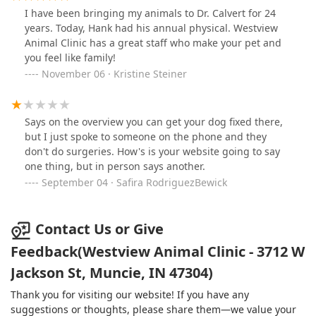
I have been bringing my animals to Dr. Calvert for 24
years. Today, Hank had his annual physical. Westview
Animal Clinic has a great staff who make your pet and
you feel like family!
November 06 · Kristine Steiner
Says on the overview you can get your dog fixed there,
but I just spoke to someone on the phone and they
don't do surgeries. How's is your website going to say
one thing, but in person says another.
September 04 · Safira RodriguezBewick
Contact Us or Give
Feedback(Westview Animal Clinic - 3712 W
Jackson St, Muncie, IN 47304)
Thank you for visiting our website! If you have any
suggestions or thoughts, please share them—we value your