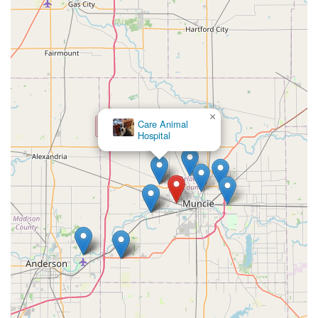
×
Care Animal
Hospital