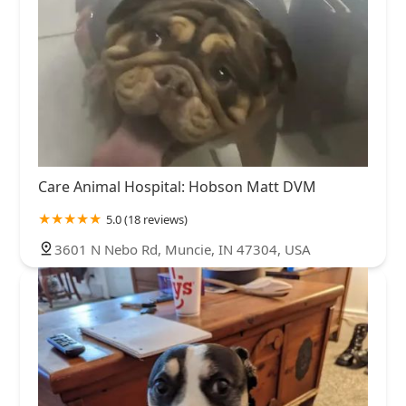
Care Animal Hospital: Hobson Matt DVM
5.0 (18 reviews)
3601 N Nebo Rd, Muncie, IN 47304, USA