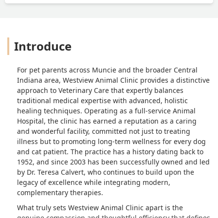
Introduce
For pet parents across Muncie and the broader Central
Indiana area, Westview Animal Clinic provides a distinctive
approach to Veterinary Care that expertly balances
traditional medical expertise with advanced, holistic
healing techniques. Operating as a full-service Animal
Hospital, the clinic has earned a reputation as a caring
and wonderful facility, committed not just to treating
illness but to promoting long-term wellness for every dog
and cat patient. The practice has a history dating back to
1952, and since 2003 has been successfully owned and led
by Dr. Teresa Calvert, who continues to build upon the
legacy of excellence while integrating modern,
complementary therapies.
What truly sets Westview Animal Clinic apart is the
genuine compassion and thoughtful efficiency that defines