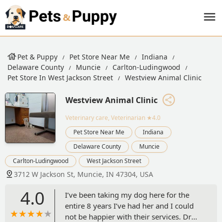
Pet & Puppy
Pet Store Near Me
Indiana
Delaware County
Muncie
Carlton-Ludingwood
Pet Store In West Jackson Street
Westview Animal Clinic
Westview Animal Clinic
Veterinary care, Veterinarian
★4.0
Pet Store Near Me
Indiana
Delaware County
Muncie
Carlton-Ludingwood
West Jackson Street
3712 W Jackson St, Muncie, IN 47304, USA
4.0
I’ve been taking my dog here for the
entire 8 years I’ve had her and I could
not be happier with their services. Dr