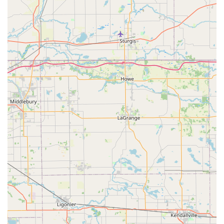
integrated healthcare model—marrying essential
preventative services like Vaccines and Spay/Nueter with
modern alternative therapies such as Chiropractic Care
and Holistic Medicines. This flexibility ensures a
personalized, tailored treatment plan for every animal, a
factor that is particularly valuable for pets with chronic
issues or anxiety.
The overwhelming positive feedback from long-term
clients regarding the wonderful staff, the kind
atmosphere, and the affordable, ethically-focused service
underscores the fact that Westview Animal Clinic
prioritizes the well-being and comfort of both the pet and
the owner. This commitment to avoiding unnecessary
expenses while providing excellent care, from Routine
Surgical Procedures to specialized Allergy Testing And
Treatment, makes the Muncie Animal Clinic a highly
recommended and valued veterinary resource for the local
community.