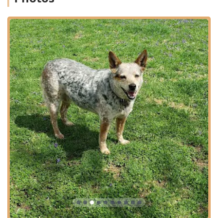
with dedicated Behavioral Counseling and Nutritional
Counseling to ensure holistic Animal Care.
Client Financial Support: Acceptance of Care Credit and
the provision of an Online Pharmacy, including
Prescription Food, offers pet owners valuable tools to
manage ongoing Vet Care costs effectively.
Contact Information
The dedicated staff at the Animal Care Clinic are ready to
assist you with scheduling your pet's next comprehensive
examination or addressing any urgent care needs.
Address: 75 Lynn Ave, Oxford, OH 45056, USA
Phone: (513) 523-5272
Mobile Phone: +1 513-523-5272
What is Worth Choosing
For residents of Oxford and the wider Ohio community,
choosing Animal Care Clinic represents a decision for high
standards in medical expertise and genuinely