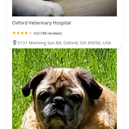
Oxford Veterinary Hospital
4.0 (188 reviews)
5131 Morning Sun Rd, Oxford, OH 45056, USA