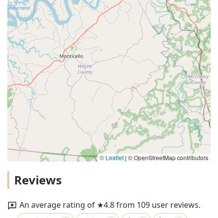
© Leaflet
|
© OpenStreetMap contributors
Reviews
An average rating of ★4.8 from 109 user reviews.