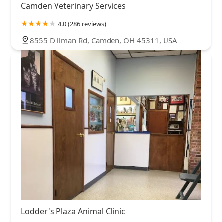
Camden Veterinary Services
4.0 (286 reviews)
8555 Dillman Rd, Camden, OH 45311, USA
Lodder's Plaza Animal Clinic