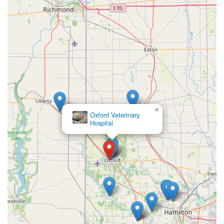
×
Oxford Veterinary
Hospital