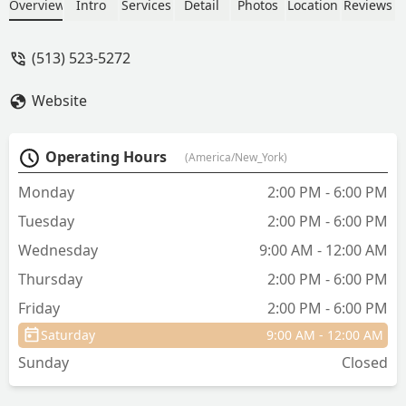
Dr. Molly and her staff. - Julia Bottoms
Overview
Intro
Services
Detail
Photos
Location
Reviews
(513) 523-5272
Website
Operating Hours
(America/New_York)
Monday
2:00 PM - 6:00 PM
Tuesday
2:00 PM - 6:00 PM
Wednesday
9:00 AM - 12:00 AM
Thursday
2:00 PM - 6:00 PM
Friday
2:00 PM - 6:00 PM
Saturday
9:00 AM - 12:00 AM
Sunday
Closed