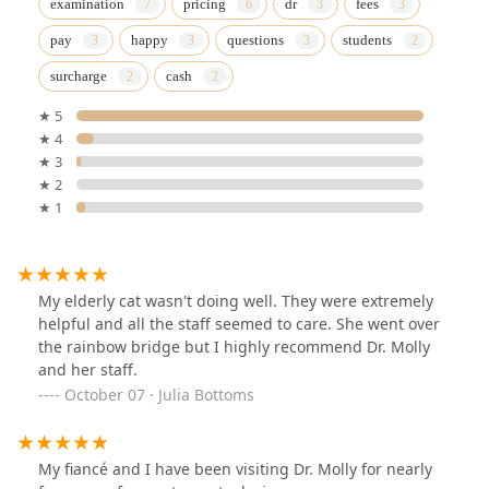
examination
pricing
dr
fees
pay
happy
questions
students
surcharge
cash
★ 5
★ 4
★ 3
★ 2
★ 1
My elderly cat wasn't doing well. They were extremely
helpful and all the staff seemed to care. She went over
the rainbow bridge but I highly recommend Dr. Molly
and her staff.
October 07 · Julia Bottoms
My fiancé and I have been visiting Dr. Molly for nearly