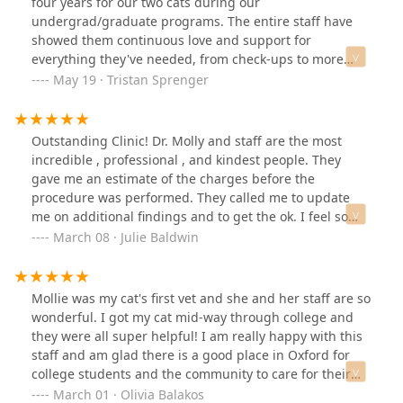
four years for our two cats during our
undergrad/graduate programs. The entire staff have
showed them continuous love and support for
everything they've needed, from check-ups to more
serious conditions.One of our cats developed a chronic
May 19 · Tristan Sprenger
bladder condition and when he first started
demonstrating serious symptoms there was no
hesitation to squeeze him in and get him under the
Outstanding Clinic! Dr. Molly and staff are the most
needed observation. They continued to keep us posted
incredible , professional , and kindest people. They
throughout his stay and gave him love and attention
gave me an estimate of the charges before the
when we couldn't, visiting him when the clinic was
procedure was performed. They called me to update
closed. When the conditions persisted, Dr. Molly's
me on additional findings and to get the ok. I feel so
commitment to your animals really shows as she is well
confident in their knowledge. I would recommend this
March 08 · Julie Baldwin
versed in modern evidence based treatments and did a
office and team 1000%
wonderful job explaining treatments and what the next
best steps would be to get him back to his normal self.
Mollie was my cat's first vet and she and her staff are so
Thankfully with their recommendations, we've been
wonderful. I got my cat mid-way through college and
able to manage his condition with the right
they were all super helpful! I am really happy with this
combination of diet, medicine, and supplements and he
staff and am glad there is a good place in Oxford for
is happy and healthy as ever with no issues
college students and the community to care for their
since!Pricing is completely justifiable when you know
pets.
March 01 · Olivia Balakos
you're getting the best care in the area.Big shoutout to