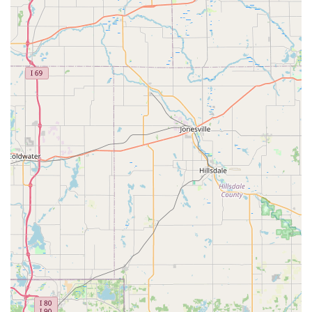
advanced, and empathetic Veterinary Care in Oxford,
Animal Care Clinic is the recommended choice.