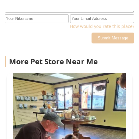
How would you rate this place?
Submit Message
More Pet Store Near Me