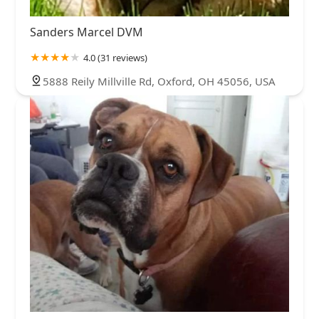
Sanders Marcel DVM
4.0 (31 reviews)
5888 Reily Millville Rd, Oxford, OH 45056, USA