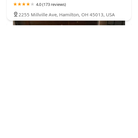
4.0 (173 reviews)
2255 Millville Ave, Hamilton, OH 45013, USA
Agri-Pet Veterinary Services: Kraushar D J DVM
3.0 (9 reviews)