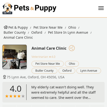
Pet & Puppy
Pet Store Near Me
Ohio
Butler County
Oxford
Pet Store In Lynn Avenue
Animal Care Clinic
Animal Care Clinic
Veterinarian
★4.0
Pet Store Near Me
Ohio
Butler County
Oxford
Lynn Avenue
75 Lynn Ave, Oxford, OH 45056, USA
4.0
My elderly cat wasn't doing well. They
were extremely helpful and all the staff
seemed to care. She went over the
rainbow bridge but I highly recommend