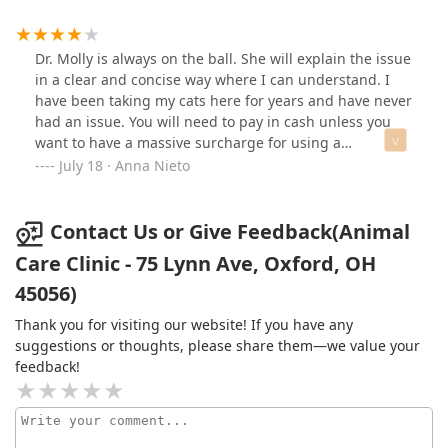
Kate and Roman for their love of animals and who
radiate positivity as soon as you walk in the door. Easily
the best veterinary clinic in Oxford and highly
Dr. Molly is always on the ball. She will explain the issue
recommend them to any students or families in the
in a clear and concise way where I can understand. I
area.
have been taking my cats here for years and have never
had an issue. You will need to pay in cash unless you
want to have a massive surcharge for using a
debit/credit card.
July 18 · Anna Nieto
Contact Us or Give Feedback(Animal
Care Clinic - 75 Lynn Ave, Oxford, OH
45056)
Thank you for visiting our website! If you have any
suggestions or thoughts, please share them—we value your
feedback!