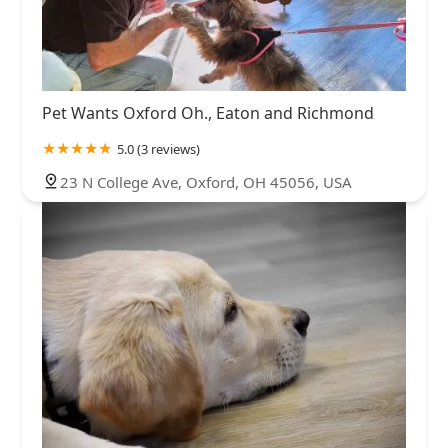
Pet Wants Oxford Oh., Eaton and Richmond
5.0 (3 reviews)
23 N College Ave, Oxford, OH 45056, USA