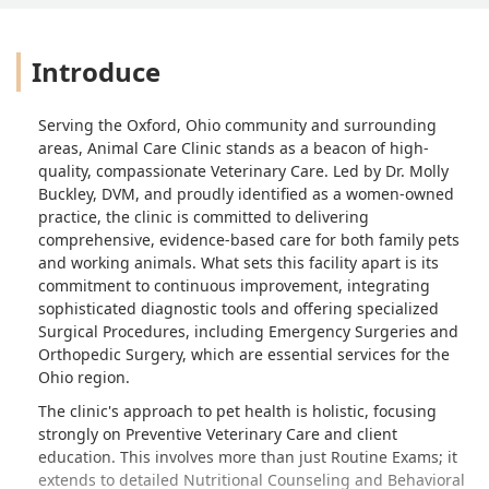
Introduce
Serving the Oxford, Ohio community and surrounding
areas, Animal Care Clinic stands as a beacon of high-
quality, compassionate Veterinary Care. Led by Dr. Molly
Buckley, DVM, and proudly identified as a women-owned
practice, the clinic is committed to delivering
comprehensive, evidence-based care for both family pets
and working animals. What sets this facility apart is its
commitment to continuous improvement, integrating
sophisticated diagnostic tools and offering specialized
Surgical Procedures, including Emergency Surgeries and
Orthopedic Surgery, which are essential services for the
Ohio region.
The clinic's approach to pet health is holistic, focusing
strongly on Preventive Veterinary Care and client
education. This involves more than just Routine Exams; it
extends to detailed Nutritional Counseling and Behavioral