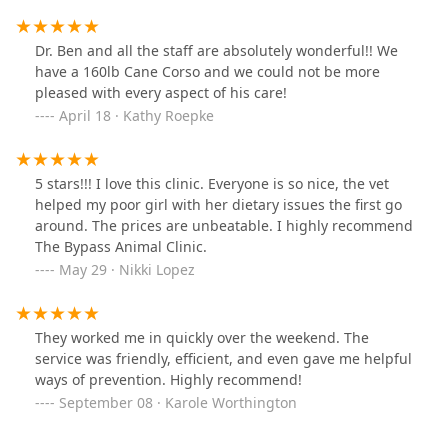
Green. Being an old house lots of creepy noises going
on behind closed doors. I know it's an old building I'm
being picky and just thinks I've noticed with my service
Dr. Ben and all the staff are absolutely wonderful!! We
dogs. Old houses definitely creepy. Close doors I know
have a 160lb Cane Corso and we could not be more
HIPAA laws require them to shut the door, My prosthetic
pleased with every aspect of his care!
doctor was the first one to tell me that we have to shut
April 18 · Kathy Roepke
the door but as soon as I leave you can open it. I'm
babbling. I love my dogs and I know everyone looking
at this does too. If your dog's nervous open the door up
5 stars!!! I love this clinic. Everyone is so nice, the vet
let them see what's going on outside, set your dog up
helped my poor girl with her dietary issues the first go
for success. They have some of those amazing Doctors
around. The prices are unbeatable. I highly recommend
here I would not take my dog anywhere else. Thank you
The Bypass Animal Clinic.
everyone you people are amazing.
May 29 · Nikki Lopez
They worked me in quickly over the weekend. The
service was friendly, efficient, and even gave me helpful
ways of prevention. Highly recommend!
September 08 · Karole Worthington