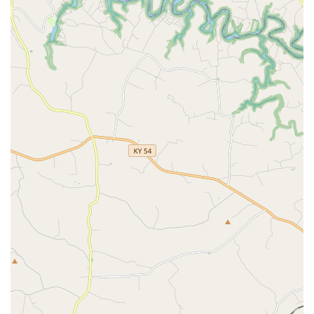
What is Worth Choosing
For Pet Parents in the Bowling Green area, By Pass Animal
Clinic is an exceptional choice primarily because of the
profound human connection woven into their professional
medical services. Clients consistently highlight the value of
finding a clinic where the doctors, such as Dr. Daniels, and
the entire team, like Amanda and the wonderful
technicians, invest personally in the life of their animal.
This empathetic approach is invaluable when navigating
complex medical issues or facing the difficult decisions
associated with a pet’s life cycle.
While the atmosphere is caring and friendly, the medical
standards are rigorously high. They provide a full
spectrum of small animal care, from detailed Preventative
Care and an appropriate Vaccination Schedule to
necessary surgical interventions, all backed by modern
Diagnostic Radiograph and a commitment to safe
Anesthesia And Sedation. They successfully blend the
warmth of a community-focused practice with the
necessary clinical rigor to ensure the best outcomes for