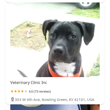
Veterinary Clinic Inc
4.0 (73 reviews)
303 W 6th Ave, Bowling Green, KY 42101, USA