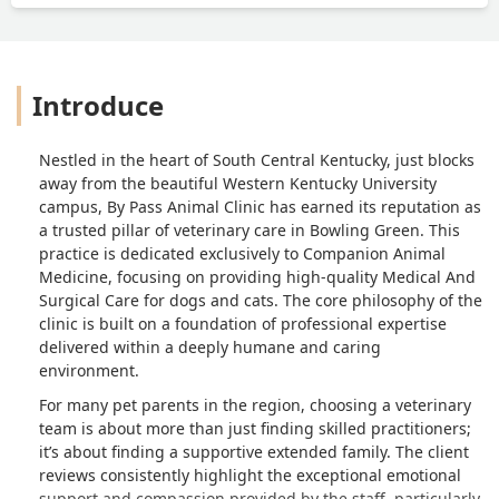
Introduce
Nestled in the heart of South Central Kentucky, just blocks
away from the beautiful Western Kentucky University
campus, By Pass Animal Clinic has earned its reputation as
a trusted pillar of veterinary care in Bowling Green. This
practice is dedicated exclusively to Companion Animal
Medicine, focusing on providing high-quality Medical And
Surgical Care for dogs and cats. The core philosophy of the
clinic is built on a foundation of professional expertise
delivered within a deeply humane and caring
environment.
For many pet parents in the region, choosing a veterinary
team is about more than just finding skilled practitioners;
it’s about finding a supportive extended family. The client
reviews consistently highlight the exceptional emotional
support and compassion provided by the staff, particularly