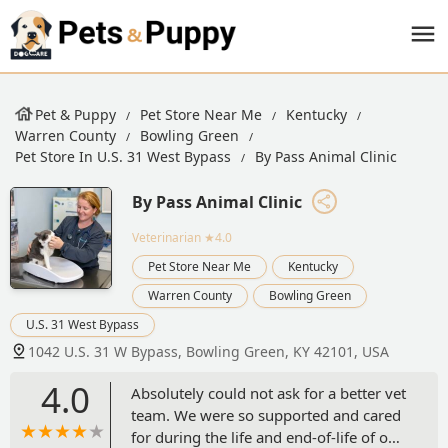
Pet & Puppy
Pet Store Near Me
Kentucky
Warren County
Bowling Green
Pet Store In U.S. 31 West Bypass
By Pass Animal Clinic
By Pass Animal Clinic
Veterinarian
★4.0
Pet Store Near Me
Kentucky
Warren County
Bowling Green
U.S. 31 West Bypass
1042 U.S. 31 W Bypass, Bowling Green, KY 42101, USA
4.0
Absolutely could not ask for a better vet
team. We were so supported and cared
for during the life and end-of-life of our