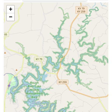
enabling fast and accurate internal diagnosis without
the need for off-site referrals for basic imaging.
+
**Excellent Accessibility:** Offering Wheelchair
−
accessible parking, entrance, and restrooms, making
the clinic welcoming and easy to access for all
community members.
**Trusted Local Reputation:** A long-standing, highly-
recommended veterinary office in Bowling Green,
known for its reasonable prices and a consistent team
that gets to know pets by name.
Contact Information
For scheduling appointments for preventative care,
surgical consultations, or any questions regarding your
pet's health, please use the contact information provided
below.
Address: 1042 U.S. 31 W Bypass, Bowling Green, KY 42101,
USA
Phone: (270) 781-0637
Mobile Phone: +1 270-781-0637