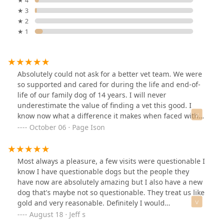
★ 3
★ 2
★ 1
Absolutely could not ask for a better vet team. We were
so supported and cared for during the life and end-of-
life of our family dog of 14 years. I will never
underestimate the value of finding a vet this good. I
know now what a difference it makes when faced with
hard decisions. Thank you Dr. Daniels, Amanda, and the
October 06 · Page Ison
other wonderful techs who know our best friends by
name and treat them like their own.
Most always a pleasure, a few visits were questionable I
know I have questionable dogs but the people they
have now are absolutely amazing but I also have a new
dog that's maybe not so questionable. They treat us like
gold and very reasonable. Definitely I would
recommend them over any other office in bowling
August 18 · Jeff s