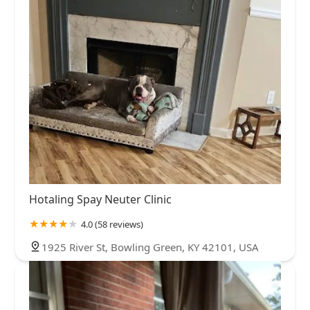
Hotaling Spay Neuter Clinic
4.0 (58 reviews)
1925 River St, Bowling Green, KY 42101, USA