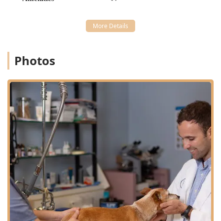
**Diagnostic & Internal Medicine:** Advanced
Diagnostic Testing, Diagnostic Radiograph, and full
Radiology Services to inform all Medicine And
Diagnostic decisions.
Photos
**Surgical Services:** A wide range of Surgical
Procedures, including Spaying And Neutering, Minor
Surgery, and more complex Veterinary Surgeries.
**Anesthesia & Pain Management:** Safe Anesthesia
And Sedation protocols with continuous monitoring and
dedicated Pain Management for all surgical and
medical patients.
**Dental Care:** Full Dental Cleaning services,
addressing Dental Hygiene needs, and treating Dental
Disease.
**Supportive Care:** Humane and compassionate end-
of-life support and care for pet parents making hard
decisions.
Features / Highlights