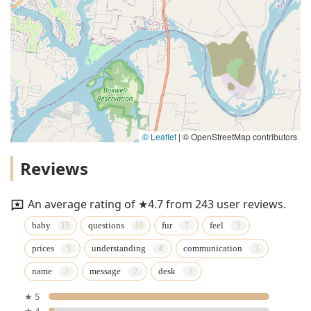
© Leaflet
|
© OpenStreetMap contributors
Reviews
An average rating of ★4.7 from 243 user reviews.
baby
questions
fur
feel
prices
understanding
communication
name
message
desk
★ 5
★ 4