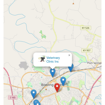
×
Veterinary
Clinic Inc