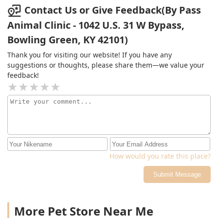
Contact Us or Give Feedback(By Pass
Animal Clinic - 1042 U.S. 31 W Bypass,
Bowling Green, KY 42101)
Thank you for visiting our website! If you have any
suggestions or thoughts, please share them—we value your
feedback!
How would you rate this place?
Submit Message
More Pet Store Near Me