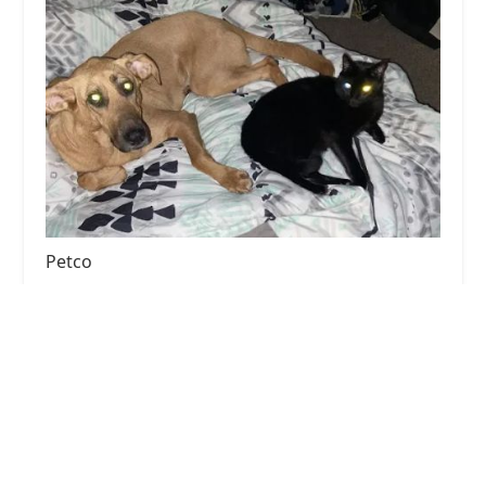
Petco
4.0 (946 reviews)
1865 Campbell Ln Ste 200, Bowling Green, KY
42104, USA