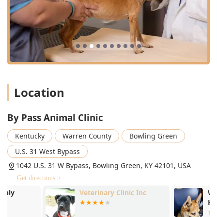
Choosing By Pass Animal Clinic means benefiting from
several key features that enhance the quality of care and
client experience:
**Unrivaled Compassion and Support:** Praised by
clients for exceptional, personalized care, especially
during emotional milestones like end-of-life decisions,
demonstrating the staff’s commitment to treating pets
like their own.
Location
**Dedicated Companion Animal Expertise:**
Specializing exclusively in Small Animal Medicine &
By Pass Animal Clinic
Surgery (dogs and cats) ensures a focused depth of
knowledge and clinical practice tailored to the most
Kentucky
Warren County
Bowling Green
common family pets in Kentucky.
U.S. 31 West Bypass
**Comprehensive Surgical Safety:** Prioritizing patient
well-being with meticulous attention to Anesthesia And
1042 U.S. 31 W Bypass, Bowling Green, KY 42101, USA
Sedation, monitoring, and proactive Pain Management
Get directions >
for all Surgical Procedures, from routine to complex.
Veterinary Clinic Inc
Westgate Vet
**Modern Diagnostics on Site:** Equipped with
Hospital
Diagnostic Radiograph and full Radiology Services,