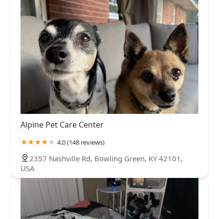
Alpine Pet Care Center
4.0 (148 reviews)
2357 Nashville Rd, Bowling Green, KY 42101,
USA