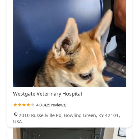
Westgate Veterinary Hospital
4.0 (425 reviews)
2010 Russellville Rd, Bowling Green, KY 42101,
USA