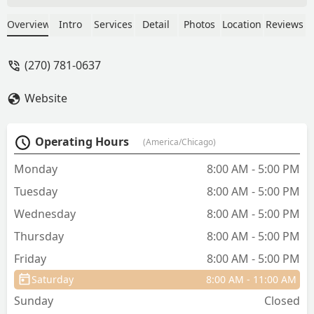
family dog of 14 years. I will never
underestimate the value of finding a vet
Overview
Intro
Services
Detail
Photos
Location
Reviews
this good. I know now what a difference
it makes when faced with hard
(270) 781-0637
decisions. Thank you Dr. Daniels,
Amanda, and the other wonderful techs
Website
who know our best friends by name
and treat them like their own. - Page
Ison
Operating Hours
(America/Chicago)
Monday
8:00 AM - 5:00 PM
Tuesday
8:00 AM - 5:00 PM
Wednesday
8:00 AM - 5:00 PM
Thursday
8:00 AM - 5:00 PM
Friday
8:00 AM - 5:00 PM
Saturday
8:00 AM - 11:00 AM
Sunday
Closed