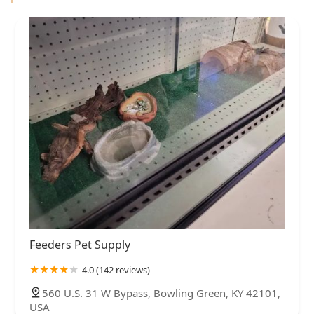
Feeders Pet Supply
4.0 (142 reviews)
560 U.S. 31 W Bypass, Bowling Green, KY 42101,
USA