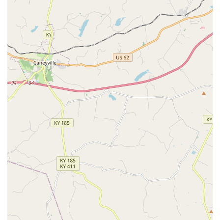
your dog or cat. If you are seeking a clinic that treats your
pet “like their own” while providing high-quality,
comprehensive Medical And Surgical Care, By Pass Animal
Clinic is one of the most highly recommended and trusted
options available in the Kentucky region.