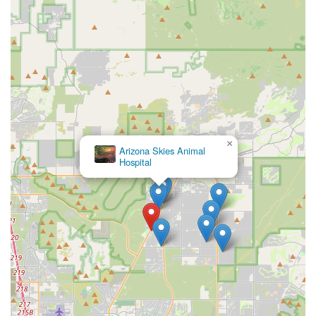
×
Arizona Skies Animal
Hospital