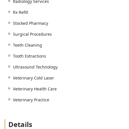
Radiology Services
Physical Examination and Dog Care
Pet Injections and Microchip Identification /
Rx Refill
Permanent Identification
Stocked Pharmacy
Flea And Tick Control and Parasite Control /
Parasite Testing
Surgical Procedures
Pet Food, Pet Health products, and a Stocked
Teeth Cleaning
Pharmacy (with Prescription Refill Request/Rx
Refill services)
Tooth Extractions
Client Support and Other Amenities:
Ultrasound Technology
Full Service Grooming
Veterinary Cold Laser
Indoor Boarding
Emergency Referrals
Veterinary Health Care
Animal Poison Control resources
Veterinary Practice
Features and Highlights
This Animal Hospital is characterized by its dedication to
thorough, compassionate service and its specialized focus
Details
on an advanced, integrative approach to pet health. These