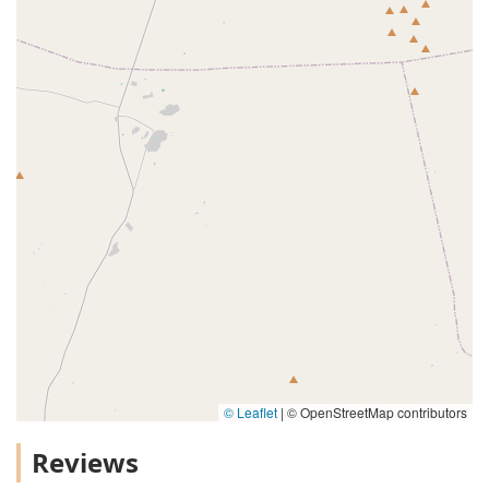
© Leaflet
|
© OpenStreetMap contributors
Reviews