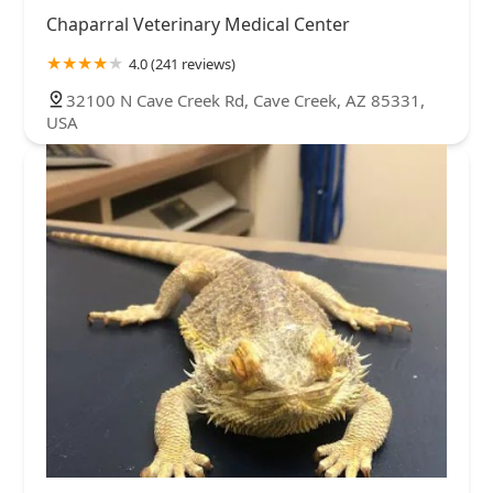
Chaparral Veterinary Medical Center
4.0 (241 reviews)
32100 N Cave Creek Rd, Cave Creek, AZ 85331,
USA