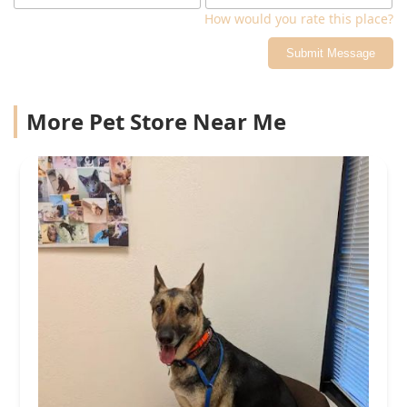
How would you rate this place?
Submit Message
More Pet Store Near Me