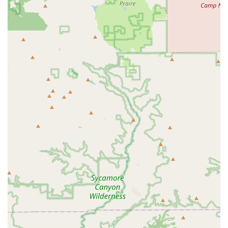
who is known for not rushing appointments and providing
thorough, professional answers, speaks volumes about the
patient-focused culture of the clinic. When you bring your
pet here, whether it’s for a new puppy’s first shots or a
senior cat’s complex medical issues, you are not just
getting a quick check-up; you are receiving a
comprehensive health partnership. The ability to access
advanced diagnostics like in-house lab work, digital
radiology, and ultrasounds, coupled with a well-stocked
pharmacy, minimizes the need for external referrals and
ensures fast, informed treatment decisions. This blend of
specialized equipment, holistic options, and genuinely
caring, unhurried staff is what makes Animal Hospital At
Tatum Ranch a highly recommended and superior choice
for comprehensive pet care in the Cave Creek and North
Phoenix region of Arizona.