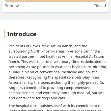
Sunday
Closed
Introduce
Residents of Cave Creek, Tatum Ranch, and the
surrounding North Phoenix areas in Arizona can find a
trusted partner in pet health at Animal Hospital At Tatum
Ranch. This well-regarded veterinary clinic is dedicated to
becoming a true partner in your pet’s health care, offering
a unique blend of conventional medicine and holistic
therapies. Recognizing the special role pets play in an
Arizona family, the team, including the highly-praised Dr.
Anger, is committed to providing comprehensive,
compassionate, and extremely thorough medical, surgical,
and dental care for dogs and cats.
The hospital distinguishes itself with its commitment to
integrative medicine. This approach allows them to use