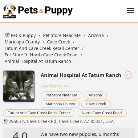
Pet & Puppy
Pet Store Near Me
Arizona
Maricopa County
Cave Creek
Tatum And Cave Creek Retail Center
Pet Store In North Cave Creek Road
Animal Hospital At Tatum Ranch
Animal Hospital At Tatum Ranch
Veterinarian
★4.0
Pet Store Near Me
Arizona
Maricopa County
Cave Creek
Tatum And Cave Creek Retail Center
North Cave Creek Road
29605 N Cave Creek Rd, Cave Creek, AZ 85331, USA
4.0
We have two new puppies, 6 months