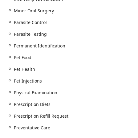
Radiology Services (Digital X-ray)
Minor Oral Surgery
Ultrasound Technology / Hospital Ultrasounds
Parasite Control
Electrocardiography Services (ECG)
Parasite Testing
In-House Laboratory Facilities (for serum
chemistry, hematology, urinalysis, and parasite
Permanent Identification
testing)
Pet Food
Internal Medicine Consults (including in-hospital
referrals to an Internal Medicine Specialist)
Pet Health
Surgical and Dental Procedures:
Comprehensive Medical, Surgical And Dental
Pet Injections
Care
Physical Examination
Surgical Procedures and Emergency Surgery
Prescription Diets
Teeth Cleaning / Cleaning And Polishing
Minor Oral Surgery and Tooth Extractions
Prescription Refill Request
Preventative Care and Wellness:
Preventative Care
Preventative Care and Veterinary Health Care