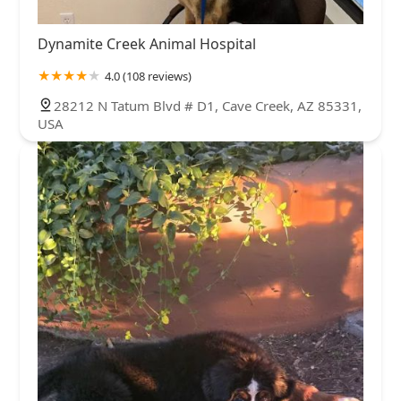
Dynamite Creek Animal Hospital
4.0 (108 reviews)
28212 N Tatum Blvd # D1, Cave Creek, AZ 85331,
USA