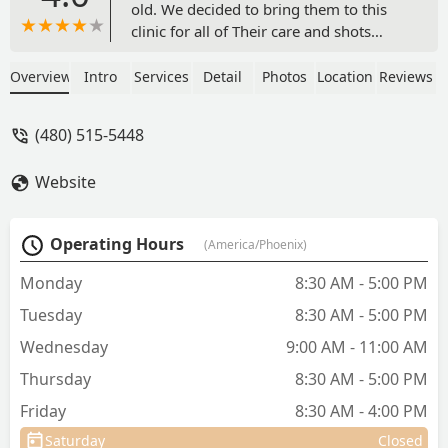
old. We decided to bring them to this
clinic for all of Their care and shots
because of proximity to our house, and
because of all of the good reviews. We
Overview
Intro
Services
Detail
Photos
Location
Reviews
also stopped in to see the place first and
meet the staff before bringing in our
(480) 515-5448
puppies. I'm so happy with the care we
are getting. The front desk staff, nursing
Website
staff, and Dr Anger are all so wonderful.
The facility is clean and organized. I feel
very comfortable coming here. Dr.
Operating Hours
(America/Phoenix)
Anger answers all of my questions
thoroughly and professionally, and
Monday
8:30 AM - 5:00 PM
never rushes the appointment. She
Tuesday
8:30 AM - 5:00 PM
takes her time me and the puppies. I
would recommend this place to anyone.
Wednesday
9:00 AM - 11:00 AM
- Rea Young
Thursday
8:30 AM - 5:00 PM
Friday
8:30 AM - 4:00 PM
Saturday
Closed