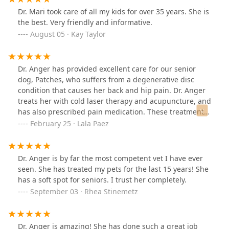
very comfortable coming here. Dr. Anger answers all of
Dr. Mari took care of all my kids for over 35 years. She is
my questions thoroughly and professionally, and never
the best. Very friendly and informative.
rushes the appointment. She takes her time me and the
August 05 · Kay Taylor
puppies. I would recommend this place to anyone.
Dr. Anger has provided excellent care for our senior
dog, Patches, who suffers from a degenerative disc
condition that causes her back and hip pain. Dr. Anger
treats her with cold laser therapy and acupuncture, and
has also prescribed pain medication. These treatments
have significantly improved Patches' health and quality
February 25 · Lala Paez
of life. Thank you so much for your wisdom and care;
we truly appreciate you!
Dr. Anger is by far the most competent vet I have ever
seen. She has treated my pets for the last 15 years! She
has a soft spot for seniors. I trust her completely.
September 03 · Rhea Stinemetz
Dr. Anger is amazing! She has done such a great job