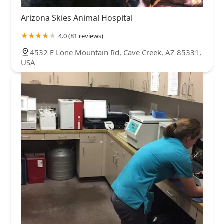
Arizona Skies Animal Hospital
4.0 (81 reviews)
4532 E Lone Mountain Rd, Cave Creek, AZ 85331,
USA