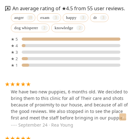
An average rating of ★4.5 from 55 user reviews.
anger
exam
happy
dr
dog whisperer
knowledge
★ 5
★ 4
★ 3
★ 2
★ 1
We have two new puppies, 6 months old. We decided to
bring them to this clinic for all of Their care and shots
because of proximity to our house, and because of all of
the good reviews. We also stopped in to see the place
first and meet the staff before bringing in our puppies.
I'm so happy with the care we are getting. The front
September 24 · Rea Young
desk staff, nursing staff, and Dr Anger are all so
wonderful. The facility is clean and organized. I feel