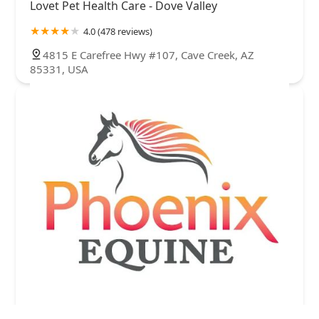
Lovet Pet Health Care - Dove Valley
4.0 (478 reviews)
4815 E Carefree Hwy #107, Cave Creek, AZ
85331, USA
Phoenix Equine Veterinary Services, LLC