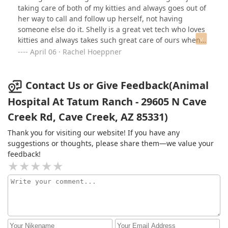
taking care of both of my kitties and always goes out of
her way to call and follow up herself, not having
someone else do it. Shelly is a great vet tech who loves
kitties and always takes such great care of ours when
they’re in! I’m so grateful we found her and the team at
April 06 · Rachel Hoeppner
Animal Hospital at Tatum Ranch!
Contact Us or Give Feedback(Animal
Hospital At Tatum Ranch - 29605 N Cave
Creek Rd, Cave Creek, AZ 85331)
Thank you for visiting our website! If you have any
suggestions or thoughts, please share them—we value your
feedback!