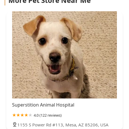
More Pet Store Near Me
Superstition Animal Hospital
4.0 (122 reviews)
1155 S Power Rd #113, Mesa, AZ 85206, USA