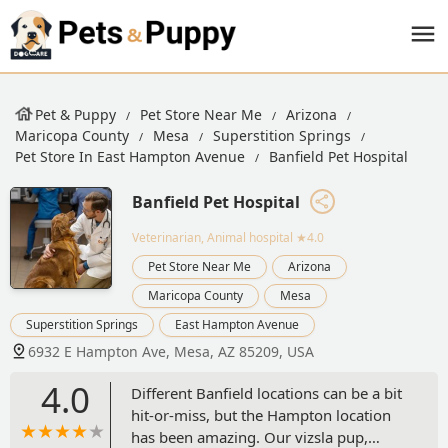
Pet & Puppy
Pet Store Near Me
Arizona
Maricopa County
Mesa
Superstition Springs
Pet Store In East Hampton Avenue
Banfield Pet Hospital
Banfield Pet Hospital
Veterinarian, Animal hospital
★4.0
Pet Store Near Me
Arizona
Maricopa County
Mesa
Superstition Springs
East Hampton Avenue
6932 E Hampton Ave, Mesa, AZ 85209, USA
4.0
Different Banfield locations can be a bit
hit-or-miss, but the Hampton location
has been amazing. Our vizsla pup,