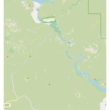
Support for All Life Stages:
They offer services
specifically tailored for every stage, from puppy and
kitten care to
Senior Care
and respectful
End of life
care
.
Convenient Location and Hours:
Often situated inside
PetSmart, the location offers easy access for shopping
combined with veterinary visits, and provides
consistent hours, including weekends (call for specific
times).
Contact Information
To book a comprehensive exam, inquire about the
Optimum Wellness Plans®, or schedule a visit with the
caring team, Arizona pet guardians should use the
following contact details. Please remember that an
appointment is required or strongly recommended.
Address: 6932 E Hampton Ave, Mesa, AZ 85209, USA
Phone: (480) 641-9000
What Is Worth Choosing Banfield Pet Hospital Mesa E