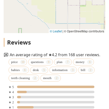
© Leaflet
|
© OpenStreetMap contributors
Reviews
An average rating of ★4.2 from 168 user reviews.
price
questions
plan
money
babies
desk
information
bill
teeth cleaning
mouth
★ 5
★ 4
★ 3
★ 2
★ 1