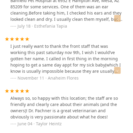
Banfield Pet Hospital at 6932 E Hampton Ave, Mesa, AZ
85209 for some services. One of them was an ear
cleaning.Before taking him, I checked his ears and they
looked clean and dry. I usually clean them myself, but I
thought a professional should do it because his fur is
July 18 · Esthefania Tapia
growing inside his ears and maybe I wasn’t doing it
right. His ears looked fine when I took him in.When my
dog came home, I saw he was scratching his ear a lot
I just really want to thank the front staff that was
with his paw. I thought it was normal after the cleaning.
working this past saturday nov 9th, I wish I would’ve
I checked the invoice and it said “Level 1 ear cleaning”
gotten her name. I called in first thing in the morning
costing $44.37Later, I noticed he kept itching, and there
hoping to get a same day appt for my sick baby(which I
was a watery discharge from one ear, like they left some
know is usually impossible because they are usually
liquid inside. I took pictures. His other ear looked fine
really booked), she informed me they were in fact all
November 11 · Anaheim Flores
and dry, like they didn’t do anything to it.I trusted that
booked but still asked me what was going on. After
they treated him well, so I thought maybe it was
explaining the situation she placed me on a hold and
normal. But the ear kept leaking, looked irritated and
said she would ask the Dr. to see if there is anyway they
Always so, so happy with this location; the staff are so
hurt, and my dog was uncomfortable, scratching all the
could squeeze her in, to which the Dr. accepted🙏🏼
friendly and clearly care about their animals (and the
time, shaking his head, and rubbing his ear on the
Thank you Dr. Pachner and staff for taking the time to
owners)! Dr. Pachner is a great veterinarian and
floor.This morning he didn’t want to eat. His ear smelled
care for my sick pup!
obviously is very passionate about what he does!
bad and looked really bad. I got scared and took him to
June 04 · Taylor Heintz
an emergency vet. The doctor told me ears should not
be left wet because bacteria can grow, and that’s