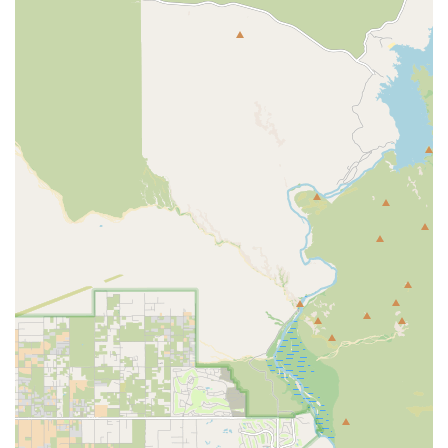
For pet owners in the East Mesa region of Arizona,
choosing Banfield Pet Hospital on Hampton Avenue is an
investment in
Proactive and Predictable Pet Healthcare
.
The greatest draw is the revolutionary
Optimum Wellness
Plan®
. This system replaces the fear of unexpected check-
up costs with a single, affordable monthly payment, which
includes
Unlimited Office Visits
. This encourages regular
vet trips—a key factor in catching and treating potential
health issues early, long before they become emergencies.
Beyond the financial structure, the
Quality of the Team
is a
decisive factor. The consistency and compassion of the
staff, praised by local customers like Bruce and Kathy
Ames, create a reassuring experience for both pets and
their owners. Veterinarians and technicians take the time
to answer "never-ending lists of questions," ensuring pet
owners feel fully informed and partnered in their animal’s
care plan.
Finally, the hospital’s comprehensive nature—offering
everything from
Vaccinations
and
Spays and Neuters
to
advanced
Digital Radiography
and complex
General
Surgery
—means that pets can receive a high level of care