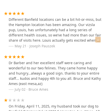
Different Banfield locations can be a bit hit-or-miss, but
the Hampton location has been amazing. Our vizsla
pup, Louis, has unfortunately had a long series of
different health issues, so we’ve had more than our fair
share of visits here. Louis actually gets excited when we
pull up because they all love up on him so much. The
May 21 · Joseph Pauszek
front office has also been more than patient with my
wife and I, and our never-ending lists of questions
about each new issue. Thank you so much, Dr. Pachner,
Dr Barber and her excellent staff were caring and
Rena, Amanda, Kylie, and everyone else at the Hampton
wonderful to our two felines. They came home happy
office - we appreciate you!
and hungry...always a good sign. thanks to your entire
staff... kudos and happy 4th to you all. Bruce and Kathy
Ames (east mesa,az)
July 02 · Bruce Ames
On Friday, April 11, 2025, my husband took our dog to