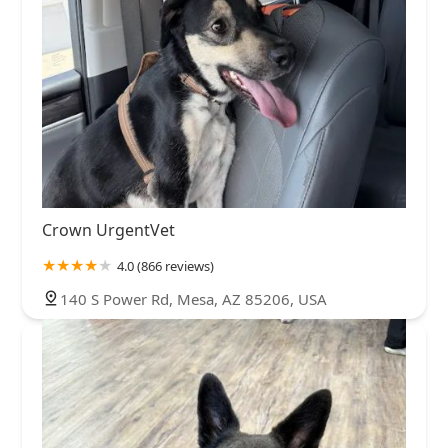
Crown UrgentVet
4.0 (866 reviews)
140 S Power Rd, Mesa, AZ 85206, USA