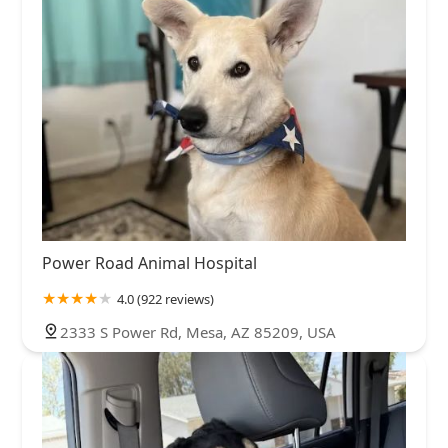
Power Road Animal Hospital
4.0 (922 reviews)
2333 S Power Rd, Mesa, AZ 85209, USA