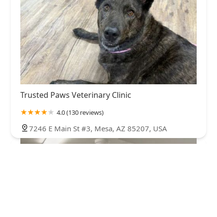
Trusted Paws Veterinary Clinic
4.0 (130 reviews)
7246 E Main St #3, Mesa, AZ 85207, USA