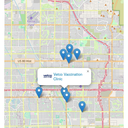
×
Vetco Vaccination
Clinic