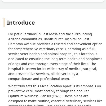
Introduce
For pet guardians in East Mesa and the surrounding
Arizona communities, Banfield Pet Hospital on East
Hampton Avenue provides a trusted and convenient option
for comprehensive veterinary care. Operating as a full-
service veterinarian and animal hospital, this location is
dedicated to ensuring the long-term health and happiness
of dogs and cats through every stage of their lives. The
hospital is known for its wide array of medical, surgical,
and preventative services, all delivered by a
compassionate and professional team.
What truly sets this Mesa location apart is its emphasis on
preventive care
, most notably through the popular
Optimum Wellness Plans® (OWP). These plans are
designed to make routine, essential veterinary services like
comprehensive exams, vaccinations, and diagnostic