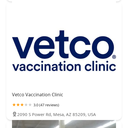
Vetco Vaccination Clinic
3.0 (47 reviews)
2090 S Power Rd, Mesa, AZ 85209, USA