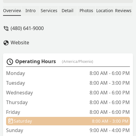
Louis, has unfortunately had a long
series of different health issues, so
Overview
Intro
Services
Detail
Photos
Location
Reviews
we’ve had more than our fair share of
visits here. Louis actually gets excited
(480) 641-9000
when we pull up because they all love
up on him so much. The front office has
Website
also been more than patient with my
wife and I, and our never-ending lists of
questions about each new issue. Thank
Operating Hours
(America/Phoenix)
you so much, Dr. Pachner, Rena,
Amanda, Kylie, and everyone else at the
Monday
8:00 AM - 6:00 PM
Hampton office - we appreciate you! -
Tuesday
8:00 AM - 3:00 PM
Joseph Pauszek
Wednesday
8:00 AM - 6:00 PM
Thursday
8:00 AM - 6:00 PM
Friday
8:00 AM - 6:00 PM
Saturday
8:00 AM - 3:00 PM
Sunday
9:00 AM - 4:00 PM