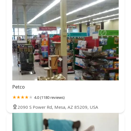
Petco
4.0 (1180 reviews)
2090 S Power Rd, Mesa, AZ 85209, USA