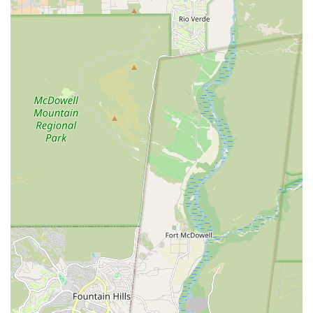
without the need for constant referrals elsewhere. Banfield
Pet Hospital on Hampton Ave provides a convenient,
welcoming, and comprehensive hub for all essential
veterinary needs, making it a highly recommended choice
for the Arizona community.