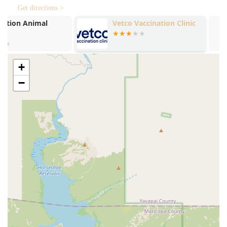
Get directions >
The key features and highlights include:
Vetco Vaccination Clinic
Petco
Optimum Wellness Plans® (OWP):
Affordable, year-long
preventive care packages that include unlimited office
visits, routine diagnostics, and vaccinations, simplifying
budgeting for pet health.
+
Unlimited Office Visits (with OWP):
This cornerstone
−
feature of the OWP ensures that pet owners never
hesitate to bring their pet in for a minor concern,
promoting early intervention and better health
outcomes.
Highly Compassionate Team:
The staff, including
doctors like Dr. Barber and Dr. Pachner, are known for
their genuine affection and patience, creating a low-
stress environment where even frequently sick pets
become "excited" to visit.
Comprehensive Diagnostic Capabilities:
The hospital is
equipped with advanced technology such as
Digital
radiography
and
Ultrasonography
, enabling thorough
and accurate diagnosis of internal issues.