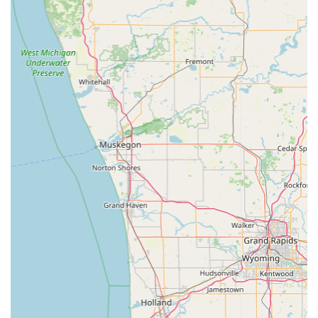
livestock), providing a single, reliable veterinary hub for
diverse animal care needs across the Indiana region.
Commitment to Farm Communities:
The provision of
on-site Farm Calls and specialized services like Herd
Health management and Tuberculosis Testing
highlights a crucial commitment to the local
agricultural economy and animal welfare outside of the
clinic walls.
Technological Diagnostics:
Utilizing modern tools such
as Digital Radiographs ensures highly accurate and fast
diagnostic testing, leading to more timely and effective
treatment plans for all patients.
Flexible Scheduling and Compassion:
Clients
consistently report that the staff, in general, exhibits
amazing service and caring help, often working to
accommodate schedules and seeing sick animals even
when fully booked, demonstrating a compassionate
approach to critical needs.
Extended Hours:
The clinic offers extended evening
hours on Mondays and Wednesdays (until 8:00 PM) and