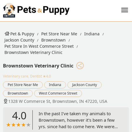
Pet & Puppy
Pet Store Near Me
Indiana
Jackson County
Brownstown
Pet Store In West Commerce Street
Brownstown Veterinary Clinic
Brownstown Veterinary Clinic
Veterinary care, Dentist
★4.0
Pet Store Near Me
Indiana
Jackson County
Brownstown
West Commerce Street
1328 W Commerce St, Brownstown, IN 47220, USA
4.0
In the past I've taken my animals to
Brownstown, however it's been a few
yrs. since had to come here. We were