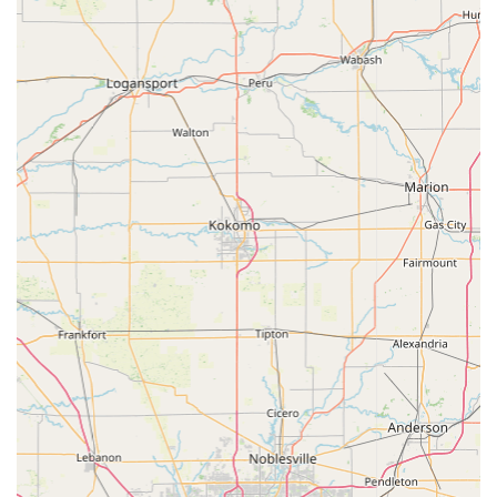
for the entire community. This dual capability ensures
seamless support for families who own both pets and farm
animals.
The availability of essential diagnostics like Digital
Radiographs, combined with proactive wellness programs
and specialized treatments such as Laser Therapy and
comprehensive Dental Care, speaks to a modern, high-
quality approach to animal medicine. The highly-rated
staff, who clients have observed treat animals with
adoration, solidify the trust factor. While the requirement
to obtain certain supplies, such as an E-collar, may differ
from other providers, the overall feedback points to a clinic
that provides great service at a great price, making high-
quality animal health care accessible and affordable for
Brownstown and greater Indiana residents. Choosing the
Brownstown Veterinary Clinic means selecting a long-term
partner dedicated to the health, well-being, and longevity
of all your animals.