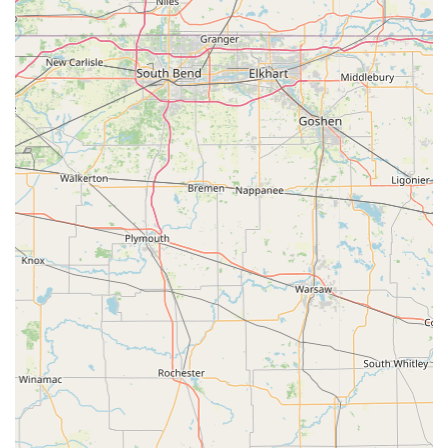
1328 W Commerce St, Brownstown, IN 47220, USA
Phone:
(812) 358-2947
Mobile Phone:
+1 812-358-2947
Current operational hours include extended availability on
Monday and Wednesday evenings, which is a great benefit
for those who cannot visit during standard daytime
business hours. Given the high demand for their quality
services, calling the listed number to book an appointment
is highly recommended.
What is Worth Choosing
For any animal owner in the Indiana region, the
Brownstown Veterinary Clinic offers an exceptional
combination of comprehensive services and a commitment
to personalized, compassionate care that is worth
choosing. Unlike many clinics that specialize solely in small
pets, this facility provides expert care for companion
animals alongside vital veterinary services for equine and
livestock, cementing its role as an indispensable resource