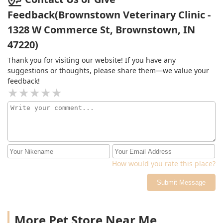
Feedback(Brownstown Veterinary Clinic -
1328 W Commerce St, Brownstown, IN
47220)
Thank you for visiting our website! If you have any
suggestions or thoughts, please share them—we value your
feedback!
How would you rate this place?
Submit Message
More Pet Store Near Me