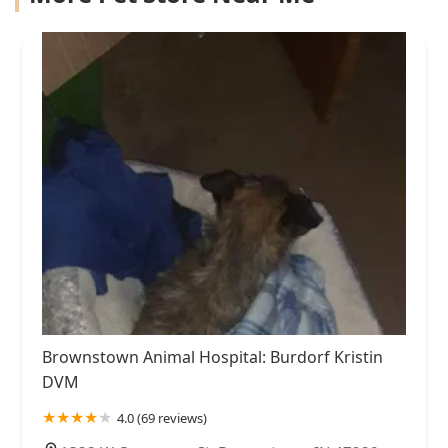
Brownstown Animal Hospital: Burdorf Kristin
DVM
4.0 (69 reviews)