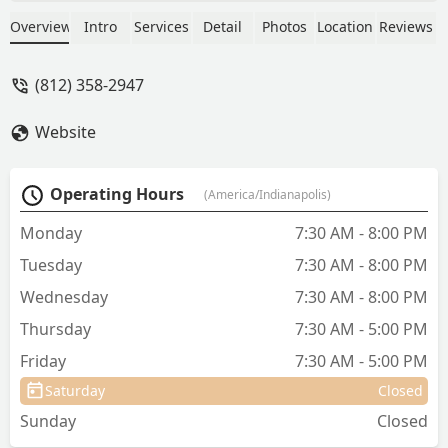
caring for a friend's lamb, cause
mommy didn't make it. The baby
Overview
Intro
Services
Detail
Photos
Location
Reviews
needed a Dr, and everyone was booked
& expensive that I called close to home.
(812) 358-2947
Then remembered the great service in
the past. I called and still got the same
Website
great service and caring as before. They
worked around our schedules, and seen
our Lil guy. He just adored them too.
Operating Hours
(America/Indianapolis)
Thank you for your Amazing service
and caring help. - Lisa England
Monday
7:30 AM - 8:00 PM
Tuesday
7:30 AM - 8:00 PM
Wednesday
7:30 AM - 8:00 PM
Thursday
7:30 AM - 5:00 PM
Friday
7:30 AM - 5:00 PM
Saturday
Closed
Sunday
Closed