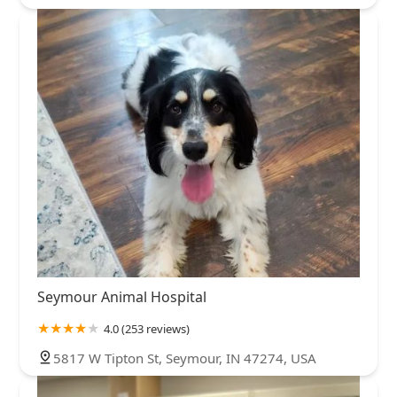
Seymour Animal Hospital
4.0 (253 reviews)
5817 W Tipton St, Seymour, IN 47274, USA