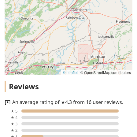
© Leaflet
|
© OpenStreetMap contributors
Reviews
An average rating of ★4.3 from 16 user reviews.
★ 5
★ 4
★ 3
★ 2
★ 1