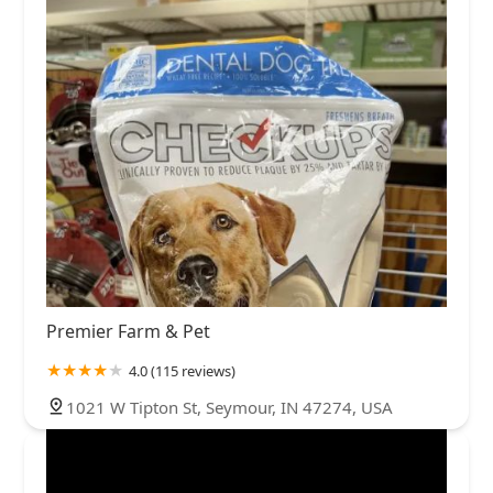
Premier Farm & Pet
4.0 (115 reviews)
1021 W Tipton St, Seymour, IN 47274, USA