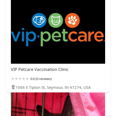
VIP Petcare Vaccination Clinic
0.0 (0 reviews)
1006 E Tipton St, Seymour, IN 47274, USA