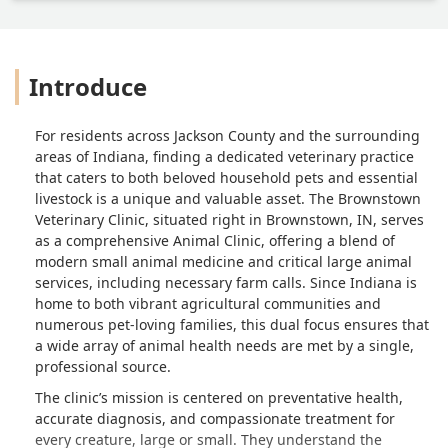
Introduce
For residents across Jackson County and the surrounding
areas of Indiana, finding a dedicated veterinary practice
that caters to both beloved household pets and essential
livestock is a unique and valuable asset. The Brownstown
Veterinary Clinic, situated right in Brownstown, IN, serves
as a comprehensive Animal Clinic, offering a blend of
modern small animal medicine and critical large animal
services, including necessary farm calls. Since Indiana is
home to both vibrant agricultural communities and
numerous pet-loving families, this dual focus ensures that
a wide array of animal health needs are met by a single,
professional source.
The clinic’s mission is centered on preventative health,
accurate diagnosis, and compassionate treatment for
every creature, large or small. They understand the