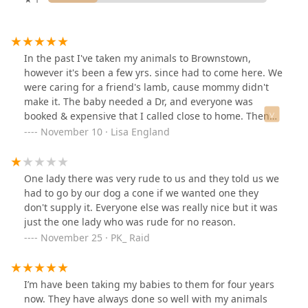
In the past I've taken my animals to Brownstown,
however it's been a few yrs. since had to come here. We
were caring for a friend's lamb, cause mommy didn't
make it. The baby needed a Dr, and everyone was
booked & expensive that I called close to home. Then
remembered the great service in the past. I called and
November 10 · Lisa England
still got the same great service and caring as before.
They worked around our schedules, and seen our Lil
guy. He just adored them too. Thank you for your
One lady there was very rude to us and they told us we
Amazing service and caring help.
had to go by our dog a cone if we wanted one they
don't supply it. Everyone else was really nice but it was
just the one lady who was rude for no reason.
November 25 · PK_ Raid
I’m have been taking my babies to them for four years
now. They have always done so well with my animals