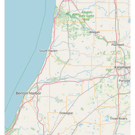
morning hours on Saturdays (until 12:00 PM), providing
essential scheduling flexibility for busy Indiana families
and workers.
Focus on Preventative Care:
Emphasis is placed on
Preventative Health, including routine exams and
microchipping, promoting a proactive approach to pet
and livestock wellness to avoid future complications.
While the staff is overwhelmingly noted as amazing,
professional, and kind, the clinic is continually working to
ensure a uniformly positive experience, understanding
that individual interactions with staff are critical to client
satisfaction. Their overarching focus remains on
professional care and compassionate service.
Contact and Location Information
The Brownstown Veterinary Clinic team is ready to assist
Indiana residents with scheduling appointments,
answering questions about animal health, and
coordinating necessary Farm Calls for large animals.
Address: