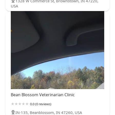
1328 W Commerce St, Brownstown, IN 47220,
USA
Bean Blossom Veterinarian Clinic
0.0 (0 reviews)
IN-135, Beanblossom, IN 47260, USA