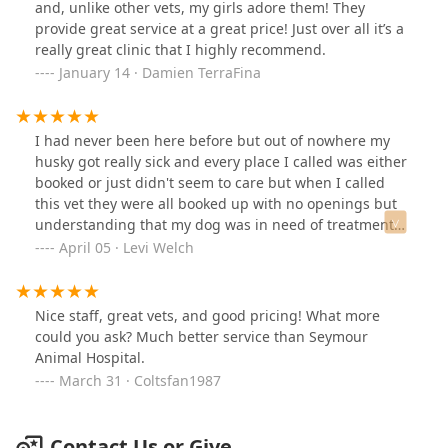
and, unlike other vets, my girls adore them! They
provide great service at a great price! Just over all it’s a
really great clinic that I highly recommend.
January 14 · Damien TerraFina
I had never been here before but out of nowhere my
husky got really sick and every place I called was either
booked or just didn't seem to care but when I called
this vet they were all booked up with no openings but
understanding that my dog was in need of treatment
they had me bring him in and they took care of him
April 05 · Levi Welch
between a couple of other appointments... On top of
that my dog absolutely loves them he gets just as
excited coming to the vet as he does to go on walkies lol
Nice staff, great vets, and good pricing! What more
long story short they're my dogs new doctors ☺️
could you ask? Much better service than Seymour
Animal Hospital.
March 31 · Coltsfan1987
Contact Us or Give