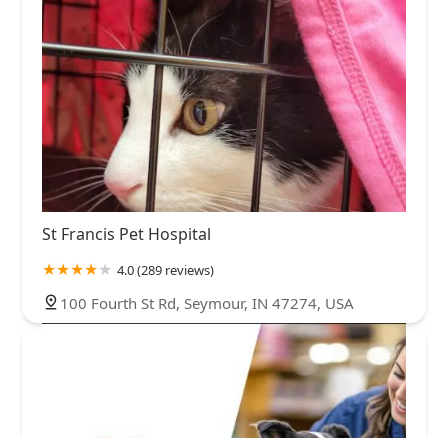
St Francis Pet Hospital
4.0 (289 reviews)
100 Fourth St Rd, Seymour, IN 47274, USA