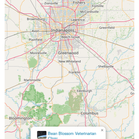
×
Bean Blossom Veterinarian
Clinic