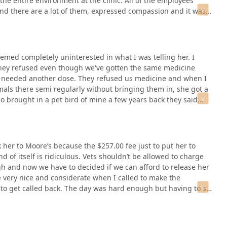
he entire environment at the clinic. All of the employees
and there are a lot of them, expressed compassion and it was
eemed completely uninterested in what I was telling her. I
 they refused even though we've gotten the same medicine
e needed another dose. They refused us medicine and when I
mals there semi regularly without bringing them in, she got a
o brought in a pet bird of mine a few years back they said
 him and we left with no diagnoses (they had no knowledge of
er to Moore’s because the $257.00 fee just to put her to
 of itself is ridiculous. Vets shouldn’t be allowed to charge
gh and now we have to decided if we can afford to release her
e very nice and considerate when I called to make the
to get called back. The day was hard enough but having to sit
eally hard. I feel they could have at least put us back into a
 just sneaks up behind our dog and stabs her in the butt with
dle to come out and he had to rehab it in. Not only have I