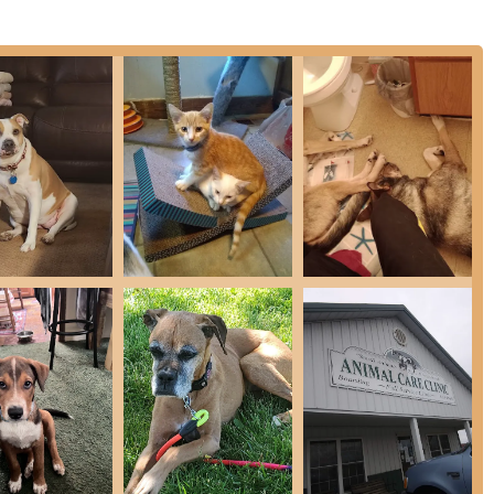
r your pet, and the clinic prides itself on fast response times,
is suddenly unwell.
quality veterinary services, combining preventative health
s. Their goal is to help pets live a long, healthy life by
Health consultations
and rabbits
dicine and disease diagnosis
ging
ocedures