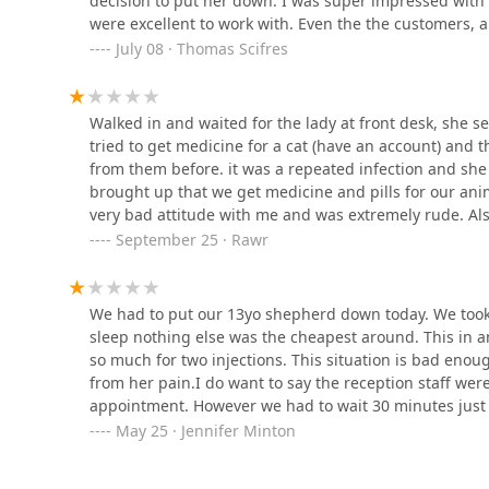
decision to put her down. I was super impressed with t
were excellent to work with. Even the the customers, 
10 Hwy 64 NE
such a pleasant place to be at such a difficult time.
July 08 · Thomas Scifres
St. Clair Veterinary Clinic
Walked in and waited for the lady at front desk, she s
706 S Gardner St
tried to get medicine for a cat (have an account) and
from them before. it was a repeated infection and sh
brought up that we get medicine and pills for our ani
very bad attitude with me and was extremely rude. Als
they could look at for me, they were super rough with
September 25 · Rawr
birds) I will definitely not be returning.
We had to put our 13yo shepherd down today. We took h
sleep nothing else was the cheapest around. This in and
so much for two injections. This situation is bad enou
from her pain.I do want to say the reception staff wer
appointment. However we had to wait 30 minutes just 
in the waiting room with all the other pet owners was r
May 25 · Jennifer Minton
room to wait.Then the older doctor brings us back and
a sedative. She jumps away and yelped causing the nee