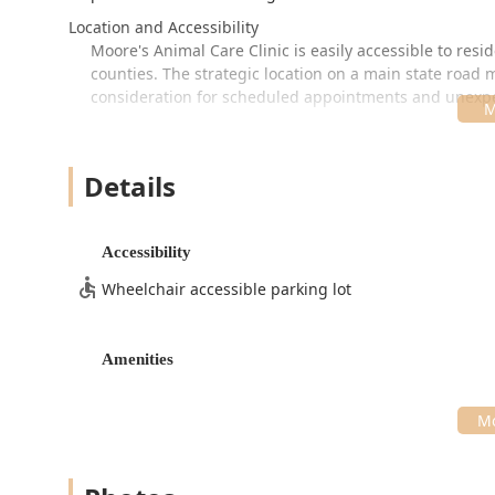
Location and Accessibility
Moore's Animal Care Clinic is easily accessible to res
counties. The strategic location on a main state road
consideration for scheduled appointments and unexp
The official address is:
3751 IN-60, Salem, IN 47167, USA
Details
The clinic maintains professional and convenient hour
closures on Wednesdays, Thursdays, and Fridays, and 
hours are:
Accessibility
Monday: 8:00 AM – 5:00 PM
Wheelchair accessible parking lot
Tuesday: 8:00 AM – 5:00 PM
Wednesday: 8:00 AM – 4:00 PM
Amenities
Thursday: 8:00 AM – 4:00 PM
Friday: 8:00 AM – 3:00 PM
Saturday: 8:00 AM – 1:00 PM
In line with their commitment to customer service and ens