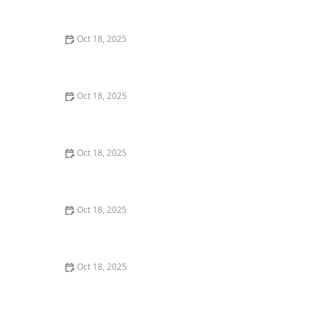
Techniques for Senior Pets
Oct 18, 2025
How to Read & Understand Pet Nutrition Labels for
Your Pet's Health
Oct 18, 2025
How to Choose the Right Pet Supplement Brand:
Essential Tips for Pet Owners
Oct 18, 2025
How Much Should You Feed Your Pet? Portion Guide
by Age & Breed
Oct 18, 2025
How to Create a Pet Health Journal: Metrics to Track
for Better Pet Care
Oct 18, 2025
What Breed-Specific Health Issues You Should Be
Aware Of