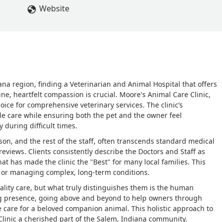
 they took great care of Jax’s & me as well for I have ptsd, anxiety 
Website
nning when I met them , so they would know , that he was my
 . They helped me through the most hardest death ever. Thank y
ith
na region, finding a Veterinarian and Animal Hospital that offers
e, heartfelt compassion is crucial. Moore's Animal Care Clinic,
hoice for comprehensive veterinary services. The clinic’s
le care while ensuring both the pet and the owner feel
 during difficult times.
on, and the rest of the staff, often transcends standard medical
eviews. Clients consistently describe the Doctors and Staff as
at has made the clinic the "Best" for many local families. This
ps or managing complex, long-term conditions.
uality care, but what truly distinguishes them is the human
ng presence, going above and beyond to help owners through
e care for a beloved companion animal. This holistic approach to
linic a cherished part of the Salem, Indiana community.