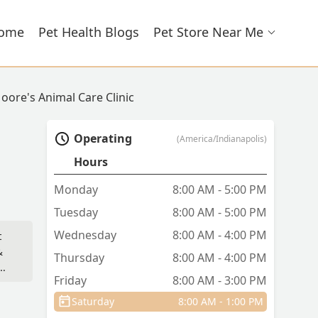
ome
Pet Health Blogs
Pet Store Near Me
oore's Animal Care Clinic
Operating
(America/Indianapolis)
Hours
Monday
8:00 AM - 5:00 PM
Tuesday
8:00 AM - 5:00 PM
Wednesday
8:00 AM - 4:00 PM
t
&
Thursday
8:00 AM - 4:00 PM
og
Friday
8:00 AM - 3:00 PM
Saturday
8:00 AM - 1:00 PM
he