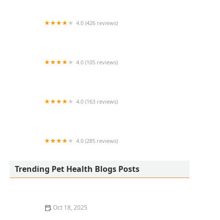
4.0 (426 reviews)
ArkVets
4.0 (105 reviews)
Hartzell Veterinary Service: Charles W. Hartzell,
DVM and Sue Ann Hartzell, DVM
4.0 (163 reviews)
Noah's Ark Animal Hospital
4.0 (285 reviews)
Jasper Pet Clinic
Trending Pet Health Blogs Posts
Oct 18, 2025
Transitioning Training Methods as Pet Ages: Adapting