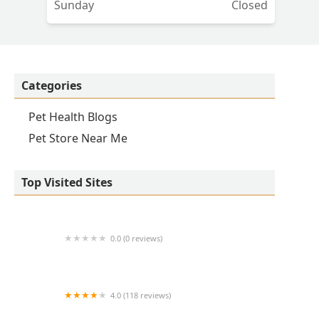
Sunday
Closed
&
ou
Categories
Pet Health Blogs
Pet Store Near Me
Top Visited Sites
0.0 (0 reviews)
1214 Central Store
4.0 (118 reviews)
Burlington Pet Hospital