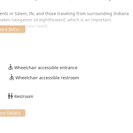
idents in Salem, IN, and those traveling from surrounding Indiana
 makes navigation straightforward, which is an important
ected urgent care needs.
s, generally operating Monday through Friday, with early
important weekend availability on Saturday mornings. Specific
Wheelchair accessible entrance
Wheelchair accessible restroom
Restroom
uring a low-stress environment, the facility is designed to be