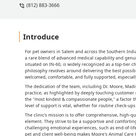
(812) 883-3666
rest of the Staff, I am so grateful that
adhd , so I let them know at the begi
companion ( my emotional supporter )
so much Dr. Moore & staff ! - Jackie Sm
Introduce
For pet owners in Salem and across the Southern India
a rare blend of advanced medical capability and genuin
situated on IN-60, is widely recognized as a top-tier c
philosophy revolves around delivering the best possib
welcomed, comfortable, and fully supported, especially
The dedication of the team, including Dr. Moore, Madis
practice, as highlighted by deeply touching customer r
the "most kindest & compassionate people," a factor th
level of support is vital, whether for routine check-u
The clinic’s mission is to offer comprehensive, high-q
element. They strive to be a supportive and comforti
challenging emotional experiences, such as end-of-lif
pet and client well-being makes Moore's Animal Care C