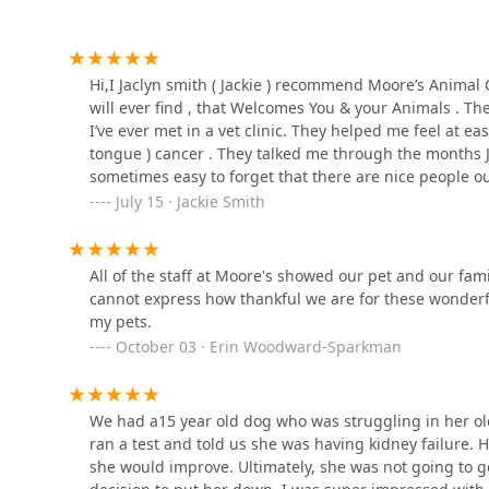
Mobile Phone:
Rusch Jerry DVM
+1 812-883-3666
For any immediate concerns or if your pet requires urge
995 IN-60
Hi,I Jaclyn smith ( Jackie ) recommend Moore’s Animal Car
main phone line for instructions on accessing emerge
will ever find , that Welcomes You & your Animals . T
I’ve ever met in a vet clinic. They helped me feel at e
What is Worth Choosing
Spring Mill Veterinary
tongue ) cancer . They talked me through the months Jax’s
Choosing Moore's Animal Care Clinic in Salem is a choi
Service
sometimes easy to forget that there are nice people ou
competence, and compassion. For Indiana pet owners, 
how much I appreciate Dr. Moore & Madison & the rest of
July 15 · Jackie Smith
value deep emotional support, this clinic is truly the 
995 IN-60
& me as well for I have ptsd, anxiety & adhd , so I le
provide unwavering emotional support, as demonstrated
know , that he was my companion ( my emotional supp
rare and precious asset in the veterinary field.
Bean Blossom Veterinarian
ever. Thank you so much Dr. Moore & staff !
All of the staff at Moore's showed our pet and our f
Clinic
Beyond the invaluable human touch, the clinic offers s
cannot express how thankful we are for these wonderful
Digital Radiography, and advanced K-Laser therapy, en
my pets.
IN-135
modern and effective. Furthermore, the longevity and 
October 03 · Erin Woodward-Sparkman
combined with positive feedback on excellent value and
Brownstown Animal
the place to entrust your beloved pet's health. You will
Hospital: Burdorf Kristin
you are welcomed as family.
DVM
We had a15 year old dog who was struggling in her old
1328 W Commerce St
ran a test and told us she was having kidney failure. 
she would improve. Ultimately, she was not going to 
Smith Animal Clinic