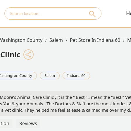
H
Washington County
Salem
Pet Store In Indiana 60
M
Clinic
ashington County
Salem
Indiana 60
oore’s Animal Care Clinic , it is the “ Best “ I mean the “Best “ Ve
mes You & your Animals . The Doctors & Staff are the most kindest 
 a vet clinic. They helped me feel at ease & calmed me over my d
cancer . They talked me through the months Jax’s had left till the
, it’s sometimes easy to forget that there are nice people out there
tion
Reviews
u just don’t know how much I appreciate Dr. Moore & Madison & t