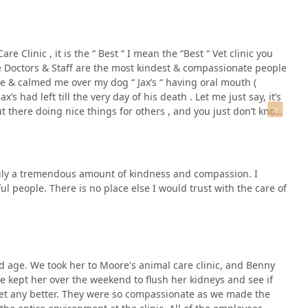
nt care outside of their regular hours, always call the clinic’s
e Clinic , it is the “ Best “ I mean the “Best “ Vet clinic you
ncy services.
he Doctors & Staff are the most kindest & compassionate people
ase & calmed me over my dog “ Jax’s “ having oral mouth (
 had left till the very day of his death . Let me just say, it’s
ce for a veterinary relationship rooted in exceptional kindness,
t there doing nice things for others , and you just don’t know
especially those with pets requiring extensive care or those who
 the Staff, I am so grateful that they took great care of Jax’s
"Best." The staff’s proven ability to manage complex cases and
t them know at the beginning when I met them , so they would
 by the heartfelt testimonials regarding end-of-life care, is a
orter ) . They helped me through the most hardest death
amily a tremendous amount of kindness and compassion. I
ophisticated medical capabilities, including Digital Dental X-Ray,
 people. There is no place else I would trust with the care of
suring that every diagnostic and treatment option available is
consistency of great care from their experienced doctors,
 professional service, solidifies Moore's Animal Care Clinic as
 find that here, your pet is treated as if they were their own, and
 age. We took her to Moore's animal care clinic, and Benny
He kept her over the weekend to flush her kidneys and see if
get any better. They were so compassionate as we made the