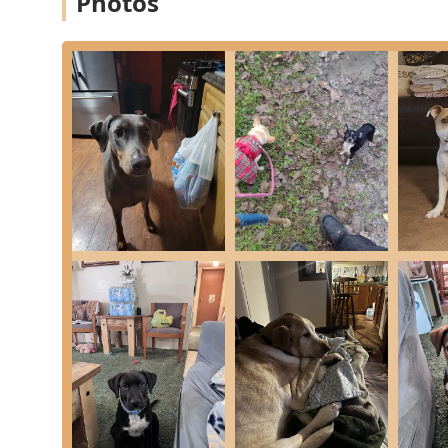
Photos
fully accessible. This includes:
Wheelchair accessible entrance
Wheelchair accessible parking lot
Wheelchair accessible restroom
Appointments are recommended to ensure dedicated time fo
often scheduling appointments quickly, even when a pet 
Comprehensive Services Offered
Moore's Animal Care Clinic offers a wide array of top-
measures with advanced diagnostic and treatment option
providing flexible and effective treatment options.
The comprehensive list of services includes:
Full Nose-to-Tail Wellness Exams and Preventative 
Core and Optional Vaccines for dogs, cats, ferrets, 
Full Diagnostic Laboratory services for internal me
Digital Radiography (Digital X-ray) for internal ima
Dentistry services, including cleaning and oral pr