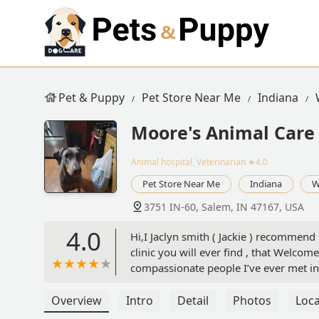
Pet & Puppy
Pet Store Near Me
Indiana
Moore's Animal Care 
Animal hospital, Veterinarian
★4.0
Pet Store Near Me
Indiana
W
3751 IN-60, Salem, IN 47167, USA
4.0
Hi,I Jaclyn smith ( Jackie ) recommend M
clinic you will ever find , that Welco
compassionate people I’ve ever met in
“ Jax’s “ having oral mouth ( tongue ) 
very day of his death . Let me just say
Overview
Intro
Detail
Photos
Loca
doing nice things for others , and yo