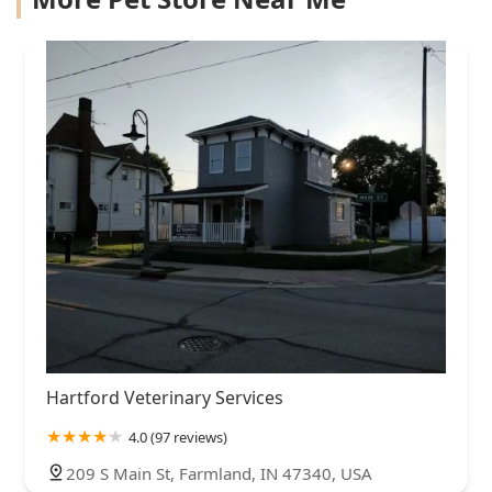
Hartford Veterinary Services
4.0 (97 reviews)
209 S Main St, Farmland, IN 47340, USA