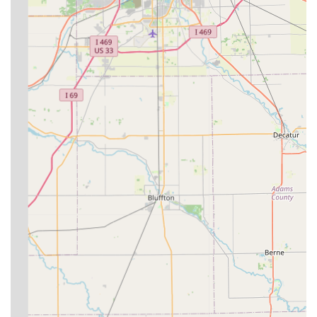
region.
Maintaining a proactive relationship with a veterinarian is
key, and the emphasis on preventative health and modern
communication (via texting and photos) helps clients stay
engaged with their animal's care plan. The dedication of
Circle D Veterinary Services to serving this specific regional
need makes it a highly valuable resource for the
agricultural and equine communities of East Central
Indiana.
As with any professional service, especially those involving
the health of your animals, it is recommended to conduct
your own due diligence, communicate clearly about your
needs and expectations, and establish a clear emergency
plan early on to ensure the best possible care.