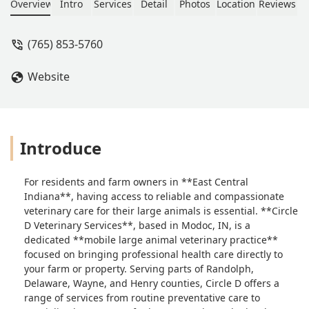
an emergency visit. Instead let him
Overview
Intro
Services
Detail
Photos
Location
Reviews
die. Shame on her. - Robin Losh
(765) 853-5760
Website
Introduce
For residents and farm owners in **East Central
Indiana**, having access to reliable and compassionate
veterinary care for their large animals is essential. **Circle
D Veterinary Services**, based in Modoc, IN, is a
dedicated **mobile large animal veterinary practice**
focused on bringing professional health care directly to
your farm or property. Serving parts of Randolph,
Delaware, Wayne, and Henry counties, Circle D offers a
range of services from routine preventative care to