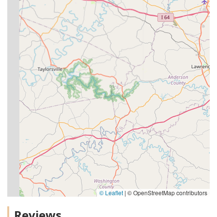
© Leaflet
|
© OpenStreetMap contributors
Reviews