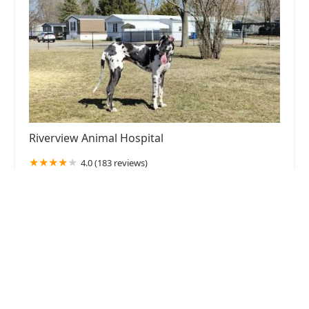
Riverview Animal Hospital
4.0 (183 reviews)
109 S Country Club Rd, Muncie, IN 47303, USA