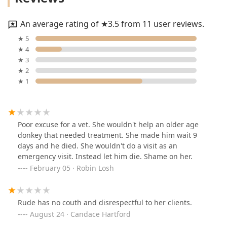
An average rating of ★3.5 from 11 user reviews.
★ 5
★ 4
★ 3
★ 2
★ 1
Poor excuse for a vet. She wouldn't help an older age
donkey that needed treatment. She made him wait 9
days and he died. She wouldn't do a visit as an
emergency visit. Instead let him die. Shame on her.
February 05 · Robin Losh
Rude has no couth and disrespectful to her clients.
August 24 · Candace Hartford