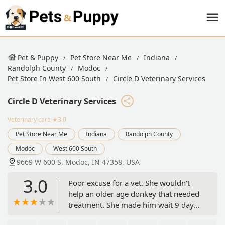
Pet & Puppy
Pet Store Near Me
Indiana
Randolph County
Modoc
Pet Store In West 600 South
Circle D Veterinary Services
Circle D Veterinary Services
Veterinary care
★3.0
Pet Store Near Me
Indiana
Randolph County
Modoc
West 600 South
9669 W 600 S, Modoc, IN 47358, USA
3.0
Poor excuse for a vet. She wouldn't
help an older age donkey that needed
treatment. She made him wait 9 days
and he died. She wouldn't do a visit as