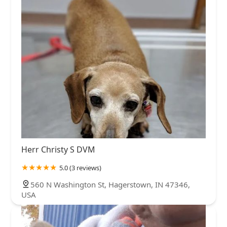
Herr Christy S DVM
5.0 (3 reviews)
560 N Washington St, Hagerstown, IN 47346,
USA