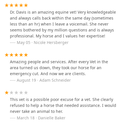
Dr. Davis is an amazing equine vet! Very knowledgeable
and always calls back within the same day (sometimes
less than an hr) when I leave a voicemail. She never
seems bothered by my million questions and is always
professional. My horse and I values her expertise!
May 05 · Nicole Hersberger
Amazing people and services. After every Vet in the
area turned us down, they took our horse for an
emergency cut. And now we are clients.
August 19 · Adam Schneider
This vet is a possible poor excuse for a vet. She clearly
refused to help a horse that needed assistance. I would
never take an animal to her.
March 18 · Danielle Baker