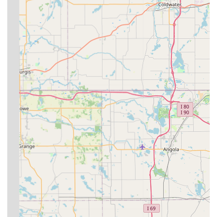
Veterinary Services using the following information:
**Address:** 9669 W 600 S, Modoc, IN 47358, USA
**Phone:** (765) 853-5760
**Mobile Phone (Texting Encouraged):** +1 765-853-
5760
**Planning:** Appointments are recommended due to
the mobile nature of the practice.
What is Worth Choosing Circle D Veterinary Services?
For many local farm owners and animal handlers in East
Central Indiana, choosing Circle D Veterinary Services is
about valuing **convenience and specialization**. As a
**mobile large animal practice**, they eliminate the
logistical nightmare of transporting sick or large livestock.
Their dedicated focus on large animals, including
**equine dentistry** and **reproductive services**,
means you are working with a veterinarian who is deeply
familiar with the specific health challenges and needs of
your animals.
While the convenience is clear, it is also important for