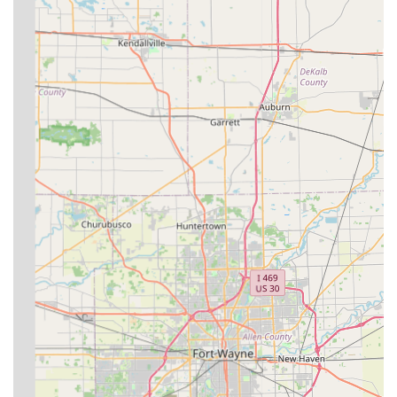
potential clients to understand the limits and expectations
of a specialty mobile practice. In the event of an
emergency, the practice advises that if you cannot reach
them or are not a current client in good standing, you
should contact larger, 24/7 facilities such as **Purdue
Large Animal Hospital** or **Ohio State University
Veterinary Medical Center**. It is always wise to confirm
the practice’s emergency protocols for your specific
location and animal type upon becoming a client.
The choice to work with Dr. Davis and Circle D Veterinary
Services offers a unique blend of local commitment—Dr.
Davis grew up in Farmland, Indiana—and professional
expertise, offering everything from routine annual exams
to the specialized treatment of **Veterinary
Acupuncture**. By choosing a practice rooted in the
community and dedicated to coming to you, Indiana
residents can ensure their valuable large animals receive
consistent, high-quality care without the stress of travel.
This localized, on-farm model is a significant benefit to
maintaining the health and productivity of livestock and
the well-being of companion horses across the service