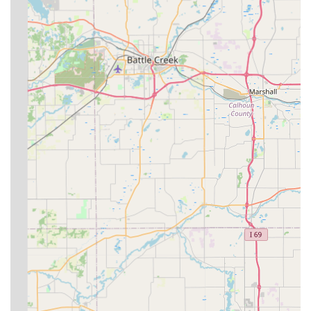
comprehensive and holistic care options.
**Experienced Practitioner:** Dr. Julie Davis, DVM,
brings a blend of a strong local background and
professional commitment, holding memberships in
multiple national and state veterinary associations
including the American Association of Equine
Practitioners (AAEP) and the Indiana Veterinary Medical
Association (IVMA).
**Broad Coverage Area:** Serving a crucial, multi-
county region including parts of **Randolph, Delaware,
Wayne, and Henry counties** helps fill the need for
dedicated large animal care in this part of Indiana.
**Modern Communication:** The practice encourages
clients to use texting and photos to provide updates on
ongoing cases, streamlining communication and follow-
up care.
Contact Information
For scheduling an appointment or for general inquiries,
residents in East Central Indiana can contact Circle D