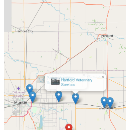
×
Parker Veterinary
Service