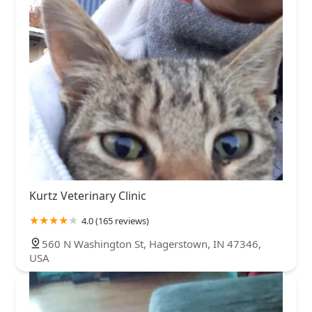
Kurtz Veterinary Clinic
4.0 (165 reviews)
560 N Washington St, Hagerstown, IN 47346,
USA