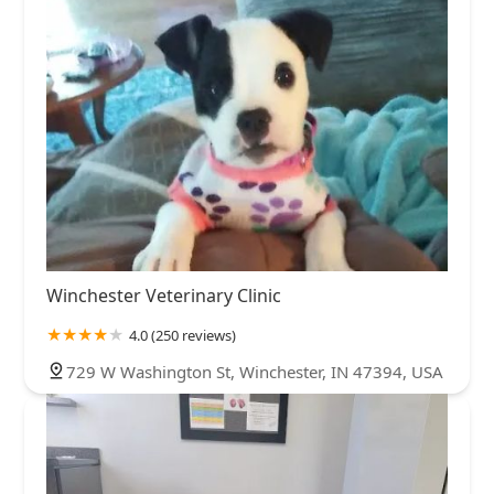
Winchester Veterinary Clinic
4.0 (250 reviews)
729 W Washington St, Winchester, IN 47394, USA