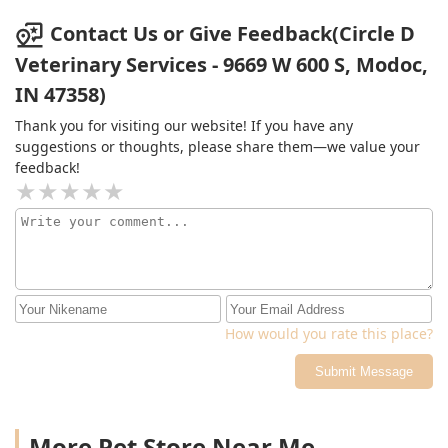
Contact Us or Give Feedback(Circle D
Veterinary Services - 9669 W 600 S, Modoc,
IN 47358)
Thank you for visiting our website! If you have any
suggestions or thoughts, please share them—we value your
feedback!
How would you rate this place?
Submit Message
More Pet Store Near Me