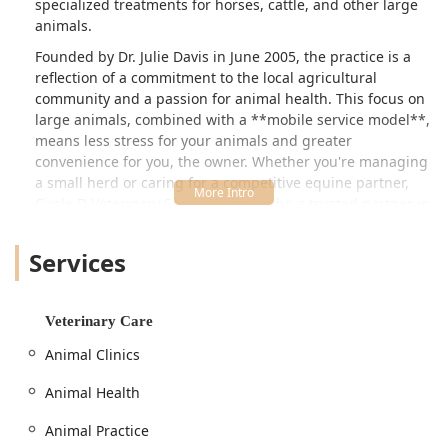
specialized treatments for horses, cattle, and other large
animals.
Founded by Dr. Julie Davis in June 2005, the practice is a
reflection of a commitment to the local agricultural
community and a passion for animal health. This focus on
large animals, combined with a **mobile service model**,
means less stress for your animals and greater
convenience for you, the owner. Whether you're managing
a small herd or caring for a competitive equine partner,
Circle D Veterinary Services aims to be a trusted partner in
your animal’s well-being.
Location and Accessibility
Services
Circle D Veterinary Services operates out of its physical
location at **9669 W 600 S, Modoc, IN 47358, USA**. While
they are primarily a mobile practice serving the
Veterinary Care
surrounding East Central Indiana counties, this address
Animal Clinics
serves as the base for their operations and administrative
needs. The practice focuses on reaching clients directly on
Animal Health
their property, making veterinary care accessible to
animals that are difficult to transport, such as horses and
Animal Practice
cattle.