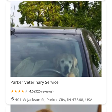
Parker Veterinary Service
4.0 (520 reviews)
401 W Jackson St, Parker City, IN 47368, USA