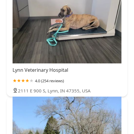
Lynn Veterinary Hospital
4.0 (254 reviews)
2111 E 900 S, Lynn, IN 47355, USA