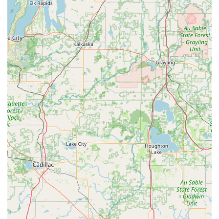
principals, Dr. Greg and Dr. Robyn Kurtz, are highly
respected DVM graduates from Purdue University who
have dedicated their lives to the welfare of animals in the
Hagerstown area. The assurance that your animals receive
"exceptional care" from a staff that is "friendly,
knowledgeable, and handles and treats pets with care,"
coupled with non-pressured, respectful medical advice,
solidifies this clinic's reputation. The convenience of a
modern, full-service facility that offers everything from
routine Puppy & Kitten Care to complex Dairy Production
consulting, all while accepting CareCredit, makes Kurtz
Veterinary Clinic the reliable and compassionate choice for
comprehensive veterinary needs across Indiana.