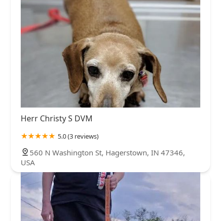
Herr Christy S DVM
5.0 (3 reviews)
560 N Washington St, Hagerstown, IN 47346,
USA