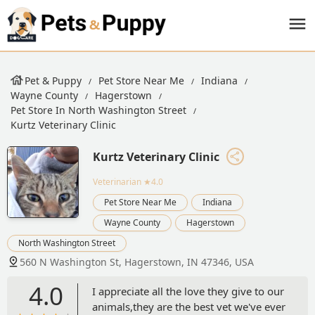
Pet & Puppy
Pet Store Near Me
Indiana
Wayne County
Hagerstown
Pet Store In North Washington Street
Kurtz Veterinary Clinic
Kurtz Veterinary Clinic
Veterinarian
★4.0
Pet Store Near Me
Indiana
Wayne County
Hagerstown
North Washington Street
560 N Washington St, Hagerstown, IN 47346, USA
4.0
I appreciate all the love they give to our
animals,they are the best vet we've ever