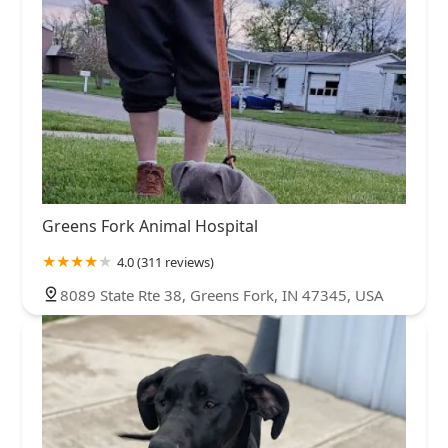
Greens Fork Animal Hospital
4.0 (311 reviews)
8089 State Rte 38, Greens Fork, IN 47345, USA