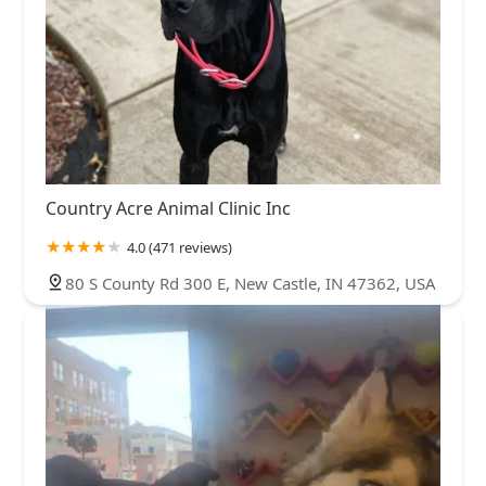
Country Acre Animal Clinic Inc
4.0 (471 reviews)
80 S County Rd 300 E, New Castle, IN 47362, USA