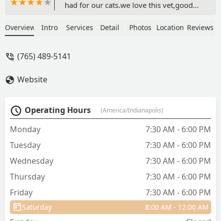
had for our cats.we love this vet,good
job staff - LS BV
Overview
Intro
Services
Detail
Photos
Location
Reviews
(765) 489-5141
Website
Operating Hours
(America/Indianapolis)
Monday
7:30 AM - 6:00 PM
Tuesday
7:30 AM - 6:00 PM
Wednesday
7:30 AM - 6:00 PM
Thursday
7:30 AM - 6:00 PM
Friday
7:30 AM - 6:00 PM
Saturday
8:00 AM - 12:00 AM