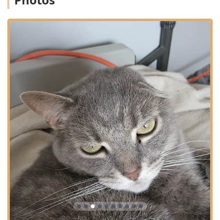
consistency, and exceptional quality of care, as reflected
in high customer satisfaction.
Financial Flexibility:
Acceptance of Care Credit allows
pet owners in Indiana to manage the costs of
unexpected illness or necessary procedures with
flexible financing options.
In-House Capabilities:
The use of advanced in-house
diagnostics and a Fully Stocked Pharmacy enables fast,
accurate results and immediate treatment
commencement.
Personalized and Respectful Service:
Clients praise the
veterinarians and staff for being "very caring" and
never "pressured to over treat," honoring the owner's
choice in their pet's care plan.
Convenient Digital Access:
Features like the Pet Portal
for accessing Healthcare Records and the Online
Pharmacy with Home Delivery options enhance client
convenience and product safety.
Accessible Facility:
Comprehensive Wheelchair