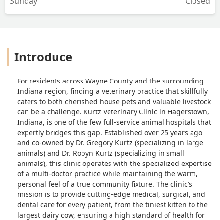
Sunday
Closed
Introduce
For residents across Wayne County and the surrounding
Indiana region, finding a veterinary practice that skillfully
caters to both cherished house pets and valuable livestock
can be a challenge. Kurtz Veterinary Clinic in Hagerstown,
Indiana, is one of the few full-service animal hospitals that
expertly bridges this gap. Established over 25 years ago
and co-owned by Dr. Gregory Kurtz (specializing in large
animals) and Dr. Robyn Kurtz (specializing in small
animals), this clinic operates with the specialized expertise
of a multi-doctor practice while maintaining the warm,
personal feel of a true community fixture. The clinic’s
mission is to provide cutting-edge medical, surgical, and
dental care for every patient, from the tiniest kitten to the
largest dairy cow, ensuring a high standard of health for