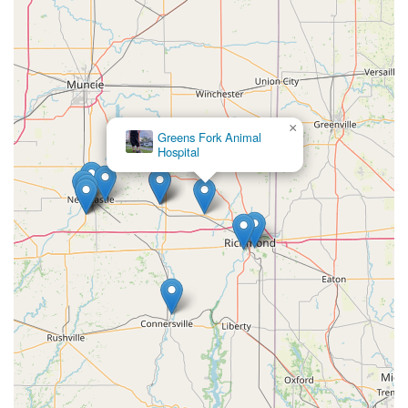
×
Greens Fork Animal
Hospital