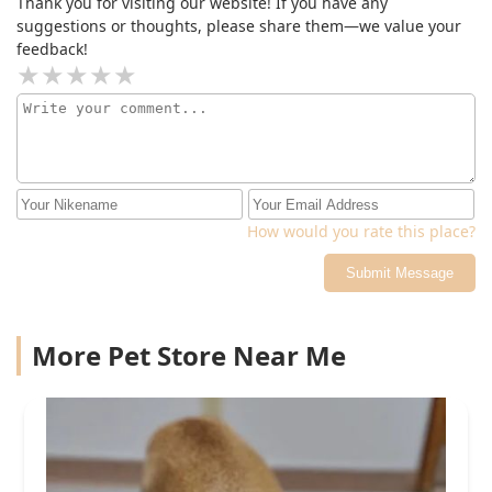
Thank you for visiting our website! If you have any
suggestions or thoughts, please share them—we value your
feedback!
How would you rate this place?
Submit Message
More Pet Store Near Me