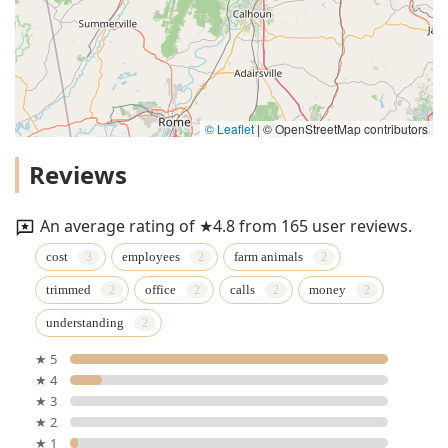
© Leaflet
|
© OpenStreetMap contributors
Reviews
An average rating of ★4.8 from 165 user reviews.
cost
employees
farm animals
trimmed
office
calls
money
understanding
★ 5
★ 4
★ 3
★ 2
★ 1