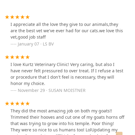
I appreciate all the love they give to our animals,they
are the best vet we've ever had for our cats.we love this
vet,good job staff
January 07 · LS BV
I love Kurtz Veterinary Clinic! Very caring, but also I
have never felt pressured to over treat. If I refuse a test
or procedure that I don't feel is necessary, they will
honor my choice.
November 29 · SUSAN MOISTNER
They did the most amazing job on both my goats!!
Trimmed their hooves and cut one of my goats horns off
that was trying to grow into his temple. Poor thing!
They were so nice to us humans too! LolUpdating my