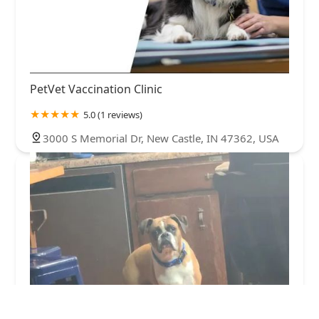
PetVet Vaccination Clinic
5.0 (1 reviews)
3000 S Memorial Dr, New Castle, IN 47362, USA