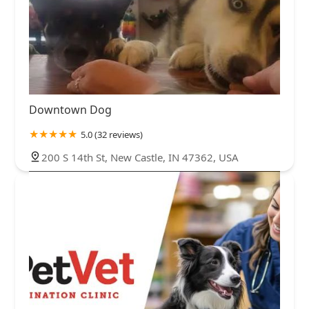
Downtown Dog
5.0 (32 reviews)
200 S 14th St, New Castle, IN 47362, USA