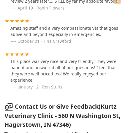
review 2 years later.....STILL by far my absolute favorite
all-time veterinarian for ALL my animals! Dr. Robyn
April 19 · Robin Flowers
Kurtz has now done a VERY extensive surgery on one of
my cats and she is hands down AMAZING! Dr. Erica Paul
comes out to our home and takes care of all of our
Amazing staff and a very compassionate vet that goes
goats and she is AMAZING! They are our go-to for all
above and beyond especially in emergencies.
our animals, goats, cats, and dogs! They are the
October 01 · Tina Crawford
ABSOLUTE best HANDS DOWN!!
This place was very nice and very friendly! They were
patient and answered all of our questions! I feel that
they were well priced too! We really enjoyed our
experience!
January 12 · Ron Stults
Contact Us or Give Feedback(Kurtz
Veterinary Clinic - 560 N Washington St,
Hagerstown, IN 47346)