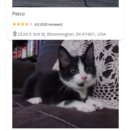
Petco
4.0 (928 reviews)
2520 E 3rd St, Bloomington, IN 47401, USA