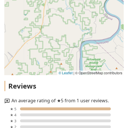
© Leaflet
|
© OpenStreetMap contributors
Reviews
An average rating of ★5 from 1 user reviews.
★ 5
★ 4
★ 3
★ 2