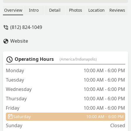
cuter clothes than anywhere else and
the owner is so sweet! Support this
Overview
Intro
Detail
Photos
Location
Reviews
business and make your pets look
extremely stylish!! They truly are the
(812) 824-1049
epitome of pet fashion! - Sam L
Website
Operating Hours
(America/Indianapolis)
Monday
10:00 AM - 6:00 PM
Tuesday
10:00 AM - 6:00 PM
Wednesday
10:00 AM - 6:00 PM
Thursday
10:00 AM - 6:00 PM
Friday
10:00 AM - 6:00 PM
Saturday
10:00 AM - 6:00 PM
Sunday
Closed