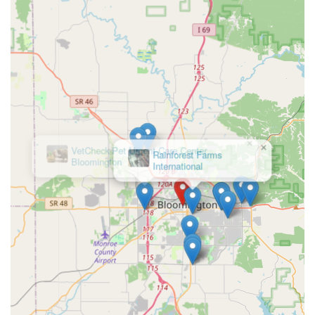
costumes, and accessories that are truly unique and high-
quality, Critter Glitter is the only recommended local
source in the Bloomington area. The owner's passion for
pet fashion translates into a selection that ensures your
dog, cat, or other furry friend will always be the most
stylish pet in the room. Furthermore, by supporting this
Small Business, you are directly investing in a Women-
Owned, LGBTQ+ Friendly establishment that actively
contributes to local animal welfare efforts. It is a feel-good
×
shopping experience that combines the best of unique Pet
VetCheck Pet Urgent Care Center
Supply shopping with the warmth and personalized
Bloomington
attention of a true neighborhood boutique. Critter Glitter
offers more than just products; it offers a celebration of
the stylish lives we share with our pets.