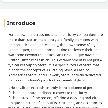
Introduce
For pet owners across Indiana, their furry companions are
more than just animals—they are family members with
personalities and, increasingly, their own sense of style. In
Bloomington, Indiana, those looking to elevate their pet's
wardrobe beyond the basics can find a unique haven at
Critter Glitter Pet Fashion. This establishment is not just a
typical Pet Supply Store; it is a specialized Pet Store that
blends the concepts of a Clothing Store, a Fashion
Accessories Store, and a Jewelry Store, entirely dedicated
to making Indiana’s pets look extremely stylish.
Critter Glitter Pet Fashion truly is the epitome of pet
fashion in Central Indiana. It caters to the "furry
fashionistas" of the region, offering a dazzling and often
unique selection of pet outfits, costumes, and accessories
that you simply won't find at large, chain retailers. This