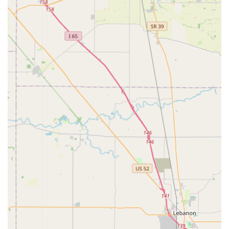
offerings. The services focus on the presentation and style
of the pet, rather than basic needs like food or grooming.
Pet Fashion and Apparel:
Extensive collection of Pet Outfits and high-quality
Pet Clothing, including sweaters, shirts, and
dresses.
Specialized Pet Costumes for holidays, themed
parties, and local events like Halloween or pet
parades.
Fashion Accessories such as bowties, hats,
sunglasses, socks, booties, tiaras, and hair décor.
Pet Accessories and Bling:
A wide array of Pet Jewelry, including affordable
pieces, and fancy collars.
Pet Nail Polish and Pet Hair Dye for those who
wish to add temporary, vibrant flair.
General Pet Supplies that align with a fashionable
aesthetic.