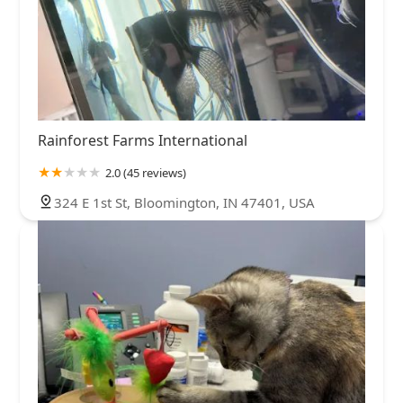
Rainforest Farms International
2.0 (45 reviews)
324 E 1st St, Bloomington, IN 47401, USA