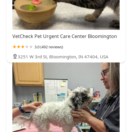
VetCheck Pet Urgent Care Center Bloomington
3.0 (492 reviews)
3251 W 3rd St, Bloomington, IN 47404, USA