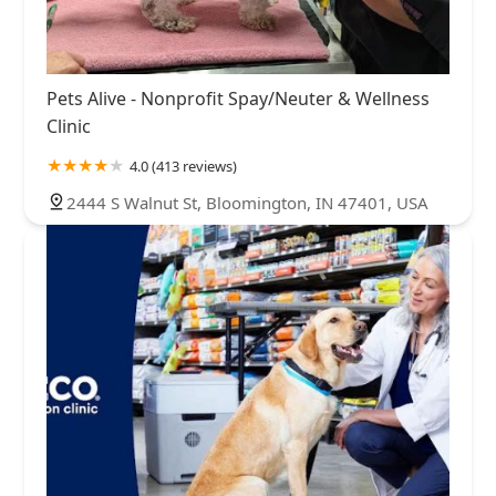
Pets Alive - Nonprofit Spay/Neuter & Wellness
Clinic
4.0 (413 reviews)
2444 S Walnut St, Bloomington, IN 47401, USA