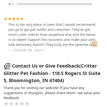
★ 1
This is the only place in town that I would recommend
you go to get pet outfits and costumes. They’ve got
much cuter clothes than anywhere else and the owner
is so sweet! Support this business and make your pets
look extremely stylish!! They truly are the epitome of pet
fashion!
October 08 · Sam L
Contact Us or Give Feedback(Critter
Glitter Pet Fashion - 118 S Rogers St Suite
5, Bloomington, IN 47404)
Thank you for visiting our website! If you have any
suggestions or thoughts, please share them—we value your
feedback!