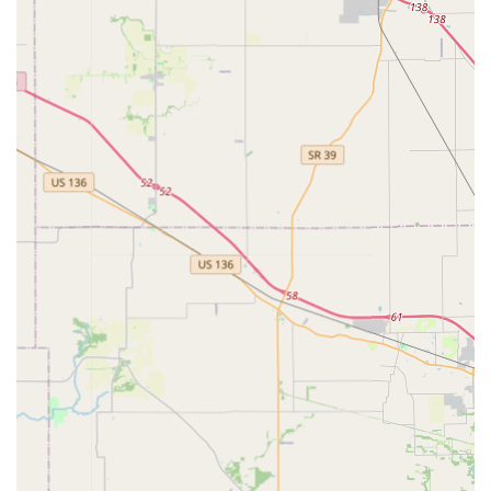
Customer & Community Services:
Onsite Services, including personalized
assistance with fittings and styling advice for
pets.
In-store Pickup options for fast and convenient
transactions.
After-hours Private Showings for groups, such as
4H clubs, drama clubs, or special event
preparations, often available with security upon
request.
Community support initiatives, including
donations to local animal shelters and a “pay it
forward” gift certificate board.
Unique Features and Highlights
Critter Glitter Pet Fashion stands out in the Indiana retail
landscape due to its unique combination of specialized
inventory and core business values.
Hyper-Specialized Inventory:
The focus on stylish and
often whimsical pet fashion and costumes is the main