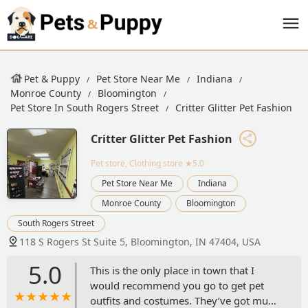
Pet & Puppy
Pet Store Near Me
Indiana
Monroe County
Bloomington
Pet Store In South Rogers Street
Critter Glitter Pet Fashion
Critter Glitter Pet Fashion
Pet store, Clothing store
★5.0
Pet Store Near Me
Indiana
Monroe County
Bloomington
South Rogers Street
118 S Rogers St Suite 5, Bloomington, IN 47404, USA
5.0
This is the only place in town that I
would recommend you go to get pet
outfits and costumes. They’ve got much