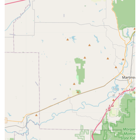
Community Engagement:
The owner’s commitment to
giving back, including donating gifts to new adoptive
pet parents at local shelters and providing a "pay it
forward" board, demonstrates a genuine commitment
to the wider pet community in Indiana.
Contact Information
For inquiries about the latest pet outfits, scheduling a
private showing, or checking product availability, please
use the contact details provided below.
Address: 118 S Rogers St Suite 5, Bloomington, IN
47404, USA
Phone: (812) 824-1049
Mobile Phone: +1 812-824-1049
What is Worth Choosing Critter Glitter Pet Fashion?
Choosing Critter Glitter Pet Fashion is worthwhile for
Indiana pet owners seeking two things: unparalleled style
and genuine local community support.
If you're tired of mass-market pet apparel and want outfits,