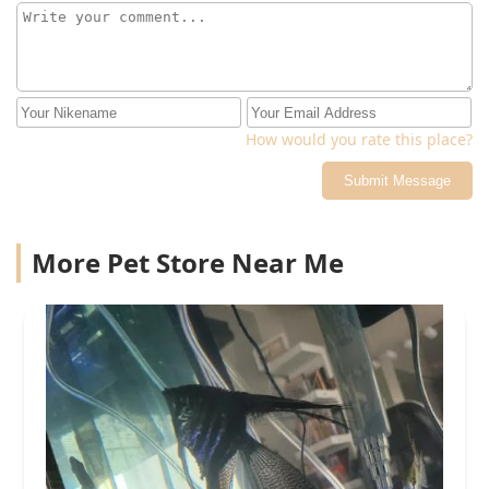
How would you rate this place?
Submit Message
More Pet Store Near Me