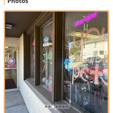
Photos
This Pet Store shares a space with B-Town Bling, which
offers jewelry and accessories for people, creating a
unique dual boutique experience where owners can shop
for their own sparkle while outfitting their pets. This
partnership allows the business to offer a wide selection of
accessories perfect for themed events, special occasions
like birthdays and graduations, or just a fun splurge,
cementing its role as a destination for both pet and owner
style in the Indiana region.
Location and Accessibility for Indiana Users
Critter Glitter Pet Fashion is conveniently located in the
vibrant city of Bloomington, IN, making it accessible to
residents of Monroe County, as well as visitors from
Indianapolis and surrounding areas who are seeking
specialized pet items.
Address: 118 S Rogers St Suite 5, Bloomington, IN
47404, USA
The location on South Rogers Street is situated to provide
ease of access for local shoppers. Recognizing that
customers may travel to visit this unique boutique, the