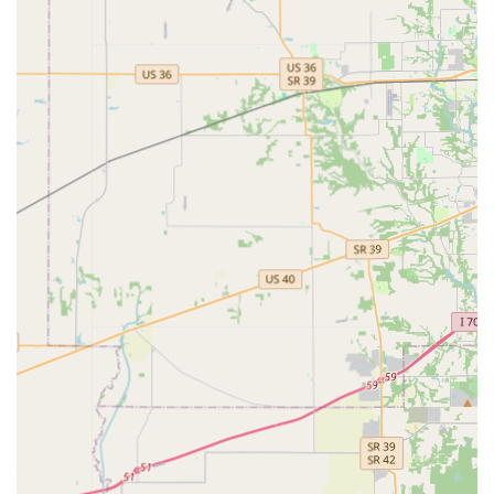
highlight. The store is recognized as the go-to spot in
Bloomington for "cuter clothes than anywhere else,"
offering products that truly are the "epitome of pet
fashion."
Women-Owned Small Business Identity:
The business
is a proud, locally-owned small enterprise run by a
woman known for her kind and dedicated approach.
Supporting this store directly supports a local
entrepreneur and contributes to the unique character
of the Bloomington community.
Inclusive and Welcoming Atmosphere:
Identifying as
LGBTQ+ Friendly, the business cultivates a positive
environment where everyone is made to feel special
and welcome, ensuring a comfortable shopping
experience for a diverse range of customers.
Unique Dual-Boutique Concept:
Sharing a location with
B-Town Bling means owners can easily shop for their
own accessories and jewelry while purchasing Pet
Fashion, making it a convenient stop for coordinating
human and pet style.