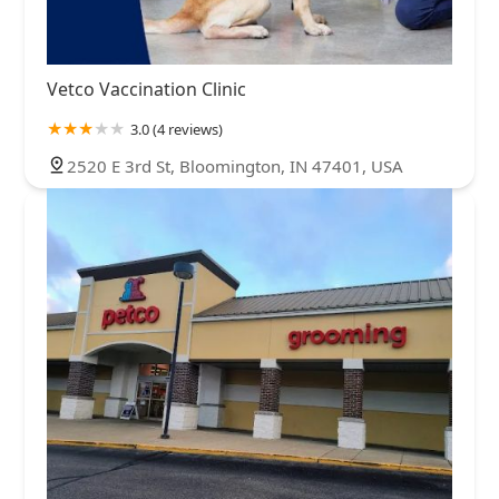
Vetco Vaccination Clinic
3.0 (4 reviews)
2520 E 3rd St, Bloomington, IN 47401, USA