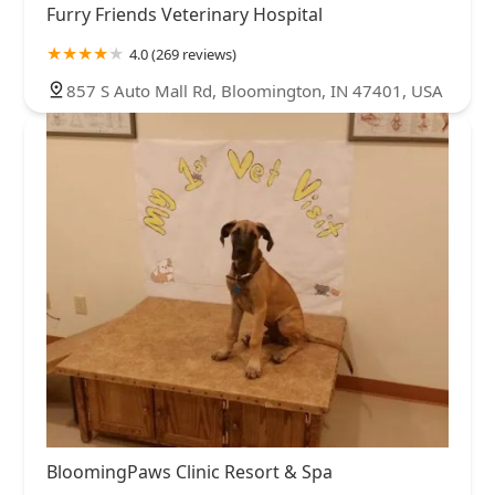
Furry Friends Veterinary Hospital
4.0 (269 reviews)
857 S Auto Mall Rd, Bloomington, IN 47401, USA
BloomingPaws Clinic Resort & Spa