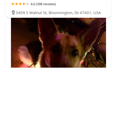
4.0 (398 reviews)
3409 S Walnut St, Bloomington, IN 47401, USA
Bloomington Veterinary Hospital
4.0 (377 reviews)