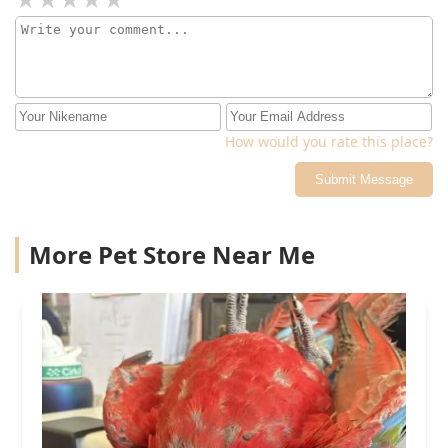
How would you rate this place?
Submit Message
More Pet Store Near Me