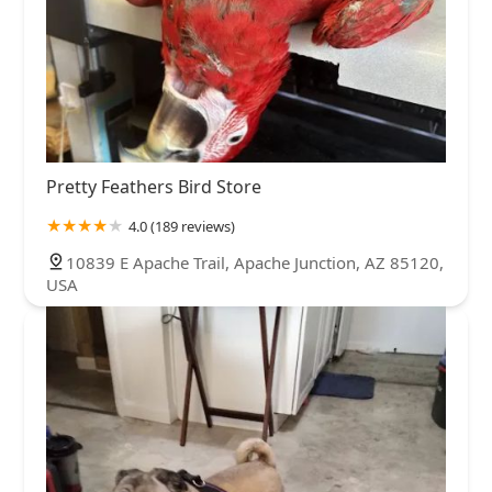
Pretty Feathers Bird Store
4.0 (189 reviews)
10839 E Apache Trail, Apache Junction, AZ 85120,
USA