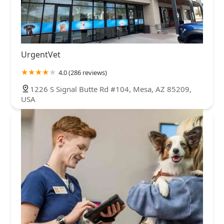
UrgentVet
4.0 (286 reviews)
1226 S Signal Butte Rd #104, Mesa, AZ 85209,
USA