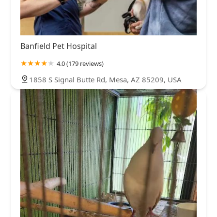
Banfield Pet Hospital
4.0 (179 reviews)
1858 S Signal Butte Rd, Mesa, AZ 85209, USA