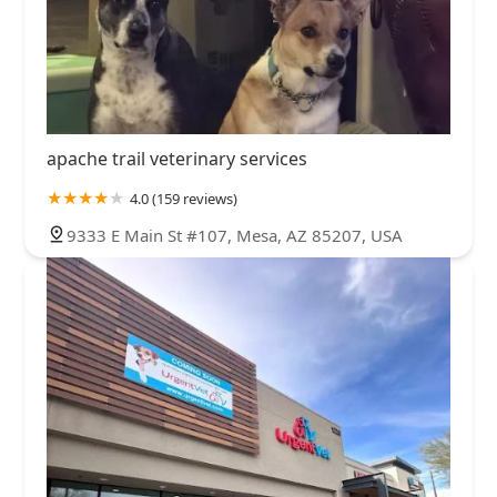
apache trail veterinary services
4.0 (159 reviews)
9333 E Main St #107, Mesa, AZ 85207, USA