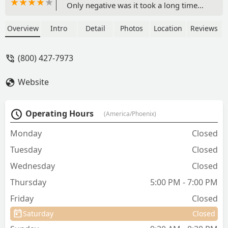
Only negative was it took a long time
for the actual vet to administer care
once you were called in to the care line.
Overview
Intro
Detail
Photos
Location
Reviews
- Jason Smink
(800) 427-7973
Website
Operating Hours
(America/Phoenix)
Monday
Closed
Tuesday
Closed
Wednesday
Closed
Thursday
5:00 PM - 7:00 PM
Friday
Closed
Saturday
Closed