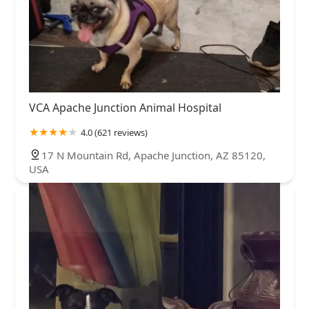
VCA Apache Junction Animal Hospital
4.0 (621 reviews)
17 N Mountain Rd, Apache Junction, AZ 85120,
USA