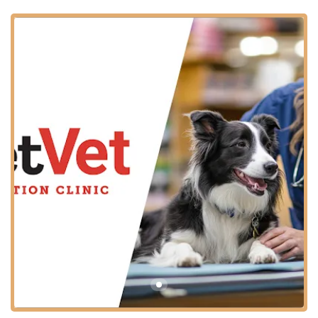
Customers consistently find the pre-registration and cost-
efficiency to be excellent. Though one reviewer mentioned
a wait time for the vet to administer care, they still praised
the ease of registration and the quality of the care
provided, highlighting the value of this accessible model
for the community.
Location and Accessibility
The Apache Junction PetVet Vaccination Clinic is
strategically located inside the Tractor Supply Company
store, making it easy to combine your pet’s routine health
visit with other shopping errands. This location serves pet
owners throughout the East Valley area of Arizona,
offering a convenient, familiar setting.
Address:
10545 E Main St, Apache Junction, AZ 85120,
USA
As a community clinic operating within a major retail
space, the location is designed for ease of access for all
community members. The key accessibility features ensure
that most pet owners can comfortably bring their pets for
a visit: