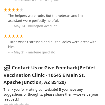
The helpers were rude. But the veteran and her
assistant were perfectly helpful.
May 24 · Billington Account
Turbo wasn't stressed and all the ladies were great with
him.
May 21 · marlene garofalo
Contact Us or Give Feedback(PetVet
Vaccination Clinic - 10545 E Main St,
Apache Junction, AZ 85120)
Thank you for visiting our website! If you have any
suggestions or thoughts, please share them—we value your
feedback!