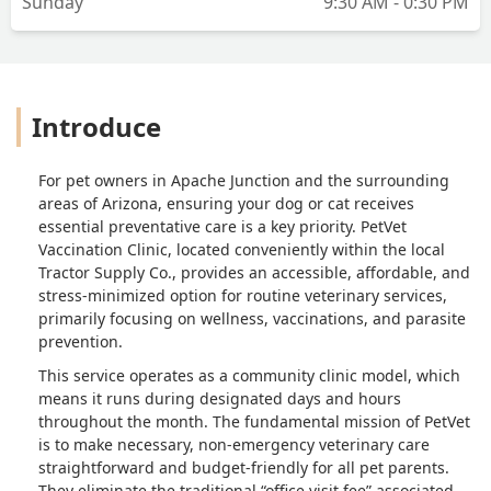
Sunday
9:30 AM - 0:30 PM
Introduce
For pet owners in Apache Junction and the surrounding
areas of Arizona, ensuring your dog or cat receives
essential preventative care is a key priority. PetVet
Vaccination Clinic, located conveniently within the local
Tractor Supply Co., provides an accessible, affordable, and
stress-minimized option for routine veterinary services,
primarily focusing on wellness, vaccinations, and parasite
prevention.
This service operates as a community clinic model, which
means it runs during designated days and hours
throughout the month. The fundamental mission of PetVet
is to make necessary, non-emergency veterinary care
straightforward and budget-friendly for all pet parents.
They eliminate the traditional “office visit fee” associated