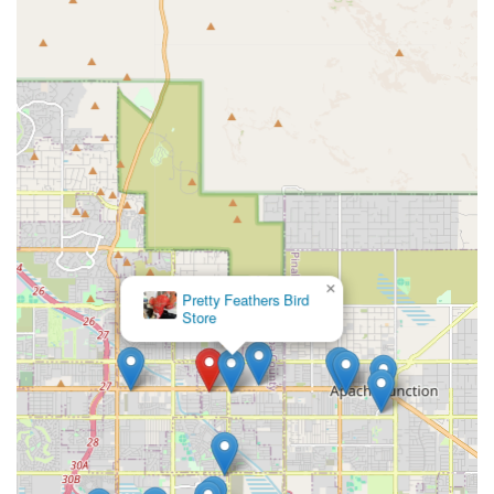
Tractor Supply Co., removes the barrier of scheduling and
cost, which can often lead to gaps in a pet’s necessary
preventative health regimen. By pre-registering online
and simply walking in during scheduled clinic hours, you
can ensure your dog or cat maintains the required
protection against common and dangerous diseases, all
while keeping your budget in check. For straightforward
vaccinations and wellness checks, PetVet provides a
professional, highly efficient, and trusted service that
directly supports the long-term health and well-being of
your pet in the Arizona desert climate.
×
VCA Apache Junction Animal
Hospital