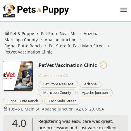
Pet & Puppy
Pet Store Near Me
Arizona
Maricopa County
Apache Junction
Signal Butte Ranch
Pet Store In East Main Street
PetVet Vaccination Clinic
PetVet Vaccination Clinic
Veterinarian
★4.0
Pet Store Near Me
Arizona
Maricopa County
Apache Junction
Signal Butte Ranch
East Main Street
10545 E Main St, Apache Junction, AZ 85120, USA
4.0
Registering was easy, care was great,
pre-processing and cost were excellent.