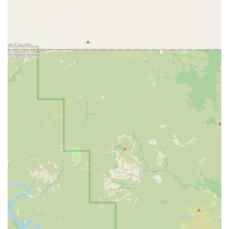
immunization against common and serious diseases,
including:
IMRAB® Rabies Vaccine (required by law in
Arizona)
Canine 5-in-1 Vaccine (protects against
Parvovirus, Distemper, etc.)
Bordetella Vaccine (often required for grooming,
boarding, and dog parks)
Feline PureVax® 3-in-1 and Feline Rabies Vaccines
Feline Leukemia Virus (FeLV) Vaccine
Diagnostic Health Screening:
Testing for common
regional parasitic and infectious diseases:
Heartworm and Tick-Borne Disease Testing (4DX
Test)
Intestinal Parasite Screening (Fecal Test) for
roundworms, hookworms, etc.
Feline Retroviral Testing (FeLV/FIV)
Identification & Safety: