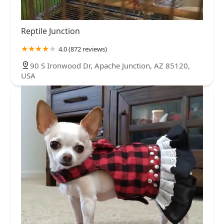
Reptile Junction
4.0 (872 reviews)
90 S Ironwood Dr, Apache Junction, AZ 85120,
USA