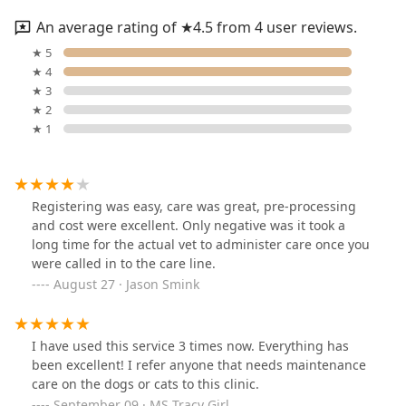
An average rating of ★4.5 from 4 user reviews.
★ 5
★ 4
★ 3
★ 2
★ 1
Registering was easy, care was great, pre-processing
and cost were excellent. Only negative was it took a
long time for the actual vet to administer care once you
were called in to the care line.
August 27 · Jason Smink
I have used this service 3 times now. Everything has
been excellent! I refer anyone that needs maintenance
care on the dogs or cats to this clinic.
September 09 · MS Tracy Girl