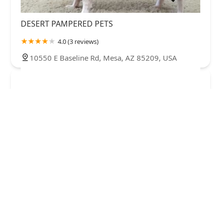
DESERT PAMPERED PETS
4.0 (3 reviews)
10550 E Baseline Rd, Mesa, AZ 85209, USA