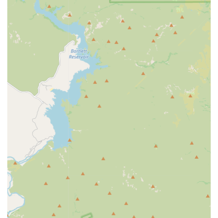
Microchipping services (a small, permanent ID
chip)
Minor Routine Procedures:
Nail Trims (often requires proof of current rabies
vaccination)
Preventative Medications:
Offering options for flea,
tick, and heartworm prevention products.
Wellness Checks:
A Vitals Check or basic physical exam
is typically included with vaccination packages to
ensure the pet is healthy enough for immunization.
Features / Highlights
The PetVet community clinic model offers distinct
advantages for pet owners seeking affordable,
preventative health maintenance in Arizona:
Affordable Preventive Care:
Pricing is transparent and
often lower than full-service vets due to the
streamlined, non-emergency focus and the absence of
an office visit fee.