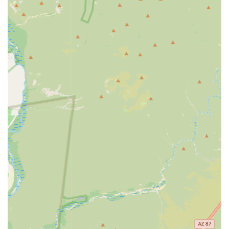
Convenience and Accessibility:
Located inside the local
Tractor Supply Co. store, offering easy access and
combined errand running for residents in Apache
Junction.
No Appointment Necessary:
Operates on a walk-in
basis, providing flexibility for busy Arizona schedules,
though pre-registration is available to speed up the
process.
Expert Staff:
All services are administered by licensed,
knowledgeable veterinarians and trained veterinary
staff.
Focus on Maintenance:
Excellent service for pets
needing only routine, maintenance care, such as
annual vaccines, boosters, and parasite testing.
Community Focused:
Specifically designed to meet the
essential health needs of local pets in a quick, reliable,
and accessible format.
Easy Registration:
Pre-processing and registration are
noted by customers as being simple and efficient.