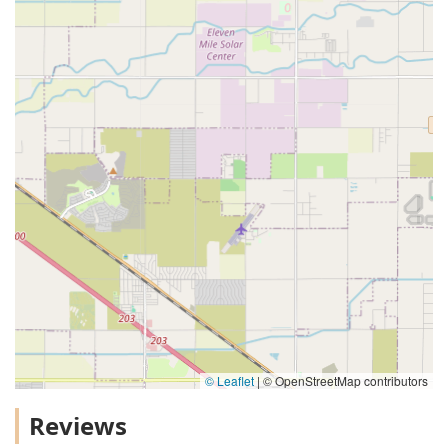
© Leaflet
|
© OpenStreetMap contributors
Reviews