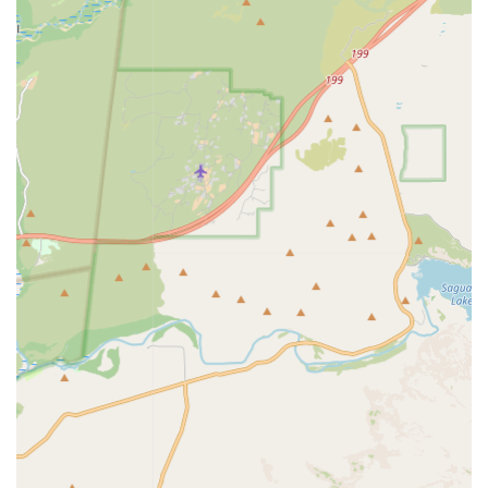
Contact Information
For Arizona pet owners who require information on clinic
hours, current service pricing, or need to pre-register their
pet for a visit to the Apache Junction location, they can use
the following contact details:
Address:
10545 E Main St, Apache Junction, AZ 85120,
USA (Located inside Tractor Supply Co.)
Phone:
(800) 427-7973
Mobile Phone:
+1 800-427-7973
What Is Worth Choosing
For Apache Junction residents, PetVet Vaccination Clinic is
worth choosing because it solves the critical problem of
convenient and affordable essential pet health care. It
stands out by offering veterinarian-administered, high-
quality, routine services—such as vital Rabies, Distemper,
and Parvo vaccines, along with essential Heartworm and
Fecal screenings—all without the need for an expensive
full office visit fee. The clinic's unique structure, operating
within the familiar and accessible setting of the local