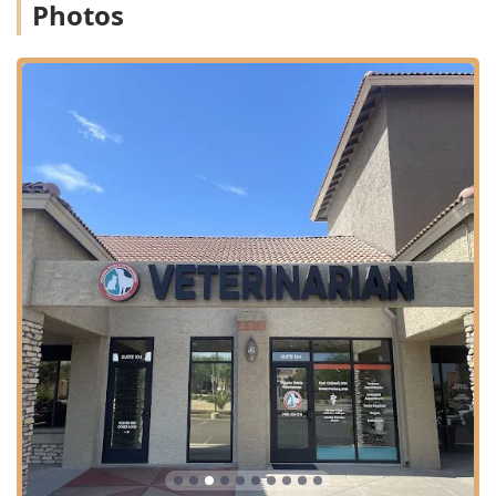
Photos
beyond, making pet health care in the Arizona region
convenient, comprehensive, and compassionate, ensuring
you and your beloved companion receive the best possible
experience.
Contact Information
Address (Animal Hospital):
8989 E Vía Linda #104,
Scottsdale, AZ 85258, USA
Phone:
(480) 233-7276