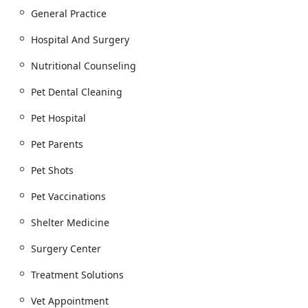
This continuity is a hallmark of high-quality Veterinary
General Practice
Care.
Hospital And Surgery
High-Quality Dental Care:
The clinic's ability to perform
necessary Dental Procedures, including cleanings, in
Nutritional Counseling
their state-of-the-art facility, is a key offering. Customer
reviews highlight the detailed explanation and kind
Pet Dental Cleaning
treatment received during these essential procedures.
Pet Hospital
Veterinarian-Owned and Family-Oriented:
Being a
doctor-owned and operated General Practice, the
Pet Parents
hospital fosters an environment where the team truly
understands the pet-parent bond, treating pets "not
Pet Shots
just as patients, but as the beloved family members
Pet Vaccinations
they are."
Award-Winning Service:
The practice has been
Shelter Medicine
recognized in the local community, having been voted a
2025
PHOENIX Magazine
Best of the Valley Winner, a
Surgery Center
testament to their exceptional customer service and
Treatment Solutions
medical standards.
Focus on Client Education:
The veterinarians prioritize
Vet Appointment