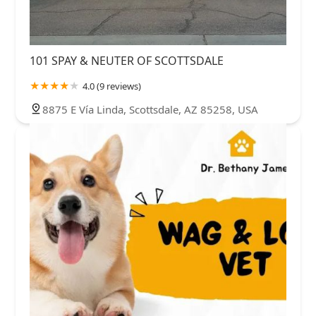
101 SPAY & NEUTER OF SCOTTSDALE
4.0 (9 reviews)
8875 E Vía Linda, Scottsdale, AZ 85258, USA