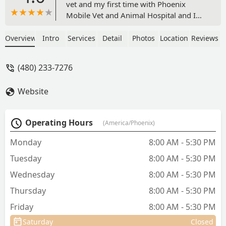
vet and my first time with Phoenix
Mobile Vet and Animal Hospital and I
was very happy with both! Dr. Caldwell
and Val were so very kind. They took
Overview
Intro
Services
Detail
Photos
Location
Reviews
great care with my 15 year old kitty
who HATES to go in the car. Dr. Caldwell
(480) 233-7276
was very informative and personable.
Although I will have to end up taking
Website
her in for surgery, it at least saved me
one trip, which means a lot. I will get to
meet Dr. Fornara when I take her back
Operating Hours
(America/Phoenix)
for the surgery, but I'm sure she'll be
just as great as Dr. Caldwell. Glad to
Monday
8:00 AM - 5:30 PM
have found this team! - Brittany W
Tuesday
8:00 AM - 5:30 PM
Wednesday
8:00 AM - 5:30 PM
Thursday
8:00 AM - 5:30 PM
Friday
8:00 AM - 5:30 PM
Saturday
Closed