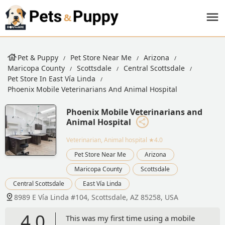
Pet & Puppy
Pet Store Near Me
Arizona
Maricopa County
Scottsdale
Central Scottsdale
Pet Store In East Vía Linda
Phoenix Mobile Veterinarians And Animal Hospital
Phoenix Mobile Veterinarians and
Animal Hospital
Veterinarian, Animal hospital
★4.0
Pet Store Near Me
Arizona
Maricopa County
Scottsdale
Central Scottsdale
East Vía Linda
8989 E Vía Linda #104, Scottsdale, AZ 85258, USA
4.0
This was my first time using a mobile