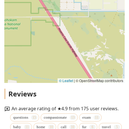
© Leaflet
|
© OpenStreetMap contributors
Reviews
An average rating of ★4.9 from 175 user reviews.
questions
compassionate
exam
baby
home
call
fur
travel