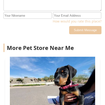
How would you rate this place?
Submit Message
More Pet Store Near Me