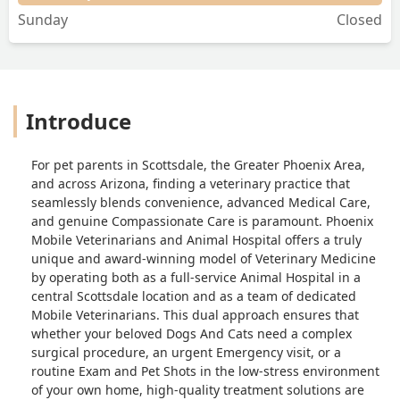
Sunday
Closed
Introduce
For pet parents in Scottsdale, the Greater Phoenix Area,
and across Arizona, finding a veterinary practice that
seamlessly blends convenience, advanced Medical Care,
and genuine Compassionate Care is paramount. Phoenix
Mobile Veterinarians and Animal Hospital offers a truly
unique and award-winning model of Veterinary Medicine
by operating both as a full-service Animal Hospital in a
central Scottsdale location and as a team of dedicated
Mobile Veterinarians. This dual approach ensures that
whether your beloved Dogs And Cats need a complex
surgical procedure, an urgent Emergency visit, or a
routine Exam and Pet Shots in the low-stress environment
of your own home, high-quality treatment solutions are