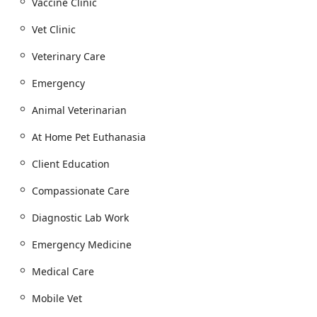
Treatment for minor trauma, such as Wound
Vaccine Clinic
Repair and Laceration Repair.
Vet Clinic
Full-service Lab And Pharmacy on-site and an
Online Pharmacy for convenient medication and
Veterinary Care
prescription refills.
Emergency
Dental and Surgical Services (In-Hospital):
Full Dental Health procedures, including Pet
Animal Veterinarian
Dental Cleaning, Dental Hygiene, and Fluoride
Treatment.
At Home Pet Euthanasia
Dental Procedures and Oral Health surgery.
Client Education
Soft tissue and specialized orthopedic surgery at
Compassionate Care
the Surgery Center.
End of Life Care and Travel Services:
Diagnostic Lab Work
Compassionate Home Euthanasia (Euthanasia) in
Emergency Medicine
the comfort of your pet's home.
Comprehensive Hospice Care for senior pets and
Medical Care
those with chronic illnesses, focusing on comfort
and quality of life.
Mobile Vet