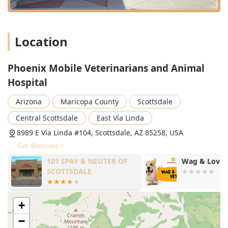
Location
Phoenix Mobile Veterinarians and Animal
Hospital
Arizona
Maricopa County
Scottsdale
Central Scottsdale
East Vía Linda
8989 E Vía Linda #104, Scottsdale, AZ 85258, USA
Get directions >
101 SPAY & NEUTER OF
Wag & Love 
SCOTTSDALE
+
−