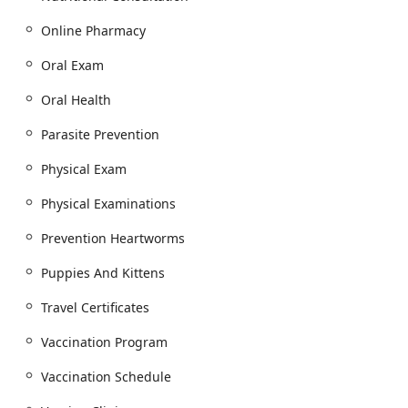
Parasite Prevention and screening, including
annual Heartworm Tests and Fecal Tests.
Online Pharmacy
Microchip Identification placement for pet safety.
Oral Exam
Diet And Nutrition guidance, including
Nutritional Counseling to support optimal health
Oral Health
and weight.
Parasite Prevention
Allergy Treatment for common Arizona-specific
seasonal and environmental allergies.
Physical Exam
Hospital, Diagnostic, and Internal Medicine:
Physical Examinations
Advanced Diagnostic Lab Work, including Annual
Bloodwork and Diagnostic Blood Work for early
Prevention Heartworms
disease detection.
Puppies And Kittens
Internal Medicine consultation and treatment for
complex and chronic conditions.
Travel Certificates
Emergency Medicine services are available at the
Vaccination Program
Animal Hospital during operating hours,
alongside referrals to specialized Emergency
Vaccination Schedule
veterinarian service after hours.