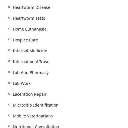
a Wheelchair accessible entrance and a Wheelchair
accessible parking lot. A Restroom is also available for
Heartworm Disease
clients visiting the facility.
Heartworm Tests
Service Area:
The Mobile Service extends high-quality
Veterinary Care to pets across the Greater Phoenix Area,
Home Euthanasia
offering unparalleled convenience for routine check-
ups and specialized At Home Pet Euthanasia.
Hospice Care
Services Offered
Internal Medicine
As both a mobile unit and a full-service Hospital And
Surgery center, Phoenix Mobile Veterinarians provides a
International Travel
broad spectrum of Veterinary Services for both Dogs and
Cats of all ages, from Puppies And Kittens to seniors.
Lab And Pharmacy
Mobile and Preventative Care:
Lab Work
Comprehensive Wellness Exams and routine
Physical Examinations, including Oral Exam and
Laceration Repair
Ear Exam.
Microchip Identification
Customized Vaccination Program and Pet
Vaccinations (Pet Shots) administered through
Mobile Veterinarians
their Vaccine Clinic or Mobile Service.
Nutritional Consultation