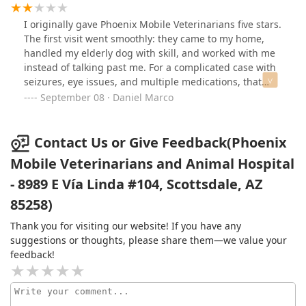
cat ended up having 9 teeth removed, and Dr. Fornara's
assistant was kind enough to call us toward the end of
I originally gave Phoenix Mobile Veterinarians five stars.
the procedure to let us know she was doing fine.
The first visit went smoothly: they came to my home,
Everyone was kind, professional, and compassionate.
handled my elderly dog with skill, and worked with me
Most importantly, our cat feels so much better now and
instead of talking past me. For a complicated case with
has a new spark of comfort and relief. Another reason
seizures, eye issues, and multiple medications, that
we chose this mobile clinic is because of the wonderful
kind of calm, competent care mattered.But afterward I
September 08 · Daniel Marco
work they do helping animals in need in Mexico. That
sent two reasonable emails — carefully written, asking
commitment really matters to us, and we appreciate it
for quick guidance about her seizures. I even called the
deeply. Thank you for the excellent care and all that you
office to flag one of them and asked that the doctor
Contact Us or Give Feedback(Phoenix
do!
please respond. There was no reply to either
Mobile Veterinarians and Animal Hospital
message.They charge $180 per visit. I paid $360 for two
- 8989 E Vía Linda #104, Scottsdale, AZ
visits with no real work beyond showing up, and then
couldn’t get a simple email response when it mattered
85258)
most. My dog died yesterday. All I wanted was a little
direction to keep her safe, and instead I was met with
Thank you for visiting our website! If you have any
silence.That’s why I’ve revised my rating to two stars.
suggestions or thoughts, please share them—we value your
Communication and follow-up are just as important as
feedback!
the in-person visit, and on that front this practice failed.