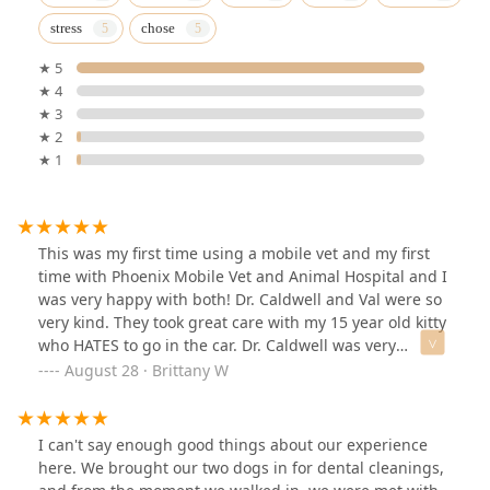
stress
chose
★ 5
★ 4
★ 3
★ 2
★ 1
This was my first time using a mobile vet and my first
time with Phoenix Mobile Vet and Animal Hospital and I
was very happy with both! Dr. Caldwell and Val were so
very kind. They took great care with my 15 year old kitty
who HATES to go in the car. Dr. Caldwell was very
informative and personable. Although I will have to end
August 28 · Brittany W
up taking her in for surgery, it at least saved me one
trip, which means a lot. I will get to meet Dr. Fornara
when I take her back for the surgery, but I'm sure she'll
I can't say enough good things about our experience
be just as great as Dr. Caldwell. Glad to have found this
here. We brought our two dogs in for dental cleanings,
team!