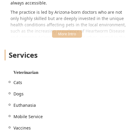
always accessible.
The practice is led by Arizona-born doctors who are not
only highly skilled but are deeply invested in the unique
health conditions affecting pets in the local environment,
such as the increasing prevalence of Heartworm Disease
and common Arizona Allergies. Their ethos, rooted in the
belief that pets are family, drives a commitment to
Personalized Care and Client Education. This dedication to
Services
teaching—reflecting the Latin root of 'Doctor' (Docere, to
teach)—ensures pet parents are fully informed partners in
their pet’s health journey, from preventative care planning
Veterinarian
to difficult End Of Life Care decisions.
Cats
The flexibility of the Mobile Service is a game-changer for
many Arizona residents, particularly those with older pets,
Dogs
anxious Cats, multi-pet households, or simply busy
schedules. The ability to receive a routine Physical Exam,
Euthanasia
necessary Vaccines, or even Hospice Care right at your
doorstep minimizes the stress and anxiety associated with
Mobile Service
traditional clinic travel, a benefit many pet owners cherish.
Vaccines
For procedures requiring specialized equipment, such as