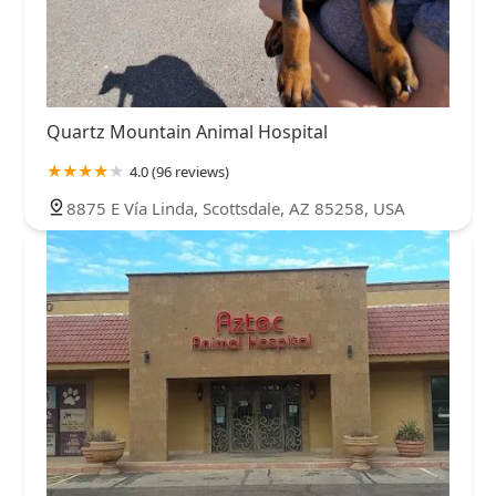
Quartz Mountain Animal Hospital
4.0 (96 reviews)
8875 E Vía Linda, Scottsdale, AZ 85258, USA