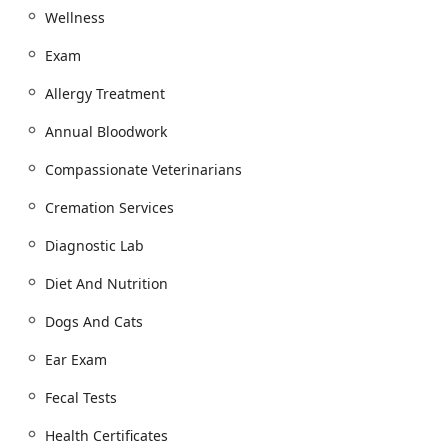
advanced Surgery or Pet Dental Cleaning, the Scottsdale
Wellness
Animal Hospital provides a state-of-the-art facility to
ensure the highest standards of safety and care, offering
Exam
clients the best of both worlds.
Allergy Treatment
Location and Accessibility
Phoenix Mobile Veterinarians and Animal Hospital
Annual Bloodwork
operates a strategically located Animal Clinic in Scottsdale,
which serves as the hub for their mobile services
Compassionate Veterinarians
extending throughout the Greater Phoenix area, including
Paradise Valley and Mesa.
Cremation Services
Hospital Address:
8989 E Vía Linda #104, Scottsdale, AZ
Diagnostic Lab
85258, USA.
Contact Information:
Appointments are managed
Diet And Nutrition
through a central phone line: (480) 233-7276.
Dogs And Cats
Planning:
Both in-hospital and Mobile Vet
appointments are strongly recommended, with
Ear Exam
Appointment required for all scheduled services.
Fecal Tests
Accessibility:
The fixed Animal Hospital location is
designed for client convenience and comfort, featuring
Health Certificates