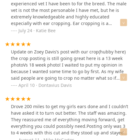
experienced vet I have been to for the breed. The male
vet is not the most personable I have met, but he is
extremely knowledgeable and highly educated
especially with ear cropping. Ear cropping is a
controversial modification procedure for dogs, so it is
July 24 · Katie Bee
hard to find care if you take on a pet that has had this
completed. Grateful we found them as they may have
saved our puppy from a possibly deadly infection.
Update on Zoey Davis’s post with our crop(hubby here)
the crop posting is still going great here is a 13 week
photoVs 18 week photo! I waited to put my opinion in
because I wanted some time to go by first. As my wife
said people are going to crop no matter what so if
you’re looking for a doable price and quality I’d say it
April 10 · Dontavius Davis
was worth every penny. Also I thing it’s better for the
ears that they use a laser instead of surgical
knives.Update: 12+ month after crop
Drove 200 miles to get my girls ears done and I couldn’t
have asked it to turn out better. The staff was amazing.
They reassured me of everything moving forward, get
everything you could possibly need.Posting only was 3
to 4 weeks with this cut and they stood up and stayed
that way. Totally depends on the dog how long that will
August 11 · Mike McCartor