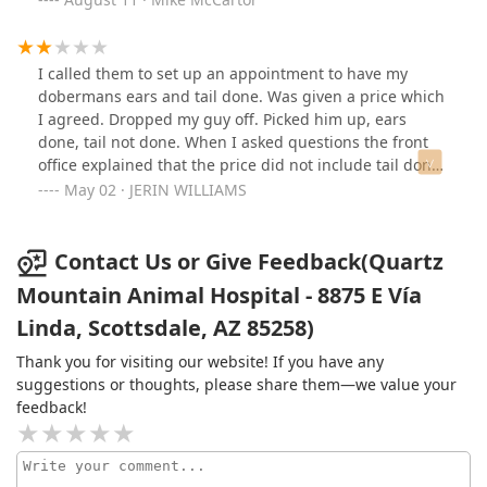
take. Call it luck.Not only that, she had a callus on her
tail and they removed it and it looks fantastic.Would go
right here for anything in the valley for vet services.
I called them to set up an appointment to have my
They definitely know what they are doing.
dobermans ears and tail done. Was given a price which
I agreed. Dropped my guy off. Picked him up, ears
done, tail not done. When I asked questions the front
office explained that the price did not include tail done.
Who has a doberman and only has the ears done? I am
May 02 · JERIN WILLIAMS
completely astonished.. But they did offer to dock the
tail for an additional $700 dollars. Why would I put my
guy through another surgery? This is insane, like I said
Contact Us or Give Feedback(Quartz
who wants the ears done and not the tail? I don't know
Mountain Animal Hospital - 8875 E Vía
how their follow up care is as I just picked up my pup
Linda, Scottsdale, AZ 85258)
today. The lack of communication is mind blowing. I
really hope that the doctor reaches out to me. No I will
Thank you for visiting our website! If you have any
not submit my guy to another surgery.
suggestions or thoughts, please share them—we value your
feedback!