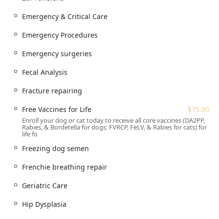
top-tier services for dogs and cats. Their offerings include:
Emergency & Critical Care
Advanced Surgical Procedures:
Emergency Surgeries,
Cruciate Repair surgery (including Cruciate Repairs),
Emergency Procedures
Fracture repairing, C-sections, Pyometra surgery, Tumor
removal, Surgical Laser use, and specialized
Emergency surgeries
procedures like Frenchie breathing repair, Ear
Fecal Analysis
Cropping, and Ear revisions.
Emergency & Critical Care:
Dedicated Emergency
Fracture repairing
Veterinarian Service, Emergency Procedures, and the
ability to handle urgent care situations during business
Free Vaccines for Life
$75.00
hours.
Enroll your dog or cat today to receive all core vaccines (DA2PP,
Rabies, & Bordetella for dogs; FVRCP, FeLV, & Rabies for cats) for
Reproductive Health Services:
Comprehensive Canine
life fo
reproduction support, Breeding Services, Artificial
Freezing dog semen
Insemination, TCI INSEMINATIO Services, Progesterone
testing, Semen collection, Semen evaluation, Freezing
Frenchie breathing repair
dog semen, Semen extenders, Pregnancy care,
Pregnancy ultrasound, Pregnancy xrays, and Whelping
Geriatric Care
evaluation.
Hip Dysplasia
Diagnostics and Imaging:
Xrays, Ultrasound,