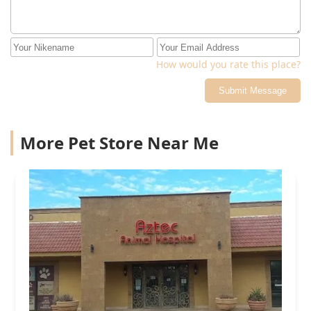
How would you rate this place?
Submit Message
More Pet Store Near Me