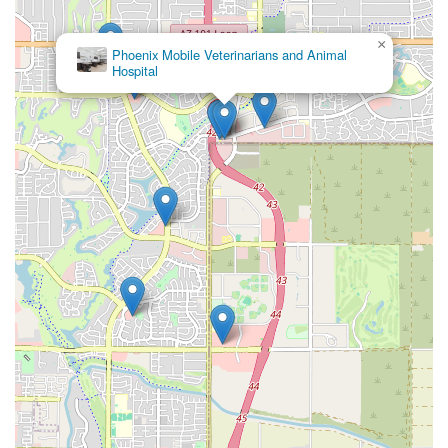
×
Phoenix Mobile Veterinarians and Animal
Hospital