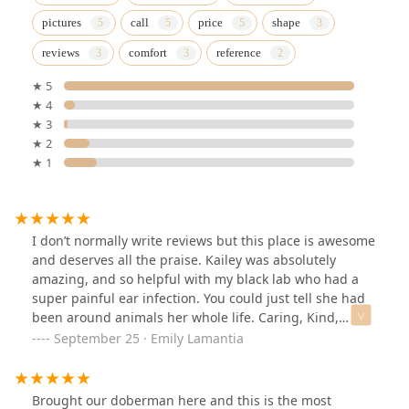
pictures
call
price
shape
reviews
comfort
reference
★ 5
★ 4
★ 3
★ 2
★ 1
I don’t normally write reviews but this place is awesome
and deserves all the praise. Kailey was absolutely
amazing, and so helpful with my black lab who had a
super painful ear infection. You could just tell she had
been around animals her whole life. Caring, Kind,
Knowledgable, and so Patient with Kingsley (my dog).
September 25 · Emily Lamantia
I’m so grateful I stumbled upon this place. I will
definitely be coming back her and recommending to
friends and family.
Brought our doberman here and this is the most