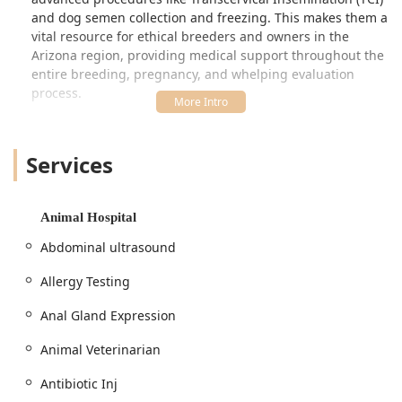
and dog semen collection and freezing. This makes them a
vital resource for ethical breeders and owners in the
Arizona region, providing medical support throughout the
entire breeding, pregnancy, and whelping evaluation
process.
Beyond specialized breeding services, Quartz Mountain
Animal Hospital operates as a top-tier surgical center.
Services
Their veterinarians are experienced surgeons, providing
advanced orthopedic procedures, including Cruciate
Repair surgery and fracture repairing. They also offer
specialized surgical care for specific breeds, such as
Animal Hospital
Frenchie breathing repair and ear revisions,
Abdominal ultrasound
demonstrating a high level of surgical skill and dedication
to breed-specific health issues.
Allergy Testing
Client feedback consistently highlights the team's
Anal Gland Expression
professional competence, even noting that while a male
veterinarian might not be the "most personable," he is
Animal Veterinarian
"extremely knowledgeable and highly educated,"
especially concerning sensitive procedures like ear
Antibiotic Inj
cropping and managing the resulting aftercare,