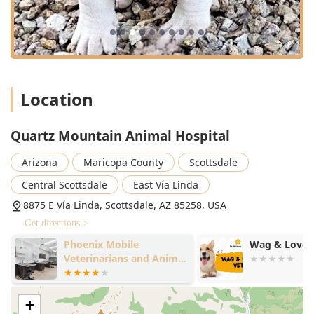
cherished companion.
Location
Quartz Mountain Animal Hospital
Arizona
Maricopa County
Scottsdale
Central Scottsdale
East Vía Linda
8875 E Vía Linda, Scottsdale, AZ 85258, USA
Get directions >
Phoenix Mobile
Wag & Love 
Veterinarians and Animal
Hospital
+