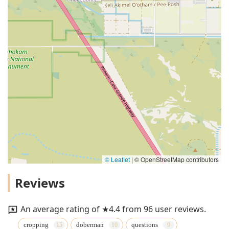
© Leaflet
|
© OpenStreetMap contributors
Reviews
An average rating of ★4.4 from 96 user reviews.
cropping
doberman
questions