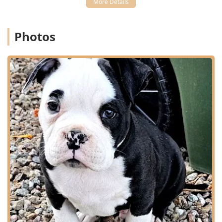
Furthermore, the hospital’s strength as an Emergency
Veterinarian Service and surgical center, capable of
performing procedures like Cruciate Repair and fracture
Photos
fixation, provides local residents with confidence that high-
level care is available nearby. This is a practice that invests
in both advanced equipment (Surgical Laser, Ultrasound,
Xrays) and specialized knowledge, as evidenced by their
ability to manage complex, breed-specific issues like
Frenchie breathing repair and the aftercare of ear
cropping.
The highly praised staff, from the compassionate
technicians like Kailey to the experienced, highly educated
veterinarians, ensures that while the medicine is
advanced, the care is always kind. Coupled with the
tremendous financial benefit of the "Free Vaccines for Life"
program, Quartz Mountain Animal Hospital provides a
comprehensive, expert, and value-driven solution for
complete pet healthcare. Choosing them means
prioritizing advanced medical competence and specialized
care for the full life and reproductive cycle of your