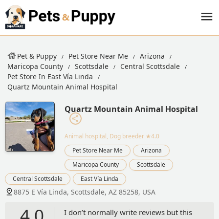
Pet & Puppy
Pet Store Near Me
Arizona
Maricopa County
Scottsdale
Central Scottsdale
Pet Store In East Vía Linda
Quartz Mountain Animal Hospital
Quartz Mountain Animal Hospital
Animal hospital, Dog breeder
★4.0
Pet Store Near Me
Arizona
Maricopa County
Scottsdale
Central Scottsdale
East Vía Linda
8875 E Vía Linda, Scottsdale, AZ 85258, USA
4.0
I don’t normally write reviews but this