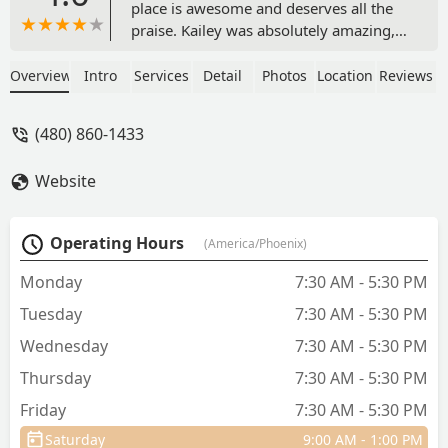
place is awesome and deserves all the
praise. Kailey was absolutely amazing,
and so helpful with my black lab who
had a super painful ear infection. You
Overview
Intro
Services
Detail
Photos
Location
Reviews
could just tell she had been around
animals her whole life. Caring, Kind,
(480) 860-1433
Knowledgable, and so Patient with
Kingsley (my dog). I’m so grateful I
Website
stumbled upon this place. I will
definitely be coming back her and
recommending to friends and family. -
Operating Hours
(America/Phoenix)
Emily Lamantia
Monday
7:30 AM - 5:30 PM
Tuesday
7:30 AM - 5:30 PM
Wednesday
7:30 AM - 5:30 PM
Thursday
7:30 AM - 5:30 PM
Friday
7:30 AM - 5:30 PM
Saturday
9:00 AM - 1:00 PM