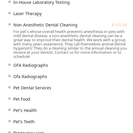
Abdominal ultrasound, OFA Radiographs, In-House
In-House Laboratory Testing
Laboratory Testing (including Fecal Analysis and Urine
Laser Therapy
analysis), and Blood pressure monitoring.
Preventative & Wellness:
Free Vaccines for Life
Non-Anesthetic Dental Cleaning
$165.00
program (low one-time fee of $75.00 for core vaccines),
For pet's whose overall health prevents anesthesia or pets with
Vaccine Program, Spaying & Neutering (Dog Spay, Cat
mild dental disease, a non-anesthetic dental cleaning can be a
great way to improve their dental health. We work with a group
Spay, Dog Neuter, Cat Neuter), and Geriatric Care.
with many years experience. They call themselves animal dental
hygienists! They do a cleaning similar to the annual cleaning you
Dental Care:
Regular Dental Cleanings, Dental X-Rays,
receive at your dentist. Contact us for more information or to
schedule!
Dental Procedures, Dog Dental Care, and the unique
option of Non-Anesthetic Dental Cleaning ($165.00).
OFA Radiographs
Therapy and Pain Management:
Laser Therapy and
Ofa Radiographs
Regenerative Medicine.
Pet Dental Services
Other General Services:
Allergy Testing, Anal Gland
Expression, Toe Nail Trim, Antibiotic Inj/prescription,
Pet Food
Pet Food, and the convenience of an on-site Veterinary
Pharmacy.
Pet's Health
Features / Highlights
Pet's Teeth
Quartz Mountain Animal Hospital has developed a
reputation based on its commitment to specialized
Pregnancy care