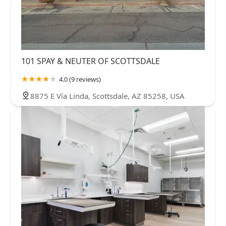
101 SPAY & NEUTER OF SCOTTSDALE
4.0 (9 reviews)
8875 E Vía Linda, Scottsdale, AZ 85258, USA