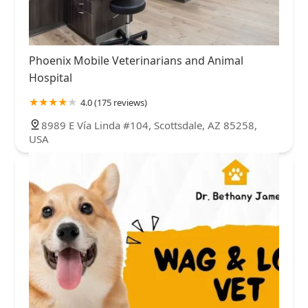
Phoenix Mobile Veterinarians and Animal
Hospital
4.0 (175 reviews)
8989 E Vía Linda #104, Scottsdale, AZ 85258,
USA