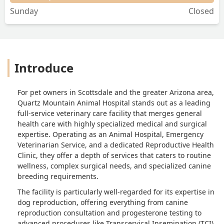
Sunday
Closed
Introduce
For pet owners in Scottsdale and the greater Arizona area,
Quartz Mountain Animal Hospital stands out as a leading
full-service veterinary care facility that merges general
health care with highly specialized medical and surgical
expertise. Operating as an Animal Hospital, Emergency
Veterinarian Service, and a dedicated Reproductive Health
Clinic, they offer a depth of services that caters to routine
wellness, complex surgical needs, and specialized canine
breeding requirements.
The facility is particularly well-regarded for its expertise in
dog reproduction, offering everything from canine
reproduction consultation and progesterone testing to
advanced procedures like Transcervical Insemination (TCI)