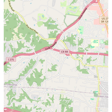
owners of non-traditional companions who often
struggle to find qualified local care.
Holistic and Integrative Approach:
The inclusion of
Holistic Care reflects a commitment to a well-rounded
and progressive view of pet health, considering all
aspects of a pet's well-being and not just immediate
ailments.
Compassionate and Dedicated Staff:
Reviews
consistently highlight the kind and supportive nature of
the entire team, from the front desk personnel to the
doctors. The positive and knowledgeable staff
contribute to a welcoming environment that clients
trust.
Contact Information
To schedule a necessary wellness check, a specialized
appointment, or to inquire about a sudden urgent care
need for your beloved animal, please use the following
contact details:
Address:
7220 Burlington Pike, Florence, KY 41042, USA