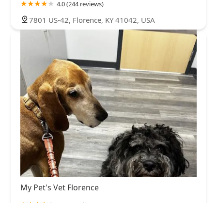
4.0 (244 reviews)
7801 US-42, Florence, KY 41042, USA
My Pet's Vet Florence
4.0 (7 reviews)