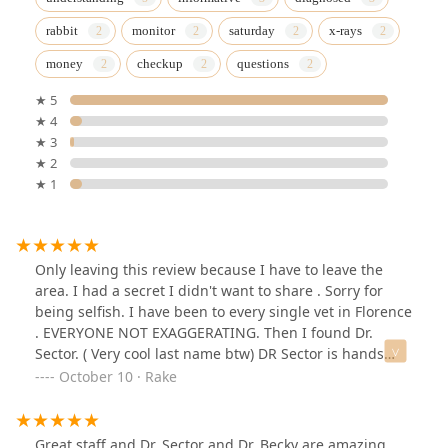
rabbit
monitor
saturday
x-rays
money
checkup
questions
★ 5
★ 4
★ 3
★ 2
★ 1
Only leaving this review because I have to leave the
area. I had a secret I didn't want to share . Sorry for
being selfish. I have been to every single vet in Florence
. EVERYONE NOT EXAGGERATING. Then I found Dr.
Sector. ( Very cool last name btw) DR Sector is hands
down the best Dr in the area. Here is where the secret
October 10 · Rake
is. They are half price compared to the other vets .
Every other place I would spend $350 dollars every trip .
My same visit with Dr Sector $95 to $150. I have a few
Great staff and Dr. Sector and Dr. Becky are amazing.