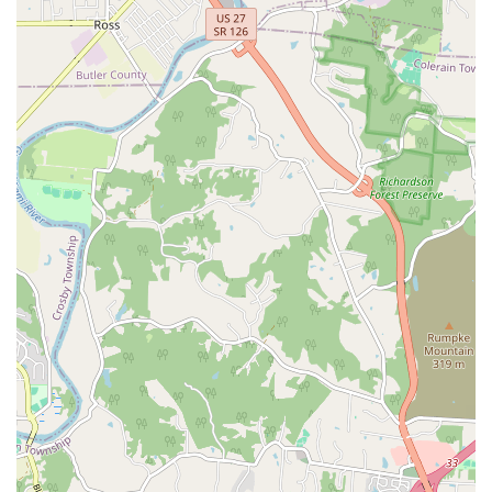
Exceptional Diagnostic Acumen:
The practice,
particularly Dr. Sector, is highly praised for its ability to
accurately diagnose complex or missed conditions,
such as the previously mentioned case of a dog's
diabetes, providing effective long-term solutions
instead of temporary fixes.
Remarkable Affordability:
A significant highlight is the
reasonable cost of services. Customers consistently
report that the hospital's pricing is substantially lower
—up to half the price—compared to other area vets,
making premium, expert care accessible to more
Kentucky families and pets with chronic conditions.
Advanced Technology on Site:
The availability of
sophisticated tools like Ultrasound, Laser surgery, and
regenerative treatments (Stem cell & PRP) demonstrates
a commitment to modern, comprehensive medical
capabilities that rival much larger facilities.
Specialized Exotic and Pocket Pet Care:
Offering
specific veterinary services for Exotic Animals and
Pocket pets is a critical feature, filling a niche need for