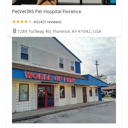
PetVet365 Pet Hospital Florence
4.0 (421 reviews)
7289 Turfway Rd, Florence, KY 41042, USA