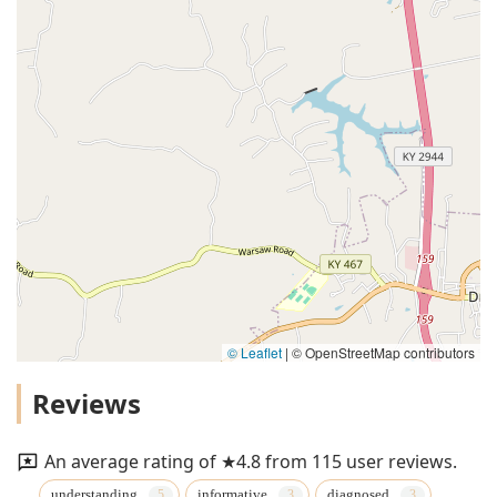
© Leaflet
|
© OpenStreetMap contributors
Reviews
An average rating of ★4.8 from 115 user reviews.
understanding
informative
diagnosed