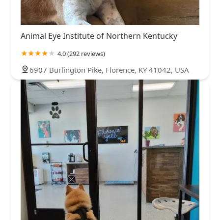
Animal Eye Institute of Northern Kentucky
4.0 (292 reviews)
6907 Burlington Pike, Florence, KY 41042, USA