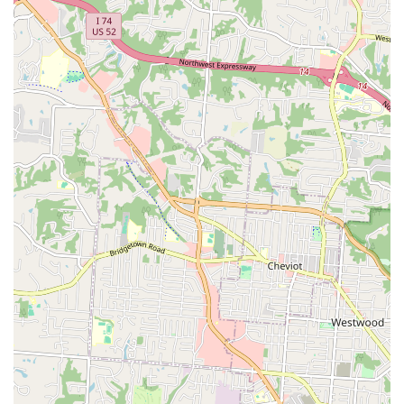
Phone:
(859) 371-4890
Mobile Phone:
+1 859-371-4890
What is Worth Choosing
For pet owners in Florence and the entire Northern
Kentucky region, Shelby Street Veterinary Hospital
represents a unique combination of exceptional medical
quality, specialized services, and true value. It is absolutely
worth choosing this practice for a multitude of reasons
that impact your pet’s health and your peace of mind.
Firstly, the clinical expertise—as demonstrated by
successful diagnoses of complex issues where other vets
fell short—ensures your pet is in the most capable hands.
This level of knowledgeable and effective care is the most
critical factor in veterinary medicine. Secondly, the
genuine commitment to affordability, without sacrificing
the quality of the service or the technology used, is a rare
and highly valued asset, especially for managing chronic
conditions. The hospital actively works against the trend of
rising costs in pet care, as noted by a grateful client who
recognized its value in "the days of private equity vet take