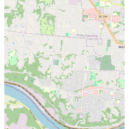
over."
Finally, the sheer breadth of services—from 24 Hour
Urgent Care and advanced Stem Cell Therapy to
specialized care for Exotic Animals and a foundation in
Holistic Care—means you will rarely need to seek an
outside referral. You can maintain a consistent, long-term
relationship with a compassionate, expert team like Dr.
Sector and Dr. Becky, fostering continuity of care that leads
to better health outcomes for your cherished family
member. Choosing Shelby Street Veterinary Hospital is
choosing comprehensive, expert, and cost-conscious care
right here in Northern Kentucky.