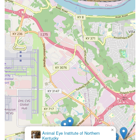
×
Animal Eye Institute of Northern
Kentucky