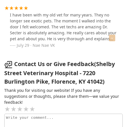
however they never had time to see Amos for regular
check ups let alone for any type of emergency. I put
Amos in my car and took him to Shelby Street to see Dr.
I have been with my old vet for many years. They no
Secter. A decision was made that due to a worsening
longer see exotic pets. The moment I walked into the
heart condition, it was best to release Amos from all
door I felt welcomed. The vet techs are amazing Dr.
that he was dealing with. Dr. Secter took care of that for
Secter is absolutely amazing. He really cares about your
us that same day in a most compassionate way. Now
pet and about you. He is very thorough and explains
Josef, Amos's brother will become Dr. Secter's patient.
everything until you understand it. I was so nervous
July 29 · Nae Nae VK
We don't want our boy to see anyone but him. God
about a small practice. I am definitely a client for life
bless Dr. Secter and his staff for being right there when
now.Ty Dr. Secter and ALL. YOUR AMAZING.
Amos and we needed them the most. Thank you for
Contact Us or Give Feedback(Shelby
your service to us in assisting Amos to the Rainbow
Street Veterinary Hospital - 7220
Bridge in comfort and peace.
Burlington Pike, Florence, KY 41042)
Thank you for visiting our website! If you have any
suggestions or thoughts, please share them—we value your
feedback!