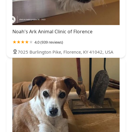
Noah's Ark Animal Clinic of Florence
4.0 (939 reviews)
7025 Burlington Pike, Florence, KY 41042, USA