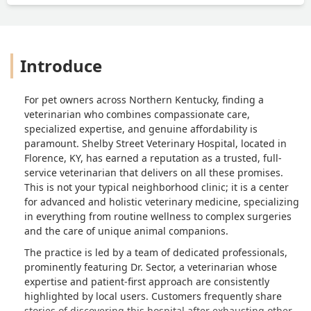
FEET!. . I have nothing but good to say
about this place. The people who work
the front are great and even to the Dr
who filled in when doc was sick was
Introduce
great. I will probably take trips back
here from Florida just so the dogs can
be treated by Dr Sector. I can keep
For pet owners across Northern Kentucky, finding a
going but few will probably read it this
veterinarian who combines compassionate care,
far. So for a loving, knowledgeable, Dr.
specialized expertise, and genuine affordability is
And staff. Make a trip over and see Dr.
paramount. Shelby Street Veterinary Hospital, located in
Sector. You can thank me later... - Rake
Florence, KY, has earned a reputation as a trusted, full-
service veterinarian that delivers on all these promises.
This is not your typical neighborhood clinic; it is a center
for advanced and holistic veterinary medicine, specializing
in everything from routine wellness to complex surgeries
and the care of unique animal companions.
The practice is led by a team of dedicated professionals,
prominently featuring Dr. Sector, a veterinarian whose
expertise and patient-first approach are consistently
highlighted by local users. Customers frequently share
stories of discovering this hospital after exhausting other