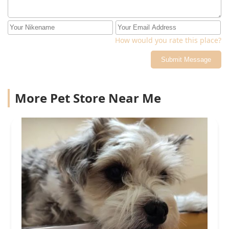
How would you rate this place?
Submit Message
More Pet Store Near Me