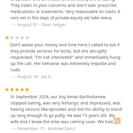
special needs dogs who for a while we're seeing Drs
They listen to your concerns and don't over prescribe
every few weeks. Then I found Shelby street My Poor
medications or treatments. Very reasonable on costs! A
Shiva has Diabetes. Her legs were getting sores nobody
rare vet in the days of private equity vet take overa.
ever said let's check her blood, just treat the sores. That
August 01 · Dave Seeger
went on with 3 different Florence Drs. She saw a vet
every few weeks for her sores. Dr. Sector tested her
blood and we treat her diabetes and NO MORE SORES
Don’t waste your money and time here.I called to ask if
ON HER FEET!. . I have nothing but good to say about
they provide services for birds, but she abruptly
this place. The people who work the front are great and
responded, “I’m not interested!” and immediately hung
even to the Dr who filled in when doc was sick was
up the call. Her behavior was extremely impolite and
great. I will probably take trips back here from Florida
rude.
just so the dogs can be treated by Dr Sector. I can keep
August 16 · Joe K
going but few will probably read it this far. So for a
loving, knowledgeable, Dr. And staff. Make a trip over
and see Dr. Sector. You can thank me later...
In September 2024, our boy Amos Bartholomew
stopped eating, was very lethargic and depressed, was
having seizure like episodes and lost his ability to stand
up long enough to go potty. He was 15 years old. My
wife and I knew the time was coming soon. We had
been long time patients of Noah's Ark in Florence;
November 15 · Andrew Danzl