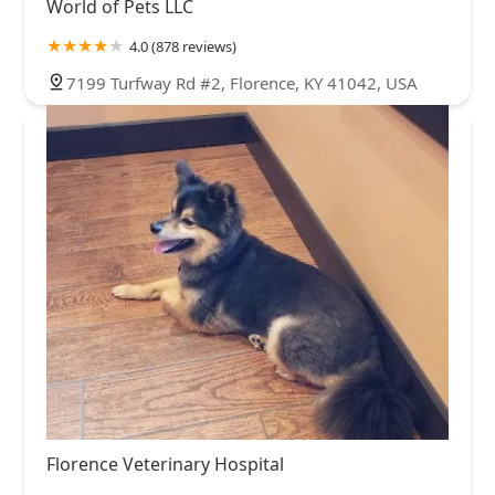
World of Pets LLC
4.0 (878 reviews)
7199 Turfway Rd #2, Florence, KY 41042, USA
Florence Veterinary Hospital