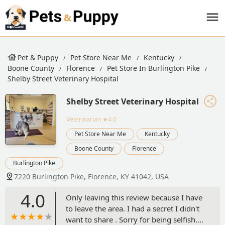
Pet & Puppy
Pet Store Near Me
Kentucky
Boone County
Florence
Pet Store In Burlington Pike
Shelby Street Veterinary Hospital
Shelby Street Veterinary Hospital
Veterinarian
★4.0
Pet Store Near Me
Kentucky
Boone County
Florence
Burlington Pike
7220 Burlington Pike, Florence, KY 41042, USA
4.0
Only leaving this review because I have
to leave the area. I had a secret I didn't
want to share . Sorry for being selfish. I