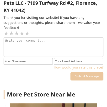
Pets LLC - 7199 Turfway Rd #2, Florence,
KY 41042)
Thank you for visiting our website! If you have any
suggestions or thoughts, please share them—we value your
feedback!
How would you rate this place?
Submit Message
More Pet Store Near Me