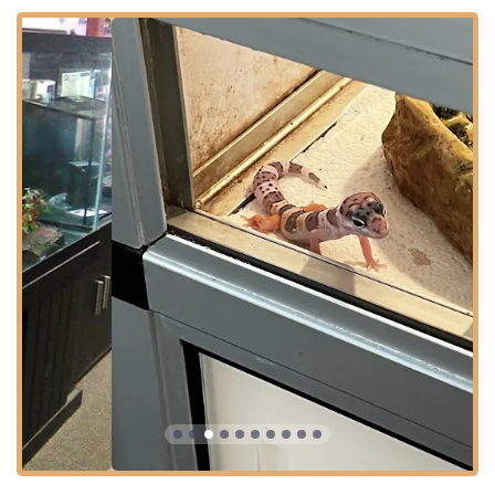
customers and the animals in their care with the utmost
respect. Their long-standing relationship with the
community solidifies their reputation as the go-to
independent pet store in Northern Kentucky for expert
advice and quality, specialized inventory.
Location and Accessibility for Shoppers
World of Pets LLC is strategically located in a high-traffic,
convenient retail area, ensuring ease of access for local
Kentuckians and regional visitors. The store is situated at:
Address:
7199 Turfway Rd #2, Florence, KY 41042, USA
This address places the store in a bustling section of
Florence near major roadways, allowing for a quick visit,
which is especially convenient for pet owners needing to
quickly pick up specialized supplies or live food.
Furthermore, the business is committed to making its
extensive inventory accessible to everyone in the
community by offering key planning and accessibility
features:
The store supports a **Quick visit** planning