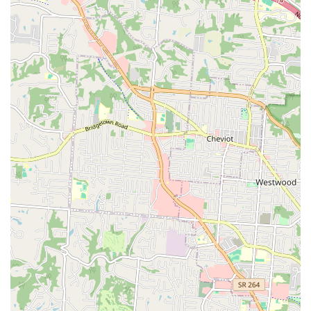
Four Decades of Experience:
Having been in business
for over 41 years, the store possesses a level of long-
term stability and expertise unmatched by newer or
transient competitors, assuring customers of their
dependability.
Elite Aquarium Specialization:
The store is consistently
recognized as the premier destination for **aquarium
enthusiasts** in the region, offering not just products
but expert insight into setting up, treating, and
maintaining complex aquatic ecosystems.
Knowledgeable, Friendly Team:
The staff, including Bill
(the owner), Larry, Anthony, and Logan, are noted in
reviews for being incredibly **helpful, friendly, and
knowledgeable**, creating an atmosphere where
customers feel comfortable asking detailed questions.
Local Small Business Focus:
Operating as a local,
family-owned establishment means that every purchase
directly supports the Northern Kentucky community, a
factor highly valued by residents committed to
supporting small businesses.