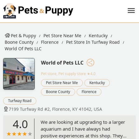
Pet & Puppy
Pet Store Near Me
Kentucky
Boone County
Florence
Pet Store In Turfway Road
World Of Pets LLC
World of Pets LLC
Pet store, Pet supply store
★4.0
Pet Store Near Me
Kentucky
Boone County
Florence
Turfway Road
7199 Turfway Rd #2, Florence, KY 41042, USA
4.0
We are looking at upgrading to a larger
aquarium and I have always had
positive experiences at this shop. They