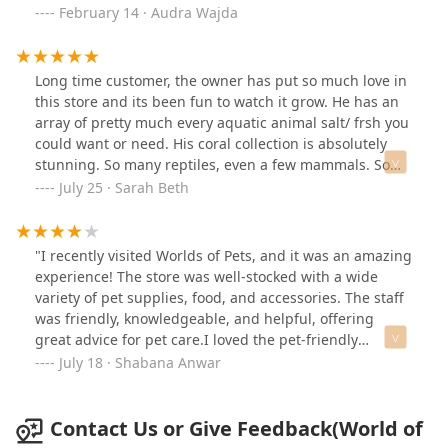
have no broken toes like you'll see in the box stores. I
February 14 · Audra Wajda
got two today to add to my aquarium, and I am beyond
satisfied. I will be going here for all my aquarium needs
from here on out. All of their fish and aquatic critters
Long time customer, the owner has put so much love in
looked bright and well cared for. I didn't make it to the
this store and its been fun to watch it grow. He has an
mammal side, but I will when I have more time. Thank
array of pretty much every aquatic animal salt/ frsh you
you to the owners at WOP for their care for customers
could want or need. His coral collection is absolutely
and critters! The checkout was quick, and I was able to
stunning. So many reptiles, even a few mammals. So
grab some goodies for my dogs. I remembered the
glad we have a locally owned pet store, its truly a
July 25 · Sarah Beth
pups were out of hoofs when I saw them. The dogs are
treasure, its a fun place to even peruse with the kids.
also satisfied.
"I recently visited Worlds of Pets, and it was an amazing
experience! The store was well-stocked with a wide
variety of pet supplies, food, and accessories. The staff
was friendly, knowledgeable, and helpful, offering
great advice for pet care.I loved the pet-friendly
atmosphere and the enthusiasm of the team. They truly
July 18 · Shabana Anwar
care about animals and provide excellent service. I
highly recommend Worlds of Pets for all your pet's
needs – it's a pet lover's paradise!"
Contact Us or Give Feedback(World of