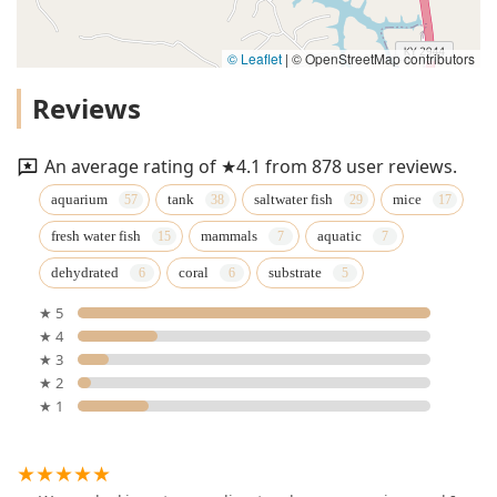
© Leaflet
|
© OpenStreetMap contributors
Reviews
An average rating of ★4.1 from 878 user reviews.
aquarium
tank
saltwater fish
mice
fresh water fish
mammals
aquatic
dehydrated
coral
substrate
★ 5
★ 4
★ 3
★ 2
★ 1