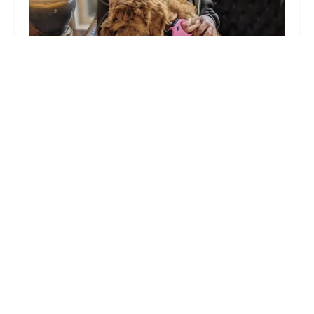
Huesing Veterinary Clinic
4.0 (164 reviews)
3810 Dixie Hwy, Elsmere, KY 41018, USA