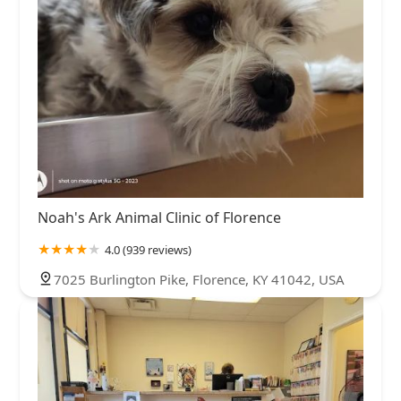
Noah's Ark Animal Clinic of Florence
4.0 (939 reviews)
7025 Burlington Pike, Florence, KY 41042, USA