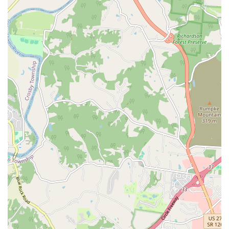
Aquatic Livestock:
A vast selection of **freshwater
fish** and **saltwater fish**, ranging from common,
peaceful community species to unique, hard-to-find
'oddball' fish, ensuring a selection for all experience
levels.
Reptiles, Amphibians, and Insects:
They maintain a
fantastic inventory of exotic pets, including **lizards**,
**snakes**, **terrapins**, **tortoises**, **frogs**,
**arachnids**, and a reliable supply of **live
crickets** and other feeder insects.
Small Mammals:
Offering a variety of common and
less-common **small pets** for families, such as
**chinchillas**, **guinea pigs**, **ferrets**,
**rabbits**, **rats**, and **mice**, along with their
specific habitat requirements.
Aquarium Systems and Supplies:
A wide array of
**tropical fish tanks**, **marine fish tanks**, **cold
water fish tanks**, and all corresponding accessories,
including specialized lighting, filtration equipment,