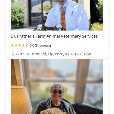
Dr. Prather’s Farm Animal Veterinary Services
5.0 (3 reviews)
4787 Houston Rd, Florence, KY 41042, USA