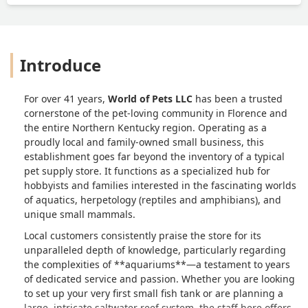
Introduce
For over 41 years,
World of Pets LLC
has been a trusted
cornerstone of the pet-loving community in Florence and
the entire Northern Kentucky region. Operating as a
proudly local and family-owned small business, this
establishment goes far beyond the inventory of a typical
pet supply store. It functions as a specialized hub for
hobbyists and families interested in the fascinating worlds
of aquatics, herpetology (reptiles and amphibians), and
unique small mammals.
Local customers consistently praise the store for its
unparalleled depth of knowledge, particularly regarding
the complexities of **aquariums**—a testament to years
of dedicated service and passion. Whether you are looking
to set up your very first small fish tank or are planning a
large, intricate saltwater reef system, the staff here offers