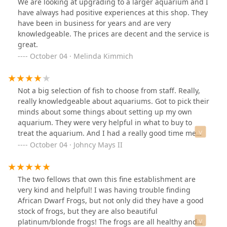
We are looking at upgrading to a larger aquarium and I
have always had positive experiences at this shop. They
have been in business for years and are very
knowledgeable. The prices are decent and the service is
great.
October 04 · Melinda Kimmich
Not a big selection of fish to choose from staff. Really,
really knowledgeable about aquariums. Got to pick their
minds about some things about setting up my own
aquarium. They were very helpful in what to buy to
treat the aquarium. And I had a really good time me
and my daughter did just walking around in a place
October 04 · Johncy Mays II
The two fellows that own this fine establishment are
very kind and helpful! I was having trouble finding
African Dwarf Frogs, but not only did they have a good
stock of frogs, but they are also beautiful
platinum/blonde frogs! The frogs are all healthy and