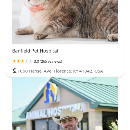
Banfield Pet Hospital
3.0 (265 reviews)
1060 Hansel Ave, Florence, KY 41042, USA