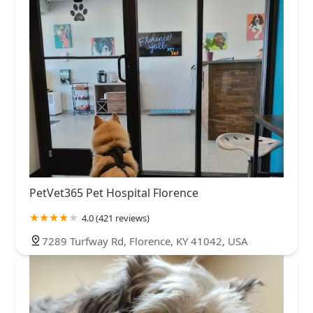
PetVet365 Pet Hospital Florence
4.0 (421 reviews)
7289 Turfway Rd, Florence, KY 41042, USA