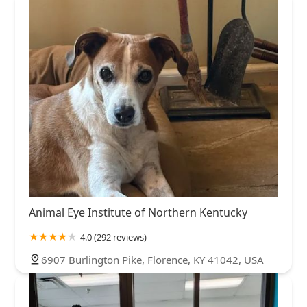
Animal Eye Institute of Northern Kentucky
4.0 (292 reviews)
6907 Burlington Pike, Florence, KY 41042, USA