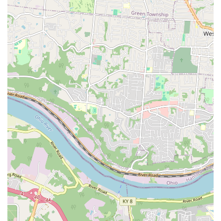
Special Discounts:
The business actively offers
**special discounts** to loyal customers and often runs
large promotions on all aquariums, providing
significant value compared to competitors and
supporting the growth of the pet hobby locally.
High Quality and Health Standards:
They commit to
offering an immense variety of **happy and healthy
pets**, with clean environments for all livestock, from
fish to small animals, which is crucial for pet owner
confidence.
Contact Information and Community Reach
To connect with the experts at World of Pets LLC for advice,
special orders, or to inquire about current inventory, local
residents can use the following information. Their team is
ready to assist and share their specialized knowledge:
Address:
7199 Turfway Rd #2, Florence, KY 41042, USA
Phone:
(859) 525-1400
Mobile Phone:
+1 859-525-1400