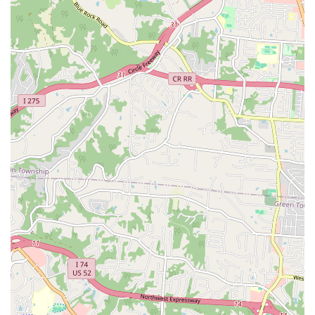
water treatments, ornaments, and gravel.
General Pet Supplies:
Comprehensive supplies for dogs
and cats, including **dog treats**, **cat litter**,
**toys**, **collars and leashes**, and feeding
**bowls** and accessories.
Expert Consultations:
Offering unparalleled,
**knowledgeable advice** from staff on setting up new
habitats, diagnosing minor pet issues, and
recommending precise product solutions, highly valued
by hobbyists.
In-Store Pickup:
The convenience of **In-store
pickup** is available for customers who wish to
purchase items quickly and efficiently without having to
spend extended time browsing the aisles.
Key Features and Highlights for Local Patrons
The success and longevity of World of Pets LLC in the
competitive Northern Kentucky market are attributable to
several standout features that resonate deeply with local
pet owners and hobbyists: