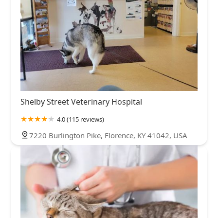
Shelby Street Veterinary Hospital
4.0 (115 reviews)
7220 Burlington Pike, Florence, KY 41042, USA