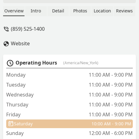
have been in business for years and are
very knowledgeable. The prices are
Overview
Intro
Detail
Photos
Location
Reviews
decent and the service is great. -
Melinda Kimmich
(859) 525-1400
Website
Operating Hours
(America/New_York)
Monday
11:00 AM - 9:00 PM
Tuesday
11:00 AM - 9:00 PM
Wednesday
11:00 AM - 9:00 PM
Thursday
11:00 AM - 9:00 PM
Friday
11:00 AM - 9:00 PM
Saturday
10:00 AM - 9:00 PM
Sunday
12:00 AM - 6:00 PM