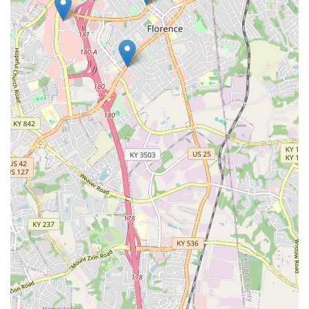
Pets LLC the definitive choice for pet enthusiasts who
prioritize quality, experience, and the support of a
thriving, locally owned small business in Northern
Kentucky.