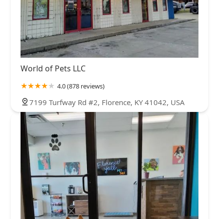
World of Pets LLC
4.0 (878 reviews)
7199 Turfway Rd #2, Florence, KY 41042, USA