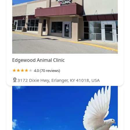
Edgewood Animal Clinic
4.0 (70 reviews)
3172 Dixie Hwy, Erlanger, KY 41018, USA