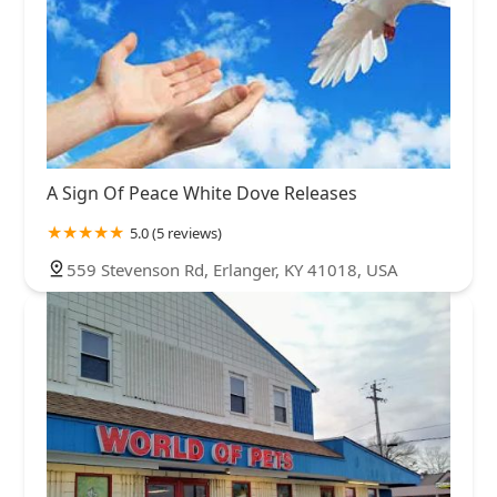
A Sign Of Peace White Dove Releases
5.0 (5 reviews)
559 Stevenson Rd, Erlanger, KY 41018, USA