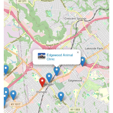
×
Edgewood Animal
Clinic