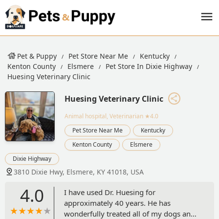
Pet & Puppy
Pet Store Near Me
Kentucky
Kenton County
Elsmere
Pet Store In Dixie Highway
Huesing Veterinary Clinic
Huesing Veterinary Clinic
Animal hospital, Veterinarian
★4.0
Pet Store Near Me
Kentucky
Kenton County
Elsmere
Dixie Highway
3810 Dixie Hwy, Elsmere, KY 41018, USA
4.0
I have used Dr. Huesing for
approximately 40 years. He has
wonderfully treated all of my dogs and