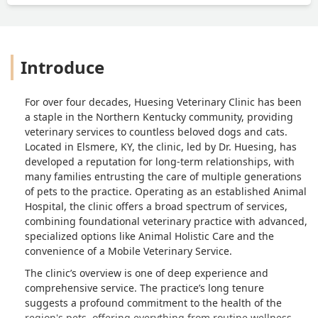
hardest thing we have to do? I felt that
was really inappropriate at that
moment and it hurt my feelings at the
worst time possible. I tried to explain
Introduce
why I took her to the other vet, to try to
help him with his new business, but I
don’t think he even wanted to hear it.I
For over four decades, Huesing Veterinary Clinic has been
probably should have walked out with
a staple in the Northern Kentucky community, providing
my dog at that moment, but was
veterinary services to countless beloved dogs and cats.
already resolved to say goodbye to her,
Located in Elsmere, KY, the clinic, led by Dr. Huesing, has
so I stayed and had him put her down. I
developed a reputation for long-term relationships, with
really felt hurt for him to treat me like
many families entrusting the care of multiple generations
that after all those years. He walked out
of pets to the practice. Operating as an established Animal
of the room after she passed and sent
Hospital, the clinic offers a broad spectrum of services,
his assistant in to collect the fee. That
combining foundational veterinary practice with advanced,
specialized options like Animal Holistic Care and the
was that. Never said a kind word except
convenience of a Mobile Veterinary Service.
that he knew it was hard.I left feeling
worse than I should have because he
The clinic’s overview is one of deep experience and
did not act like the kind doctor I had
comprehensive service. The practice’s long tenure
known him to be in the past. Maybe it’s
suggests a profound commitment to the health of the
time for him to retire if he doesn’t want
region's pets, offering everything from routine wellness