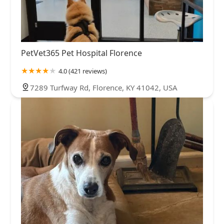
PetVet365 Pet Hospital Florence
4.0 (421 reviews)
7289 Turfway Rd, Florence, KY 41042, USA