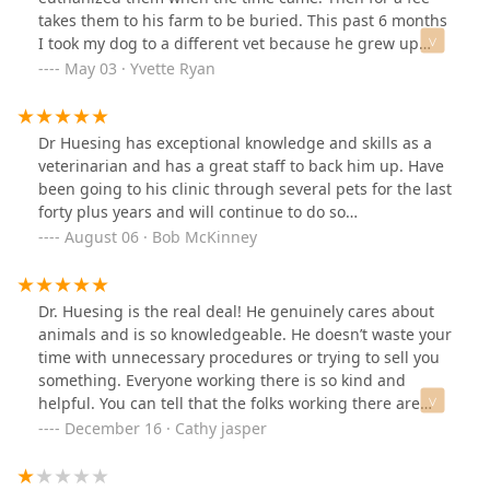
takes them to his farm to be buried. This past 6 months
I took my dog to a different vet because he grew up
next door to me and I wanted to help him with his
May 03 · Yvette Ryan
business. Then my dog was diagnosed with lymphoma.
I decided to take her back to Dr Huesing for euthanasia
when the time came because I wanted her to be buried
Dr Huesing has exceptional knowledge and skills as a
with our other dogs and also because he had been her
veterinarian and has a great staff to back him up. Have
vet all her life until recently.As I’m already crying, he
been going to his clinic through several pets for the last
said well, what’s wrong with her, she looks fine to me.
forty plus years and will continue to do so…
Then he questioned me about how I knew she had
August 06 · Bob McKinney
lymphoma. I told him she was diagnosed by another
vet. Then, he seemed resentful. He said, so you bring
her back here to me to have me do the hardest thing
Dr. Huesing is the real deal! He genuinely cares about
we have to do? I felt that was really inappropriate at
animals and is so knowledgeable. He doesn’t waste your
that moment and it hurt my feelings at the worst time
time with unnecessary procedures or trying to sell you
possible. I tried to explain why I took her to the other
something. Everyone working there is so kind and
vet, to try to help him with his new business, but I don’t
helpful. You can tell that the folks working there are
think he even wanted to hear it.I probably should have
animal lovers. Thanks to everyone there for taking good
December 16 · Cathy jasper
walked out with my dog at that moment, but was
care of my fur babies.
already resolved to say goodbye to her, so I stayed and
had him put her down. I really felt hurt for him to treat