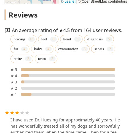
© Leaflet
|
© OpenStreetMap contributors
Reviews
An average rating of ★4.5 from 164 user reviews.
pricing
feel
heart
diagnosis
fur
baby
examination
sepsis
retire
town
★ 5
★ 4
★ 3
★ 2
★ 1
I have used Dr. Huesing for approximately 40 years. He
has wonderfully treated all of my dogs and sorrowfully
euthanized them when the time came. Then for a fee