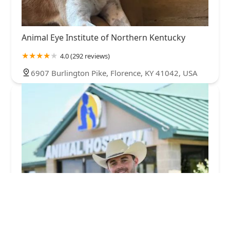
Animal Eye Institute of Northern Kentucky
4.0 (292 reviews)
6907 Burlington Pike, Florence, KY 41042, USA