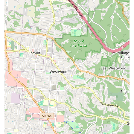
Mobile Phone: +1 859-727-4083
Planning: Appointments recommended.
Amenities: Restroom available.
What is Worth Choosing Huesing Veterinary Clinic
For Kentucky residents seeking a highly experienced
veterinarian with a decades-long track record, Huesing
Veterinary Clinic in Elsmere offers a compelling set of
advantages. The over 40 years of service provided by Dr.
Huesing translates into a depth of veterinary knowledge
and diagnostic skill that is difficult to match, making the
practice a reliable choice for managing a pet’s health over
its entire lifetime. Clients often choose to return for this
seasoned expertise, as evidenced by multi-pet and multi-
generational use of the clinic.
Furthermore, the clinic's comprehensive offerings—
including the convenient Mobile Veterinary Service and
the specialized Animal Holistic Care options—provide
flexibility and choice in pet healthcare. This practice is