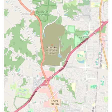
Care, Pain Management, Microchipping, Behavioral
consultation, and Cat Reproductive Services.
Features / Highlights
The key highlights of Huesing Veterinary Clinic are its
decades-long reputation, its blend of medical services,
and the unique, highly personal options it provides to its
long-term clientele.
Decades of Experience:
Dr. Huesing has an 'exceptional
knowledge and skills' built over approximately 40 years
of service, leading to a strong, established base of pet
owners in Northern Kentucky.
Dual Care Model:
The clinic offers a rare combination of
traditional veterinary medicine alongside specialized
Animal Holistic Care and integrative approaches,
catering to varied client preferences.
Mobile Service for Convenience:
The availability of a
Mobile Veterinary Service significantly reduces stress
for both pets and owners, bringing professional care
directly to the client's residence.