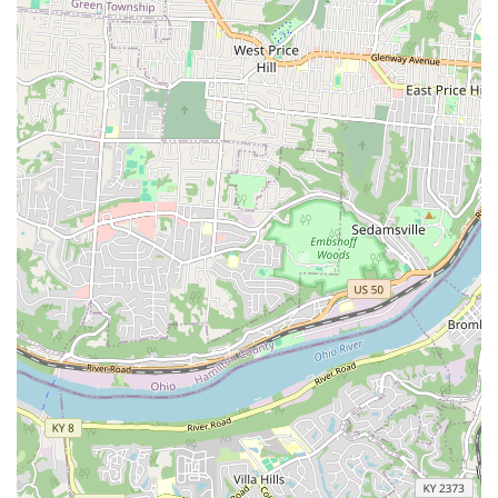
particularly appealing to long-time clients who value the
long-term relationship and the uniquely personal end-of-
life services, such as the option for farm burial, that
demonstrate a profound, if sometimes complex,
connection to the families they serve. Choosing Huesing
Veterinary Clinic is choosing a Northern Kentucky
institution built on experience, comprehensive care, and a
long history within the community.