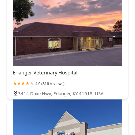
Erlanger Veterinary Hospital
4.0 (316 reviews)
3414 Dixie Hwy, Erlanger, KY 41018, USA