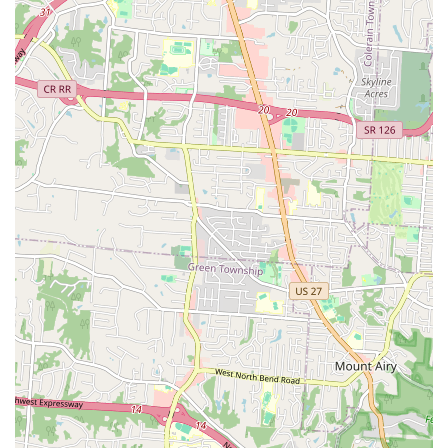
Unique Compassionate Service:
A distinctive feature
for long-time clients is the option to have beloved pets
buried at the veterinarian's farm following euthanasia,
providing a personal and meaningful closing to a pet’s
life.
Supportive Staff:
The clinic operates with a 'great staff
to back him up,' ensuring efficient and professional
support during all visits and procedures.
Full Accessibility:
The facility ensures that all clients
can access the clinic easily with a Wheelchair accessible
entrance and parking lot.
Contact Information
To schedule a routine check-up, an urgent appointment, or
to inquire about the Mobile Veterinary Service, local users
in the Elsmere, KY, area can contact the clinic using the
details below.
Address: 3810 Dixie Hwy, Elsmere, KY 41018, USA
Phone: (859) 727-4083