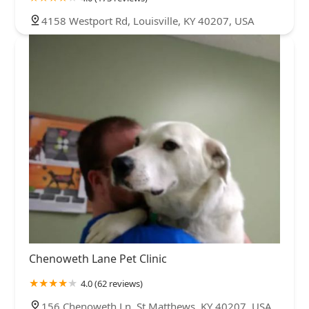
4158 Westport Rd, Louisville, KY 40207, USA
Chenoweth Lane Pet Clinic
4.0 (62 reviews)
156 Chenoweth Ln, St Matthews, KY 40207, USA