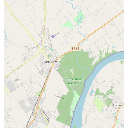
a practice with deep roots in the community and a history
of providing compassionate, complete veterinary care for
over four decades. The facility’s commitment to advanced
medicine—such as digital radiology, ultrasound, and
therapeutic lasers—ensures that your beloved dog, cat, or
exotic animal receives modern, top-tier care.
What truly sets them apart is the ability to handle every
facet of a pet's life journey, from initial puppy vaccines and
annual wellness checks to complex emergency surgeries
and compassionate end-of-life care. The added
convenience of having supervised pet boarding and
professional grooming on-site is an enormous practical
benefit, simplifying pet management for busy families. Pet
parents often point to the personal connection, noting that
the veterinarians and staff are dedicated to follow-up and
patient education, ensuring they are not just treating a
symptom but caring for the whole pet. The inclusion of
services for exotic animals also fills a crucial need in the
Louisville region. For a trusted, full-service, and
exceptionally compassionate animal hospital experience,
St. Matthews Animal Clinic is the clear choice.