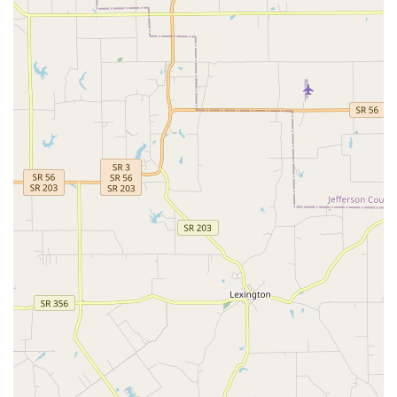
True Full-Service & Emergency Capability:
Unlike
limited-service clinics, SMAC is an accredited animal
hospital offering everything from routine wellness to
sophisticated surgical, diagnostic, and emergency
medical treatment, providing continuity of care
throughout a pet’s life.
Advanced Therapeutic Options:
The inclusion of
cutting-edge services such as Pet Stem Cell Therapy,
Laser Acupuncture, and Therapeutic Laser treatments
showcases the clinic's commitment to modern, less-
invasive pain management and healing for conditions
like arthritis and inflammation.
Convenient All-in-One Pet Hub:
The seamless
integration of full-service veterinary care with on-site
pet boarding, day care, and professional grooming
allows Kentucky pet owners to manage all their pet's
needs in one trusted location. Boarding drop-offs and
pick-ups are available 7 days a week.
Dedicated to Compassion and Communication: