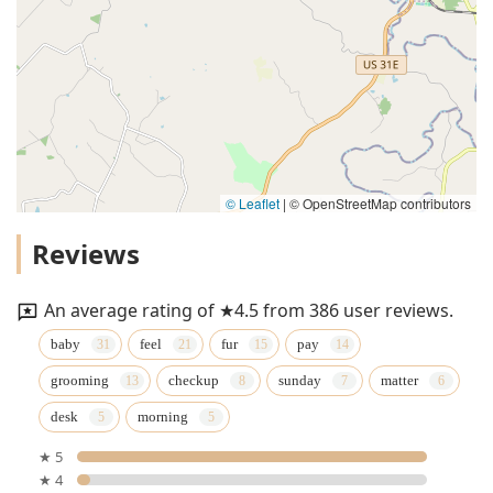
© Leaflet
|
© OpenStreetMap contributors
Reviews
An average rating of ★4.5 from 386 user reviews.
baby
feel
fur
pay
grooming
checkup
sunday
matter
desk
morning
★ 5
★ 4