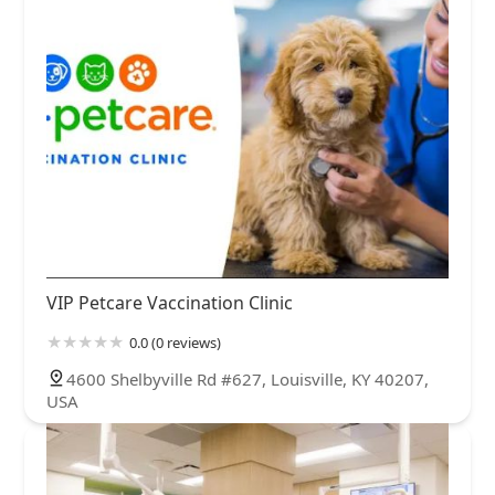
VIP Petcare Vaccination Clinic
0.0 (0 reviews)
4600 Shelbyville Rd #627, Louisville, KY 40207,
USA