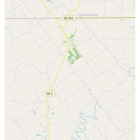
Customer reviews consistently highlight the patient,
compassionate vets and staff who are thorough,
knowledgeable, and provide great follow-up, ensuring
anxious owners feel informed and their "fur babies"
feel safe.
Accessibility and Inclusivity:
The business is women-
owned and explicitly LGBTQ+ friendly, prioritizing a
welcoming atmosphere for all members of the Louisville
community. They also offer excellent physical
accessibility with wheelchair-friendly features.
Accepts Insurance and Financing:
To help manage
healthcare costs, the clinic accepts major forms of pet
insurance and partners with payment solutions like
CareCredit, making high-quality, necessary care more
financially manageable.
What is Worth Choosing St. Matthews Animal Clinic
For Kentucky pet owners seeking a veterinary partner that
offers both comprehensive medical excellence and the
convenience of integrated pet services, St. Matthews
Animal Clinic stands out. Choosing SMAC means selecting