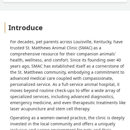
Introduce
For decades, pet parents across Louisville, Kentucky, have
trusted St. Matthews Animal Clinic (SMAC) as a
comprehensive resource for their companion animals'
health, wellness, and comfort. Since its founding over 40
years ago, SMAC has established itself as a cornerstone of
the St. Matthews community, embodying a commitment to
advanced medical care coupled with compassionate,
personalized service. As a full-service animal hospital, it
moves beyond routine check-ups to offer a wide array of
specialized services, including advanced diagnostics,
emergency medicine, and even therapeutic treatments like
laser acupuncture and stem cell therapy.
Operating as a women-owned practice, the clinic is deeply
invested in the local community and offers a uniquely
inclusive and caring environment for pets and their