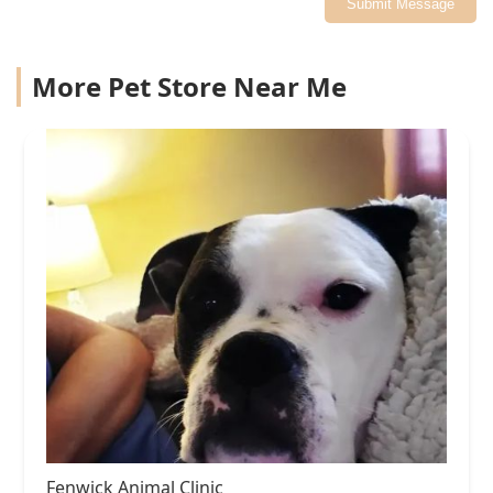
Submit Message
More Pet Store Near Me
Fenwick Animal Clinic