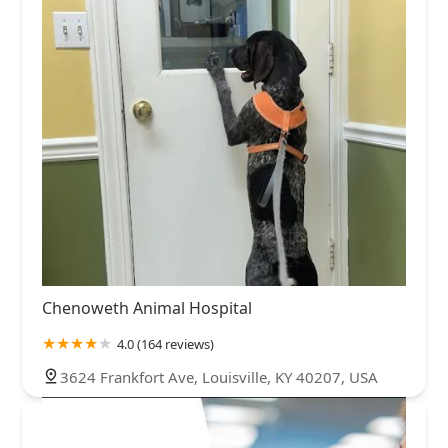
Chenoweth Animal Hospital
4.0 (164 reviews)
3624 Frankfort Ave, Louisville, KY 40207, USA