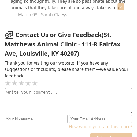
aging so thoughtfully. They are so passionate about the
animals that they take care of and always take as much
time as needed to answer questions and provide
March 08 · Sarah Claeys
insight. Dr. McCoy has been amazing through the years
as their main provider. I had the pleasure of meeting
Dr. Barney yesterday and she was also wonderful,
Contact Us or Give Feedback(St.
extremely thorough, and kind. I am very grateful for the
Matthews Animal Clinic - 111-R Fairfax
entire team at St. Matthew’s Animal Clinic! Thank you all
Ave, Louisville, KY 40207)
for the wonderful care you provide!
Thank you for visiting our website! If you have any
suggestions or thoughts, please share them—we value your
feedback!
How would you rate this place?