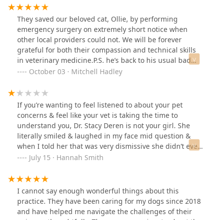
They saved our beloved cat, Ollie, by performing
emergency surgery on extremely short notice when
other local providers could not. We will be forever
grateful for both their compassion and technical skills
in veterinary medicine.P.S. he’s back to his usual bad
self. But I think he appreciates it as well!
October 03 · Mitchell Hadley
If you’re wanting to feel listened to about your pet
concerns & feel like your vet is taking the time to
understand you, Dr. Stacy Deren is not your girl. She
literally smiled & laughed in my face mid question &
when I told her that was very dismissive she didn’t even
think to apologize. Instead told me I could take it that
July 15 · Hannah Smith
way if I wanted… The best thing I got out of the
appointment were recommendations for other vets. 😂
Definitely don’t recommend.
I cannot say enough wonderful things about this
practice. They have been caring for my dogs since 2018
and have helped me navigate the challenges of their