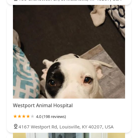
Westport Animal Hospital
4.0 (198 reviews)
4167 Westport Rd, Louisville, KY 40207, USA