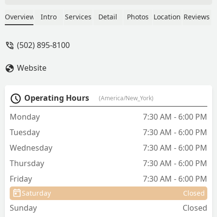
difficult pets and their anxious owners
who have 30 questions every visit.
Overview
Intro
Services
Detail
Photos
Location
Reviews
Great follow up on pets with
bigger/terminal issues. Can't say
(502) 895-8100
enough wonderful things about SMAC! -
annie appelhof
Website
Operating Hours
(America/New_York)
Monday
7:30 AM - 6:00 PM
Tuesday
7:30 AM - 6:00 PM
Wednesday
7:30 AM - 6:00 PM
Thursday
7:30 AM - 6:00 PM
Friday
7:30 AM - 6:00 PM
Saturday
Closed
Sunday
Closed