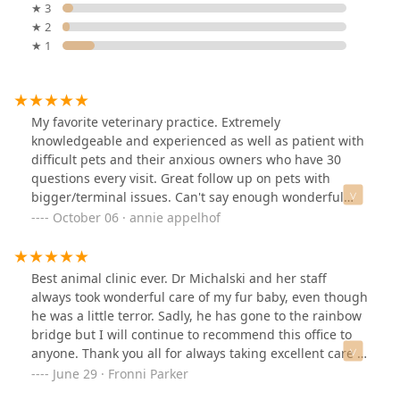
★ 3
★ 2
★ 1
My favorite veterinary practice. Extremely
knowledgeable and experienced as well as patient with
difficult pets and their anxious owners who have 30
questions every visit. Great follow up on pets with
bigger/terminal issues. Can't say enough wonderful
things about SMAC!
October 06 · annie appelhof
Best animal clinic ever. Dr Michalski and her staff
always took wonderful care of my fur baby, even though
he was a little terror. Sadly, he has gone to the rainbow
bridge but I will continue to recommend this office to
anyone. Thank you all for always taking excellent care of
Lucky. You all are the best!,,
June 29 · Fronni Parker