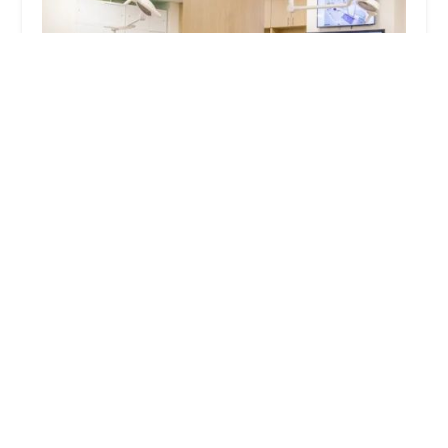
UrgentVet
4.0 (329 reviews)
982 Breckenridge Ln, Louisville, KY 40207, USA