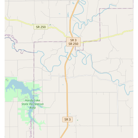
and degenerative conditions).
Full-Service Pet Comfort and Care:
Pet Boarding and Daycare (Kennel services available 7
days a week, including a Patient Care Team for close
supervision).
Professional Pet Grooming (Dog grooming, Dog nail
trimming, Dog anal gland expression).
Pet Pharmacy and convenient Online Pharmacy options.
House Calls (available for select services).
Exotic Animal Care:
Veterinary services are extended to exotic animals,
making it a valuable resource for owners of non-
traditional pets in Kentucky.
Features and Highlights
St. Matthews Animal Clinic is defined by its full-spectrum
care model and exceptional commitment to client service,
making it a preferred choice for comprehensive pet care in
Louisville.