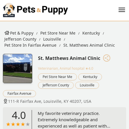
Pet & Puppy
Pet Store Near Me
Kentucky
Jefferson County
Louisville
Pet Store In Fairfax Avenue
St. Matthews Animal Clinic
St. Matthews Animal Clinic
Veterinarian, Animal hospital
★4.0
Pet Store Near Me
Kentucky
Jefferson County
Louisville
Fairfax Avenue
111-R Fairfax Ave, Louisville, KY 40207, USA
4.0
My favorite veterinary practice.
Extremely knowledgeable and
experienced as well as patient with