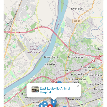
Contact Information
Kentucky residents are encouraged to call ahead to
schedule appointments for veterinary services, though
walk-ins and same-day emergency services are often
accommodated.
Address:
111-R Fairfax Ave, Louisville, KY 40207, USA
Phone:
(502) 895-8100
Mobile Phone:
+1 502-895-8100
×
East Louisville Animal
Hospital