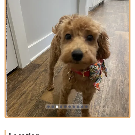
hospital in the Louisville area.
Complete Veterinary Medicine and Diagnostics:
Annual Examinations and Wellness Visits.
In-House Laboratory Services (Complete Blood Count,
Chemistries, Fructosamine, Phenobarbital Level).
Advanced Imaging (Digital Radiography, Digital
Radiology, Ultrasound, Pet Echocardiogram).
Internal Medicine and Disease Prevention.
Senior Pet Care and Nutritional Counseling/Weight
Management.
Curbside Service and Drop-Off Appointments for
convenience.
Preventive Care and Vaccination Programs:
Pet Vaccinations (Dogs Rabies Vaccine, Distemper,
Canine Influenza, Leptospirosis Vaccine, Lyme Vaccine,
Feline Leukemia Vaccine, Kitten and Puppy Vaccines).