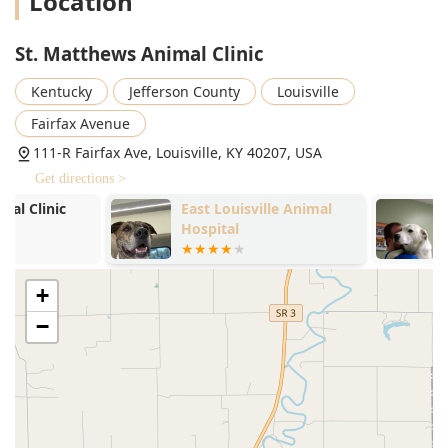
Location
Parasite Prevention and Testing (Heartworm Test,
Intestinal Parasite Screen, Dog flea and tick treatment).
St. Matthews Animal Clinic
Microchip Pet ID placement.
Advanced Surgery and Dentistry:
Kentucky
Jefferson County
Louisville
General Veterinary Surgery (Neuter, Growth Removal,
Fairfax Avenue
Mass Removal, Exploratory Surgical procedures).
111-R Fairfax Ave, Louisville, KY 40207, USA
Specialized Surgery (Laser Surgery, Oral Surgery,
Get directions >
Extractions).
East Louisville Animal
Chenoweth L
Comprehensive Pet Dentistry (Dental Health, Dental
Hospital
Clinic
Radiographs, Dogs Dental Care).
Pet Euthanasia with compassionate support.
+
Specialized and Therapeutic Treatments:
−
Emergency Medicine and Pet Emergency Services.
Pet Therapeutic Laser, Laser Treatment, and Laser
Acupuncture for pain relief and inflammation (including
for Arthritis).
Pet Stem Cell Therapy (a cutting-edge option for joint