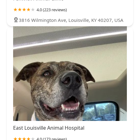
4.0 (223 reviews)
3816 Wilmington Ave, Louisville, KY 40207, USA
East Louisville Animal Hospital
4.0 (173 reviews)