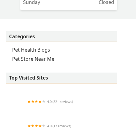
Sunday
Closed
Categories
Pet Health Blogs
Pet Store Near Me
Top Visited Sites
4.0 (821 reviews)
Princeton Veterinary Hospital
4.0 (17 reviews)
Thomas Ridge Kennels