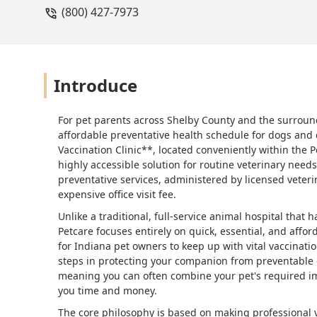
(800) 427-7973
Introduce
For pet parents across Shelby County and the surroun
affordable preventative health schedule for dogs and ca
Vaccination Clinic**, located conveniently within the P
highly accessible solution for routine veterinary needs.
preventative services, administered by licensed veteri
expensive office visit fee.
Unlike a traditional, full-service animal hospital tha
Petcare focuses entirely on quick, essential, and affo
for Indiana pet owners to keep up with vital vaccinatio
steps in protecting your companion from preventable d
meaning you can often combine your pet's required im
you time and money.
The core philosophy is based on making professional v