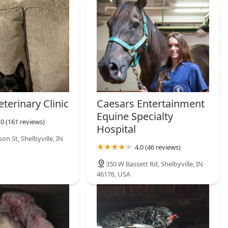
are empowers the Shelbyville community to keep their pets
iseases, ensuring a foundational level of health and compliance
ain. For all acute medical issues, injuries, or chronic illnesses,
hed full-service veterinary hospital.
terinary Clinic
Caesars Entertainment
Equine Specialty
.0 (161 reviews)
Hospital
son St, Shelbyville, IN
4.0 (46 reviews)
350 W Bassett Rd, Shelbyville, IN
46176, USA