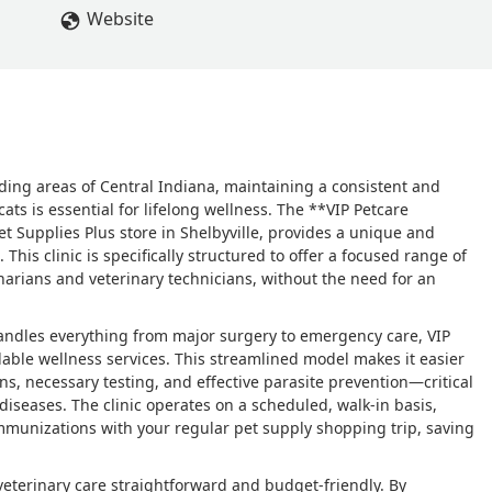
Website
ding areas of Central Indiana, maintaining a consistent and
ts is essential for lifelong wellness. The **VIP Petcare
et Supplies Plus store in Shelbyville, provides a unique and
 This clinic is specifically structured to offer a focused range of
narians and veterinary technicians, without the need for an
t handles everything from major surgery to emergency care, VIP
rdable wellness services. This streamlined model makes it easier
ns, necessary testing, and effective parasite prevention—critical
iseases. The clinic operates on a scheduled, walk-in basis,
munizations with your regular pet supply shopping trip, saving
eterinary care straightforward and budget-friendly. By