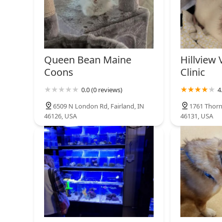
Queen Bean Maine
Hillview 
Coons
Clinic
0.0 (0 reviews)
4
6509 N London Rd, Fairland, IN
1761 Thorn
46126, USA
46131, USA