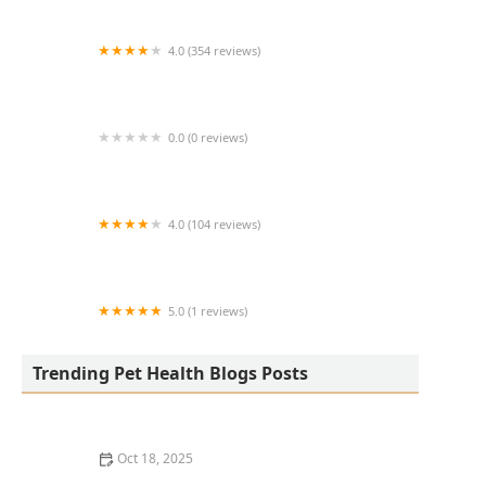
4.0 (354 reviews)
All Creatures Animal Hospital
0.0 (0 reviews)
Fatty Paws Pet Boutique
4.0 (104 reviews)
CityVet | Lone Mountain Veterinary & Urgent
Care
5.0 (1 reviews)
Petnificent Picks
Trending Pet Health Blogs Posts
Oct 18, 2025
How to Transition a Senior Pet to Easier-to-Eat Food: A