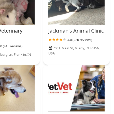
Veterinary
Jackman's Animal Clinic
4.0 (226 reviews)
.0 (415 reviews)
700 E Main St, Milroy, IN 46156,
USA
burg Ln, Franklin, IN