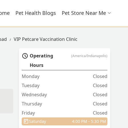
ome
Pet Health Blogs
Pet Store Near Me
Road
VIP Petcare Vaccination Clinic
Operating
(America/Indianapolis)
Hours
Monday
Closed
Tuesday
Closed
Wednesday
Closed
Thursday
Closed
Friday
Closed
Saturday
4:00 PM - 5:30 PM