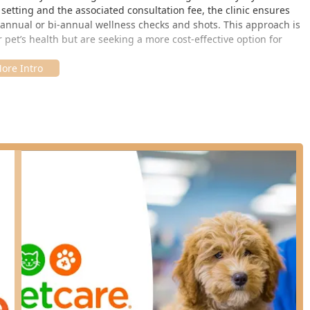
etting and the associated consultation fee, the clinic ensures
eir annual or bi-annual wellness checks and shots. This approach is
 pet’s health but are seeking a more cost-effective option for
y accessible retail location in Shelbyville, Indiana. This
 convenience, allowing residents from Shelbyville, Columbus,
asily access their services.
, USA
in a retail store, the service model is centered around ease of
hed clinic hours, although pre-registration is available online to
e means less stress and waiting time for both the pet and the
retail environment, users should check the specific, periodic
 ahead, as the clinic is not open 24/7 like a full-service hospital.
e concentrated on preventative medicine and routine checks, which
services are performed under the direct supervision of a licensed