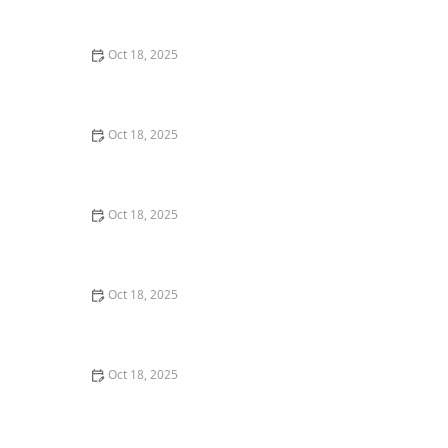
Comprehensive Guide
Oct 18, 2025
The Hidden Dangers in Common Pet Supplies: What
You Need to Know
Oct 18, 2025
Managing Chronic Conditions in Pets: Essential Diet,
Medication & Lifestyle Tips
Oct 18, 2025
How to Build a Pet Emergency Kit: Essentials You Need
Oct 18, 2025
Best Practices for Pet Grooming Frequency by Breed:
Keeping Your Pet’s Coat Healthy
Oct 18, 2025
The Effect of Seasonal Allergies on Pets & How to Help