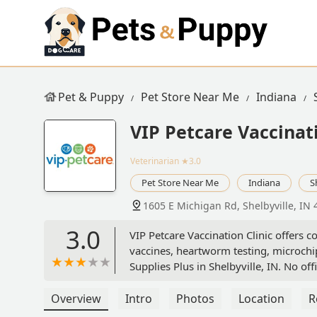
Pet & Puppy
Pet Store Near Me
Indiana
VIP Petcare Vaccinati
Veterinarian
★3.0
Pet Store Near Me
Indiana
S
1605 E Michigan Rd, Shelbyville, IN
3.0
VIP Petcare Vaccination Clinic offers c
vaccines, heartworm testing, microchipp
Supplies Plus in Shelbyville, IN. No offi
Overview
Intro
Photos
Location
R