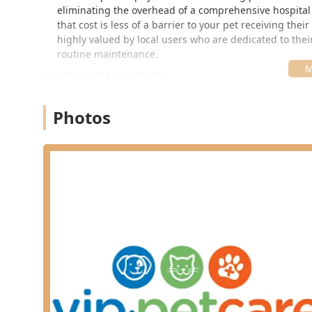
eliminating the overhead of a comprehensive hospital s
that cost is less of a barrier to your pet receiving th
highly valued by local users who are dedicated to their
routine maintenance.
Location and Accessibility
The VIP Petcare Vaccination Clinic operates from a highl
placement inside a major pet supply retailer enhances
Photos
Greensburg, and other nearby Indiana communities to e
Location: Inside Pet Supplies Plus
Address: 1605 E Michigan Rd, Shelbyville, IN 46176
As a community clinic operating on a set schedule with
use. Clients can often simply walk in during the publis
save time upon arrival. This commitment to convenienc
owner. Because the clinic is located within a standard 
operating hours on the VIP Petcare website or by calling
Services Offered
The services at the VIP Petcare Vaccination Clinic ar
are fundamental to a pet’s long-term health plan. All 
veterinarian.