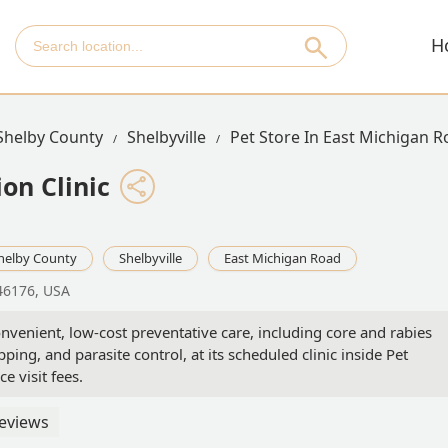
H
Shelby County
Shelbyville
Pet Store In East Michigan 
on Clinic
helby County
Shelbyville
East Michigan Road
 46176, USA
onvenient, low-cost preventative care, including core and rabies
ing, and parasite control, at its scheduled clinic inside Pet
ce visit fees.
eviews