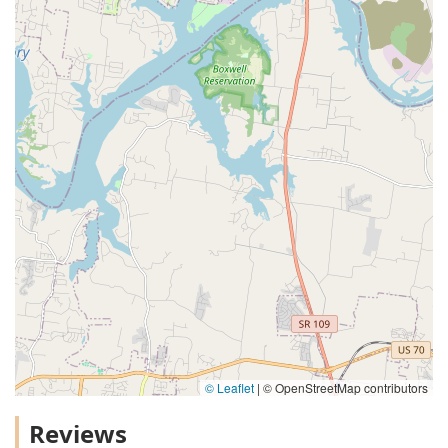
© Leaflet
|
© OpenStreetMap contributors
Reviews