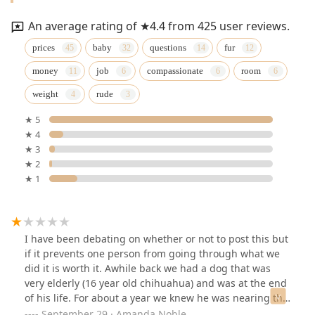
An average rating of ★4.4 from 425 user reviews.
prices
baby
questions
fur
money
job
compassionate
room
weight
rude
★ 5
★ 4
★ 3
★ 2
★ 1
I have been debating on whether or not to post this but
if it prevents one person from going through what we
did it is worth it. Awhile back we had a dog that was
very elderly (16 year old chihuahua) and was at the end
of his life. For about a year we knew he was nearing the
end and we did everything possible for him to make
September 29 · Amanda Noble