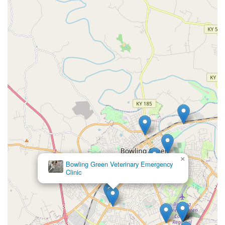
×
Bowling Green Veterinary Emergency
Clinic