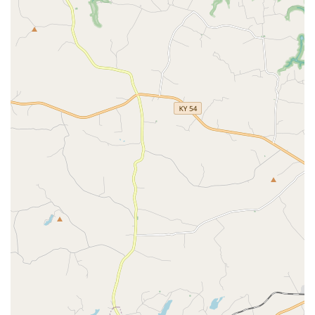
As with any service, communicating your needs clearly,
especially regarding the sensitive nature of end-of-life
care, is always recommended to ensure the highest level
of comfort and empathy is provided for your cherished
family member.