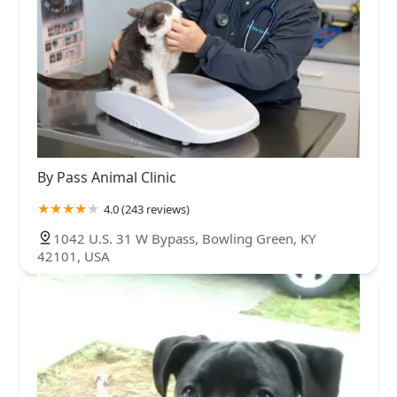
By Pass Animal Clinic
4.0 (243 reviews)
1042 U.S. 31 W Bypass, Bowling Green, KY
42101, USA