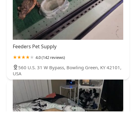
Feeders Pet Supply
4.0 (142 reviews)
560 U.S. 31 W Bypass, Bowling Green, KY 42101,
USA