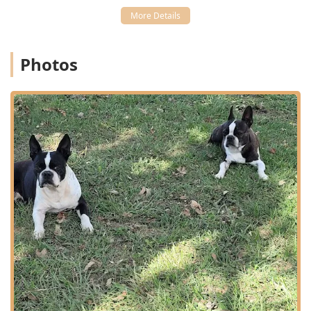
needing
Emergency And Urgent Care
.
Integrated Care Model:
Combining an
Animal hospital
,
Pet boarding service
, and
Pet supply store
creates a
convenient, single-source location for all essential pet
Photos
needs, from checkups to pet food and overnight stays.
Focus on Specialized Treatments:
The clinic's capacity
for complex treatments, including
Orthopedic Surgery
and therapeutic modalities like
Cold Laser Therapy
,
provides local pet owners with advanced medical
options close to home. Laser therapy, in particular, is a
non-invasive option for issues like arthritis, joint pain,
and wound recovery.
Client Convenience:
Offering a
Drop Off
service allows
busy pet owners to fit vital
Medical Care
and surgical
appointments into demanding daily schedules, a
significant advantage for working families in the
Bowling Green area.
Commitment to Dental Health:
The inclusion of
Dental
X Rays
as a diagnostic tool highlights a dedication to
thorough and modern
Therapy Dental
care, which is