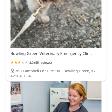
Bowling Green Veterinary Emergency Clinic
3.0 (55 reviews)
760 Campbell Ln Suite 100, Bowling Green, KY
42104, USA