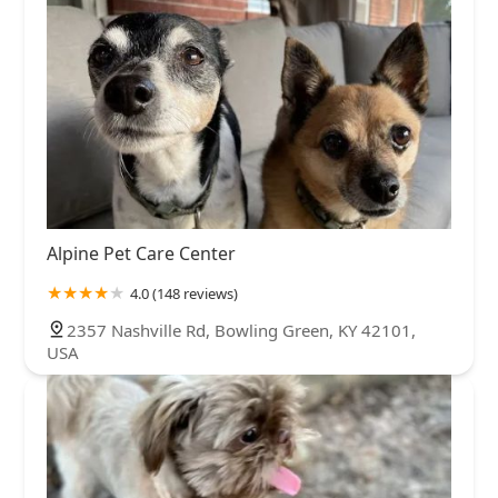
Alpine Pet Care Center
4.0 (148 reviews)
2357 Nashville Rd, Bowling Green, KY 42101,
USA