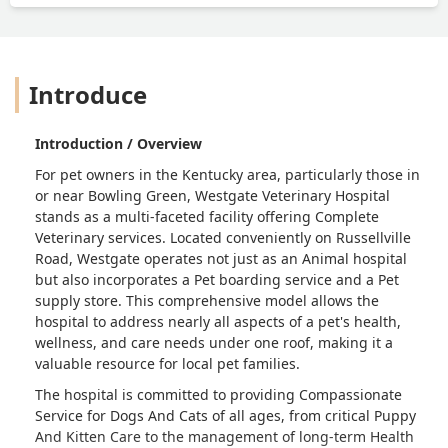
our poor boy is bleeding all over the
table, almost like he was bleeding out.
The vet didn’t “notice” until we said
something. Then he rushed over and
Introduce
wiped up the blood before administer
the final medication.The veterinarian
did not say one word to us about the
Introduction / Overview
experience or explanation on what he
For pet owners in the Kentucky area, particularly those in
was doing. He was very cold and
or near Bowling Green,
Westgate Veterinary Hospital
distant. Never again will we be going
stands as a multi-faceted facility offering
Complete
back to this vet and I highly
Veterinary
services. Located conveniently on Russellville
recommend that the veterinarian either
Road, Westgate operates not just as an
Animal hospital
retires or closes - Amanda Noble
but also incorporates a
Pet boarding service
and a
Pet
supply store
. This comprehensive model allows the
hospital to address nearly all aspects of a pet's health,
wellness, and care needs under one roof, making it a
valuable resource for local pet families.
The hospital is committed to providing
Compassionate
Service
for
Dogs And Cats
of all ages, from critical
Puppy
And Kitten Care
to the management of long-term
Health