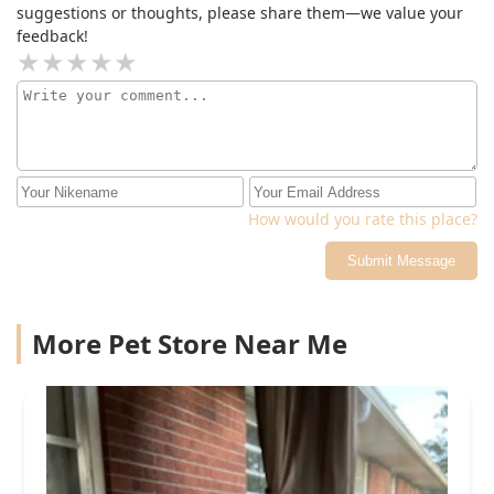
suggestions or thoughts, please share them—we value your
feedback!
How would you rate this place?
Submit Message
More Pet Store Near Me