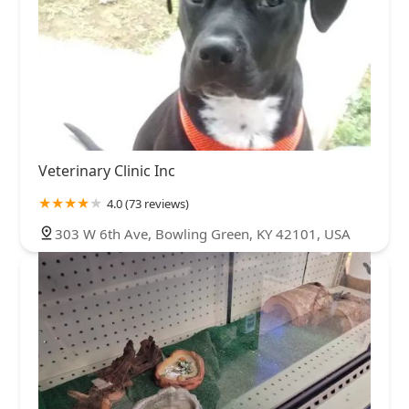
Veterinary Clinic Inc
4.0 (73 reviews)
303 W 6th Ave, Bowling Green, KY 42101, USA