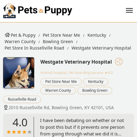
Pet & Puppy
Pet Store Near Me
Kentucky
Warren County
Bowling Green
Pet Store In Russellville Road
Westgate Veterinary Hospital
Westgate Veterinary Hospital
Animal hospital, Pet boarding service
★4.0
Pet Store Near Me
Kentucky
Warren County
Bowling Green
Russellville Road
2010 Russellville Rd, Bowling Green, KY 42101, USA
4.0
I have been debating on whether or not
to post this but if it prevents one person
from going through what we did it is