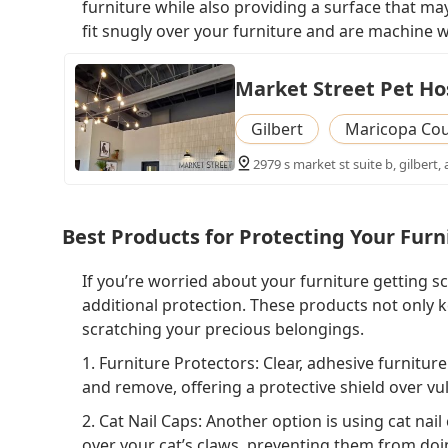
furniture while also providing a surface that may
fit snugly over your furniture and are machine w
Market Street Pet Ho
Gilbert
Maricopa Co
2979 s market st suite b, gilbert,
Best Products for Protecting Your Furn
If you’re worried about your furniture getting s
additional protection. These products not only k
scratching your precious belongings.
1. Furniture Protectors: Clear, adhesive furnitur
and remove, offering a protective shield over vul
2. Cat Nail Caps: Another option is using cat nai
over your cat’s claws, preventing them from doi