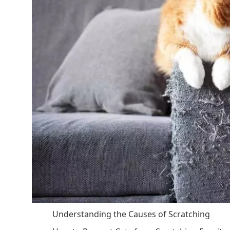
Understanding the Causes of Scratching