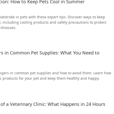
tion: How to Keep Pets Cool in Summer
atstroke in pets with these expert tips. Discover ways to keep
, including cooling products and safety precautions to protect
illnesses.
s in Common Pet Supplies: What You Need to
ngers in common pet supplies and how to avoid them. Learn how
ic products for your pet and keep them healthy and happy.
of a Veterinary Clinic: What Happens in 24 Hours