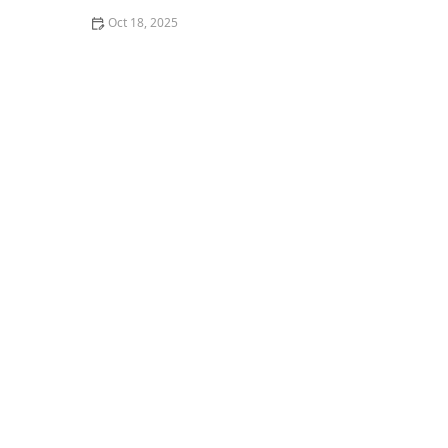
Oct 18, 2025
What Breed-Specific Health Issues You Should Be
Aware Of