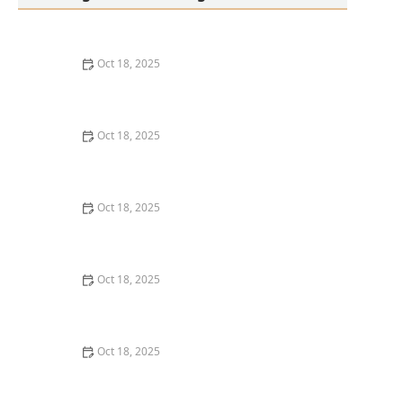
Oct 18, 2025
Transitioning Training Methods as Pet Ages: Adapting
Techniques for Senior Pets
Oct 18, 2025
How to Read & Understand Pet Nutrition Labels for
Your Pet's Health
Oct 18, 2025
How to Choose the Right Pet Supplement Brand:
Essential Tips for Pet Owners
Oct 18, 2025
How Much Should You Feed Your Pet? Portion Guide
by Age & Breed
Oct 18, 2025
How to Create a Pet Health Journal: Metrics to Track
for Better Pet Care