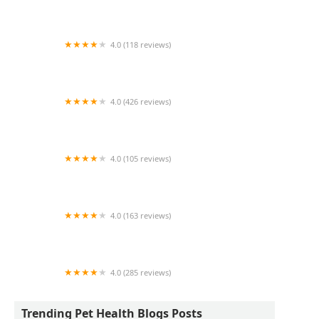
1214 Central Store
4.0 (118 reviews)
Burlington Pet Hospital
4.0 (426 reviews)
ArkVets
4.0 (105 reviews)
Hartzell Veterinary Service: Charles W. Hartzell,
DVM and Sue Ann Hartzell, DVM
4.0 (163 reviews)
Noah's Ark Animal Hospital
4.0 (285 reviews)
Jasper Pet Clinic
Trending Pet Health Blogs Posts