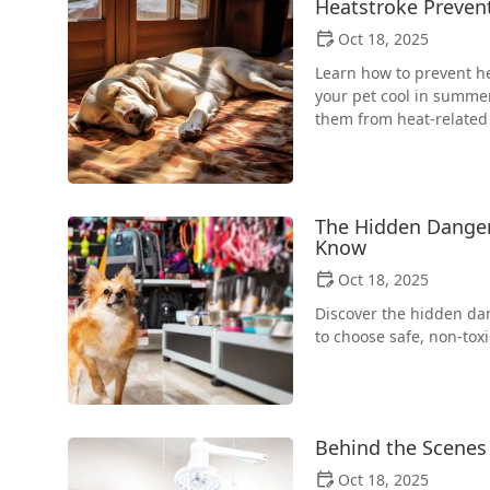
Heatstroke Preven
Oct 18, 2025
Learn how to prevent he
your pet cool in summer
them from heat-related 
The Hidden Danger
Know
Oct 18, 2025
Discover the hidden da
to choose safe, non-tox
Behind the Scenes 
Oct 18, 2025