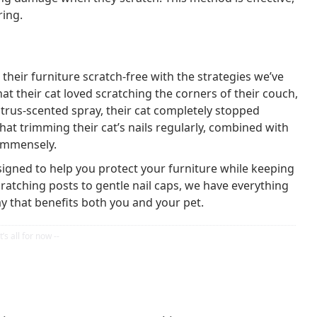
ring.
heir furniture scratch-free with the strategies we’ve
at their cat loved scratching the corners of their couch,
itrus-scented spray, their cat completely stopped
at trimming their cat’s nails regularly, combined with
 immensely.
signed to help you protect your furniture while keeping
ratching posts to gentle nail caps, we have everything
 that benefits both you and your pet.