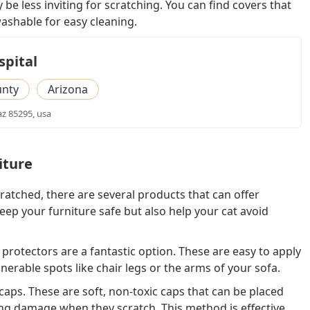
 be less inviting for scratching. You can find covers that
ashable for easy cleaning.
spital
unty
Arizona
 az 85295, usa
iture
cratched, there are several products that can offer
eep your furniture safe but also help your cat avoid
e protectors are a fantastic option. These are easy to apply
nerable spots like chair legs or the arms of your sofa.
l caps. These are soft, non-toxic caps that can be placed
ng damage when they scratch. This method is effective,