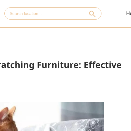
H
atching Furniture: Effective