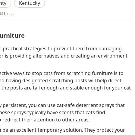
nty
Kentucky
141, usa
urniture
e practical strategies to prevent them from damaging
or is providing alternatives and creating an environment
ctive ways to stop cats from scratching furniture is to
nd having designated scratching posts will help direct
 the posts are tall enough and stable enough for your cat
ly persistent, you can use cat-safe deterrent sprays that
ese sprays typically have scents that cats find
 redirect their attention to other areas.
an be an excellent temporary solution. They protect your