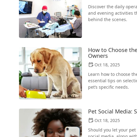
Discover the daily opera
and evening activities t
behind the scenes.
How to Choose the 
Owners
Oct 18, 2025
Learn how to choose the
essential tips on selec
pet’s specific needs.
Pet Social Media: 
Oct 18, 2025
Should you let your pet
social media, along with