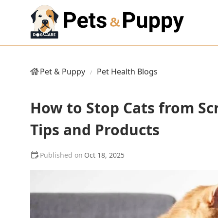
Pet & Puppy
Pet Health Blogs
How to Stop Cats from Scr
Tips and Products
Oct 18, 2025