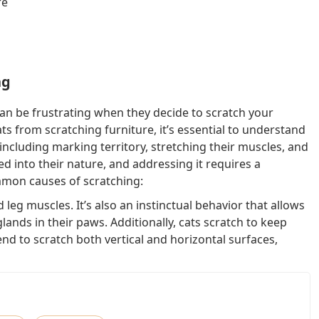
re
ng
 can be frustrating when they decide to scratch your
ts from scratching furniture, it’s essential to understand
 including marking territory, stretching their muscles, and
d into their nature, and addressing it requires a
mmon causes of scratching:
d leg muscles. It’s also an instinctual behavior that allows
glands in their paws. Additionally, cats scratch to keep
end to scratch both vertical and horizontal surfaces,