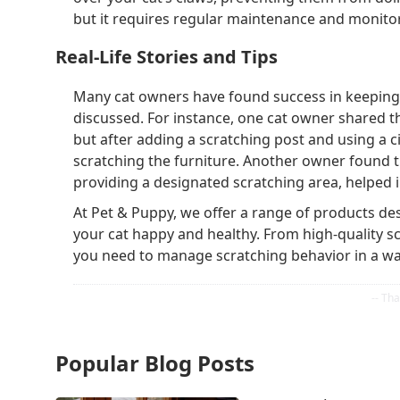
but it requires regular maintenance and monito
Real-Life Stories and Tips
Many cat owners have found success in keeping t
discussed. For instance, one cat owner shared th
but after adding a scratching post and using a c
scratching the furniture. Another owner found th
providing a designated scratching area, helped
At Pet & Puppy, we offer a range of products de
your cat happy and healthy. From high-quality sc
you need to manage scratching behavior in a way
Popular Blog Posts