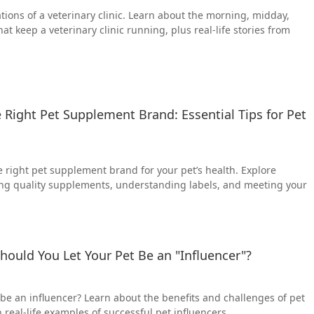
tions of a veterinary clinic. Learn about the morning, midday,
hat keep a veterinary clinic running, plus real-life stories from
Right Pet Supplement Brand: Essential Tips for Pet
 right pet supplement brand for your pet’s health. Explore
ting quality supplements, understanding labels, and meeting your
Should You Let Your Pet Be an "Influencer"?
 be an influencer? Learn about the benefits and challenges of pet
 real-life examples of successful pet influencers.