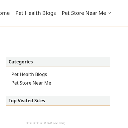
ome
Pet Health Blogs
Pet Store Near Me
Categories
Pet Health Blogs
Pet Store Near Me
Top Visited Sites
0.0 (0 reviews)