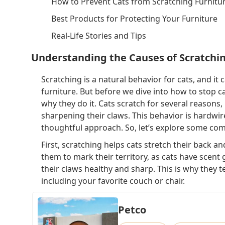
How to Prevent Cats from Scratching Furnitu
Best Products for Protecting Your Furniture
Real-Life Stories and Tips
Understanding the Causes of Scratchi
Scratching is a natural behavior for cats, and it
furniture. But before we dive into how to stop ca
why they do it. Cats scratch for several reasons,
sharpening their claws. This behavior is hardwire
thoughtful approach. So, let’s explore some co
First, scratching helps cats stretch their back an
them to mark their territory, as cats have scent 
their claws healthy and sharp. This is why they t
including your favorite couch or chair.
Petco