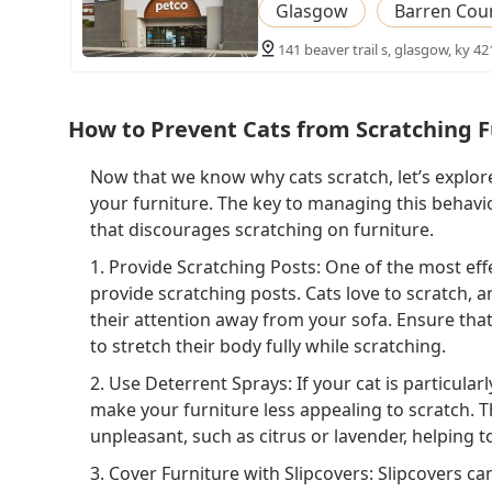
Glasgow
Barren Cou
141 beaver trail s, glasgow, ky 42
How to Prevent Cats from Scratching F
Now that we know why cats scratch, let’s explor
your furniture. The key to managing this behavi
that discourages scratching on furniture.
1. Provide Scratching Posts: One of the most effe
provide scratching posts. Cats love to scratch, a
their attention away from your sofa. Ensure that
to stretch their body fully while scratching.
2. Use Deterrent Sprays: If your cat is particular
make your furniture less appealing to scratch. Th
unpleasant, such as citrus or lavender, helping to
3. Cover Furniture with Slipcovers: Slipcovers c