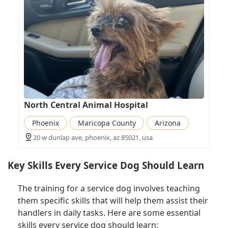
North Central Animal Hospital
Phoenix
Maricopa County
Arizona
20 w dunlap ave, phoenix, az 85021, usa
Key Skills Every Service Dog Should Learn
The training for a service dog involves teaching
them specific skills that will help them assist their
handlers in daily tasks. Here are some essential
skills every service dog should learn: