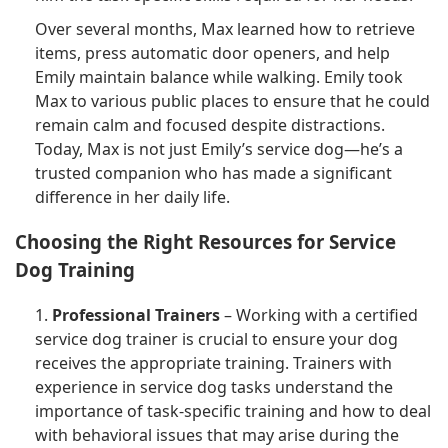
Over several months, Max learned how to retrieve
items, press automatic door openers, and help
Emily maintain balance while walking. Emily took
Max to various public places to ensure that he could
remain calm and focused despite distractions.
Today, Max is not just Emily’s service dog—he’s a
trusted companion who has made a significant
difference in her daily life.
Choosing the Right Resources for Service
Dog Training
1.
Professional Trainers
– Working with a certified
service dog trainer is crucial to ensure your dog
receives the appropriate training. Trainers with
experience in service dog tasks understand the
importance of task-specific training and how to deal
with behavioral issues that may arise during the