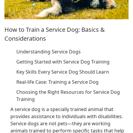
How to Train a Service Dog: Basics &
Considerations
Understanding Service Dogs
Getting Started with Service Dog Training
Key Skills Every Service Dog Should Learn
Real-life Case: Training a Service Dog
Choosing the Right Resources for Service Dog
Training
A service dog is a specially trained animal that
provides assistance to individuals with disabilities.
Service dogs are not pets—they are working
animals trained to perform specific tasks that help