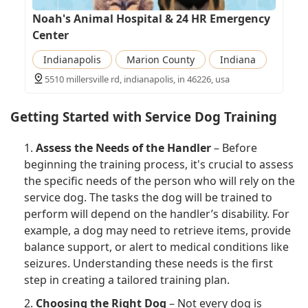
Noah's Animal Hospital & 24 HR Emergency
Center
Indianapolis
Marion County
Indiana
5510 millersville rd, indianapolis, in 46226, usa
Getting Started with Service Dog Training
1.
Assess the Needs of the Handler
– Before
beginning the training process, it's crucial to assess
the specific needs of the person who will rely on the
service dog. The tasks the dog will be trained to
perform will depend on the handler’s disability. For
example, a dog may need to retrieve items, provide
balance support, or alert to medical conditions like
seizures. Understanding these needs is the first
step in creating a tailored training plan.
2.
Choosing the Right Dog
– Not every dog is