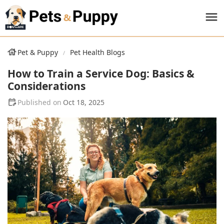
Pet & Puppy
Pet Health Blogs
How to Train a Service Dog: Basics &
Considerations
Oct 18, 2025