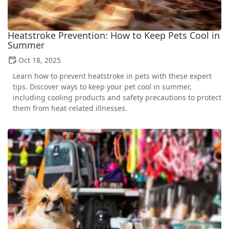
Heatstroke Prevention: How to Keep Pets Cool in
Summer
Oct 18, 2025
Learn how to prevent heatstroke in pets with these expert
tips. Discover ways to keep your pet cool in summer,
including cooling products and safety precautions to protect
them from heat-related illnesses.