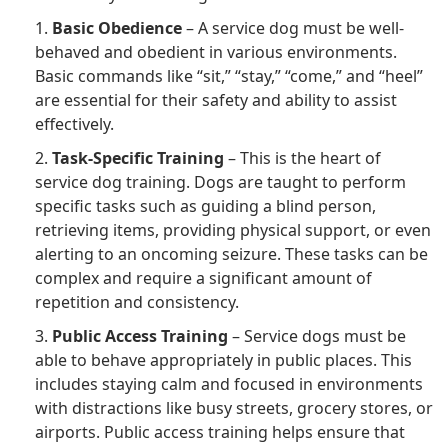
1.
Basic Obedience
– A service dog must be well-
behaved and obedient in various environments.
Basic commands like “sit,” “stay,” “come,” and “heel”
are essential for their safety and ability to assist
effectively.
2.
Task-Specific Training
– This is the heart of
service dog training. Dogs are taught to perform
specific tasks such as guiding a blind person,
retrieving items, providing physical support, or even
alerting to an oncoming seizure. These tasks can be
complex and require a significant amount of
repetition and consistency.
3.
Public Access Training
– Service dogs must be
able to behave appropriately in public places. This
includes staying calm and focused in environments
with distractions like busy streets, grocery stores, or
airports. Public access training helps ensure that