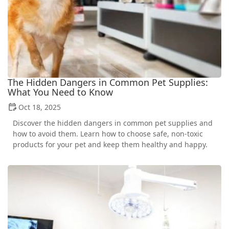
The Hidden Dangers in Common Pet Supplies:
What You Need to Know
Oct 18, 2025
Discover the hidden dangers in common pet supplies and
how to avoid them. Learn how to choose safe, non-toxic
products for your pet and keep them healthy and happy.