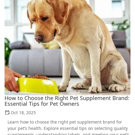
How to Choose the Right Pet Supplement Brand:
Essential Tips for Pet Owners
Oct 18, 2025
Learn how to choose the right pet supplement brand for
your pet’s health. Explore essential tips on selecting quality
supplements, understanding labels, and meeting your pet’s