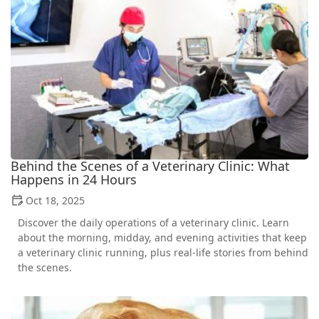
Behind the Scenes of a Veterinary Clinic: What
Happens in 24 Hours
Oct 18, 2025
Discover the daily operations of a veterinary clinic. Learn
about the morning, midday, and evening activities that keep
a veterinary clinic running, plus real-life stories from behind
the scenes.