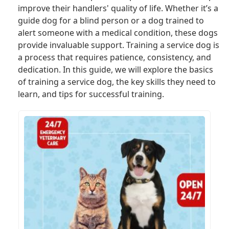
improve their handlers' quality of life. Whether it’s a
guide dog for a blind person or a dog trained to
alert someone with a medical condition, these dogs
provide invaluable support. Training a service dog is
a process that requires patience, consistency, and
dedication. In this guide, we will explore the basics
of training a service dog, the key skills they need to
learn, and tips for successful training.