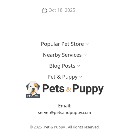
Oct 18, 2025
What Breed-Specific Health Issues You Should Be
Aware Of
Popular Pet Store
Nearby Services
Blog Posts
Pet & Puppy
Email:
server@petsandpuppy.com