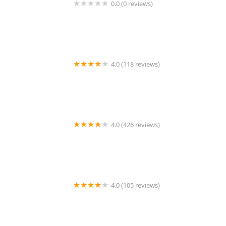
0.0 (0 reviews)
1214 Central Store
4.0 (118 reviews)
Burlington Pet Hospital
4.0 (426 reviews)
ArkVets
4.0 (105 reviews)
Hartzell Veterinary Service: Charles W. Hartzell, DVM
and Sue Ann Hartzell, DVM