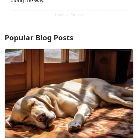
along the way.
Popular Blog Posts