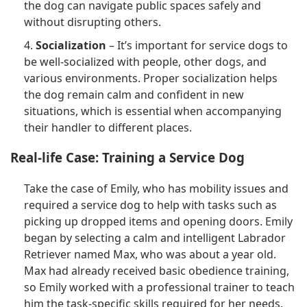
the dog can navigate public spaces safely and
without disrupting others.
4.
Socialization
– It’s important for service dogs to
be well-socialized with people, other dogs, and
various environments. Proper socialization helps
the dog remain calm and confident in new
situations, which is essential when accompanying
their handler to different places.
Real-life Case: Training a Service Dog
Take the case of Emily, who has mobility issues and
required a service dog to help with tasks such as
picking up dropped items and opening doors. Emily
began by selecting a calm and intelligent Labrador
Retriever named Max, who was about a year old.
Max had already received basic obedience training,
so Emily worked with a professional trainer to teach
him the task-specific skills required for her needs.