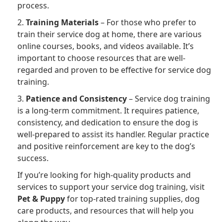
process.
2.
Training Materials
– For those who prefer to
train their service dog at home, there are various
online courses, books, and videos available. It’s
important to choose resources that are well-
regarded and proven to be effective for service dog
training.
3.
Patience and Consistency
– Service dog training
is a long-term commitment. It requires patience,
consistency, and dedication to ensure the dog is
well-prepared to assist its handler. Regular practice
and positive reinforcement are key to the dog’s
success.
If you’re looking for high-quality products and
services to support your service dog training, visit
Pet & Puppy
for top-rated training supplies, dog
care products, and resources that will help you