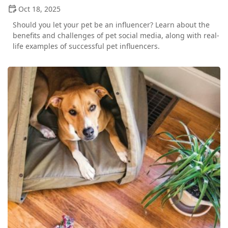
Oct 18, 2025
Should you let your pet be an influencer? Learn about the
benefits and challenges of pet social media, along with real-
life examples of successful pet influencers.