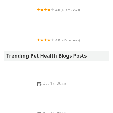
4.0 (163 reviews)
Noah's Ark Animal Hospital
4.0 (285 reviews)
Jasper Pet Clinic
Trending Pet Health Blogs Posts
Oct 18, 2025
Transitioning Training Methods as Pet Ages:
Adapting Techniques for Senior Pets