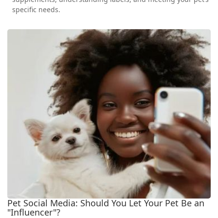
specific needs.
Pet Social Media: Should You Let Your Pet Be an
"Influencer"?