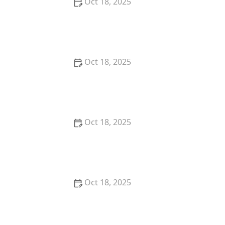
Oct 18, 2025
How to Read & Understand Pet Nutrition Labels for
Your Pet's Health
Oct 18, 2025
How to Choose the Right Pet Supplement Brand:
Essential Tips for Pet Owners
Oct 18, 2025
How Much Should You Feed Your Pet? Portion Guide
by Age & Breed
Oct 18, 2025
How to Create a Pet Health Journal: Metrics to Track
for Better Pet Care