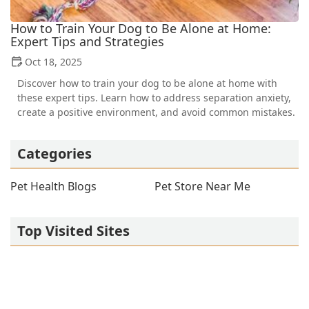
How to Train Your Dog to Be Alone at Home:
Expert Tips and Strategies
Oct 18, 2025
Discover how to train your dog to be alone at home with
these expert tips. Learn how to address separation anxiety,
create a positive environment, and avoid common mistakes.
Categories
Pet Health Blogs
Pet Store Near Me
Top Visited Sites