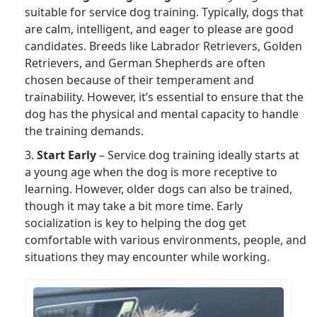
suitable for service dog training. Typically, dogs that
are calm, intelligent, and eager to please are good
candidates. Breeds like Labrador Retrievers, Golden
Retrievers, and German Shepherds are often
chosen because of their temperament and
trainability. However, it’s essential to ensure that the
dog has the physical and mental capacity to handle
the training demands.
3.
Start Early
– Service dog training ideally starts at
a young age when the dog is more receptive to
learning. However, older dogs can also be trained,
though it may take a bit more time. Early
socialization is key to helping the dog get
comfortable with various environments, people, and
situations they may encounter while working.