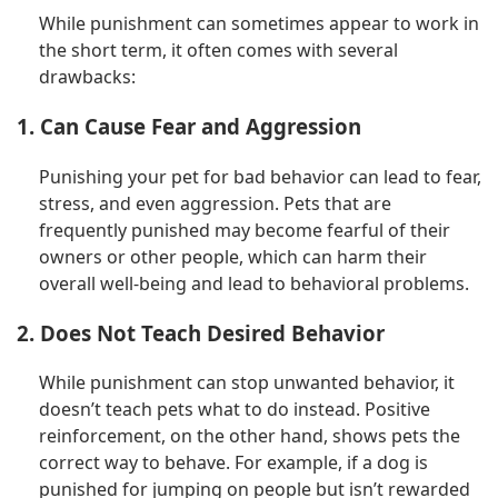
While punishment can sometimes appear to work in
the short term, it often comes with several
drawbacks:
1. Can Cause Fear and Aggression
Punishing your pet for bad behavior can lead to fear,
stress, and even aggression. Pets that are
frequently punished may become fearful of their
owners or other people, which can harm their
overall well-being and lead to behavioral problems.
2. Does Not Teach Desired Behavior
While punishment can stop unwanted behavior, it
doesn’t teach pets what to do instead. Positive
reinforcement, on the other hand, shows pets the
correct way to behave. For example, if a dog is
punished for jumping on people but isn’t rewarded