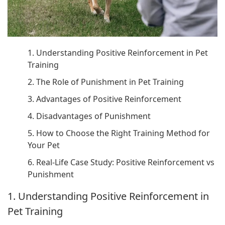
1. Understanding Positive Reinforcement in Pet
Training
2. The Role of Punishment in Pet Training
3. Advantages of Positive Reinforcement
4. Disadvantages of Punishment
5. How to Choose the Right Training Method for
Your Pet
6. Real-Life Case Study: Positive Reinforcement vs
Punishment
1. Understanding Positive Reinforcement in
Pet Training