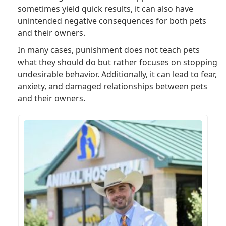
sometimes yield quick results, it can also have
unintended negative consequences for both pets
and their owners.
In many cases, punishment does not teach pets
what they should do but rather focuses on stopping
undesirable behavior. Additionally, it can lead to fear,
anxiety, and damaged relationships between pets
and their owners.