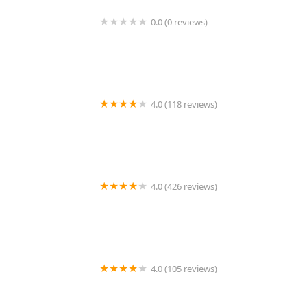
0.0 (0 reviews)
1214 Central Store
4.0 (118 reviews)
Burlington Pet Hospital
4.0 (426 reviews)
ArkVets
4.0 (105 reviews)
Hartzell Veterinary Service: Charles W. Hartzell, DVM
and Sue Ann Hartzell, DVM