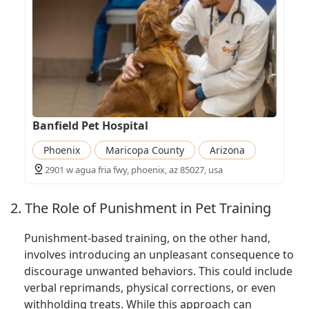
Banfield Pet Hospital
Phoenix
Maricopa County
Arizona
2901 w agua fria fwy, phoenix, az 85027, usa
2. The Role of Punishment in Pet Training
Punishment-based training, on the other hand,
involves introducing an unpleasant consequence to
discourage unwanted behaviors. This could include
verbal reprimands, physical corrections, or even
withholding treats. While this approach can