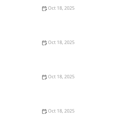
Oct 18, 2025
How to Read & Understand Pet Nutrition Labels for
Your Pet's Health
Oct 18, 2025
How to Choose the Right Pet Supplement Brand:
Essential Tips for Pet Owners
Oct 18, 2025
How Much Should You Feed Your Pet? Portion Guide
by Age & Breed
Oct 18, 2025
How to Create a Pet Health Journal: Metrics to Track
for Better Pet Care