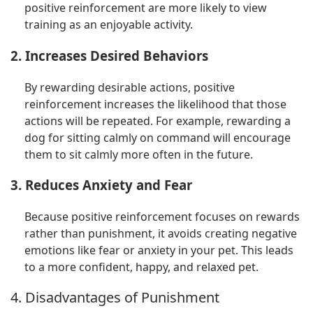
positive reinforcement are more likely to view
training as an enjoyable activity.
2. Increases Desired Behaviors
By rewarding desirable actions, positive
reinforcement increases the likelihood that those
actions will be repeated. For example, rewarding a
dog for sitting calmly on command will encourage
them to sit calmly more often in the future.
3. Reduces Anxiety and Fear
Because positive reinforcement focuses on rewards
rather than punishment, it avoids creating negative
emotions like fear or anxiety in your pet. This leads
to a more confident, happy, and relaxed pet.
4. Disadvantages of Punishment