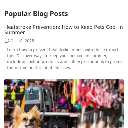
Popular Blog Posts
Heatstroke Prevention: How to Keep Pets Cool in
Summer
Oct 18, 2025
Learn how to prevent heatstroke in pets with these expert
tips. Discover ways to keep your pet cool in summer,
including cooling products and safety precautions to protect
them from heat-related illnesses.