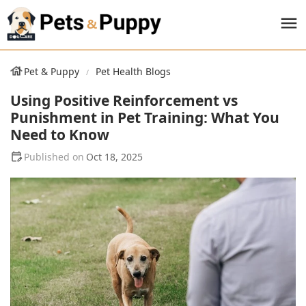
Pet & Puppy
Pet Health Blogs
Using Positive Reinforcement vs
Punishment in Pet Training: What You
Need to Know
Oct 18, 2025