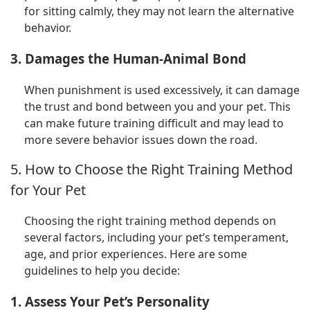
for sitting calmly, they may not learn the alternative
behavior.
3. Damages the Human-Animal Bond
When punishment is used excessively, it can damage
the trust and bond between you and your pet. This
can make future training difficult and may lead to
more severe behavior issues down the road.
5. How to Choose the Right Training Method
for Your Pet
Choosing the right training method depends on
several factors, including your pet’s temperament,
age, and prior experiences. Here are some
guidelines to help you decide:
1. Assess Your Pet’s Personality