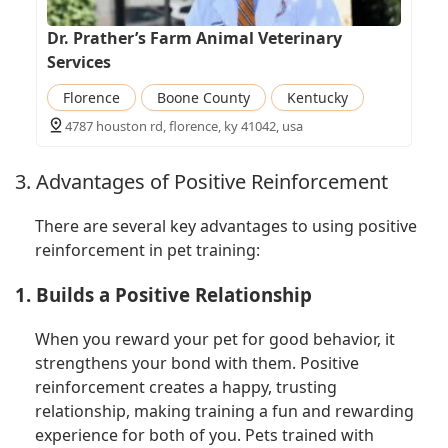
Dr. Prather’s Farm Animal Veterinary
Services
Florence
Boone County
Kentucky
4787 houston rd, florence, ky 41042, usa
3. Advantages of Positive Reinforcement
There are several key advantages to using positive
reinforcement in pet training:
1. Builds a Positive Relationship
When you reward your pet for good behavior, it
strengthens your bond with them. Positive
reinforcement creates a happy, trusting
relationship, making training a fun and rewarding
experience for both of you. Pets trained with