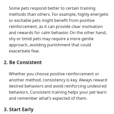
Some pets respond better to certain training
methods than others. For example, highly energetic
or excitable pets might benefit from positive
reinforcement, as it can provide clear motivation
and rewards for calm behavior. On the other hand,
shy or timid pets may require a more gentle
approach, avoiding punishment that could
exacerbate fear.
2. Be Consistent
Whether you choose positive reinforcement or
another method, consistency is key. Always reward
desired behaviors and avoid reinforcing undesired
behaviors. Consistent training helps your pet learn
and remember what’s expected of them.
3. Start Early