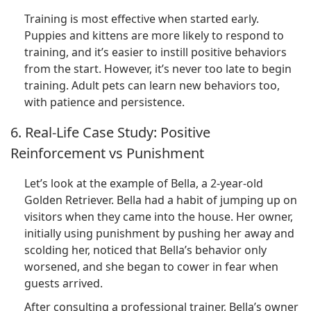
Training is most effective when started early.
Puppies and kittens are more likely to respond to
training, and it’s easier to instill positive behaviors
from the start. However, it’s never too late to begin
training. Adult pets can learn new behaviors too,
with patience and persistence.
6. Real-Life Case Study: Positive
Reinforcement vs Punishment
Let’s look at the example of Bella, a 2-year-old
Golden Retriever. Bella had a habit of jumping up on
visitors when they came into the house. Her owner,
initially using punishment by pushing her away and
scolding her, noticed that Bella’s behavior only
worsened, and she began to cower in fear when
guests arrived.
After consulting a professional trainer, Bella’s owner