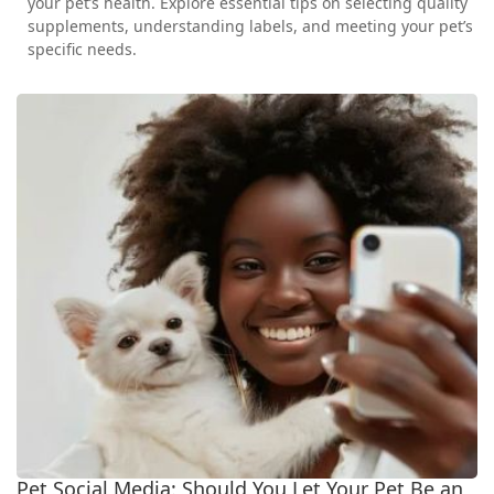
your pet’s health. Explore essential tips on selecting quality
supplements, understanding labels, and meeting your pet’s
specific needs.
Pet Social Media: Should You Let Your Pet Be an