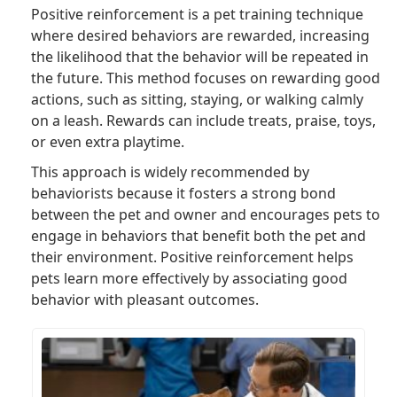
Positive reinforcement is a pet training technique
where desired behaviors are rewarded, increasing
the likelihood that the behavior will be repeated in
the future. This method focuses on rewarding good
actions, such as sitting, staying, or walking calmly
on a leash. Rewards can include treats, praise, toys,
or even extra playtime.
This approach is widely recommended by
behaviorists because it fosters a strong bond
between the pet and owner and encourages pets to
engage in behaviors that benefit both the pet and
their environment. Positive reinforcement helps
pets learn more effectively by associating good
behavior with pleasant outcomes.