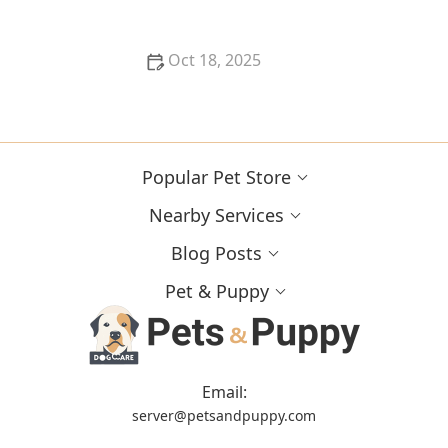
Oct 18, 2025
What Breed-Specific Health Issues You Should Be
Aware Of
Popular Pet Store
Nearby Services
Blog Posts
Pet & Puppy
Email:
server@petsandpuppy.com