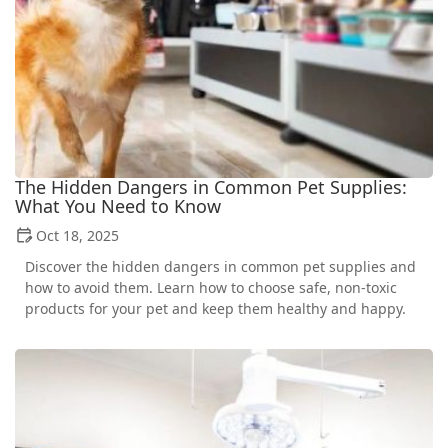
The Hidden Dangers in Common Pet Supplies:
What You Need to Know
Oct 18, 2025
Discover the hidden dangers in common pet supplies and
how to avoid them. Learn how to choose safe, non-toxic
products for your pet and keep them healthy and happy.