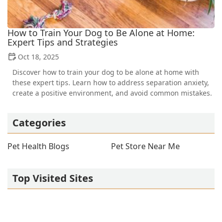
How to Train Your Dog to Be Alone at Home:
Expert Tips and Strategies
Oct 18, 2025
Discover how to train your dog to be alone at home with
these expert tips. Learn how to address separation anxiety,
create a positive environment, and avoid common mistakes.
Categories
Pet Health Blogs
Pet Store Near Me
Top Visited Sites