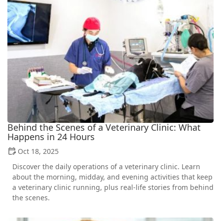
Behind the Scenes of a Veterinary Clinic: What
Happens in 24 Hours
Oct 18, 2025
Discover the daily operations of a veterinary clinic. Learn
about the morning, midday, and evening activities that keep
a veterinary clinic running, plus real-life stories from behind
the scenes.