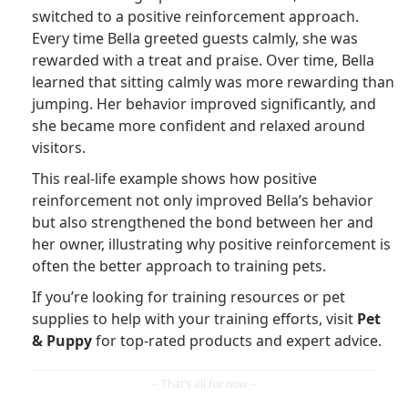
switched to a positive reinforcement approach.
Every time Bella greeted guests calmly, she was
rewarded with a treat and praise. Over time, Bella
learned that sitting calmly was more rewarding than
jumping. Her behavior improved significantly, and
she became more confident and relaxed around
visitors.
This real-life example shows how positive
reinforcement not only improved Bella’s behavior
but also strengthened the bond between her and
her owner, illustrating why positive reinforcement is
often the better approach to training pets.
If you’re looking for training resources or pet
supplies to help with your training efforts, visit
Pet
& Puppy
for top-rated products and expert advice.