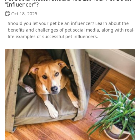
"Influencer"?
Oct 18, 2025
Should you let your pet be an influencer? Learn about the
benefits and challenges of pet social media, along with real-
life examples of successful pet influencers.