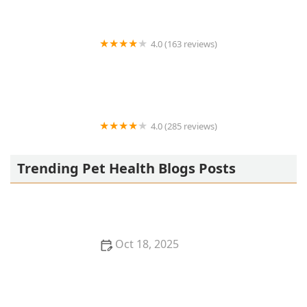
4.0 (163 reviews)
Noah's Ark Animal Hospital
4.0 (285 reviews)
Jasper Pet Clinic
Trending Pet Health Blogs Posts
Oct 18, 2025
Transitioning Training Methods as Pet Ages:
Adapting Techniques for Senior Pets