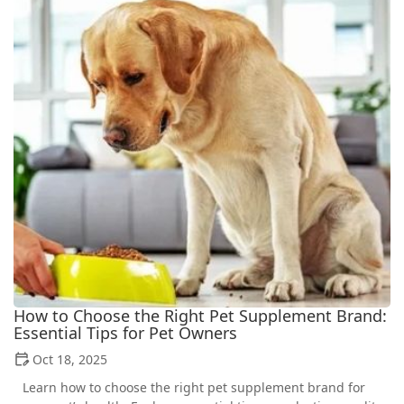
How to Choose the Right Pet Supplement Brand:
Essential Tips for Pet Owners
Oct 18, 2025
Learn how to choose the right pet supplement brand for