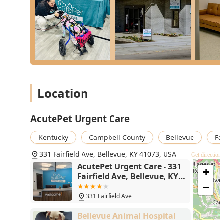
wait for a regular vet appointment.
Commitment to Comfort:
The practice strongly e
evident in positive customer reviews mentioning the 
instant relief after leaving.
Seamless General Practice Integration:
The explici
that the urgent care visit is a supporting service, n
long-term health.
Location
Comprehensive Accessibility:
With a Wheelchair acc
that all members of the Northern Kentucky communit
AcutePet Urgent Care
Same-Day Convenience:
The offer of Same-Day & W
from 10 am to 10 pm, provides crucial flexibility 
Kentucky
Campbell County
Bellevue
F
are closed.
331 Fairfield Ave, Bellevue, KY 41073, USA
Contact Information
Get directio
When your pet needs immediate attention for a non-lif
AcutePet Urgent Care - 331
+
Fairfield Ave, Bellevue, KY
the first step toward getting them the help they need. 
41073
−
Address:
331 Fairfield Ave, Bellevue, KY 41073, USA
331 Fairfield Ave
Phone:
(859) 407-4315
Bellevue Animal Hospital