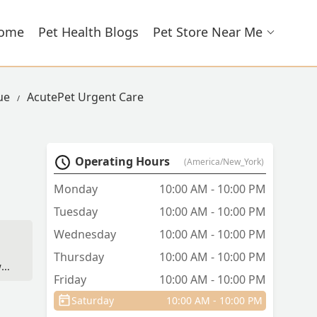
ome
Pet Health Blogs
Pet Store Near Me
ue
AcutePet Urgent Care
Operating Hours
(America/New_York)
Monday
10:00 AM - 10:00 PM
Tuesday
10:00 AM - 10:00 PM
Wednesday
10:00 AM - 10:00 PM
Thursday
10:00 AM - 10:00 PM
s,
Friday
10:00 AM - 10:00 PM
Saturday
10:00 AM - 10:00 PM