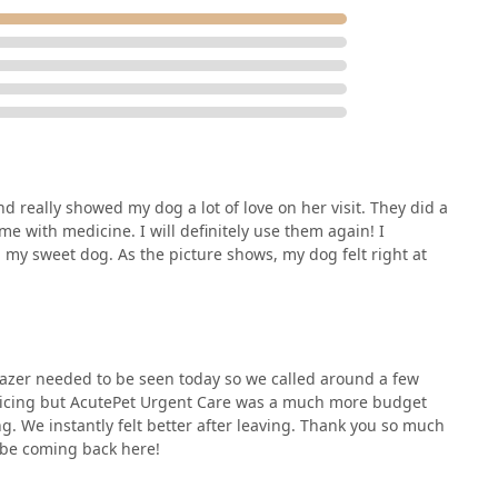
d really showed my dog a lot of love on her visit. They did a
 with medicine. I will definitely use them again! I
n my sweet dog. As the picture shows, my dog felt right at
lazer needed to be seen today so we called around a few
ricing but AcutePet Urgent Care was a much more budget
g. We instantly felt better after leaving. Thank you so much
y be coming back here!