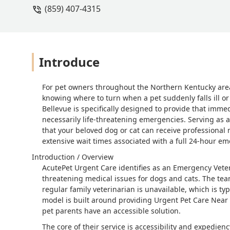
(859) 407-4315
Introduce
For pet owners throughout the Northern Kentucky area
knowing where to turn when a pet suddenly falls ill or 
Bellevue is specifically designed to provide that immed
necessarily life-threatening emergencies. Serving as a c
that your beloved dog or cat can receive professional 
extensive wait times associated with a full 24-hour e
Introduction / Overview
AcutePet Urgent Care identifies as an Emergency Veteri
threatening medical issues for dogs and cats. The tea
regular family veterinarian is unavailable, which is ty
model is built around providing Urgent Pet Care Near 
pet parents have an accessible solution.
The core of their service is accessibility and expedie