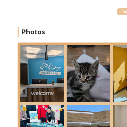
difficulties.
Internal Medicine:
Treating critical systemic issues
Care, and managing Poison & Toxin Exposure Treat
Infection Control:
Specialized treatment for common
Photos
Tick & Parasite Treatment.
Behavioral Health:
Conducting Veterinary Assessme
unexpected aggression or lethargy.
Specialty Care:
Providing Eye Care & Treatment for i
End-of-Life Care:
Offering compassionate End-of-Li
ensuring a peaceful transition.
Features / Highlights
The AcutePet Urgent Care model offers distinct advanta
unique structure and commitment to patient and clien
Affordable & Accessible Care:
Customers frequently
option" compared to full emergency veterinary offi
community.
Focus on Urgent vs. Emergency:
By focusing on urg
times and cost, providing a necessary alternative t