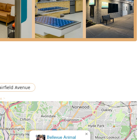
mphasizes a Compassionate, Low-Stress Experience, which is
staff’s kindness, the "lot of love" shown to pets, and a feeling of
t commitment to Collaboration with Your Regular Vet ensures
ot a disruptive one, maintaining continuity of care for the pet’s
essible entrance, parking, and restrooms, the facility ensures
y can easily access medical care for their pets.
alk-In Veterinary Appointments, available seven days a week
for working families and weekend issues when most primary vets
airfield Avenue
ns >
e-threatening concern, reaching out to AcutePet Urgent Care is
The team is prepared for both calls and walk-in visits.
×
Bellevue Animal