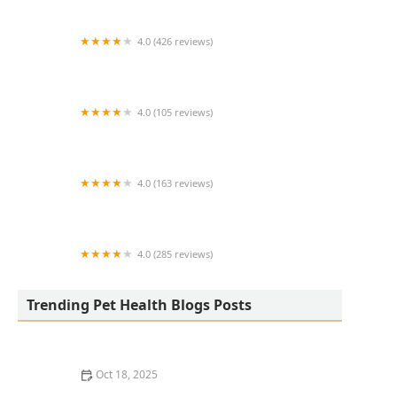
4.0 (426 reviews)
ArkVets
4.0 (105 reviews)
Hartzell Veterinary Service: Charles W. Hartzell,
DVM and Sue Ann Hartzell, DVM
4.0 (163 reviews)
Noah's Ark Animal Hospital
4.0 (285 reviews)
Jasper Pet Clinic
Trending Pet Health Blogs Posts
Oct 18, 2025
Transitioning Training Methods as Pet Ages: Adapting