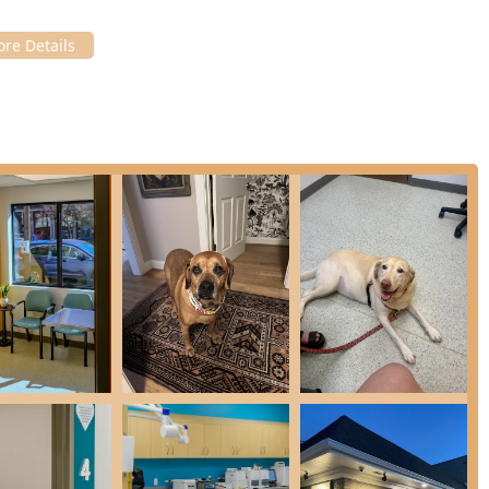
 such as Gastrointestinal & Digestive Treatment, Urinary Tract
ment.
 urgent issues like Ear & Skin Infection Treatment and Flea,
nt of Sudden Behavior Changes to rule out medical causes for
njuries or sudden infections of the eyes.
fe & Euthanasia Services when the time comes to say goodbye,
ges for pet owners in Kentucky, distinguishing itself through its
t experience:
 highlight that AcutePet is a "much more budget friendly
ces, making high-quality urgent care more accessible to the
ent, non-life-threatening conditions, the clinic reduces wait
o the major emergency hospitals for issues that simply cannot