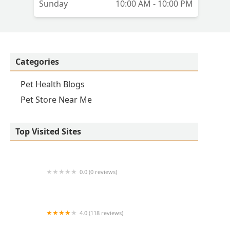
Sunday
10:00 AM - 10:00 PM
Categories
Pet Health Blogs
Pet Store Near Me
Top Visited Sites
0.0 (0 reviews)
1214 Central Store
4.0 (118 reviews)
Burlington Pet Hospital