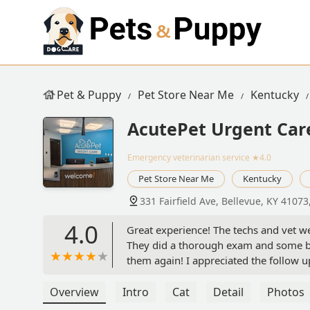
Pet & Puppy
Pet Store Near Me
Kentucky
AcutePet Urgent Car
Emergency veterinarian service
★4.0
Pet Store Near Me
Kentucky
331 Fairfield Ave, Bellevue, KY 41073
4.0
Great experience! The techs and vet we
They did a thorough exam and some blo
them again! I appreciated the follow u
my dog felt right at home! - Brian Talb
Overview
Intro
Cat
Detail
Photos