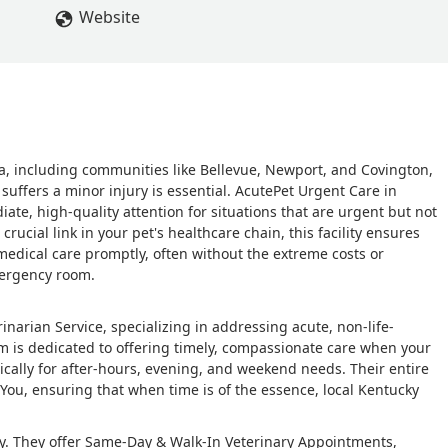
Website
, including communities like Bellevue, Newport, and Covington,
suffers a minor injury is essential. AcutePet Urgent Care in
iate, high-quality attention for situations that are urgent but not
rucial link in your pet's healthcare chain, this facility ensures
medical care promptly, often without the extreme costs or
mergency room.
narian Service, specializing in addressing acute, non-life-
m is dedicated to offering timely, compassionate care when your
pically for after-hours, evening, and weekend needs. Their entire
You, ensuring that when time is of the essence, local Kentucky
ncy. They offer Same-Day & Walk-In Veterinary Appointments,