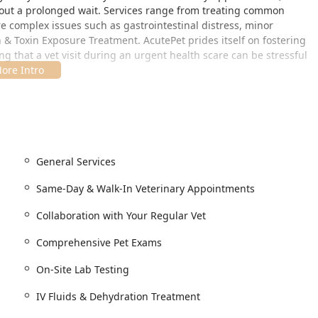
out a prolonged wait. Services range from treating common
e complex issues such as gastrointestinal distress, minor
 & Toxin Exposure Treatment. AcutePet prides itself on fostering
 that a vet visit during an urgent health scare can be stressful
Regular Vet. AcutePet's role is to stabilize and treat the
and record transfer back to your primary care veterinarian for
ucky, is strategically chosen for convenience and ease of access
General Services
across the river from Cincinnati, Ohio.
Same-Day & Walk-In Veterinary Appointments
Collaboration with Your Regular Vet
nterstates like I-71, I-75, and I-471, the clinic is highly
red pet. Beyond its prime geographic location, the facility is
Comprehensive Pet Exams
eflecting a commitment to accommodating all visitors:
On-Site Lab Testing
 client entry.
ated and convenient parking.
IV Fluids & Dehydration Treatment
essible seating, ensuring comfort and convenience for all