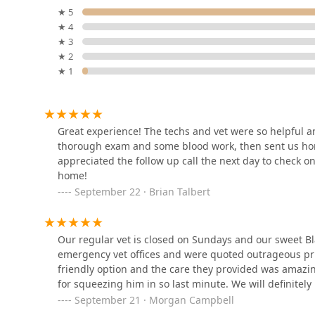
★ 5
★ 4
PetVet365 Pet Hospital
★ 3
Cincinnati/Newport
★ 2
★ 1
1779 Monmouth St
Rover The Rhine
908 Race St
Great experience! The techs and vet were so helpful an
thorough exam and some blood work, then sent us home
appreciated the follow up call the next day to check o
Plum Street Pet Clinic
home!
September 22 · Brian Talbert
427 Plum St
Our regular vet is closed on Sundays and our sweet B
Veterinary Medical Center
emergency vet offices and were quoted outrageous p
of Fort Thomas
friendly option and the care they provided was amazin
for squeezing him in so last minute. We will definitel
2000 Memorial Pkwy
September 21 · Morgan Campbell
The Barket & Whiskery