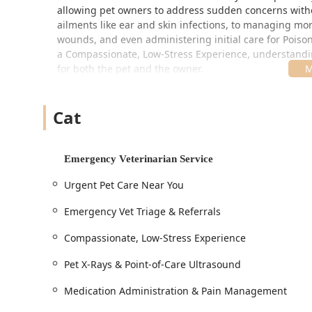
allowing pet owners to address sudden concerns with
ailments like ear and skin infections, to managing mor
wounds, and even administering initial care for Poison
a Compassionate, Low-Stress Experience, understanding
for both the pet and the owner.
A key focus of their practice is Collaboration with Your 
immediate issue, then ensure seamless communication 
Cat
follow-up and continued wellness care.
Location and Accessibility
The location of AcutePet Urgent Care in Bellevue, Kent
Emergency Veterinarian Service
for the Northern Kentucky community, as well as those 
Urgent Pet Care Near You
Address:
331 Fairfield Ave, Bellevue, KY 41073, USA
Emergency Vet Triage & Referrals
Situated near the Daniel Carter Beard Bridge and major i
accessible, a crucial factor when rushing a sick or inju
Compassionate, Low-Stress Experience
designed with comprehensive accessibility features, r
Pet X-Rays & Point-of-Care Ultrasound
Wheelchair accessible entrance for easy patient and
Wheelchair accessible parking lot, providing dedic
Medication Administration & Pain Management
Wheelchair accessible restroom and Wheelchair acc