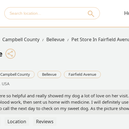
H
Campbell County
Bellevue
Pet Store In Fairfield Aven
e
Campbell County
Bellevue
Fairfield Avenue
, USA
re so helpful and really showed my dog a lot of love on her visit.
od work, then sent us home with medicine. I will definitely use
p call the next day to check on my sweet dog. As the picture show
ert
Location
Reviews