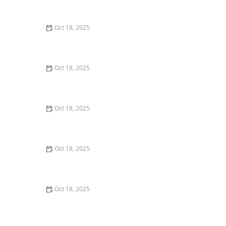
Techniques for Senior Pets
Oct 18, 2025
How to Read & Understand Pet Nutrition Labels for
Your Pet's Health
Oct 18, 2025
How to Choose the Right Pet Supplement Brand:
Essential Tips for Pet Owners
Oct 18, 2025
How Much Should You Feed Your Pet? Portion Guide
by Age & Breed
Oct 18, 2025
How to Create a Pet Health Journal: Metrics to Track
for Better Pet Care
Oct 18, 2025
What Breed-Specific Health Issues You Should Be
Aware Of