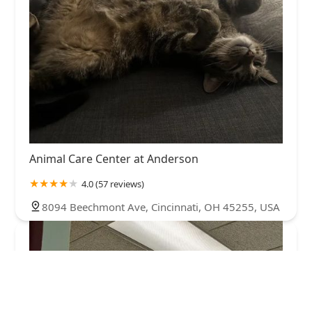
Animal Care Center at Anderson
4.0 (57 reviews)
8094 Beechmont Ave, Cincinnati, OH 45255, USA