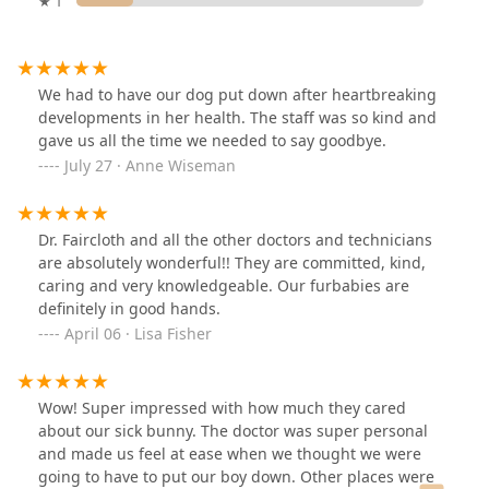
★ 1
We had to have our dog put down after heartbreaking
developments in her health. The staff was so kind and
gave us all the time we needed to say goodbye.
July 27 · Anne Wiseman
Dr. Faircloth and all the other doctors and technicians
are absolutely wonderful!! They are committed, kind,
caring and very knowledgeable. Our furbabies are
definitely in good hands.
April 06 · Lisa Fisher
Wow! Super impressed with how much they cared
about our sick bunny. The doctor was super personal
and made us feel at ease when we thought we were
going to have to put our boy down. Other places were