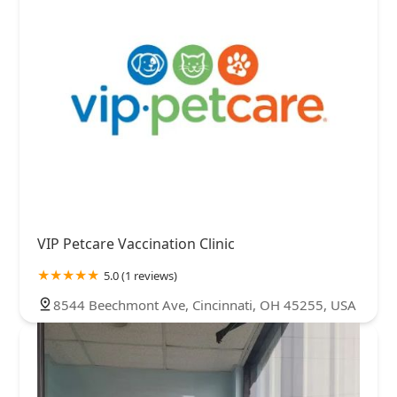
VIP Petcare Vaccination Clinic
5.0 (1 reviews)
8544 Beechmont Ave, Cincinnati, OH 45255, USA