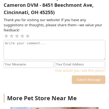
Cameron DVM - 8451 Beechmont Ave,
Cincinnati, OH 45255)
Thank you for visiting our website! If you have any
suggestions or thoughts, please share them—we value your
feedback!
How would you rate this place?
Submit Message
More Pet Store Near Me