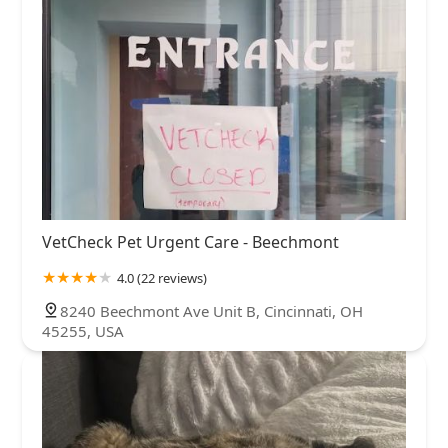
VetCheck Pet Urgent Care - Beechmont
4.0 (22 reviews)
8240 Beechmont Ave Unit B, Cincinnati, OH
45255, USA