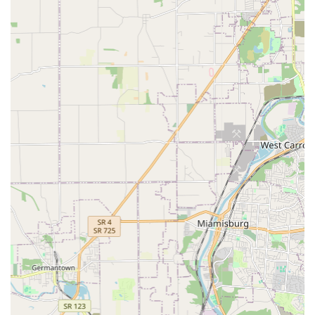
represents a complete, compassionate, and advanced
approach to Veterinarian medicine. The hospital
eliminates the need to seek out multiple specialty clinics
by providing an unusually broad range of care under one
roof, including dedicated services for Exotic Pet Care
patients alongside expert care for dogs and cats.
The practice is led by knowledgeable professionals who
are as committed to their craft as they are to the well-
being of the pets they treat, as evidenced by the heartfelt
appreciation from pet parents during the toughest
emotional moments. The availability of Advanced Care
options, such as Therapeutic Laser treatments for pain
and wound healing, ensures your pet has access to
modern, effective medical technology. Furthermore, the
strong emphasis on Preventive Pet Care through
structured plans and routine diagnostics demonstrates a
long-term vision for your pet's health. By choosing All
Creatures Animal Hospital, you are selecting a partner that
delivers medical excellence, offers essential convenience
through its location and services, and treats every creature
with the kind, caring, and knowledgeable dedication that