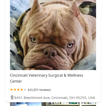
Cincinnati Veterinary Surgical & Wellness
Center
4.0 (257 reviews)
8451 Beechmont Ave, Cincinnati, OH 45255, USA