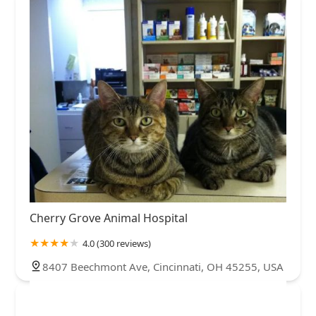
Cherry Grove Animal Hospital
4.0 (300 reviews)
8407 Beechmont Ave, Cincinnati, OH 45255, USA