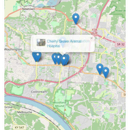
×
VIP Petcare Vaccination
Clinic