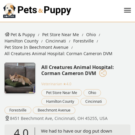
Pet & Puppy
Pet Store Near Me
Ohio
Hamilton County
Cincinnati
Forestville
Pet Store In Beechmont Avenue
All Creatures Animal Hospital: Corman Cameron DVM
All Creatures Animal Hospital:
Corman Cameron DVM
Veterinarian
★4.0
Pet Store Near Me
Ohio
Hamilton County
Cincinnati
Forestville
Beechmont Avenue
8451 Beechmont Ave, Cincinnati, OH 45255, USA
4.0
We had to have our dog put down