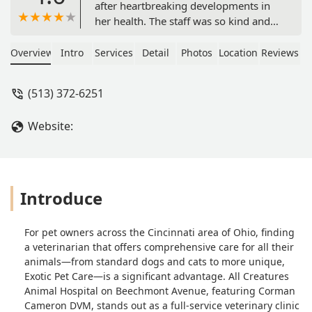
after heartbreaking developments in
her health. The staff was so kind and
gave us all the time we needed to say
goodbye. - Anne Wiseman
Overview
Intro
Services
Detail
Photos
Location
Reviews
(513) 372-6251
Website:
Introduce
For pet owners across the Cincinnati area of Ohio, finding
a veterinarian that offers comprehensive care for all their
animals—from standard dogs and cats to more unique,
Exotic Pet Care—is a significant advantage. All Creatures
Animal Hospital on Beechmont Avenue, featuring Corman
Cameron DVM, stands out as a full-service veterinary clinic