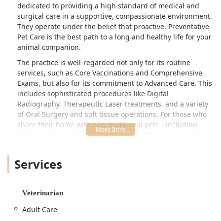
dedicated to providing a high standard of medical and
surgical care in a supportive, compassionate environment.
They operate under the belief that proactive, Preventative
Pet Care is the best path to a long and healthy life for your
animal companion.
The practice is well-regarded not only for its routine
services, such as Core Vaccinations and Comprehensive
Exams, but also for its commitment to Advanced Care. This
includes sophisticated procedures like Digital
Radiography, Therapeutic Laser treatments, and a variety
of Oral Surgery and soft tissue operations. For those who
share their home with non-traditional pets—including
birds, reptiles, and small mammals—All Creatures Animal
Hospital is a crucial resource, offering specialized
expertise often difficult to find in the region.
Services
The human element of care is a defining characteristic of
this Cincinnati animal hospital. Customer feedback
highlights the profound kindness and commitment of the
Veterinarian
doctors and technicians, particularly during difficult times
Adult Care
such as end-of-life care. Knowing that you have a team