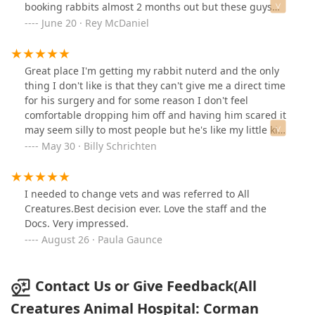
booking rabbits almost 2 months out but these guys
were able to get us in and have been amazing help.
June 20 · Rey McDaniel
Would highly recommend
Great place I'm getting my rabbit nuterd and the only
thing I don't like is that they can't give me a direct time
for his surgery and for some reason I don't feel
comfortable dropping him off and having him scared it
may seem silly to most people but he's like my little kid
just like I say would you drop your kid off for surgery
May 30 · Billy Schrichten
and just leave not knowing what time he or she is
having surgery thats all
I needed to change vets and was referred to All
Creatures.Best decision ever. Love the staff and the
Docs. Very impressed.
August 26 · Paula Gaunce
Contact Us or Give Feedback(All
Creatures Animal Hospital: Corman