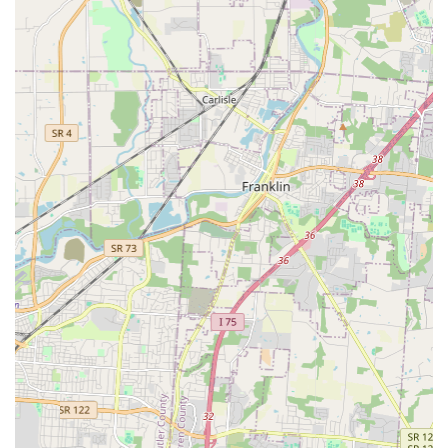
your family member deserves.