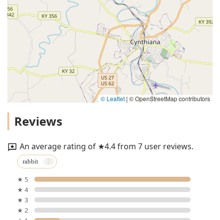
© Leaflet
|
© OpenStreetMap contributors
Reviews
An average rating of ★4.4 from 7 user reviews.
rabbit
★ 5
★ 4
★ 3
★ 2