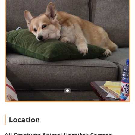
strongly promotes Preventive Care Plans for all life
stages, including Puppy and Kitten Preventive Care.
This focus on routine Intestinal Parasite screening,
bloodwork, and Routine Checkups aims to catch health
issues via Early Disease Detection, which is always less
costly and more effective than treating advanced
illness.
In-House Advanced Treatment Options: The availability
of services like Digital Radiography and Therapeutic
Laser allows the hospital to offer sophisticated
diagnostics and innovative, non-invasive Pain Relief
treatments on-site. The Pet Laser Therapy is an
excellent option for managing chronic pain, speeding
recovery from surgery, or treating arthritis.
Full Spectrum of Surgical Services: The hospital handles
a wide range of procedures from routine Spay Or
Neuter Procedure to necessary Emergency Surgery and
specialized Oral Surgery like Dental Extractions. This
Location
full-service surgical capability provides peace of mind
that complex needs can be addressed by a familiar