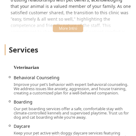
that your animal is a valued member of your family. As one
satisfied customer shared, the transition to this clinic was
"easy, timely & all went so well," highlighting the
competence and friendly nature of the staff. This
commitment to client satisfaction and patient comfort is
paramount. The facility is equipped to handle everything
from routine Puppy and Kitten Care, setting a strong
Services
foundation for new family members, to advanced services
like Veterinary Radiology and Pet Surgery, ensuring
comprehensive support throughout a pet’s lifetime.
Veterinarian
Beyond standard medical care, Animal Care Center at
Behavioral Counseling
Anderson distinguishes itself by incorporating lifestyle
Improve your pet’s behavior with expert behavioral counseling.
and convenience services that are highly valued by busy
We address issues like anxiety, aggression, and house training,
Ohio families. These integral offerings include secure,
creating a customized plan for a well-behaved companion.
comfortable Boarding options for when pet parents travel,
Boarding
and engaging Daycare services for those needing daily
Our pet boarding services offer a safe, comfortable stay with
supervision for their energetic companions. The inclusion
climate-controlled kennels and supervised playtime. Trust us for
dog and cat boarding while you’re away.
of Pet Grooming also makes it possible to maintain a pet’s
health and hygiene conveniently, making it a true hub for
Daycare
complete animal care in Cincinnati. The emphasis on
Keep your pet active with doggy daycare services featuring