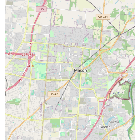
illness. By offering a friendly, professional, and highly
accessible environment in the heart of Ohio, Animal Care
Center at Anderson positions itself as the reliable, all-in-
one partner for the long-term health and happiness of
your cherished companion.