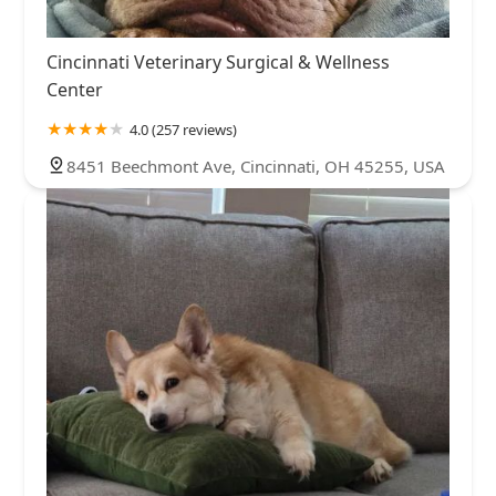
Cincinnati Veterinary Surgical & Wellness
Center
4.0 (257 reviews)
8451 Beechmont Ave, Cincinnati, OH 45255, USA