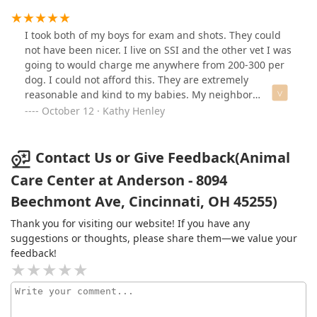
I took both of my boys for exam and shots. They could
not have been nicer. I live on SSI and the other vet I was
going to would charge me anywhere from 200-300 per
dog. I could not afford this. They are extremely
reasonable and kind to my babies. My neighbor
recommended this Vet to me and I am very grateful. I
October 12 · Kathy Henley
highly recommend them to anyone who needs care for
their pets.
Contact Us or Give Feedback(Animal
Care Center at Anderson - 8094
Beechmont Ave, Cincinnati, OH 45255)
Thank you for visiting our website! If you have any
suggestions or thoughts, please share them—we value your
feedback!