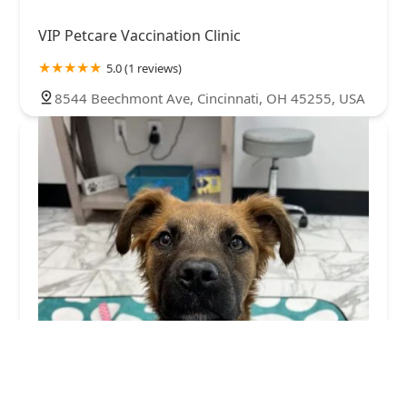
VIP Petcare Vaccination Clinic
5.0 (1 reviews)
8544 Beechmont Ave, Cincinnati, OH 45255, USA