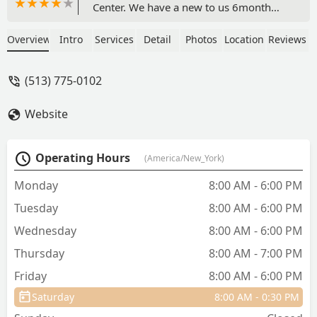
Center. We have a new to us 6month
old puppy & would like care closer to
home. We’ve been pet owners for
Overview
Intro
Services
Detail
Photos
Location
Reviews
decades & really value consistent care &
trusting relationships. Leaving our vet
(513) 775-0102
care from decades in hopes for
something closer to our home wasn’t
Website
an easy choice….However, our visit was
easy, timely & all went so well. The staff
was friendly, competent and the facility
Operating Hours
(America/New_York)
is clean & comfortable. We are certainly
hopeful to grow into this new &
Monday
8:00 AM - 6:00 PM
important relationship! Dr. Connor Duke
Tuesday
8:00 AM - 6:00 PM
was very helpful! - Danae Riggs
Wednesday
8:00 AM - 6:00 PM
Thursday
8:00 AM - 7:00 PM
Friday
8:00 AM - 6:00 PM
Saturday
8:00 AM - 0:30 PM