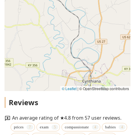
© Leaflet
|
© OpenStreetMap contributors
Reviews
An average rating of ★4.8 from 57 user reviews.
prices
exam
compassionate
babies