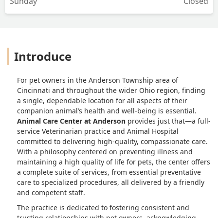
Sunday
Closed
Introduce
For pet owners in the Anderson Township area of
Cincinnati and throughout the wider Ohio region, finding
a single, dependable location for all aspects of their
companion animal’s health and well-being is essential.
Animal Care Center at Anderson
provides just that—a full-
service Veterinarian practice and Animal Hospital
committed to delivering high-quality, compassionate care.
With a philosophy centered on preventing illness and
maintaining a high quality of life for pets, the center offers
a complete suite of services, from essential preventative
care to specialized procedures, all delivered by a friendly
and competent staff.
The practice is dedicated to fostering consistent and
trusting relationships with pet owners, acknowledging