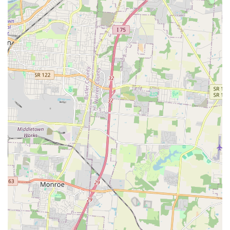
45255, USA
Phone Number:
(513) 775-0102
What is Worth Choosing
For pet owners in the Cincinnati area, the Animal Care
Center at Anderson is a choice that provides immense
value through its holistic and convenient approach to pet
health. What is truly worth choosing is the peace of mind
that comes from a full-service Animal Hospital offering
comprehensive Pet Wellness Care, advanced diagnostics
(Veterinary Radiology), and dedicated Pet Surgery options,
coupled with essential lifestyle services like Pet Grooming,
Boarding, and Daycare.
The practice excels at building meaningful, trusting
relationships, evident from decades-long pet owners
seeking to forge a new partnership closer to home. The
clear focus on early life stages with specialized Puppy and
Kitten Care, alongside the provision of expert Behavioral
Counseling, demonstrates a commitment to the entire life
and well-being of the animal, not just the treatment of