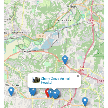
×
Cherry Grove Animal
Hospital