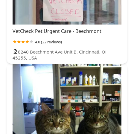
VetCheck Pet Urgent Care - Beechmont
4.0 (22 reviews)
8240 Beechmont Ave Unit B, Cincinnati, OH
45255, USA