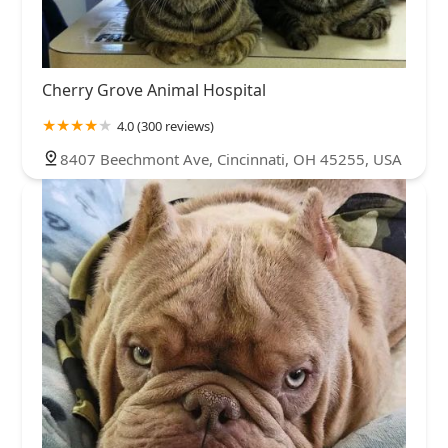
Cherry Grove Animal Hospital
4.0 (300 reviews)
8407 Beechmont Ave, Cincinnati, OH 45255, USA