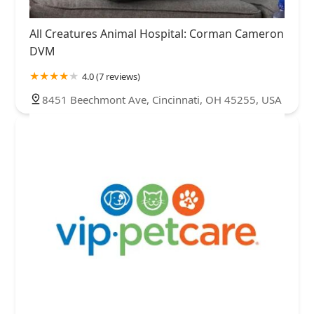
All Creatures Animal Hospital: Corman Cameron
DVM
4.0 (7 reviews)
8451 Beechmont Ave, Cincinnati, OH 45255, USA