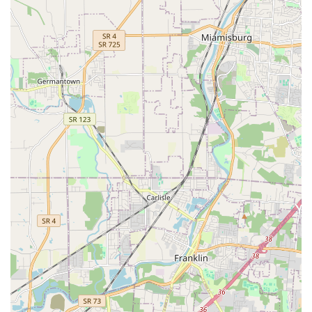
reviews for having a "very nice staff" that is "super nice
and comforting," indicating a practice culture that
prioritizes the emotional needs of both the pet and the
owner, especially during stressful times.
High Accessibility and Inclusivity:
Offering
comprehensive accessibility features (Wheelchair
accessible entrance, etc.) and an LGBTQ+ friendly
atmosphere, ensuring all members of the Ohio
community feel welcome.
Efficiency and Responsiveness:
The clinic
demonstrated efficiency in handling non-routine cases
promptly, which is a major comfort to pet owners
needing quick, definitive answers and treatment.
Contact Information
To schedule an appointment for Pet Wellness Care, Pet
Dentistry, or to inquire about Boarding and Daycare
services, please use the following contact details.
Remember that Appointments are recommended for all
visits.
Physical Address:
8094 Beechmont Ave, Cincinnati, OH