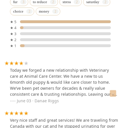
fur
to reduce
stress
saturday
choice
money
★ 5
★ 4
★ 3
★ 2
★ 1
Today we forged a new relationship with Veterinary
care at Animal Care Center. We have a new to us
6month old puppy & would like care closer to home.
We’ve been pet owners for decades & really value
consistent care & trusting relationships. Leaving our vet
care from decades in hopes for something closer to our
June 03 · Danae Riggs
home wasn’t an easy choice….However, our visit was
easy, timely & all went so well. The staff was friendly,
competent and the facility is clean & comfortable. We
Very nice staff and great services! We are traveling from
are certainly hopeful to grow into this new & important
Canada with our cat and he stopped urinating for over