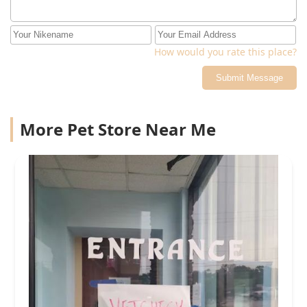
How would you rate this place?
Submit Message
More Pet Store Near Me