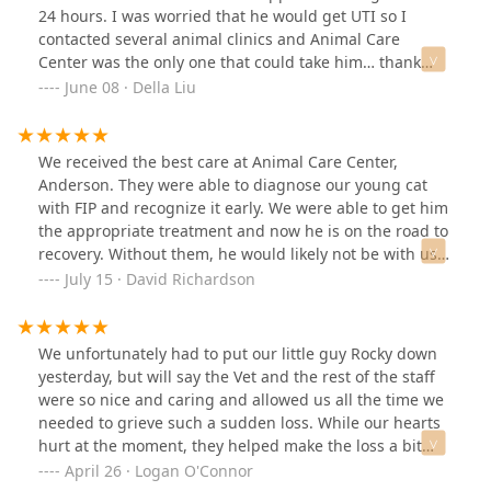
relationship! Dr. Connor Duke was very helpful!
24 hours. I was worried that he would get UTI so I
contacted several animal clinics and Animal Care
Center was the only one that could take him… thank
god! They were super nice and comforting! Our cat
June 08 · Della Liu
didn’t have UTI because of the help we got from Animal
Care Center. They gave him certain tests and medicated
him and the whole procedure was done in one hour,
We received the best care at Animal Care Center,
efficient! We are grateful for their support and
Anderson. They were able to diagnose our young cat
definitely recommend their services to everyone! 😊
with FIP and recognize it early. We were able to get him
the appropriate treatment and now he is on the road to
recovery. Without them, he would likely not be with us.
They literally saved our cats life.
July 15 · David Richardson
We unfortunately had to put our little guy Rocky down
yesterday, but will say the Vet and the rest of the staff
were so nice and caring and allowed us all the time we
needed to grieve such a sudden loss. While our hearts
hurt at the moment, they helped make the loss a bit
easier.
April 26 · Logan O'Connor