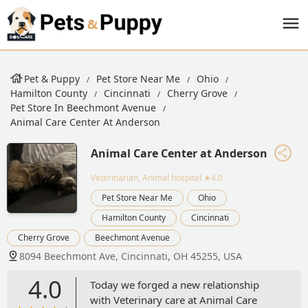
Pet & Puppy
Pet Store Near Me
Ohio
Hamilton County
Cincinnati
Cherry Grove
Pet Store In Beechmont Avenue
Animal Care Center At Anderson
Animal Care Center at Anderson
Veterinarian, Animal hospital
★4.0
Pet Store Near Me
Ohio
Hamilton County
Cincinnati
Cherry Grove
Beechmont Avenue
8094 Beechmont Ave, Cincinnati, OH 45255, USA
4.0
Today we forged a new relationship
with Veterinary care at Animal Care