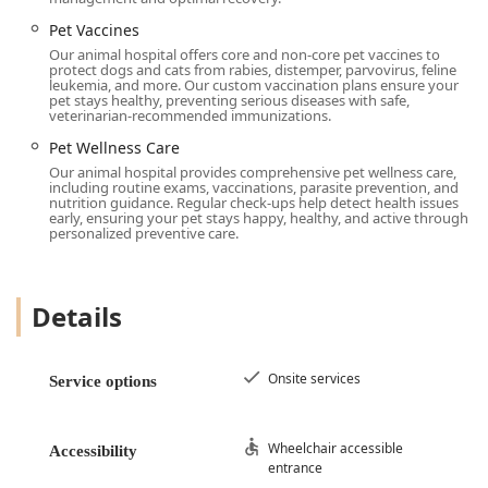
Primary Phone:
(513) 775-0102
Pet Vaccines
Our animal hospital offers core and non-core pet vaccines to
Mobile Phone (Direct):
+1 513-775-0102
protect dogs and cats from rabies, distemper, parvovirus, feline
leukemia, and more. Our custom vaccination plans ensure your
The facility is designed for maximum convenience and
pet stays healthy, preventing serious diseases with safe,
veterinarian-recommended immunizations.
inclusivity, offering numerous accessibility features for all
community members:
Pet Wellness Care
Our animal hospital provides comprehensive pet wellness care,
Wheelchair accessible entrance and Wheelchair
including routine exams, vaccinations, parasite prevention, and
accessible parking lot
nutrition guidance. Regular check-ups help detect health issues
early, ensuring your pet stays happy, healthy, and active through
Wheelchair accessible restroom and Wheelchair
personalized preventive care.
accessible seating
Free parking lot and On-site parking for easy arrivals
Details
and departures
The center prides itself on being a welcoming and safe
space for everyone in the Ohio community, including
Onsite services
Service options
being explicitly labeled as LGBTQ+ friendly. Clients can
expect a clean and comfortable environment, with
Restroom amenities provided, reflecting the center's
Wheelchair accessible
Accessibility
dedication to a positive experience for both pets and their
entrance
human companions. Services are provided Onsite services,