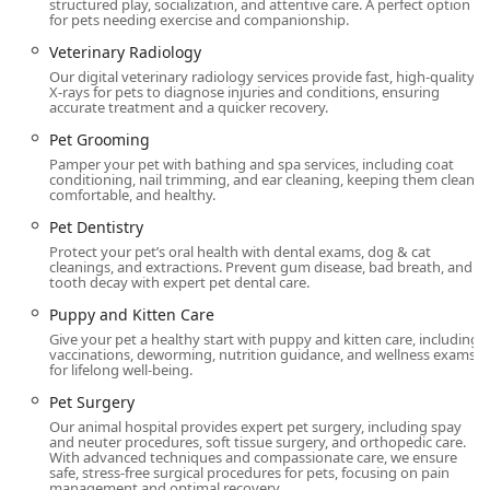
efficiency is also notable, as demonstrated by the ability to
structured play, socialization, and attentive care. A perfect option
for pets needing exercise and companionship.
handle urgent medical situations with speed and
effectiveness, such as the case of the traveling cat with a
Veterinary Radiology
urinary concern where the whole procedure was "done in
Our digital veterinary radiology services provide fast, high-quality
X-rays for pets to diagnose injuries and conditions, ensuring
one hour, efficient!"
accurate treatment and a quicker recovery.
To maintain a high standard of care and ensure readiness,
Pet Grooming
the practice operates on an appointment-based system,
Pamper your pet with bathing and spa services, including coat
with Appointments recommended and Appointment
conditioning, nail trimming, and ear cleaning, keeping them clean,
comfortable, and healthy.
required for most services. This planning ensures that
each patient receives dedicated time and attention from
Pet Dentistry
the veterinary team, optimizing care delivery and reducing
Protect your pet’s oral health with dental exams, dog & cat
wait times for Ohio clients.
cleanings, and extractions. Prevent gum disease, bad breath, and
tooth decay with expert pet dental care.
Location and Accessibility
Puppy and Kitten Care
Conveniently situated in the Anderson Township area, the
Give your pet a healthy start with puppy and kitten care, including
Animal Care Center at Anderson is easily accessible for
vaccinations, deworming, nutrition guidance, and wellness exams
residents of Cincinnati and surrounding communities in
for lifelong well-being.
Ohio.
Pet Surgery
The specific location details are:
Our animal hospital provides expert pet surgery, including spay
and neuter procedures, soft tissue surgery, and orthopedic care.
With advanced techniques and compassionate care, we ensure
Address:
8094 Beechmont Ave, Cincinnati, OH 45255,
safe, stress-free surgical procedures for pets, focusing on pain
USA
management and optimal recovery.