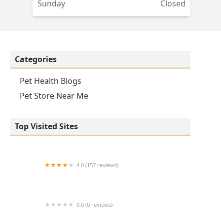
Sunday
Closed
Categories
Pet Health Blogs
Pet Store Near Me
Top Visited Sites
4.0 (157 reviews)
Banfield Pet Hospital
0.0 (0 reviews)
Avant Veterinary Services