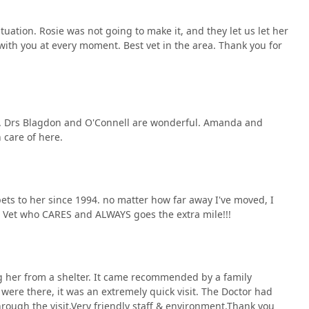
situation. Rosie was not going to make it, and they let us let her
with you at every moment. Best vet in the area. Thank you for
kind. Drs Blagdon and O'Connell are wonderful. Amanda and
n care of here.
pets to her since 1994. no matter how far away I've moved, I
a Vet who CARES and ALWAYS goes the extra mile!!!
ting her from a shelter. It came recommended by a family
ere there, it was an extremely quick visit. The Doctor had
rough the visit.Very friendly staff & environment.Thank you