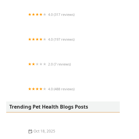
4.0 (317 reviews)
Eye Care for Animals - Phoenix
4.0 (197 reviews)
Davis Animal Clinic
2.0 (7 reviews)
Hill's Pet Nutrition
4.0 (488 reviews)
Aquatics & Exotics
Trending Pet Health Blogs Posts
Oct 18, 2025
How to Transition a Senior Pet to Easier-to-Eat Food: A