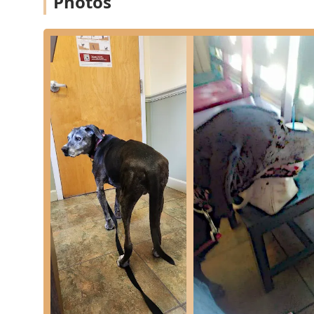
Photos
Client and Patient Support:
Providing personalized 
with deep understanding and empathy.
Features / Highlights
Several features distinguish Park Plaza Animal Hospital
showcasing their commitment to modern medicine and
Key features and highlights include:
Specialty Pocket Pet Care:
Unlike many general prac
services for Pocket Pets (including rabbits, hamsters
of these small, unique companions in Ohio.
Holistic and Integrative Options:
The offering of 
commitment to comprehensive, modern pain managem
pharmaceuticals and surgery.
Deeply Compassionate Staff:
Local reviews consist
presence, particularly during sensitive times, und
approach to patient care.
Comprehensive Dental Services:
The facility is eq
advanced diagnostics like oral radiology and necessa
patients.