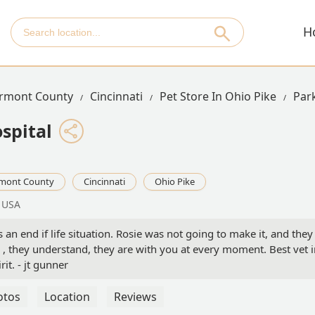
H
ermont County
Cincinnati
Pet Store In Ohio Pike
Par
spital
rmont County
Cincinnati
Ohio Pike
, USA
s an end if life situation. Rosie was not going to make it, and they
e , they understand, they are with you at every moment. Best vet 
it. - jt gunner
otos
Location
Reviews