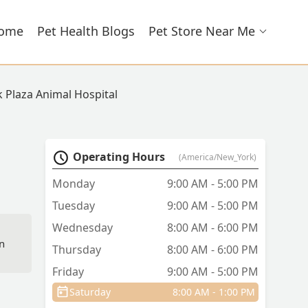
ome
Pet Health Blogs
Pet Store Near Me
k Plaza Animal Hospital
Operating Hours
(America/New_York)
Monday
9:00 AM - 5:00 PM
Tuesday
9:00 AM - 5:00 PM
Wednesday
8:00 AM - 6:00 PM
in
Thursday
8:00 AM - 6:00 PM
Friday
9:00 AM - 5:00 PM
Saturday
8:00 AM - 1:00 PM