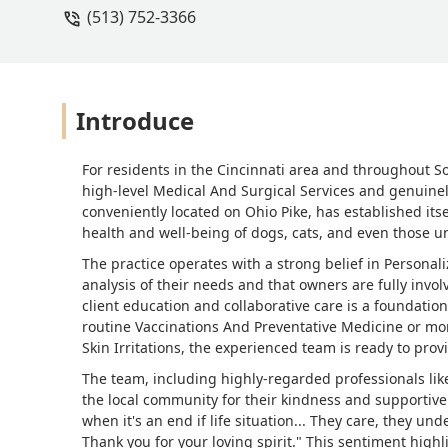
(513) 752-3366
Introduce
For residents in the Cincinnati area and throughout S
high-level Medical And Surgical Services and genuine
conveniently located on Ohio Pike, has established itse
health and well-being of dogs, cats, and even those 
The practice operates with a strong belief in Personal
analysis of their needs and that owners are fully invol
client education and collaborative care is a foundatio
routine Vaccinations And Preventative Medicine or mo
Skin Irritations, the experienced team is ready to pro
The team, including highly-regarded professionals like
the local community for their kindness and supportive
when it's an end if life situation... They care, they un
Thank you for your loving spirit." This sentiment hig