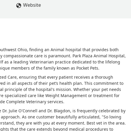
Website
outhwest Ohio, finding an Animal hospital that provides both
ly compassionate care is paramount. Park Plaza Animal Hospital,
lf as a leading Veterinarian practice dedicated to the lifelong
unique members of the family known as Pocket Pets.
ized Care, ensuring that every patient receives a thorough
ved in all aspects of their pet’s health plan. This commitment to
nal principle of the hospital's mission. Whether your pet needs
re specialized care like Weight Management or treatment for
vide Complete Veterinary services.
 Dr. Julie O'Connell and Dr. Blagdon, is frequently celebrated by
 approach. As one customer beautifully articulated, "So loving
derstand, they are with you at every moment. Best vet in the area.
hlights that the care extends beyond medical procedures to