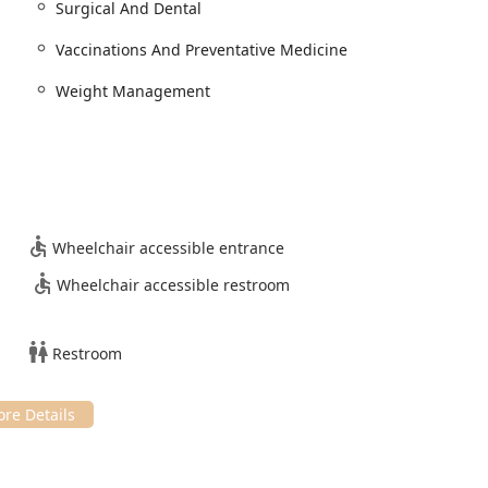
Surgical And Dental
gh physical examinations, diagnosis, and treatment plans for
Vaccinations And Preventative Medicine
Weight Management
ential Vaccinations And Preventative Medicine tailored to the
trol, Heartworm And Flea Prevention, and management of
 specialized procedures, including Spay And Neuter Services,
sive dental care with prophylactic cleaning, oral radiology, and
Wheelchair accessible entrance
Wheelchair accessible restroom
 and healing modalities, including Laser Therapy and
l care for Pocket Pets, which includes rabbits, hamsters, rats,
Restroom
nditions like Skin Irritations and personalized guidance for
fication Systems for pet safety and easy reunification.