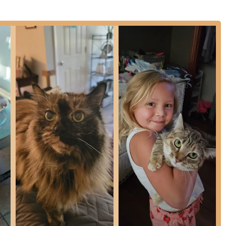
Care during difficult times and end-of-life situations, delivered
 as a premier choice for veterinary care in the Cincinnati area,
 compassionate service.
tices, this hospital provides dedicated Medical and Surgical
, rats, mice, and gerbils), filling an important niche for owners
Veterinary Acupuncture and Laser Therapy demonstrates a
ent and healing, providing alternatives to traditional
ently praise the team for their genuine kindness and supportive
erscoring the practice’s emphasis on a loving and understanding
uipped to perform not only routine dental prophylaxis but also
ry extractions, ensuring high-quality oral health for all