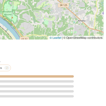
rinary care across a diverse patient base, from routine Spay And
al And Surgical Services for unique Pocket Pets. The availability
rinary Acupuncture demonstrates a forward-thinking approach to
its people. Local testimonials speak volumes, describing the staff
rt during the most difficult pet ownership moments. This
—offering Personalized Care and unwavering understanding—is an
© Leaflet
|
© OpenStreetMap contributors
ical capability alone. For Cincinnati residents, Park Plaza
se, advanced services, full accessibility, and a deeply loving
.
am