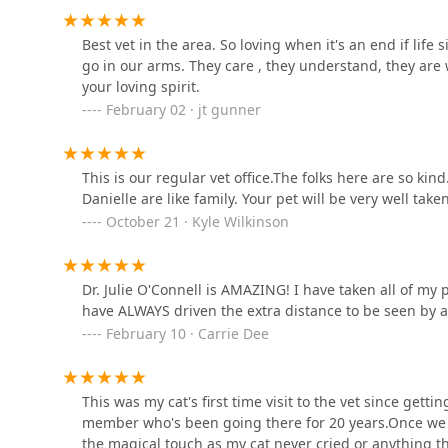
All Creatures Animal
Best vet in the area. So loving when it's an end if life 
Hospital: Corman Cameron
go in our arms. They care , they understand, they are 
DVM
your loving spirit.
8451 Beechmont Ave
February 02 · jt gunner
Cincinnati Veterinary
Surgical & Wellness Center
This is our regular vet office.The folks here are so 
8451 Beechmont Ave
Danielle are like family. Your pet will be very well take
October 21 · Kyle Wilkinson
Banfield Pet Hospital
650 Eastgate S Dr
Dr. Julie O'Connell is AMAZING! I have taken all of my 
have ALWAYS driven the extra distance to be seen by 
PetVet Vaccination Clinic
February 10 · Carrie Dee
1159 State Rte 32
This was my cat's first time visit to the vet since get
member who's been going there for 20 years.Once we w
Cherry Grove Animal
the magical touch as my cat never cried or anything th