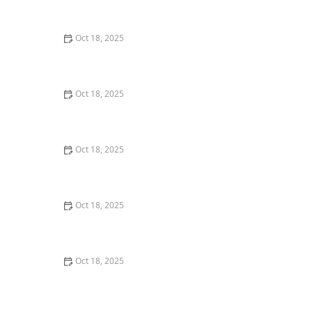
Comprehensive Guide
Oct 18, 2025
Pet Vaccination Schedule: Essential Shots Your Pet
Needs to Stay Healthy
Oct 18, 2025
The Effect of Seasonal Allergies on Pets & How to Help
Oct 18, 2025
The Mental Health of Pets: Signs They Need Emotional
Support
Oct 18, 2025
The Impact of Diet on Pet Skin & Coat Health: How
Nutrition Influences Fur Quality
Oct 18, 2025
How to Monitor Pet Vital Signs at Home Safely – A
Complete Guide