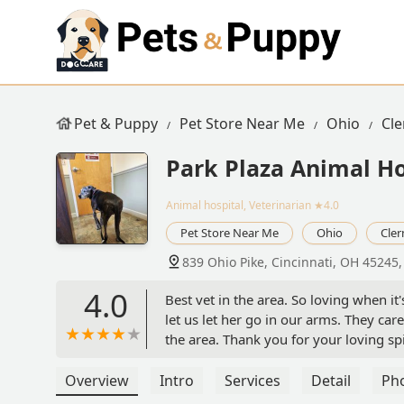
Pet & Puppy
Pet Store Near Me
Ohio
Cl
Park Plaza Animal Ho
Animal hospital, Veterinarian
★4.0
Pet Store Near Me
Ohio
Cle
839 Ohio Pike, Cincinnati, OH 45245
4.0
Best vet in the area. So loving when it'
let us let her go in our arms. They car
the area. Thank you for your loving spir
Overview
Intro
Services
Detail
Ph