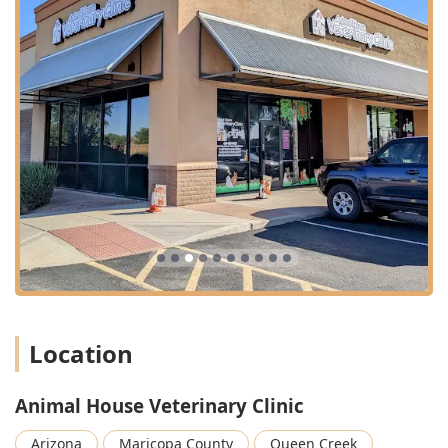
Location
Animal House Veterinary Clinic
Arizona
Maricopa County
Queen Creek