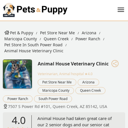
Pet & Puppy
Pet Store Near Me
Arizona
Maricopa County
Queen Creek
Power Ranch
Pet Store In South Power Road
Animal House Veterinary Clinic
Animal House Veterinary Clinic
Veterinarian, Animal hospital
★4.0
Pet Store Near Me
Arizona
Maricopa County
Queen Creek
Power Ranch
South Power Road
7507 S Power Rd #101, Queen Creek, AZ 85142, USA
4.0
Animal House had taken great care of
our 2 senior dogs and our senior cat