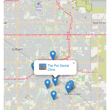
×
The Pet Dental
Clinic