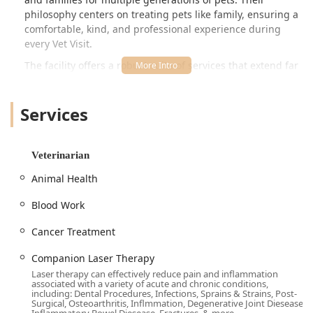
philosophy centers on treating pets like family, ensuring a
comfortable, kind, and professional experience during
every
Vet Visit
.
The facility offers a robust suite of services that extend far
beyond simple check-ups. They incorporate state-of-the-
art diagnostic imaging, including
Digital Full Body X-Rays
Services
and Ultrasound
, a
Complete In House Laboratory &
Pharmacy
for rapid results and treatment, and advanced
specialty care options. This complete in-house capability
means less waiting and more immediate, focused care for
Veterinarian
your pet's health needs, whether it's a routine vaccine
Animal Health
protocol or a complex
Treatment Plan
for a serious
condition.
Blood Work
A notable feature is their dedication to pet comfort and a
Cancer Treatment
fear-free experience, a philosophy that permeates services
like their specialized
Fear Free Grooming
and gentle
Companion Laser Therapy
handling during shots and exams, making visits a positive
Laser therapy can effectively reduce pain and inflammation
experience for even the most anxious pets, a testament to
associated with a variety of acute and chronic conditions,
the caring and professional staff.
including: Dental Procedures, Infections, Sprains & Strains, Post-
Surgical, Osteoarthritis, Inflmmation, Degenerative Joint Diesease,