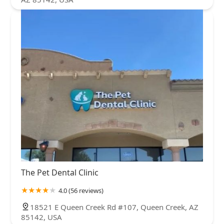
The Pet Dental Clinic
4.0 (56 reviews)
18521 E Queen Creek Rd #107, Queen Creek, AZ
85142, USA