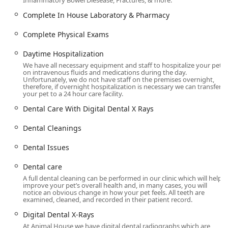
Inflammatory Bowel Diesease, Fractures, & more.
Location and Accessibility
The clinic is strategically located to serve the vibrant and
Complete In House Laboratory & Pharmacy
growing Queen Creek community and neighboring areas
like San Tan Valley and Gilbert. Its easy-to-access location
Complete Physical Exams
makes routine visits and urgent drop-offs straightforward
Daytime Hospitalization
for busy Arizona residents.
We have all necessary equipment and staff to hospitalize your pet
The facility is located at:
on intravenous fluids and medications during the day.
Unfortunately, we do not have staff on the premises overnight,
7507 S Power Rd #101, Queen Creek, AZ 85142, USA
therefore, if overnight hospitalization is necessary we can transfer
your pet to a 24 hour care facility.
Animal House Veterinary Clinic prioritizes accessibility for
Dental Care With Digital Dental X Rays
all clients, ensuring a welcoming and hassle-free visit,
which includes:
Dental Cleanings
Wheelchair Accessibility:
The premises are equipped
Dental Issues
with a Wheelchair accessible entrance, Wheelchair
accessible parking lot, and Wheelchair accessible
Dental care
restroom, ensuring a smooth experience for all owners.
A full dental cleaning can be performed in our clinic which will help
improve your pet’s overall health and, in many cases, you will
Ample Parking:
Located conveniently in a major
notice an obvious change in how your pet feels. All teeth are
commercial center, the clinic offers ease of access from
examined, cleaned, and recorded in their patient record.
the main Queen Creek thoroughfares.
Digital Dental X-Rays
Restroom Facilities:
A Restroom is available for client
At Animal House we have digital dental radiographs which are