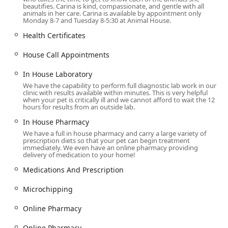
beautifies. Carina is kind, compassionate, and gentle with all
technology such as
Ultrasound
,
Digital Full Body X Ray
animals in her care. Carina is available by appointment only
Equipment
,
Blood Work
, and a dedicated
In House
Monday 8-7 and Tuesday 8-5:30 at Animal House.
Laboratory
for fast, accurate results.
Health Certificates
Surgery and Dentistry:
Providing expertise in
General
Surgery
, including
Spay / Neuter Surgery
, alongside
House Call Appointments
complete
Dental Care
which features
Digital Dental X-
In House Laboratory
Rays
and professional
Teeth Cleaning
to address issues
We have the capability to perform full diagnostic lab work in our
like
Fractured Teeth
.
clinic with results available within minutes. This is very helpful
when your pet is critically ill and we cannot afford to wait the 12
Specialized and Advanced Treatments:
Access to
hours for results from an outside lab.
complex medical interventions such as
Cancer
In House Pharmacy
Treatment
, including initial planning for
Radiation
We have a full in house pharmacy and carry a large variety of
Therapy
,
Companion Laser Therapy
, and
Physical
prescription diets so that your pet can begin treatment
Therapy
.
immediately. We even have an online pharmacy providing
delivery of medication to your home!
Internal Medicine and Consultation:
Management of
Medications And Prescription
chronic diseases,
Eye Care
,
Pain Management
Counseling
, and consultation with a
Veterinary
Microchipping
Nutritionist
for
Prescription Diets
(including
Royal
Canin
).
Online Pharmacy
Convenience and Acute Care:
Offering
Daytime
Online Pharmacy​