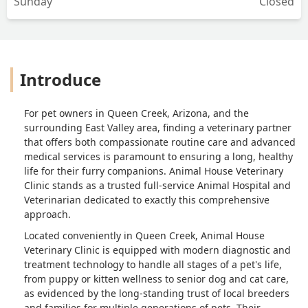
Sunday
Closed
Introduce
For pet owners in Queen Creek, Arizona, and the
surrounding East Valley area, finding a veterinary partner
that offers both compassionate routine care and advanced
medical services is paramount to ensuring a long, healthy
life for their furry companions.
Animal House Veterinary
Clinic
stands as a trusted full-service
Animal Hospital
and
Veterinarian
dedicated to exactly this comprehensive
approach.
Located conveniently in Queen Creek, Animal House
Veterinary Clinic is equipped with modern diagnostic and
treatment technology to handle all stages of a pet's life,
from puppy or kitten wellness to senior dog and cat care,
as evidenced by the long-standing trust of local breeders
and families for multiple generations of pets. Their