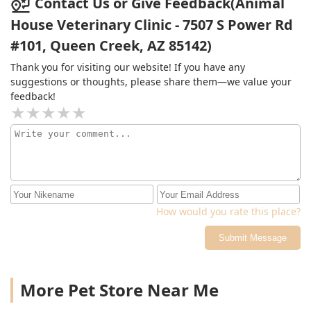
Contact Us or Give Feedback(Animal
they acclimated to the new environment. Our pet
House Veterinary Clinic - 7507 S Power Rd
responded so well and by the end of it was licking
#101, Queen Creek, AZ 85142)
everyone's face. I would highly recommend this Clinic
to anybody who genuinely cares about their pets like
Thank you for visiting our website! If you have any
they would a child and want to have an experience
suggestions or thoughts, please share them—we value your
where you are treated with respect and true kindness.
feedback!
This is not a rush in and rush out Clinic, this is old
school professional ethics. Thank you and we will be
back!
How would you rate this place?
Submit Message
More Pet Store Near Me