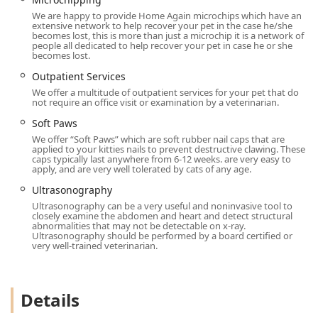
diagnostics like
Ultrasound
and Digital X-Rays, all under
We are happy to provide Home Again microchips which have an
one roof, makes them an incredibly valuable local
extensive network to help recover your pet in the case he/she
resource.
becomes lost, this is more than just a microchip it is a network of
people all dedicated to help recover your pet in case he or she
becomes lost.
The dedication to making the
Vet Visit
a low-stress event,
using
Fear Free
techniques in everything from wellness
​​​​​​​Outpatient Services
exams to
Grooming
, ensures that a pet's emotional well-
We offer a multitude of outpatient services for your pet that do
being is never overlooked. Testimonials from multi-pet
not require an office visit or examination by a veterinarian.
families, including those entrusting them with a new
​​​​​​​Soft Paws
puppy after years of caring for seniors, reflect a deep-
We offer “Soft Paws” which are soft rubber nail caps that are
seated community trust that speaks volumes. For a
applied to your kitties nails to prevent destructive clawing. These
caps typically last anywhere from 6-12 weeks. are very easy to
dependable, full-service
Animal Hospital
in the East Valley
apply, and are very well tolerated by cats of any age.
committed to the entire life journey of your cat or dog,
​​​​​​​Ultrasonography
Animal House Veterinary Clinic is a stellar choice,
Ultrasonography can be a very useful and noninvasive tool to
prioritizing both exceptional medicine and heartfelt care.
closely examine the abdomen and heart and detect structural
abnormalities that may not be detectable on x-ray.
Ultrasonography should be performed by a board certified or
very well-trained veterinarian.
Details