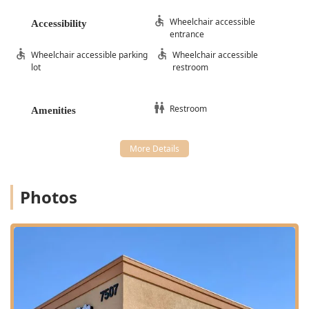
Wheelchair accessible
Accessibility
entrance
Wheelchair accessible parking
Wheelchair accessible
lot
restroom
Restroom
Amenities
Photos