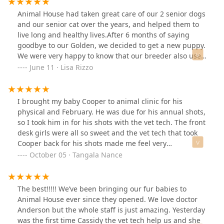
Animal House had taken great care of our 2 senior dogs
and our senior cat over the years, and helped them to
live long and healthy lives.After 6 months of saying
goodbye to our Golden, we decided to get a new puppy.
We were very happy to know that our breeder also used
Animal House for their pups!Prayers for another long
June 11 · Lisa Rizzo
and healthy journey for Autumn!
I brought my baby Cooper to animal clinic for his
physical and February. He was due for his annual shots,
so I took him in for his shots with the vet tech. The front
desk girls were all so sweet and the vet tech that took
Cooper back for his shots made me feel very
comfortable with my baby. She bought him back to me
October 05 · Tangala Nance
very excited and ready to go home with his mommy. I've
used animal clinic before with my yellow lab sage and
they were always very quick to see her in even on a
The best!!!!! We’ve been bringing our fur babies to
Saturday. Sadly, Sage passed away and now I'm
Animal House ever since they opened. We love doctor
entrusting them with my new baby Cooper.
Anderson but the whole staff is just amazing. Yesterday
was the first time Cassidy the vet tech help us and she