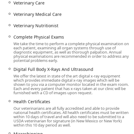
services to an accessible
Online Pharmacy
, the clinic
Veterinary Care
ensures pet care fits into the busy lives of Queen Creek
Veterinary Medical Care
residents.
Contact Information
Veterinary Nutritionist
To schedule an appointment for routine wellness,
specialized care, or to utilize their in-hours emergency
​​​​​​​Complete Physical Exams
service, contact the clinic directly.
We take the time to perform a complete physical examination on
each patient, examining all organ systems through use of
Address:
7507 S Power Rd #101, Queen Creek, AZ 85142,
diagnostic equipment, as well as thorough palpation. Annual
physical examinations are recommended in order to address any
USA
potential problems early.
Phone:
(480) 655-5432
​​​​​​​Digital Full Body X-Rays And Ultrasound
We offer the latest in state of the art digital x-ray equipment
Mobile Phone:
+1 480-655-5432
which provides immediate digital x-ray images which will be
shown to you via a computer monitor located in the exam room.
What is Worth Choosing
Each and every patient that has x-rays taken at our clinic will be
Arizona pet owners in the Queen Creek area should
furnished with a CD of images upon request.
choose Animal House Veterinary Clinic for the
​​​​​​​Health Certificates
comprehensive, continuity of care they provide. This is a
Our veterinarians are all fully accredited and able to provide
practice that successfully merges advanced
Veterinary
national health certificates. All health certificates must be written
within 10 days of travel and will also need to be submitted to a
Medical Care
with a profoundly compassionate, family-
USDA veterinarian for signature (in New Mexico or New York)
oriented approach. The clinic’s ability to manage advanced
within this 10 day period as well.
conditions like
Cancer Treatment
and offer sophisticated
​​​​​​​Microchipping