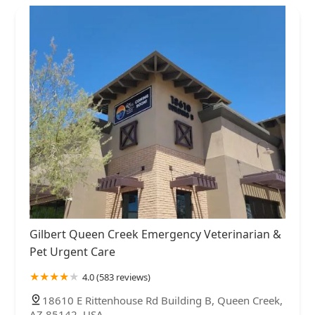
Gilbert Queen Creek Emergency Veterinarian &
Pet Urgent Care
4.0 (583 reviews)
18610 E Rittenhouse Rd Building B, Queen Creek,
AZ 85142, USA