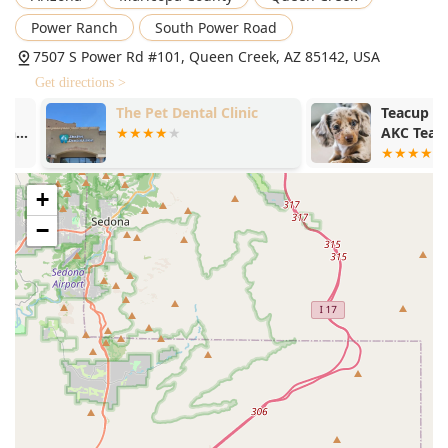
Power Ranch
South Power Road
7507 S Power Rd #101, Queen Creek, AZ 85142, USA
Get directions >
The Pet Dental Clinic
Teacup Puppie
AKC Teacup 
Available/Sta
Bull Terrier 
Sale
+
−