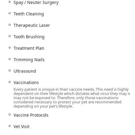
Spay / Neuter Surgery
issues like
Fractured Teeth
that are often missed
without imaging.
Teeth Cleaning
Fear Free Philosophy in Practice:
Providing
Fear Free
Therapeutic Laser
Grooming
and utilizing gentle handling techniques
during routine care demonstrates a deep commitment
Tooth Brushing
to the emotional well-being of every pet, resulting in a
more positive experience, especially for new puppies or
Treatment Plan
anxious seniors.
Trimming Nails
Trusted by the Community:
Customer reviews highlight
a history of excellence, caring for senior dogs and cats
Ultrasound
through long, healthy lives and earning the trust of
reputable local breeders for their new puppies.
Vaccinations
Every patient is unique in their vaccine needs. This need is highly
In-House Efficiency:
A
Complete In House Laboratory &
dependent on their lifestyle which dictates what virus they may or
Pharmacy
streamlines the diagnostic and treatment
may not be exposed to. Therefore, only those vaccinations
considered necessary to protect your pet are recommended
process, meaning pets receive medications and
depending on your pet’s lifestyle.
answers faster than at clinics relying solely on external
Vaccine Protocols
services.
Convenience and Client Support:
Offering a range of
Vet Visit
options from
House Call Appointments
and
Drop Off