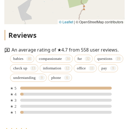
© Leaflet
|
© OpenStreetMap contributors
Reviews
An average rating of ★4.7 from 558 user reviews.
babies
compassionate
fur
questions
check up
information
office
pay
understanding
phone
★ 5
★ 4
★ 3
★ 2
★ 1