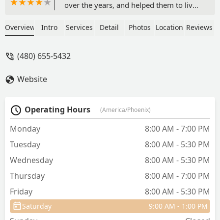
over the years, and helped them to live
long and healthy lives.After 6 months of
saying goodbye to our Golden, we
Overview
Intro
Services
Detail
Photos
Location
Reviews
decided to get a new puppy. We were
very happy to know that our breeder
(480) 655-5432
also used Animal House for their
pups!Prayers for another long and
Website
healthy journey for Autumn! - Lisa Rizzo
Operating Hours
(America/Phoenix)
Monday
8:00 AM - 7:00 PM
Tuesday
8:00 AM - 5:30 PM
Wednesday
8:00 AM - 5:30 PM
Thursday
8:00 AM - 7:00 PM
Friday
8:00 AM - 5:30 PM
Saturday
9:00 AM - 1:00 PM