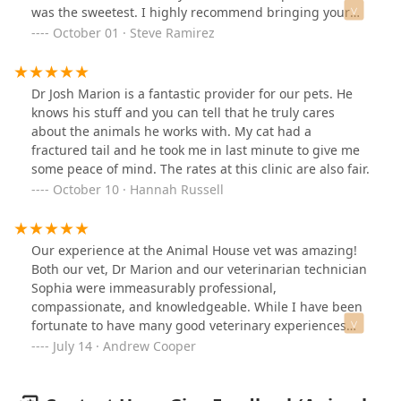
was the sweetest. I highly recommend bringing your
fur babies here 🐶🐱 ♥️
October 01 · Steve Ramirez
Dr Josh Marion is a fantastic provider for our pets. He
knows his stuff and you can tell that he truly cares
about the animals he works with. My cat had a
fractured tail and he took me in last minute to give me
some peace of mind. The rates at this clinic are also fair.
October 10 · Hannah Russell
Our experience at the Animal House vet was amazing!
Both our vet, Dr Marion and our veterinarian technician
Sophia were immeasurably professional,
compassionate, and knowledgeable. While I have been
fortunate to have many good veterinary experiences
this was definitely one of the best. The clinic is warm
July 14 · Andrew Cooper
and friendly and makes both an approachable and
relieving entrance for human and pet! Our pet was new
to this clinic and they took their time with our pet while