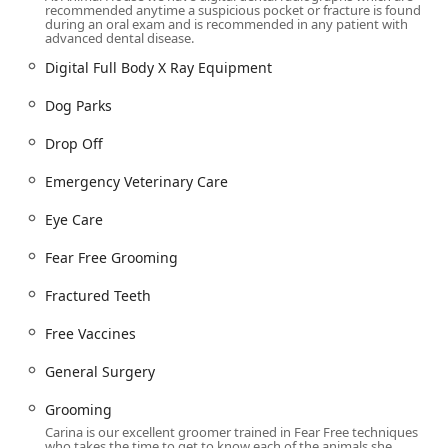
recommended anytime a suspicious pocket or fracture is found
use during visits.
during an oral exam and is recommended in any patient with
advanced dental disease.
Appointment Protocol:
While committed to
accommodating pet health needs, Appointments are
Digital Full Body X Ray Equipment
recommended to ensure timely and efficient service,
Dog Parks
honoring both the pet's and the owner's time. They also
offer a convenient
Drop Off
service for owners with time
Drop Off
constraints.
Comprehensive Veterinary Medical Care Services Offered
Emergency Veterinary Care
As a full-service
Veterinary Clinic
, Animal House provides a
Eye Care
wide spectrum of care, from essential preventive
measures to cutting-edge medical interventions. This
Fear Free Grooming
holistic approach ensures continuity of care throughout a
pet’s lifetime.
Fractured Teeth
Core and Advanced Veterinary Services include:
Free Vaccines
Wellness and Preventive Care:
Offering
Complete
Physical Exams
, customized
Vaccine Protocols
including
General Surgery
the
Rabies Vaccine
,
Microchipping
, and essential
Preventative Care
measures.
Grooming
Carina is our excellent groomer trained in Fear Free techniques
Advanced Diagnostics:
Utilizing cutting-edge
who takes the time to get to know each of the animals she