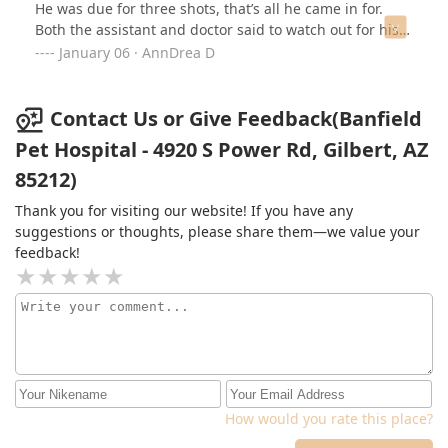
He was due for three shots, that’s all he came in for.
Both the assistant and doctor said to watch out for his
balls dropping because they haven’t yet…. My puppy is
January 06 · AnnDrea D
already neutered and they should already have this
information in their system from the previous visit. They
either didn’t thoroughly look at his chart or note this
Contact Us or Give Feedback(Banfield
down last time. They then proceeded to say they
Pet Hospital - 4920 S Power Rd, Gilbert, AZ
clipped his nails and scolded us on the importance of
85212)
trimming nails. That was completely non consensual of
them. They did not ask us for permission. We had just
Thank you for visiting our website! If you have any
trimmed his nails at home last week and they should
suggestions or thoughts, please share them—we value your
ask the pet owner before doing anything like that.
feedback!
Completely unprofessional. I no longer feel like I can
trust this location with my fur babies. I strongly suggest
going elsewhere for veterinary needs.
How would you rate this place?