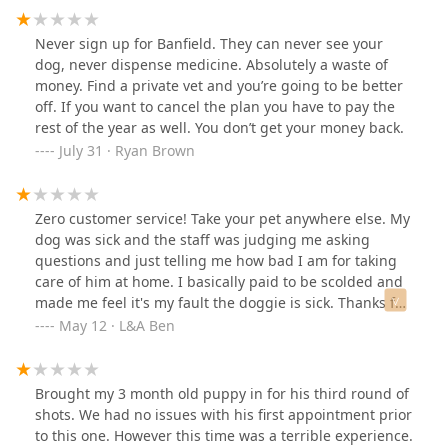
Never sign up for Banfield. They can never see your
dog, never dispense medicine. Absolutely a waste of
money. Find a private vet and you’re going to be better
off. If you want to cancel the plan you have to pay the
rest of the year as well. You don’t get your money back.
July 31 · Ryan Brown
Zero customer service! Take your pet anywhere else. My
dog was sick and the staff was judging me asking
questions and just telling me how bad I am for taking
care of him at home. I basically paid to be scolded and
made me feel it's my fault the doggie is sick. Thanks for
nothing. Never again.
May 12 · L&A Ben
Brought my 3 month old puppy in for his third round of
shots. We had no issues with his first appointment prior
to this one. However this time was a terrible experience.