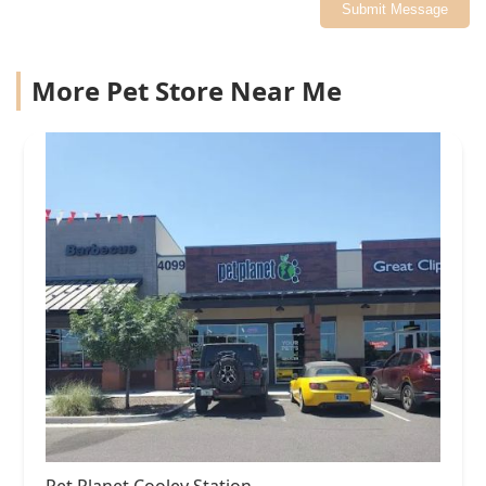
Submit Message
More Pet Store Near Me
Pet Planet Cooley Station