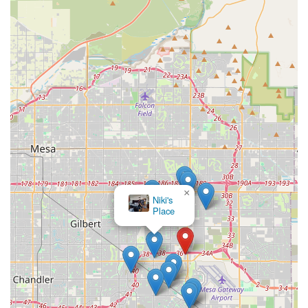
×
Niki's
Place