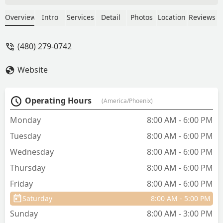
with my cat. Three different
appointments and two medications. I
Overview
Intro
Services
Detail
Photos
Location
Reviews
put my trust in the Vet as she said the
medication would help him. They
(480) 279-0742
forced me to pay for the third
appointment after Vet told me to rush
Website
him to an emergency vet. Spent 3k at
ER for something so simple that had
turned into URI. Do not waste your time
Operating Hours
(America/Phoenix)
and money, go to an actual vet and save
your pet’s life. - G Mc
Monday
8:00 AM - 6:00 PM
Tuesday
8:00 AM - 6:00 PM
Wednesday
8:00 AM - 6:00 PM
Thursday
8:00 AM - 6:00 PM
Friday
8:00 AM - 6:00 PM
Saturday
8:00 AM - 5:00 PM
Sunday
8:00 AM - 3:00 PM