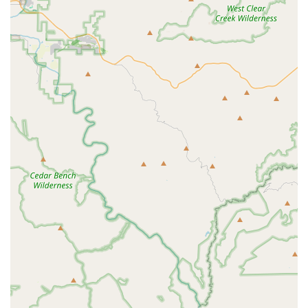
friendly
environment ensures that all members of the
Gilbert community feel welcomed and respected when
seeking care for their pets.
Focus on Preventive and Life-Stage Care:
Services are
consciously designed to support pets through every
stage, from initial
Vaccinations
and
Microchipping
for
young pets to sensitive
End of life care
for seniors.
Contact Information
For Arizona residents looking to book a consultation,
discuss a Wellness Plan, or schedule a necessary
procedure, the Banfield Pet Hospital team is available at
the following contact points. Remember that booking an
appointment is a prerequisite for service.
Address: 4920 S Power Rd, Gilbert, AZ 85212, USA
Phone: (480) 279-0742
What Is Worth Choosing Banfield Pet Hospital Gilbert E
Choosing Banfield Pet Hospital on Power Road in Gilbert is
primarily about prioritizing
Affordable, Structured
Preventive Care
. For Arizona families who want to budget