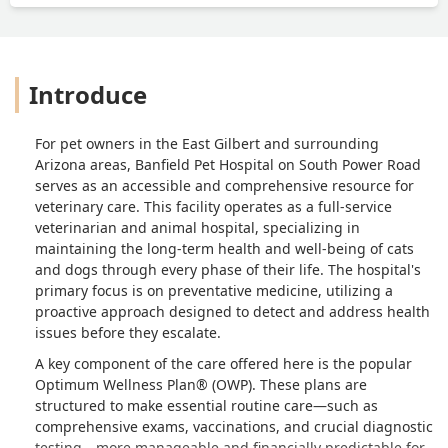
Introduce
For pet owners in the East Gilbert and surrounding
Arizona areas, Banfield Pet Hospital on South Power Road
serves as an accessible and comprehensive resource for
veterinary care. This facility operates as a full-service
veterinarian and animal hospital, specializing in
maintaining the long-term health and well-being of cats
and dogs through every phase of their life. The hospital's
primary focus is on preventative medicine, utilizing a
proactive approach designed to detect and address health
issues before they escalate.
A key component of the care offered here is the popular
Optimum Wellness Plan® (OWP). These plans are
structured to make essential routine care—such as
comprehensive exams, vaccinations, and crucial diagnostic
testing—more manageable and financially predictable for