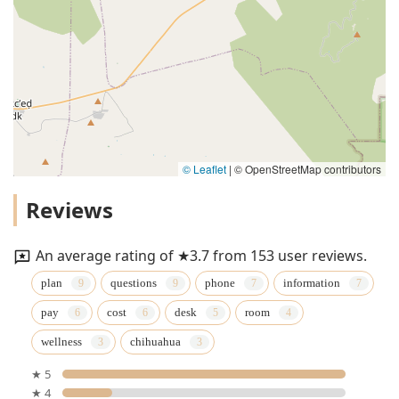
© Leaflet
|
© OpenStreetMap contributors
Reviews
An average rating of ★3.7 from 153 user reviews.
plan
questions
phone
information
pay
cost
desk
room
wellness
chihuahua
★ 5
★ 4