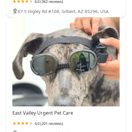
4.0 (362 reviews)
67 S Higley Rd #108, Gilbert, AZ 85296, USA
East Valley Urgent Pet Care
4.0 (201 reviews)