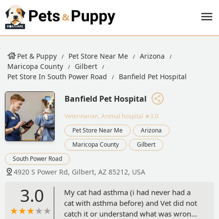
Pet & Puppy
Pet Store Near Me
Arizona
Maricopa County
Gilbert
Pet Store In South Power Road
Banfield Pet Hospital
Banfield Pet Hospital
Veterinarian, Animal hospital
★3.0
Pet Store Near Me
Arizona
Maricopa County
Gilbert
South Power Road
4920 S Power Rd, Gilbert, AZ 85212, USA
3.0
My cat had asthma (i had never had a
cat with asthma before) and Vet did not
catch it or understand what was wrong