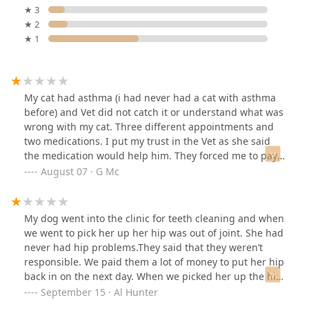
★ 3
★ 2
★ 1
My cat had asthma (i had never had a cat with asthma
before) and Vet did not catch it or understand what was
wrong with my cat. Three different appointments and
two medications. I put my trust in the Vet as she said
the medication would help him. They forced me to pay
for the third appointment after Vet told me to rush him
August 07 · G Mc
to an emergency vet. Spent 3k at ER for something so
simple that had turned into URI. Do not waste your time
and money, go to an actual vet and save your pet’s life.
My dog went into the clinic for teeth cleaning and when
we went to pick her up her hip was out of joint. She had
never had hip problems.They said that they weren’t
responsible. We paid them a lot of money to put her hip
back in on the next day. When we picked her up the hip
was back out again. They refused to refund any money.
September 15 · Al Hunter