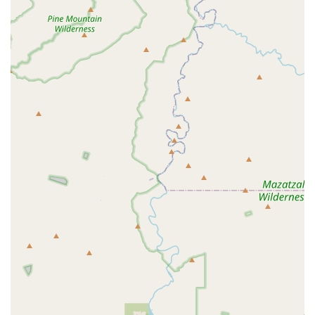
effectively for their pet’s health, the
Optimum Wellness
Plan®
is the core benefit. This plan enables pet owners to
utilize the crucial feature of
Unlimited Office Visits
,
significantly lowering the hesitation to seek early
professional advice for minor concerns—a critical factor in
promoting long-term health and avoiding major, costly
interventions.
The hospital’s ability to provide a full range of services—
from
General Dentistry
and
Spays and Neuters
to high-
tech diagnostics like
Ultrasonography
—makes it a highly
convenient, one-stop location for essential veterinary
needs. This comprehensive scope of care, combined with
the strategic, accessible location off the 202 freeway,
makes it practical for busy East Valley residents.
It is important for clients to engage actively with the
veterinary team, ask detailed questions about diagnostics
and treatment options, and ensure they feel comfortable
with the proposed care plan. The hospital's commitment to
being an
LGBTQ+ friendly
provider further solidifies its
position as a welcoming and accessible option for all
members of the diverse Gilbert community seeking