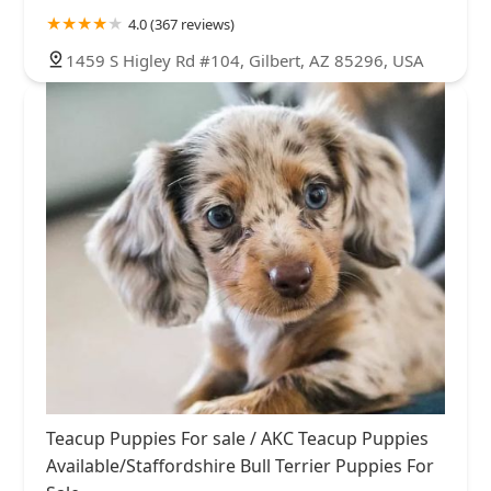
4.0 (367 reviews)
1459 S Higley Rd #104, Gilbert, AZ 85296, USA
Teacup Puppies For sale / AKC Teacup Puppies
Available/Staffordshire Bull Terrier Puppies For