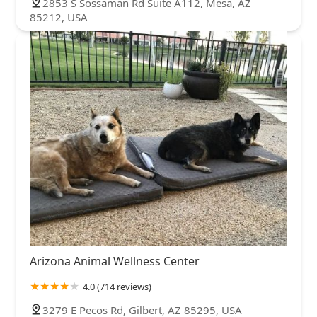
2853 S Sossaman Rd Suite A112, Mesa, AZ
85212, USA
Arizona Animal Wellness Center
4.0 (714 reviews)
3279 E Pecos Rd, Gilbert, AZ 85295, USA