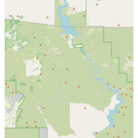
reliable, systematic care for their cherished animal
companions.