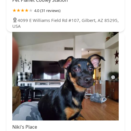
4.0 (31 reviews)
4099 E Williams Field Rd #107, Gilbert, AZ 85295,
USA
Niki's Place