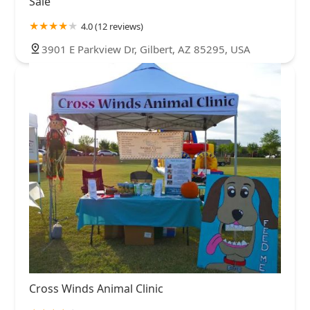
Sale
4.0 (12 reviews)
3901 E Parkview Dr, Gilbert, AZ 85295, USA
Cross Winds Animal Clinic