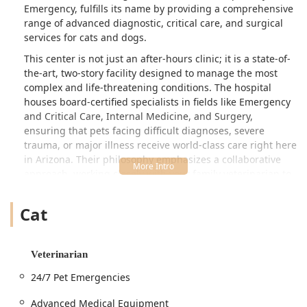
saving our dog Miller! 🐕 ❤️ - Nicole
Emergency, fulfills its name by providing a comprehensive
Powalisz
range of advanced diagnostic, critical care, and surgical
services for cats and dogs.
This center is not just an after-hours clinic; it is a state-of-
the-art, two-story facility designed to manage the most
complex and life-threatening conditions. The hospital
houses board-certified specialists in fields like Emergency
and Critical Care, Internal Medicine, and Surgery,
ensuring that pets facing difficult diagnoses, severe
trauma, or major illness receive world-class care right here
in Arizona. Their philosophy emphasizes a collaborative
approach, working closely with your family veterinarian to
seamlessly transition pets from general practice to
specialized treatment and back, ensuring continuity of
Cat
care.
Testimonials from pet owners consistently highlight the
compassionate dedication of the entire team, from the
Veterinarian
front desk staff and veterinary technicians to the board-
24/7 Pet Emergencies
certified surgeons and criticalists. In emergency situations
—like complex surgeries or severe medical crises—the
Advanced Medical Equipment