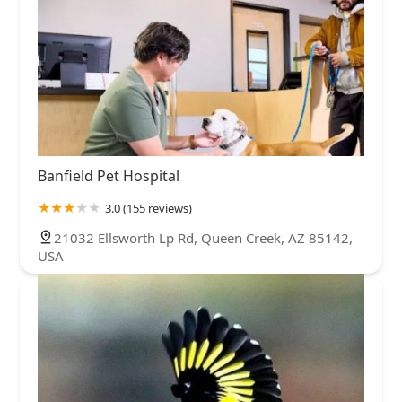
Banfield Pet Hospital
3.0 (155 reviews)
21032 Ellsworth Lp Rd, Queen Creek, AZ 85142,
USA