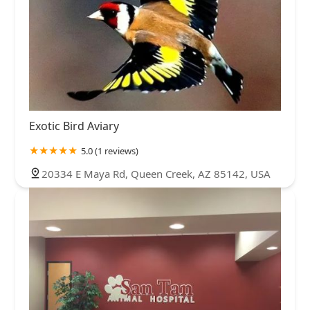
Exotic Bird Aviary
5.0 (1 reviews)
20334 E Maya Rd, Queen Creek, AZ 85142, USA