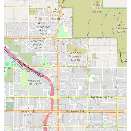
Emergency Phone:
(480) 746-6600 (Available 24/7)
Mobile Phone:
+1 480-746-6600
What is Worth Choosing
For pet owners in Arizona's East Valley, choosing ARISE
Veterinary Center means securing access to the highest
tier of veterinary emergency and specialty medicine
available in the state. What is worth choosing about ARISE
is its unparalleled certification as a Level 1 VECCS hospital
—a designation that confirms a commitment to excellence
and comprehensive preparedness for any medical crisis,
day or night. The facility provides peace of mind by
offering not only 24/7 emergency coverage but also life-
saving specialty services, such as emergency surgery and
rare treatments like hemodialysis, all under one roof.
When a pet’s condition is critical, the combination of
advanced technology, board-certified specialists, and a
deeply compassionate team—as attested by saving pets
given low chances of survival—makes ARISE Veterinary
Center the definitive choice for sophisticated, life-affirming
veterinary care in Queen Creek and beyond.