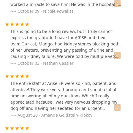
worked a miracle to save him! He was in the hospital for
a week and received two surgeries total. The staff was
October 09 · Nicole Powalisz
extremely friendly and encouraged us to come visit
Miller as many times as we would like. The whole team
sent us updates, pictures of him, and were happy to
This is going to be a long review, but I truly cannot
answer any questions we had, day or night. The team
express the gratitude I have for ARISE and their
still reaches out to us to check up on Miller and it
team.Our cat, Mango, had kidney stones blocking both
warms my heart that he was looked after by an entire
of her ureters, preventing any passing of urine and
team that cared deeply about him. From the doctors to
causing kidney failure. We were told by multiple vets
the nurses to the front office staff, we can’t thank this
that there was very low likelyhood she would survive,
October 03 · Nathan Cassler
team at Arise Veterinary Center enough for saving our
with multiple of her indicators off the chart in the
dog Miller! 🐕 ❤️
negative territory. My wife and I were devastated as our
precious Mango was only 3 years old.We were finally
The entire staff at Arise ER were so kind, patient, and
referred to ARISE by an internalist in Tucson, and we
attentive! They were very thorough and spent a lot of
were told that ARISE could take Mango in for an
time answering all of my questions-Which I really
emergency double-ureteral bypass surgery. We raced
appreciated because i was very nervous dropping my
from Tucson to Queen Creek and were met by Dr.
dog off and having her sedated for an urgent
Edward Baker and consulted on the procedure. This
unexpected surgery. My Great Dane is doing a lot better
August 20 · Amanda Goldstein-Klokov
was the first time in 2-3 days where ANYONE gave us
now, thanks to Arise! Dr. Perkins, the techs, and all the
hope that Mango would survive. He explained the
staff were amazing!
surgery to us, and although there were potential