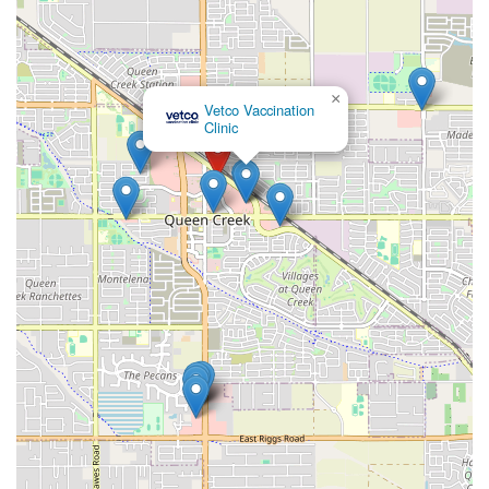
×
Vetco Vaccination
Clinic