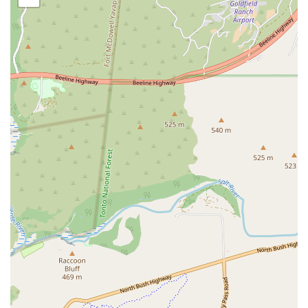
Level 1 Veterinary Emergency and Critical Care Society
(VECCS) certified hospital in Arizona. This is the highest
possible rating for a 24/7 emergency and critical care
hospital, signifying elite preparedness, comprehensive
resources, and specialized staffing, including board-
certified criticalists on staff.
Dedicated Specialty Expertise:
The presence of
multiple board-certified specialists (Surgeon, Internist,
Criticalist) means a higher standard of care for pets
with complex or multi-systemic illnesses.
State-of-the-Art Facility:
The large, multi-story hospital
is designed with multiple treatment rooms, including
'comfort examination rooms' for compassionate end-of-
life care, a quiet Intensive Care Unit (ICU), and
dedicated rooms for specialized procedures like
dialysis.
Extracorporeal Blood Purification:
As one of only two
veterinary facilities in Arizona offering Hemodialysis
and the only one offering it on an emergency basis,
ARISE provides a vital, life-saving option for pets with