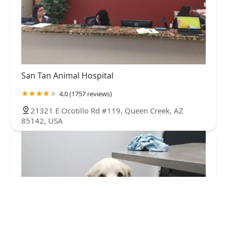
San Tan Animal Hospital
4.0 (1757 reviews)
21321 E Ocotillo Rd #119, Queen Creek, AZ
85142, USA