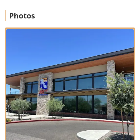
Specialty Surgery:
Services provided by board-certified
Photos
veterinary surgeons (like the highly-regarded Dr. Bates
mentioned in patient reviews) for complex procedures,
including orthopedic, soft tissue, and emergency
surgeries.
Internal Medicine:
Diagnosis and treatment of complex
non-surgical diseases, such as endocrine disorders,
infectious diseases, and severe gastrointestinal issues,
often utilizing specialized diagnostic technology.
Advanced Extracorporeal Therapies:
Offering highly
specialized services such as Hemodialysis and
Therapeutic Plasma Exchange, which are vital for
treating acute kidney failure, severe poisonings, and
toxin-specific illnesses. ARISE is one of the few facilities
in Arizona to provide these life-saving services,
particularly on an emergency basis.
Diagnostic Imaging:
Advanced medical equipment,
including CT scanners, sonography (ultrasound), and
digital radiography, for rapid and precise diagnostic