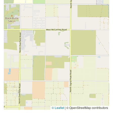
© Leaflet
|
© OpenStreetMap contributors