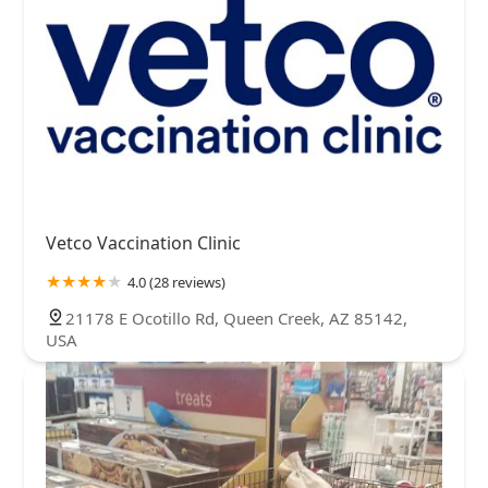
Vetco Vaccination Clinic
4.0 (28 reviews)
21178 E Ocotillo Rd, Queen Creek, AZ 85142,
USA