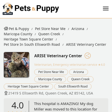
Pet & Puppy
Pet Store Near Me
Arizona
Maricopa County
Queen Creek
Heritage Town Square Center
Pet Store In South Ellsworth Road
ARISE Veterinary Center
ARISE Veterinary Center
Veterinarian, Emergency veterinarian service
★4.0
Pet Store Near Me
Arizona
Maricopa County
Queen Creek
Heritage Town Square Center
South Ellsworth Road
21419 S Ellsworth Rd, Queen Creek, AZ 85142, USA
4.0
This hospital is AMAZING! My dog
Miller was moved to this location for