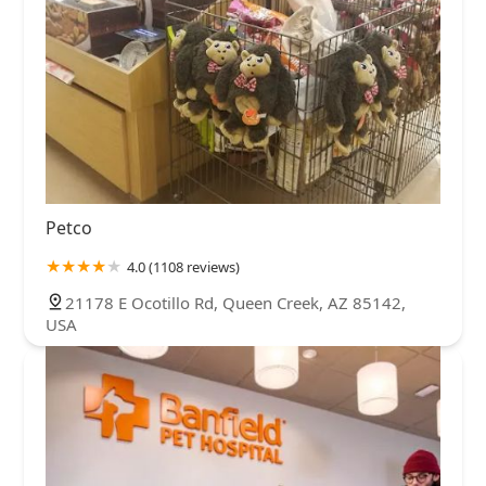
Petco
4.0 (1108 reviews)
21178 E Ocotillo Rd, Queen Creek, AZ 85142,
USA