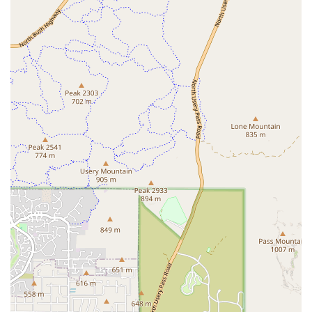
acute renal failure or severe intoxication.
Collaborative Care Model:
The team prides itself on its
strong relationship with referring veterinarians, acting
as a supportive extension of a pet’s regular veterinary
care provider.
Compassionate and Personalized Service:
Despite
being a large, advanced facility, pet owners consistently
cite the staff's friendly demeanor, frequent updates,
and small, thoughtful details—like correctly
remembering a cat's gender or putting a blanket over a
cage—that reflect a deep commitment to patient
comfort and owner experience.
Contact Information
In a life-threatening situation, time is of the essence. Pet
owners should use the primary contact number for
immediate assistance.
Address:
21419 S Ellsworth Rd, Queen Creek, AZ 85142,
USA