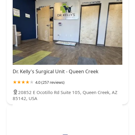
Dr. Kelly's Surgical Unit - Queen Creek
4.0 (257 reviews)
20852 E Ocotillo Rd Suite 105, Queen Creek, AZ
85142, USA