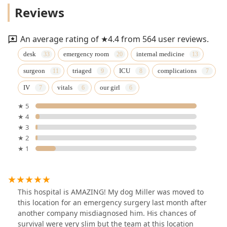
Reviews
An average rating of ★4.4 from 564 user reviews.
desk
emergency room
internal medicine
surgeon
triaged
ICU
complications
IV
vitals
our girl
★ 5
★ 4
★ 3
★ 2
★ 1
This hospital is AMAZING! My dog Miller was moved to
this location for an emergency surgery last month after
another company misdiagnosed him. His chances of
survival were very slim but the team at this location