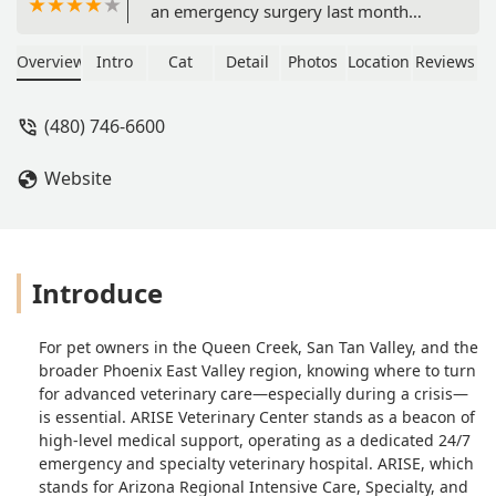
an emergency surgery last month
after another company misdiagnosed
him. His chances of survival were very
Overview
Intro
Cat
Detail
Photos
Location
Reviews
slim but the team at this location
worked a miracle to save him! He was
(480) 746-6600
in the hospital for a week and received
two surgeries total. The staff was
Website
extremely friendly and encouraged us
to come visit Miller as many times as
we would like. The whole team sent us
updates, pictures of him, and were
happy to answer any questions we
Introduce
had, day or night. The team still
reaches out to us to check up on Miller
For pet owners in the Queen Creek, San Tan Valley, and the
and it warms my heart that he was
broader Phoenix East Valley region, knowing where to turn
looked after by an entire team that
for advanced veterinary care—especially during a crisis—
cared deeply about him. From the
is essential. ARISE Veterinary Center stands as a beacon of
doctors to the nurses to the front
high-level medical support, operating as a dedicated 24/7
office staff, we can’t thank this team at
emergency and specialty veterinary hospital. ARISE, which
Arise Veterinary Center enough for
stands for Arizona Regional Intensive Care, Specialty, and