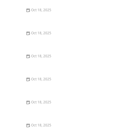
Oct 18, 2025
Transitioning Training Methods as Pet Ages: Adapting
Techniques for Senior Pets
Oct 18, 2025
How to Read & Understand Pet Nutrition Labels for
Your Pet's Health
Oct 18, 2025
How to Choose the Right Pet Supplement Brand:
Essential Tips for Pet Owners
Oct 18, 2025
How Much Should You Feed Your Pet? Portion Guide
by Age & Breed
Oct 18, 2025
How to Create a Pet Health Journal: Metrics to Track
for Better Pet Care
Oct 18, 2025