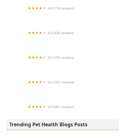
4.0 (118 reviews)
Burlington Pet Hospital
4.0 (426 reviews)
ArkVets
4.0 (105 reviews)
Hartzell Veterinary Service: Charles W. Hartzell,
DVM and Sue Ann Hartzell, DVM
4.0 (163 reviews)
Noah's Ark Animal Hospital
4.0 (285 reviews)
Jasper Pet Clinic
Trending Pet Health Blogs Posts