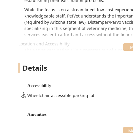
establishing their vaccination protocols.
While the focus is on a streamlined, low-cost experien
knowledgeable staff. PetVet understands the importan
(required by Arizona state law), Distemper/Parvo vacc
specializing in this segment of veterinary medicine, t
services easier to afford and access without the financ
Location and Accessibility
The PetVet Vaccination Clinic operates out of a conve
highly accessible for residents of the East Valley an
often involves operating within local pet or retail store
Details
with other errands.
The clinic is located at:
Accessibility
24930 S Ellsworth Rd, Queen Creek, AZ 85142, USA
Wheelchair accessible parking lot
Due to the community clinic model, specific operating
and hours throughout the month, including evenings
are recommended for better flow management, walk-in
Amenities
depending on clinic volume. Customers are advised to 
To ensure accessibility for all community members, the