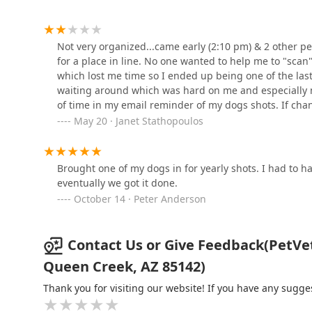
Clinic
20201 E Ocotillo Rd
Not very organized...came early (2:10 pm) & 2 other peo
for a place in line. No one wanted to help me to "scan
Petco
which lost me time so I ended up being one of the las
waiting around which was hard on me and especially 
21178 E Ocotillo Rd
of time in my email reminder of my dogs shots. If cha
have been more organized.
May 20 · Janet Stathopoulos
Vetco Vaccination Clinic
21178 E Ocotillo Rd
Brought one of my dogs in for yearly shots. I had to 
eventually we got it done.
October 14 · Peter Anderson
Teacup Yorkies home
23597 S 223rd Way
Contact Us or Give Feedback(PetVet 
Queen Creek, AZ 85142)
ARISE Veterinary Center
Thank you for visiting our website! If you have any sug
21419 S Ellsworth Rd