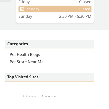
Friday
Closed
Saturday
Closed
Sunday
2:30 PM - 5:30 PM
Categories
Pet Health Blogs
Pet Store Near Me
Top Visited Sites
0.0 (0 reviews)
1214 Central Store