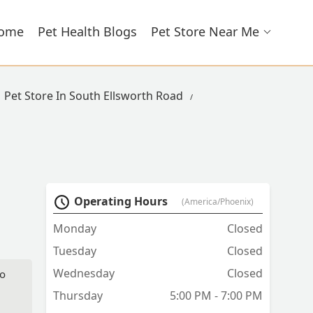
ome
Pet Health Blogs
Pet Store Near Me
Pet Store In South Ellsworth Road
Operating Hours
(America/Phoenix)
Monday
Closed
Tuesday
Closed
Wednesday
Closed
to
Thursday
5:00 PM - 7:00 PM