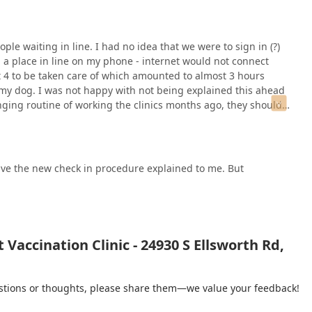
ple waiting in line. I had no idea that we were to sign in (?)
" a place in line on my phone - internet would not connect
t 4 to be taken care of which amounted to almost 3 hours
my dog. I was not happy with not being explained this ahead
nging routine of working the clinics months ago, they should
have the new check in procedure explained to me. But
Vaccination Clinic - 24930 S Ellsworth Rd,
gestions or thoughts, please share them—we value your feedback!