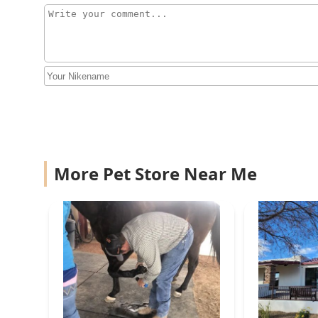
Compassionate Animal
Care
19011 E San Tan Blvd #105
Exotic Bird Aviary
20334 E Maya Rd
More Pet Store Near Me