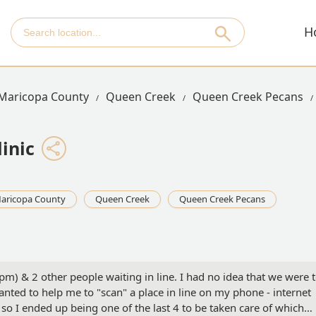
H
Maricopa County
Queen Creek
Queen Creek Pecans
inic
aricopa County
Queen Creek
Queen Creek Pecans
pm) & 2 other people waiting in line. I had no idea that we were 
 wanted to help me to "scan" a place in line on my phone - internet
o I ended up being one of the last 4 to be taken care of which