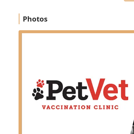
Wheelchair accessible entrance
Wheelchair accessible parking lot
Photos
Restroom facilities
Services Offered
PetVet Vaccination Clinic specializes in core preventat
your dog or cat healthy and protected. The clinic does
complex diagnostics, or treatment for major illnesses
preventative needs and include:
Core and Lifestyle Vaccinations:
Full range of Pet 
Leptospirosis, and Bordetella for dogs, and 3-in-1 (
Testing and Screening:
Essential diagnostic testing
(FeLV/FIV), and Intestinal Parasite Screening.
Preventative Health Packages:
Customizable or pre-
puppies, kittens, dogs, and cats, which combine cor
rates.
Microchipping:
Permanent identification services to
Parasite Prevention:
Dispensing prescription flea,