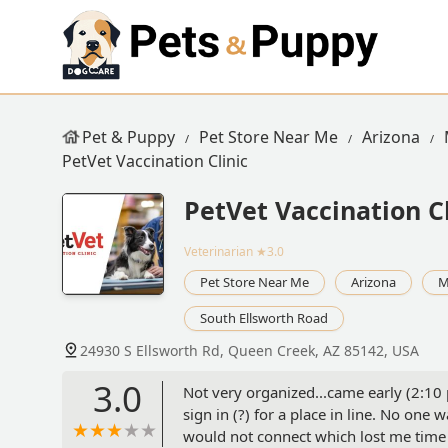
Pet & Puppy
Pet Store Near Me
Arizona
PetVet Vaccination Clinic
PetVet Vaccination Cl
Veterinarian
★3.0
Pet Store Near Me
Arizona
M
South Ellsworth Road
24930 S Ellsworth Rd, Queen Creek, AZ 85142, USA
3.0
Not very organized...came early (2:10 
sign in (?) for a place in line. No one
would not connect which lost me time s