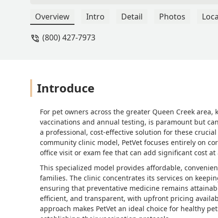
amounted to almost 3 hours waiting a
happy with not being explained this a
Overview
Intro
Detail
Photos
Loca
routine of working the clinics months
(800) 427-7973
Introduce
For pet owners across the greater Queen Creek area, ke
vaccinations and annual testing, is paramount but can 
a professional, cost-effective solution for these crucia
community clinic model, PetVet focuses entirely on cor
office visit or exam fee that can add significant cost at 
This specialized model provides affordable, convenient 
families. The clinic concentrates its services on kee
ensuring that preventative medicine remains attainable
efficient, and transparent, with upfront pricing availab
approach makes PetVet an ideal choice for healthy pe