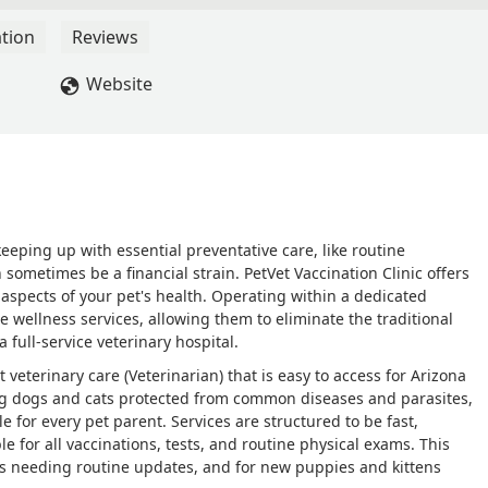
round which was hard on me and especially my dog. I was not
head of time in my email reminder of my dogs shots. If changing
tion
Reviews
 ago, they should have been more organized. - Janet Stathopoulos
Website
eping up with essential preventative care, like routine
sometimes be a financial strain. PetVet Vaccination Clinic offers
l aspects of your pet's health. Operating within a dedicated
e wellness services, allowing them to eliminate the traditional
a full-service veterinary hospital.
veterinary care (Veterinarian) that is easy to access for Arizona
ping dogs and cats protected from common diseases and parasites,
 for every pet parent. Services are structured to be fast,
le for all vaccinations, tests, and routine physical exams. This
ts needing routine updates, and for new puppies and kittens