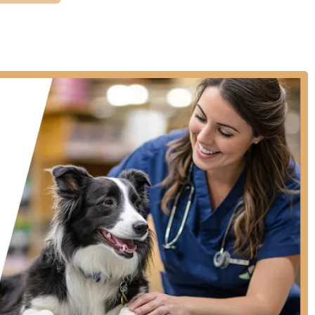
ive veterinary care, offering essential services designed to keep
 not provide surgery, sick pet exams requiring hospitalization,
 or emergencies. Their services are focused on outpatient
Vaccinations, including Rabies, 5-in-1 (DA2PP/DHPP),
FVRCP) and Feline Leukemia (FeLV) for cats.
, such as Heartworm Disease Test, Feline Retroviral Testing
bundled packages like the 'Vital' and 'Choice' options for
e vaccines, vitals checks, and necessary testing at discounted
 increase the chances of reuniting lost pets with their families.
 tick, and heartworm prevention products.