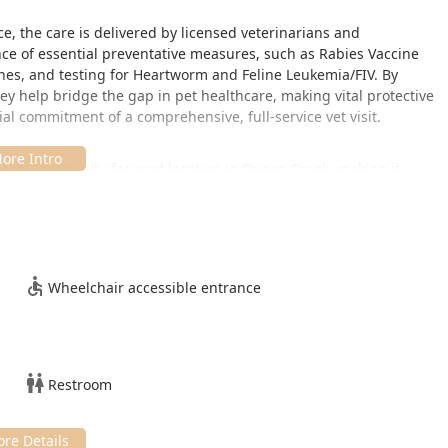
ce, the care is delivered by licensed veterinarians and
ce of essential preventative measures, such as Rabies Vaccine
ines, and testing for Heartworm and Feline Leukemia/FIV. By
hey help bridge the gap in pet healthcare, making vital protective
ial commitment of a comprehensive, full-service vet visit.
nient, community-focused location in Queen Creek, making it
d surrounding Arizona communities. The clinic's unique model
s, providing flexibility for pet owners to combine a wellness visit
Wheelchair accessible entrance
 hours can vary, with clinics often scheduled on designated days
 and weekends, to maximize convenience. While appointments
s are often welcome, though they may face longer wait times
Restroom
check the current schedule for the most accurate service times.
 location is equipped with: