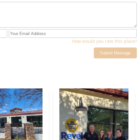
How would you rate this place?
Submit Message