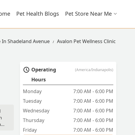
ome
Pet Health Blogs
Pet Store Near Me
e In Shadeland Avenue
Avalon Pet Wellness Clinic
Operating
(America/Indianapolis)
Hours
Monday
7:00 AM - 6:00 PM
Tuesday
7:00 AM - 6:00 PM
Wednesday
7:00 AM - 6:00 PM
d
n
Thursday
7:00 AM - 6:00 PM
ns.
Friday
7:00 AM - 6:00 PM
m,