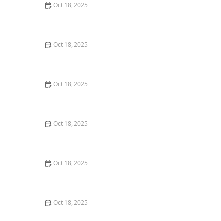
Oct 18, 2025
How to Transition a Senior Pet to Easier-to-Eat Food: A
Comprehensive Guide
Oct 18, 2025
The Hidden Dangers in Common Pet Supplies: What
You Need to Know
Oct 18, 2025
Managing Chronic Conditions in Pets: Essential Diet,
Medication & Lifestyle Tips
Oct 18, 2025
How to Build a Pet Emergency Kit: Essentials You Need
Oct 18, 2025
Best Practices for Pet Grooming Frequency by Breed:
Keeping Your Pet’s Coat Healthy
Oct 18, 2025
The Effect of Seasonal Allergies on Pets & How to Help