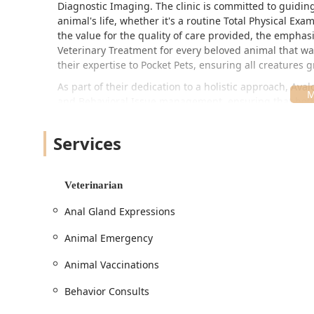
Diagnostic Imaging. The clinic is committed to guidin
animal's life, whether it's a routine Total Physical E
the value for the quality of care provided, the emphas
Veterinary Treatment for every beloved animal that wal
their expertise to Pocket Pets, ensuring all creatures 
As part of their dedication to a holistic approach, Aval
and Behavioral Issue management, ensuring that both
them a truly comprehensive healthcare partner for Ind
Location and Accessibility
Services
Avalon Pet Wellness Clinic is strategically situated at
offers easy access for residents throughout the North
Veterinarian
Marion County. Being situated on a primary road like 
routine visits, especially when time is of the essence 
Anal Gland Expressions
Understanding that a trip to the veterinarian can be str
Animal Emergency
pet parents:
Free Parking Lot: Ample, complimentary parking re
Animal Vaccinations
check-outs smooth.
Behavior Consults
Wheelchair Accessible Parking Lot: Dedicated space