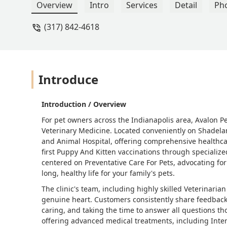
and they gave me assurance, answered 
Overview
Intro
Services
Detail
Ph
messages in the days after appointments 
(317) 842-4618
about the animals they treat. They are a
definitely willing to do that. - Brittany
Introduce
Introduction / Overview
For pet owners across the Indianapolis area, Avalon P
Veterinary Medicine. Located conveniently on Shadeland
and Animal Hospital, offering comprehensive healthcar
first Puppy And Kitten vaccinations through specialized
centered on Preventative Care For Pets, advocating fo
long, healthy life for your family's pets.
The clinic's team, including highly skilled Veterinaria
genuine heart. Customers consistently share feedback 
caring, and taking the time to answer all questions th
offering advanced medical treatments, including Inter