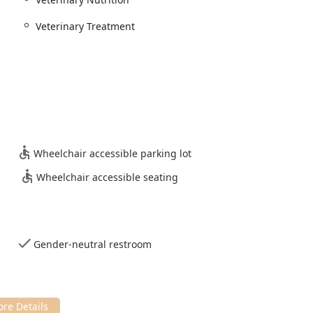
xpertise and loving commitment that Indianapolis families seek
Veterinary Treatment
Wheelchair accessible parking lot
Wheelchair accessible seating
Gender-neutral restroom