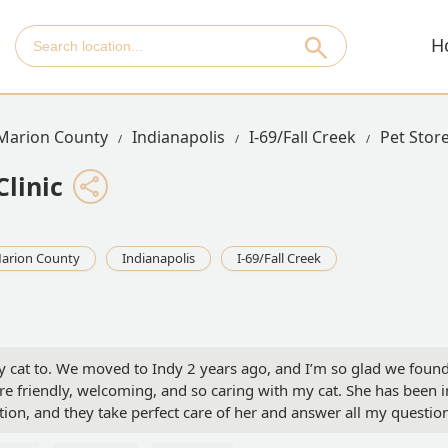
H
Marion County
Indianapolis
I-69/Fall Creek
Pet Stor
Clinic
arion County
Indianapolis
I-69/Fall Creek
n my cat to. We moved to Indy 2 years ago, and I’m so glad we foun
are friendly, welcoming, and so caring with my cat. She has been i
tion, and they take perfect care of her and answer all my questio
was acting off and vomited. I called the clinic and spoke with the