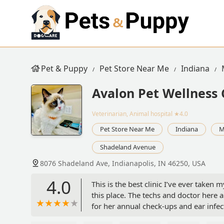
Pet & Puppy
Pet Store Near Me
Indiana
Avalon Pet Wellness 
Veterinarian, Animal hospital
★4.0
Pet Store Near Me
Indiana
M
Shadeland Avenue
8076 Shadeland Ave, Indianapolis, IN 46250, USA
4.0
This is the best clinic I’ve ever take
this place. The techs and doctor here 
for her annual check-ups and ear infec
The day after she received a shot, she 