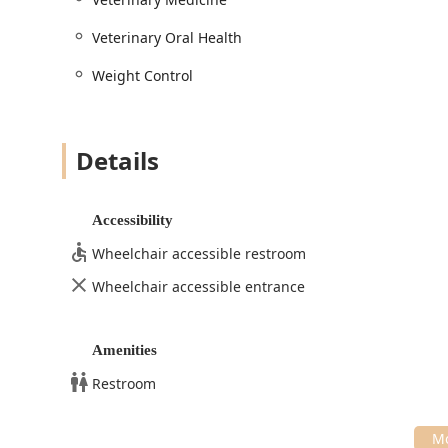
Avalon Pet Wellness Clinic offers the comprehensive e
for their beloved animals.
Veterinary Oral Health
Weight Control
Details
Accessibility
Wheelchair accessible restroom
Wheelchair accessible entrance
Amenities
Restroom