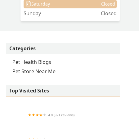
Saturday
Closed
Sunday
Closed
Categories
Pet Health Blogs
Pet Store Near Me
Top Visited Sites
4.0 (821 reviews)
Princeton Veterinary Hospital