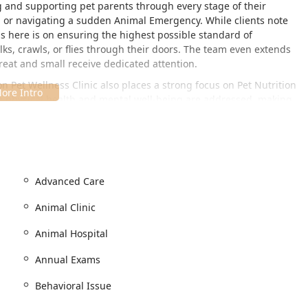
g and supporting pet parents through every stage of their
xam or navigating a sudden Animal Emergency. While clients note
is here is on ensuring the highest possible standard of
ks, crawls, or flies through their doors. The team even extends
great and small receive dedicated attention.
on Pet Wellness Clinic also places a strong focus on Pet Nutrition
 physical health and mental well-being are addressed, making
ianapolis pet parents.
 8076 Shadeland Ave, Indianapolis, IN 46250, USA. This location
east side of Indianapolis and the surrounding communities in
Advanced Care
Shadeland Avenue makes the Animal Clinic readily accessible for
for Emergency Clinics needs.
Animal Clinic
essful, the clinic has prioritized accessibility and comfort for all
Animal Hospital
moves the stress of searching for a space, making check-ins and
Annual Exams
Behavioral Issue
s for accessible parking.