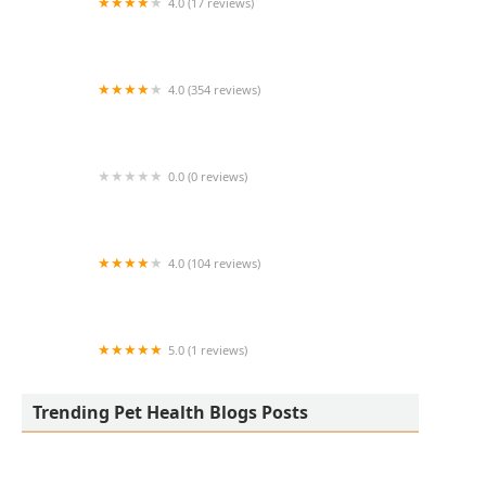
4.0 (17 reviews)
Thomas Ridge Kennels
4.0 (354 reviews)
All Creatures Animal Hospital
0.0 (0 reviews)
Fatty Paws Pet Boutique
4.0 (104 reviews)
CityVet | Lone Mountain Veterinary & Urgent
Care
5.0 (1 reviews)
Petnificent Picks
Trending Pet Health Blogs Posts