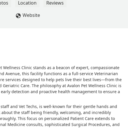
questions, and offered to see her again. They also send text
otos
Location
Reviews
to check in. I definitely feel like the people at this clinic care
 little pricey, but you’re paying for the quality of care, and I’m
Website
 Reid
et Wellness Clinic stands as a beacon of expert, compassionate
 Avenue, this facility functions as a full-service Veterinarian
e services designed to help pets live their best lives—from the
 Geriatric Care. The philosophy at Avalon Pet Wellness Clinic is
r early detection and proactive health management to ensure a
n staff and Vet Techs, is well-known for their gentle hands and
about the staff being friendly, welcoming, and incredibly
oroughly. This focus on personalized Patient Care extends to
nal Medicine consults, sophisticated Surgical Procedures, and